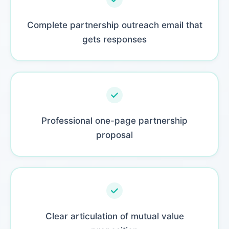
Complete partnership outreach email that
gets responses
Professional one-page partnership
proposal
Clear articulation of mutual value