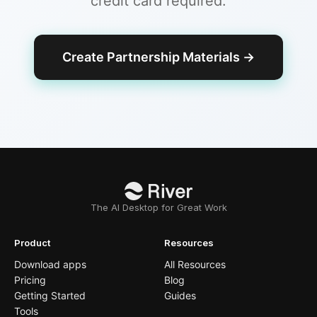
credit card required.
Create Partnership Materials
→
The AI Desktop for Great Work
Product
Resources
Download apps
All Resources
Pricing
Blog
Getting Started
Guides
Tools