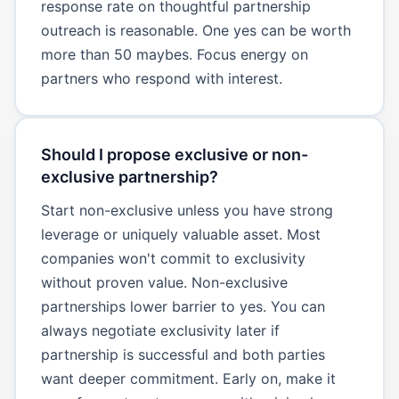
response rate on thoughtful partnership
outreach is reasonable. One yes can be worth
more than 50 maybes. Focus energy on
partners who respond with interest.
Should I propose exclusive or non-
exclusive partnership?
Start non-exclusive unless you have strong
leverage or uniquely valuable asset. Most
companies won't commit to exclusivity
without proven value. Non-exclusive
partnerships lower barrier to yes. You can
always negotiate exclusivity later if
partnership is successful and both parties
want deeper commitment. Early on, make it