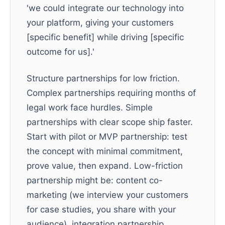
'we could integrate our technology into
your platform, giving your customers
[specific benefit] while driving [specific
outcome for us].'
Structure partnerships for low friction.
Complex partnerships requiring months of
legal work face hurdles. Simple
partnerships with clear scope ship faster.
Start with pilot or MVP partnership: test
the concept with minimal commitment,
prove value, then expand. Low-friction
partnership might be: content co-
marketing (we interview your customers
for case studies, you share with your
audience), integration partnership