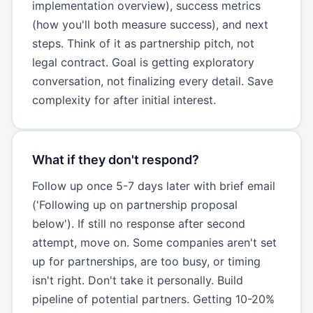
implementation overview), success metrics
(how you'll both measure success), and next
steps. Think of it as partnership pitch, not
legal contract. Goal is getting exploratory
conversation, not finalizing every detail. Save
complexity for after initial interest.
What if they don't respond?
Follow up once 5-7 days later with brief email
('Following up on partnership proposal
below'). If still no response after second
attempt, move on. Some companies aren't set
up for partnerships, are too busy, or timing
isn't right. Don't take it personally. Build
pipeline of potential partners. Getting 10-20%