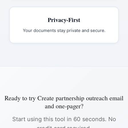
Privacy-First
Your documents stay private and secure.
Ready to try
Create partnership outreach email
and one-pager
?
Start using this tool in 60 seconds. No