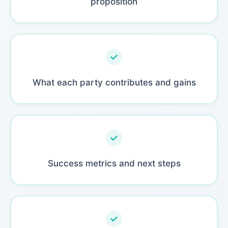
proposition
What each party contributes and gains
Success metrics and next steps