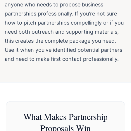
anyone who needs to propose business
partnerships professionally. If you're not sure
how to pitch partnerships compellingly or if you
need both outreach and supporting materials,
this creates the complete package you need.
Use it when you've identified potential partners
and need to make first contact professionally.
What Makes Partnership
Proposals Win