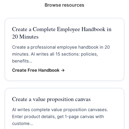
Browse resources
Create a Complete Employee Handbook in
20 Minutes
Create a professional employee handbook in 20
minutes. AI writes all 15 sections: policies,
benefits...
Create Free Handbook
→
Create a value proposition canvas
AI writes complete value proposition canvases.
Enter product details, get 1-page canvas with
custome...