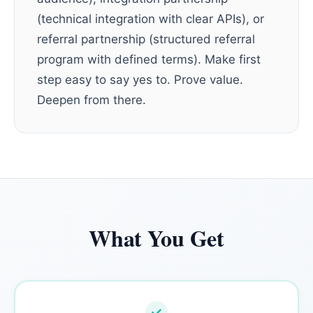
(technical integration with clear APIs), or
referral partnership (structured referral
program with defined terms). Make first
step easy to say yes to. Prove value.
Deepen from there.
What You Get