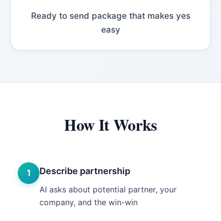
Ready to send package that makes yes
easy
How It Works
Describe partnership
1
AI asks about potential partner, your
company, and the win-win