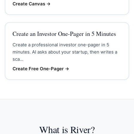
Create Canvas
→
Create an Investor One-Pager in 5 Minutes
Create a professional investor one-pager in 5
minutes. AI asks about your startup, then writes a
sca...
Create Free One-Pager
→
What is River?