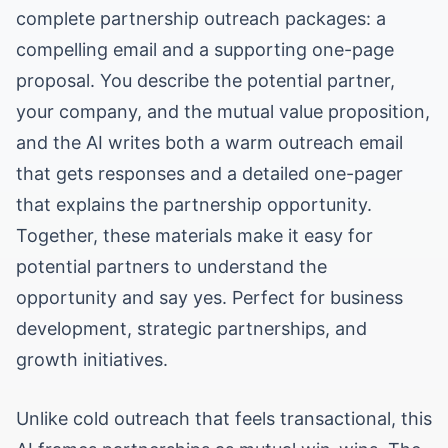
complete partnership outreach packages: a
compelling email and a supporting one-page
proposal. You describe the potential partner,
your company, and the mutual value proposition,
and the AI writes both a warm outreach email
that gets responses and a detailed one-pager
that explains the partnership opportunity.
Together, these materials make it easy for
potential partners to understand the
opportunity and say yes. Perfect for business
development, strategic partnerships, and
growth initiatives.
Unlike cold outreach that feels transactional, this