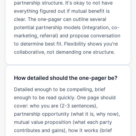
partnership structure. It's okay to not have
everything figured out if mutual benefit is
clear. The one-pager can outline several
potential partnership models (integration, co-
marketing, referral) and propose conversation
to determine best fit. Flexibility shows you're
collaborative, not demanding one structure.
How detailed should the one-pager be?
Detailed enough to be compelling, brief
enough to be read quickly. One page should
cover: who you are (2-3 sentences),
partnership opportunity (what it is, why now),
mutual value proposition (what each party
contributes and gains), how it works (brief