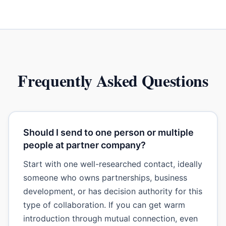
Frequently Asked Questions
Should I send to one person or multiple
people at partner company?
Start with one well-researched contact, ideally
someone who owns partnerships, business
development, or has decision authority for this
type of collaboration. If you can get warm
introduction through mutual connection, even