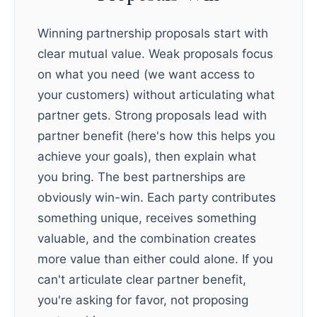
Winning partnership proposals start with
clear mutual value. Weak proposals focus
on what you need (we want access to
your customers) without articulating what
partner gets. Strong proposals lead with
partner benefit (here's how this helps you
achieve your goals), then explain what
you bring. The best partnerships are
obviously win-win. Each party contributes
something unique, receives something
valuable, and the combination creates
more value than either could alone. If you
can't articulate clear partner benefit,
you're asking for favor, not proposing