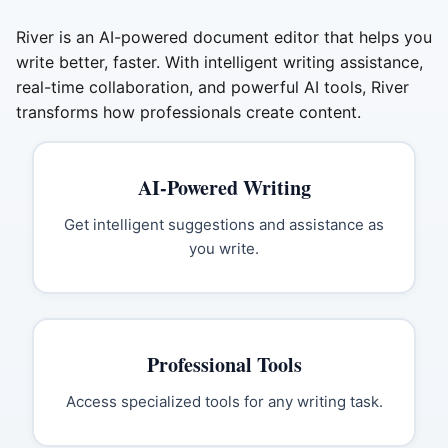
River is an AI-powered document editor that helps you
write better, faster. With intelligent writing assistance,
real-time collaboration, and powerful AI tools, River
transforms how professionals create content.
AI-Powered Writing
Get intelligent suggestions and assistance as
you write.
Professional Tools
Access specialized tools for any writing task.