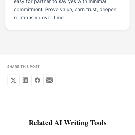
easy for partner to say yes with minimal
commitment. Prove value, earn trust, deepen
relationship over time.
SHARE THIS POST
Related AI Writing Tools