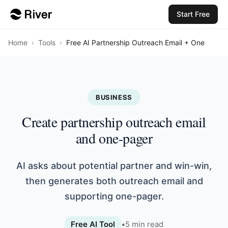
Start Free
Home
›
Tools
›
Free AI Partnership Outreach Email + One
BUSINESS
Create partnership outreach email
and one-pager
AI asks about potential partner and win-win,
then generates both outreach email and
supporting one-pager.
Free AI Tool
•
5
min read