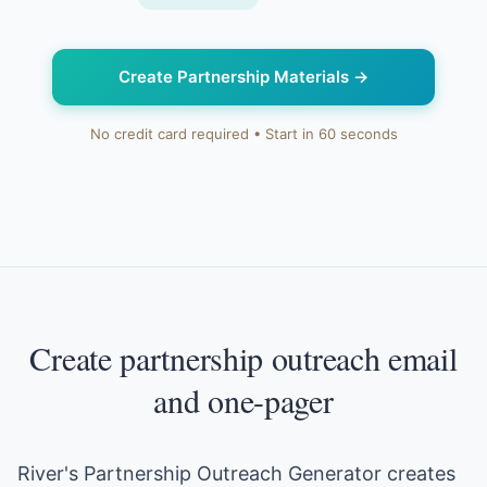
Create Partnership Materials
→
No credit card required • Start in 60 seconds
Create partnership outreach email
and one-pager
River's Partnership Outreach Generator creates