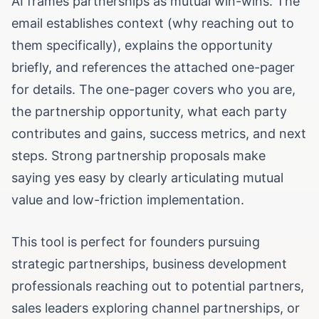
AI frames partnerships as mutual win-wins. The
email establishes context (why reaching out to
them specifically), explains the opportunity
briefly, and references the attached one-pager
for details. The one-pager covers who you are,
the partnership opportunity, what each party
contributes and gains, success metrics, and next
steps. Strong partnership proposals make
saying yes easy by clearly articulating mutual
value and low-friction implementation.
This tool is perfect for founders pursuing
strategic partnerships, business development
professionals reaching out to potential partners,
sales leaders exploring channel partnerships, or