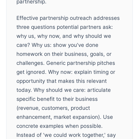
partnership.
Effective partnership outreach addresses
three questions potential partners ask:
why us, why now, and why should we
care? Why us: show you've done
homework on their business, goals, or
challenges. Generic partnership pitches
get ignored. Why now: explain timing or
opportunity that makes this relevant
today. Why should we care: articulate
specific benefit to their business
(revenue, customers, product
enhancement, market expansion). Use
concrete examples when possible.
Instead of 'we could work together,' say