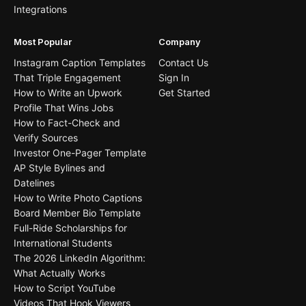
Integrations
Most Popular
Company
Instagram Caption Templates
Contact Us
That Triple Engagement
Sign In
How to Write an Upwork
Get Started
Profile That Wins Jobs
How to Fact-Check and
Verify Sources
Investor One-Pager Template
AP Style Bylines and
Datelines
How to Write Photo Captions
Board Member Bio Template
Full-Ride Scholarships for
International Students
The 2026 LinkedIn Algorithm:
What Actually Works
How to Script YouTube
Videos That Hook Viewers