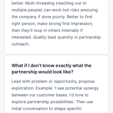
better. Multi-threading (reaching out to
multiple people) can work but risks annoying
the company if done poorly. Better to find
right person, make strong first impression,
then they'll loop in others internally if
interested. Quality beat quantity in partnership
outreach.
What if I don't know exactly what the
partnership would look like?
Lead with problem or opportunity, propose
exploration. Example: 'I see potential synergy
between our customer bases. I'd love to
explore partnership possibilities.' Then use
initial conversation to shape specific