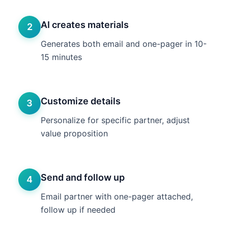
AI creates materials
2
Generates both email and one-pager in 10-
15 minutes
Customize details
3
Personalize for specific partner, adjust
value proposition
Send and follow up
4
Email partner with one-pager attached,
follow up if needed