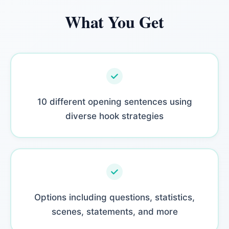
What You Get
10 different opening sentences using
diverse hook strategies
Options including questions, statistics,
scenes, statements, and more