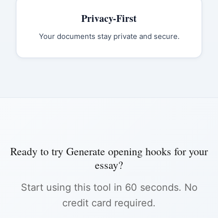
Privacy-First
Your documents stay private and secure.
Ready to try
Generate opening hooks for your
essay
?
Start using this tool in 60 seconds. No
credit card required.