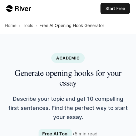
Start Free
Home
›
Tools
›
Free AI Opening Hook Generator
ACADEMIC
Generate opening hooks for your
essay
Describe your topic and get 10 compelling
first sentences. Find the perfect way to start
your essay.
Free AI Tool
•
5
min read