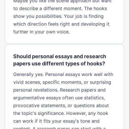
Maybe you like the scene approach but want
to describe a different moment. The hooks
show you possibilities. Your job is finding
which direction feels right and developing it
further in your own voice.
Should personal essays and research
papers use different types of hooks?
Generally yes. Personal essays work well with
vivid scenes, specific moments, or surprising
personal revelations. Research papers and
argumentative essays often use statistics,
provocative statements, or questions about
the topic's significance. However, any hook
can work if it fits your essay's tone and
content. A research paper can start with a