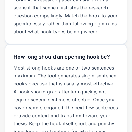
scene if that scene illustrates the research
question compellingly. Match the hook to your
specific essay rather than following rigid rules
about what hook types belong where.
How long should an opening hook be?
Most strong hooks are one or two sentences
maximum. The tool generates single-sentence
hooks because that is usually most effective.
A hook should grab attention quickly, not
require several sentences of setup. Once you
have readers engaged, the next few sentences
provide context and transition toward your
thesis. Keep the hook itself short and punchy.
Save longer explanations for what comes