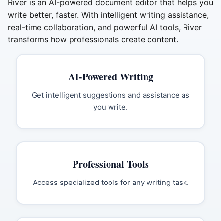
River is an AI-powered document editor that helps you
write better, faster. With intelligent writing assistance,
real-time collaboration, and powerful AI tools, River
transforms how professionals create content.
AI-Powered Writing
Get intelligent suggestions and assistance as
you write.
Professional Tools
Access specialized tools for any writing task.