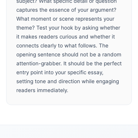
subject? What specific detail or question
captures the essence of your argument?
What moment or scene represents your
theme? Test your hook by asking whether
it makes readers curious and whether it
connects clearly to what follows. The
opening sentence should not be a random
attention-grabber. It should be the perfect
entry point into your specific essay,
setting tone and direction while engaging
readers immediately.