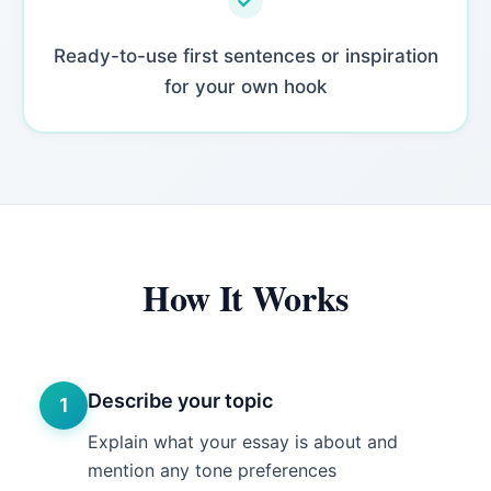
Ready-to-use first sentences or inspiration
for your own hook
How It Works
Describe your topic
1
Explain what your essay is about and
mention any tone preferences