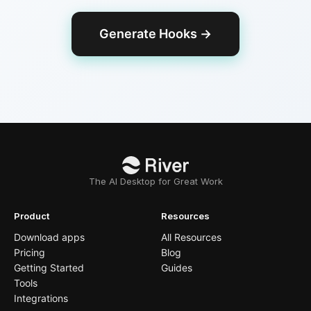
Generate Hooks
→
The AI Desktop for Great Work
Product
Resources
Download apps
All Resources
Pricing
Blog
Getting Started
Guides
Tools
Integrations