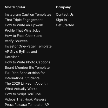
Most Popular
Company
Instagram Caption Templates
Contact Us
That Triple Engagement
Sign In
How to Write an Upwork
Get Started
Profile That Wins Jobs
How to Fact-Check and
Verify Sources
Investor One-Pager Template
AP Style Bylines and
Datelines
How to Write Photo Captions
Board Member Bio Template
Full-Ride Scholarships for
International Students
The 2026 LinkedIn Algorithm:
What Actually Works
How to Script YouTube
Videos That Hook Viewers
Press Release Template (AP