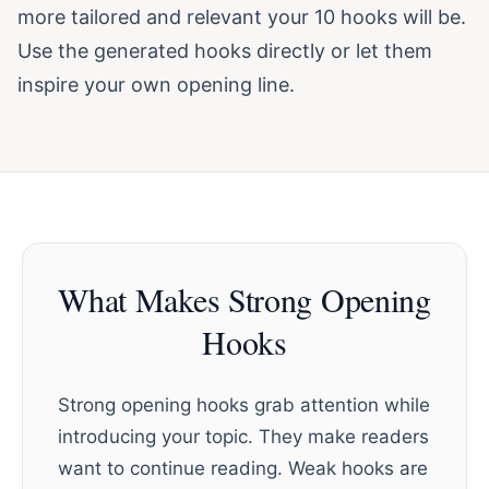
more tailored and relevant your 10 hooks will be.
Use the generated hooks directly or let them
inspire your own opening line.
What Makes Strong Opening
Hooks
Strong opening hooks grab attention while
introducing your topic. They make readers
want to continue reading. Weak hooks are