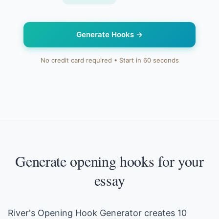
Generate Hooks
→
No credit card required • Start in 60 seconds
Generate opening hooks for your
essay
River's Opening Hook Generator creates 10