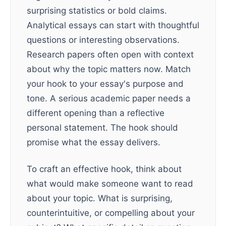
surprising statistics or bold claims.
Analytical essays can start with thoughtful
questions or interesting observations.
Research papers often open with context
about why the topic matters now. Match
your hook to your essay's purpose and
tone. A serious academic paper needs a
different opening than a reflective
personal statement. The hook should
promise what the essay delivers.
To craft an effective hook, think about
what would make someone want to read
about your topic. What is surprising,
counterintuitive, or compelling about your