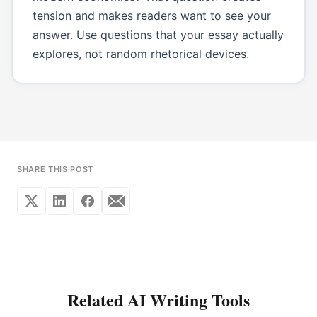
tension and makes readers want to see your
answer. Use questions that your essay actually
explores, not random rhetorical devices.
SHARE THIS POST
Related AI Writing Tools