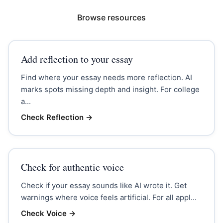
Browse resources
Add reflection to your essay
Find where your essay needs more reflection. AI
marks spots missing depth and insight. For college
a...
Check Reflection
→
Check for authentic voice
Check if your essay sounds like AI wrote it. Get
warnings where voice feels artificial. For all appl...
Check Voice
→