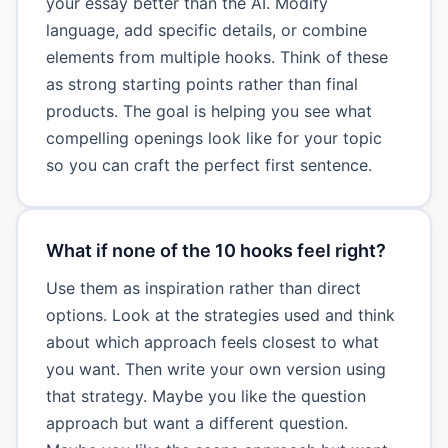
your essay better than the AI. Modify
language, add specific details, or combine
elements from multiple hooks. Think of these
as strong starting points rather than final
products. The goal is helping you see what
compelling openings look like for your topic
so you can craft the perfect first sentence.
What if none of the 10 hooks feel right?
Use them as inspiration rather than direct
options. Look at the strategies used and think
about which approach feels closest to what
you want. Then write your own version using
that strategy. Maybe you like the question
approach but want a different question.