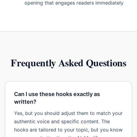
opening that engages readers immediately
Frequently Asked Questions
Can I use these hooks exactly as
written?
Yes, but you should adjust them to match your
authentic voice and specific content. The
hooks are tailored to your topic, but you know