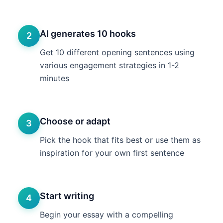
AI generates 10 hooks
2
Get 10 different opening sentences using
various engagement strategies in 1-2
minutes
Choose or adapt
3
Pick the hook that fits best or use them as
inspiration for your own first sentence
Start writing
4
Begin your essay with a compelling