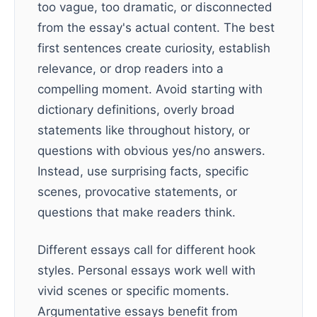
too vague, too dramatic, or disconnected
from the essay's actual content. The best
first sentences create curiosity, establish
relevance, or drop readers into a
compelling moment. Avoid starting with
dictionary definitions, overly broad
statements like throughout history, or
questions with obvious yes/no answers.
Instead, use surprising facts, specific
scenes, provocative statements, or
questions that make readers think.
Different essays call for different hook
styles. Personal essays work well with
vivid scenes or specific moments.
Argumentative essays benefit from