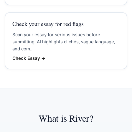
Check your essay for red flags
Scan your essay for serious issues before
submitting. AI highlights clichés, vague language,
and com...
Check Essay
→
What is River?