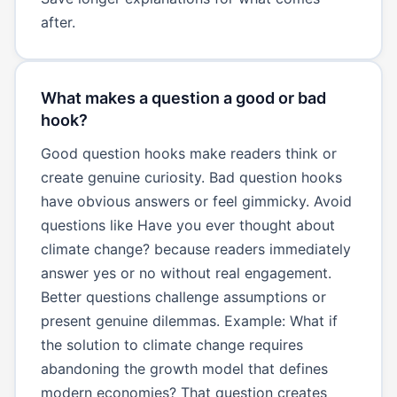
after.
What makes a question a good or bad
hook?
Good question hooks make readers think or
create genuine curiosity. Bad question hooks
have obvious answers or feel gimmicky. Avoid
questions like Have you ever thought about
climate change? because readers immediately
answer yes or no without real engagement.
Better questions challenge assumptions or
present genuine dilemmas. Example: What if
the solution to climate change requires
abandoning the growth model that defines
modern economies? That question creates