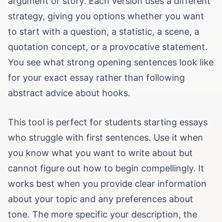
argument or story. Each version uses a different
strategy, giving you options whether you want
to start with a question, a statistic, a scene, a
quotation concept, or a provocative statement.
You see what strong opening sentences look like
for your exact essay rather than following
abstract advice about hooks.
This tool is perfect for students starting essays
who struggle with first sentences. Use it when
you know what you want to write about but
cannot figure out how to begin compellingly. It
works best when you provide clear information
about your topic and any preferences about
tone. The more specific your description, the