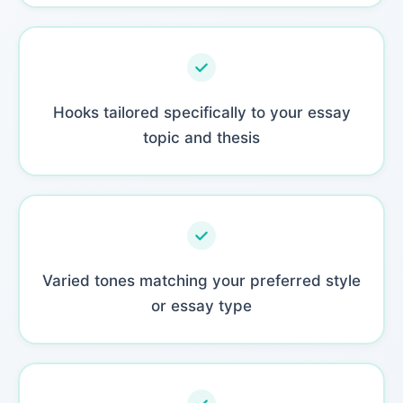
Hooks tailored specifically to your essay
topic and thesis
Varied tones matching your preferred style
or essay type