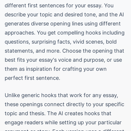
different first sentences for your essay. You
describe your topic and desired tone, and the AI
generates diverse opening lines using different
approaches. You get compelling hooks including
questions, surprising facts, vivid scenes, bold
statements, and more. Choose the opening that
best fits your essay's voice and purpose, or use
them as inspiration for crafting your own
perfect first sentence.
Unlike generic hooks that work for any essay,
these openings connect directly to your specific
topic and thesis. The AI creates hooks that
engage readers while setting up your particular