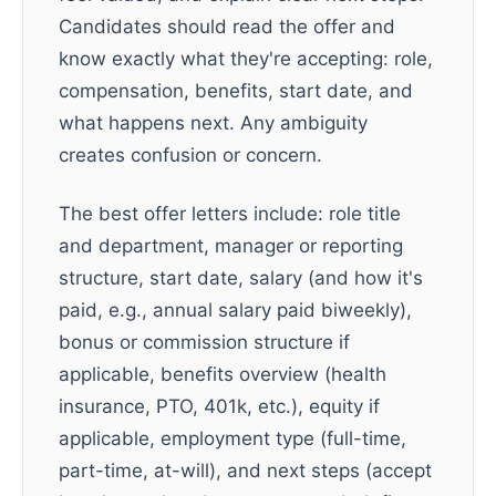
Candidates should read the offer and
know exactly what they're accepting: role,
compensation, benefits, start date, and
what happens next. Any ambiguity
creates confusion or concern.
The best offer letters include: role title
and department, manager or reporting
structure, start date, salary (and how it's
paid, e.g., annual salary paid biweekly),
bonus or commission structure if
applicable, benefits overview (health
insurance, PTO, 401k, etc.), equity if
applicable, employment type (full-time,
part-time, at-will), and next steps (accept