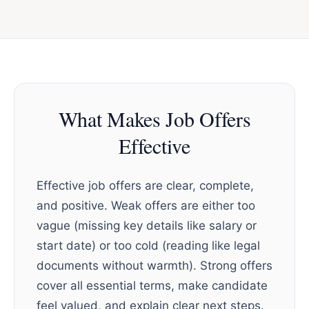
What Makes Job Offers
Effective
Effective job offers are clear, complete,
and positive. Weak offers are either too
vague (missing key details like salary or
start date) or too cold (reading like legal
documents without warmth). Strong offers
cover all essential terms, make candidate
feel valued, and explain clear next steps.