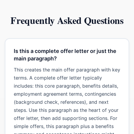
Frequently Asked Questions
Is this a complete offer letter or just the
main paragraph?
This creates the main offer paragraph with key
terms. A complete offer letter typically
includes: this core paragraph, benefits details,
employment agreement terms, contingencies
(background check, references), and next
steps. Use this paragraph as the heart of your
offer letter, then add supporting sections. For
simple offers, this paragraph plus a benefits