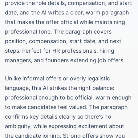
provide the role details, compensation, and start
date, and the AI writes a clear, warm paragraph
that makes the offer official while maintaining
professional tone. The paragraph covers
position, compensation, start date, and next
steps. Perfect for HR professionals, hiring
managers, and founders extending job offers.
Unlike informal offers or overly legalistic
language, this AI strikes the right balance:
professional enough to be official, warm enough
to make candidates feel valued. The paragraph
confirms key details clearly so there's no
ambiguity, while expressing excitement about
the candidate joining. Strong offers show you