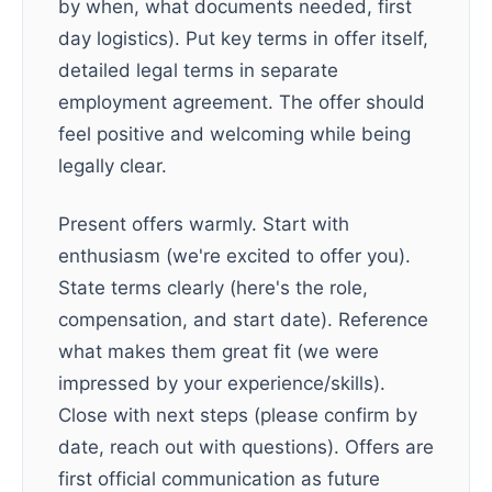
by when, what documents needed, first
day logistics). Put key terms in offer itself,
detailed legal terms in separate
employment agreement. The offer should
feel positive and welcoming while being
legally clear.
Present offers warmly. Start with
enthusiasm (we're excited to offer you).
State terms clearly (here's the role,
compensation, and start date). Reference
what makes them great fit (we were
impressed by your experience/skills).
Close with next steps (please confirm by
date, reach out with questions). Offers are
first official communication as future