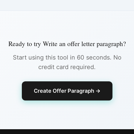
Ready to try
Write an offer letter paragraph
?
Start using this tool in 60 seconds. No
credit card required.
Create Offer Paragraph
→