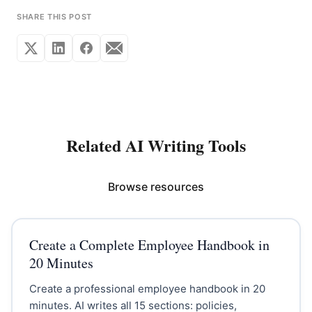
SHARE THIS POST
Related AI Writing Tools
Browse resources
Create a Complete Employee Handbook in
20 Minutes
Create a professional employee handbook in 20
minutes. AI writes all 15 sections: policies,