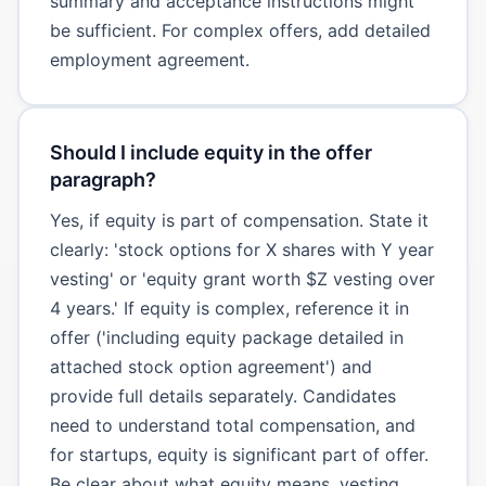
summary and acceptance instructions might
be sufficient. For complex offers, add detailed
employment agreement.
Should I include equity in the offer
paragraph?
Yes, if equity is part of compensation. State it
clearly: 'stock options for X shares with Y year
vesting' or 'equity grant worth $Z vesting over
4 years.' If equity is complex, reference it in
offer ('including equity package detailed in
attached stock option agreement') and
provide full details separately. Candidates
need to understand total compensation, and
for startups, equity is significant part of offer.
Be clear about what equity means, vesting