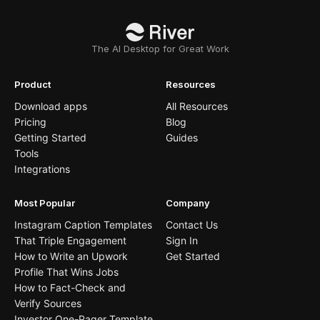
The AI Desktop for Great Work
Product
Resources
Download apps
All Resources
Pricing
Blog
Getting Started
Guides
Tools
Integrations
Most Popular
Company
Instagram Caption Templates
Contact Us
That Triple Engagement
Sign In
How to Write an Upwork
Get Started
Profile That Wins Jobs
How to Fact-Check and
Verify Sources
Investor One-Pager Template