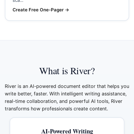
sca...
Create Free One-Pager
→
What is River?
River is an AI-powered document editor that helps you
write better, faster. With intelligent writing assistance,
real-time collaboration, and powerful AI tools, River
transforms how professionals create content.
AI-Powered Writing