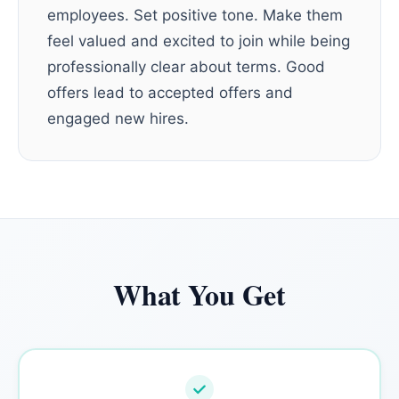
employees. Set positive tone. Make them
feel valued and excited to join while being
professionally clear about terms. Good
offers lead to accepted offers and
engaged new hires.
What You Get