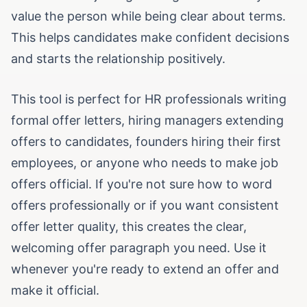
value the person while being clear about terms.
This helps candidates make confident decisions
and starts the relationship positively.
This tool is perfect for HR professionals writing
formal offer letters, hiring managers extending
offers to candidates, founders hiring their first
employees, or anyone who needs to make job
offers official. If you're not sure how to word
offers professionally or if you want consistent
offer letter quality, this creates the clear,
welcoming offer paragraph you need. Use it
whenever you're ready to extend an offer and
make it official.