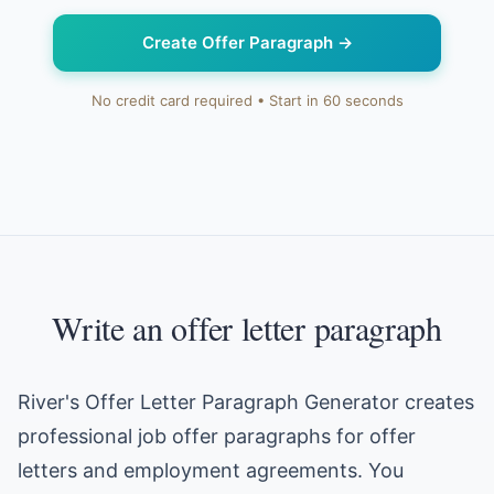
Create Offer Paragraph
→
No credit card required • Start in 60 seconds
Write an offer letter paragraph
River's Offer Letter Paragraph Generator creates
professional job offer paragraphs for offer
letters and employment agreements. You