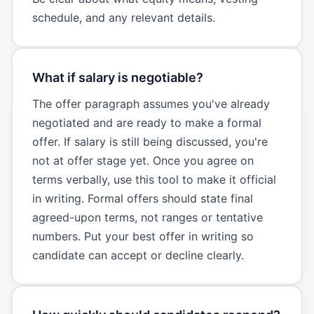
schedule, and any relevant details.
What if salary is negotiable?
The offer paragraph assumes you've already
negotiated and are ready to make a formal
offer. If salary is still being discussed, you're
not at offer stage yet. Once you agree on
terms verbally, use this tool to make it official
in writing. Formal offers should state final
agreed-upon terms, not ranges or tentative
numbers. Put your best offer in writing so
candidate can accept or decline clearly.