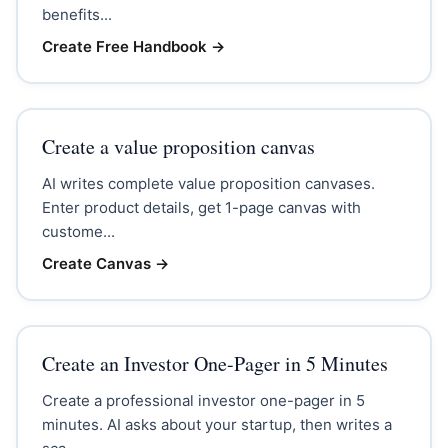
benefits...
Create Free Handbook
→
Create a value proposition canvas
AI writes complete value proposition canvases.
Enter product details, get 1-page canvas with
custome...
Create Canvas
→
Create an Investor One-Pager in 5 Minutes
Create a professional investor one-pager in 5
minutes. AI asks about your startup, then writes a