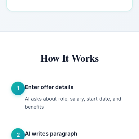
How It Works
Enter offer details
1
AI asks about role, salary, start date, and
benefits
AI writes paragraph
2