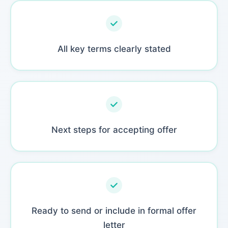
All key terms clearly stated
Next steps for accepting offer
Ready to send or include in formal offer
letter