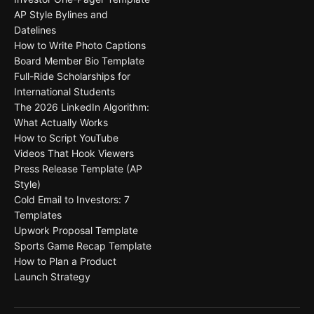
AP Style Bylines and
Datelines
How to Write Photo Captions
Board Member Bio Template
Full-Ride Scholarships for
International Students
The 2026 LinkedIn Algorithm:
What Actually Works
How to Script YouTube
Videos That Hook Viewers
Press Release Template (AP
Style)
Cold Email to Investors: 7
Templates
Upwork Proposal Template
Sports Game Recap Template
How to Plan a Product
Launch Strategy