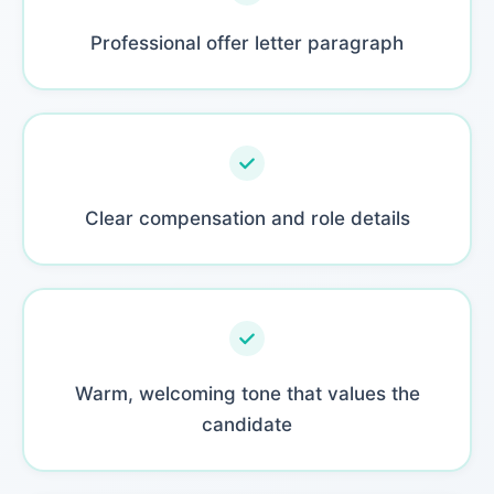
Professional offer letter paragraph
Clear compensation and role details
Warm, welcoming tone that values the
candidate