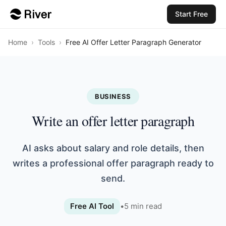
Start Free
Home
›
Tools
›
Free AI Offer Letter Paragraph Generator
BUSINESS
Write an offer letter paragraph
AI asks about salary and role details, then
writes a professional offer paragraph ready to
send.
Free AI Tool
•
5
min read