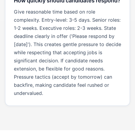
How quickly should candidates respond?
Give reasonable time based on role
complexity. Entry-level: 3-5 days. Senior roles:
1-2 weeks. Executive roles: 2-3 weeks. State
deadline clearly in offer ('Please respond by
[date]'). This creates gentle pressure to decide
while respecting that accepting jobs is
significant decision. If candidate needs
extension, be flexible for good reasons.
Pressure tactics (accept by tomorrow) can
backfire, making candidate feel rushed or
undervalued.