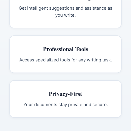
Get intelligent suggestions and assistance as
you write.
Professional Tools
Access specialized tools for any writing task.
Privacy-First
Your documents stay private and secure.