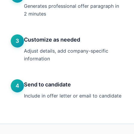
Generates professional offer paragraph in
2 minutes
Customize as needed
3
Adjust details, add company-specific
information
Send to candidate
4
Include in offer letter or email to candidate