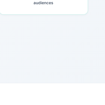
audiences