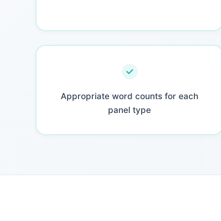
Appropriate word counts for each
panel type