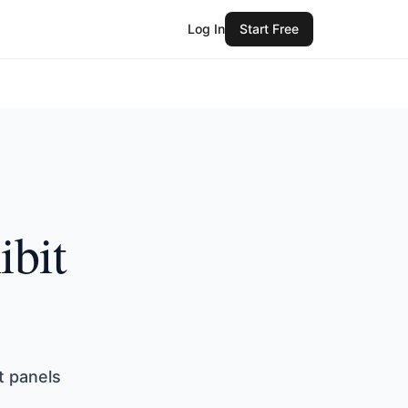
Log In
Start Free
ibit
t panels