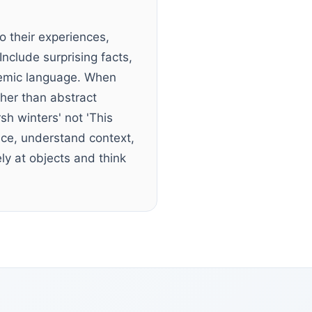
o their experiences,
nclude surprising facts,
demic language. When
ther than abstract
sh winters' not 'This
ance, understand context,
y at objects and think