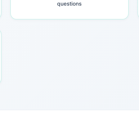
questions