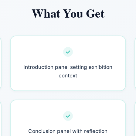
What You Get
Introduction panel setting exhibition
context
Conclusion panel with reflection