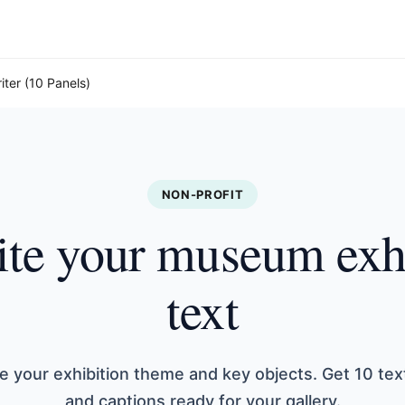
iter (10 Panels)
NON-PROFIT
te your museum exh
text
e your exhibition theme and key objects. Get 10 tex
and captions ready for your gallery.