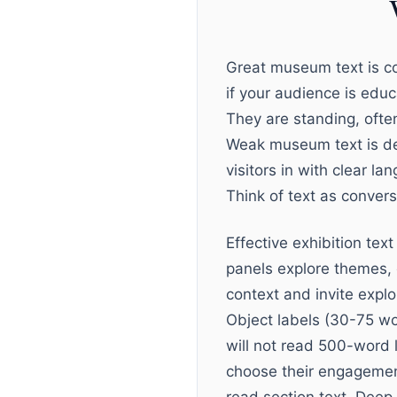
Great museum text is co
if your audience is edu
They are standing, often
Weak museum text is de
visitors in with clear l
Think of text as convers
Effective exhibition text
panels explore themes, 
context and invite expl
Object labels (30-75 wor
will not read 500-word l
choose their engagement 