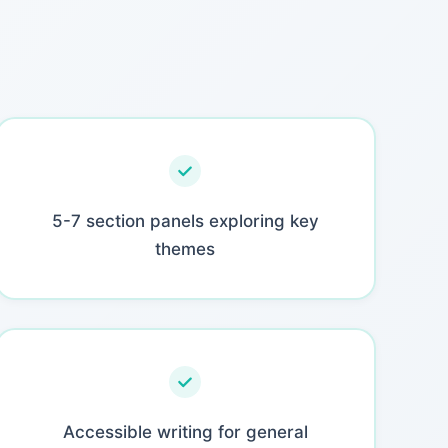
5-7 section panels exploring key
themes
Accessible writing for general