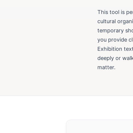
This tool is p
cultural organ
temporary show
you provide cl
Exhibition tex
deeply or walk
matter.