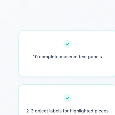
10 complete museum text panels
2-3 object labels for highlighted pieces