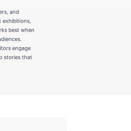
ers, and
 exhibitions,
orks best when
udiences.
sitors engage
o stories that