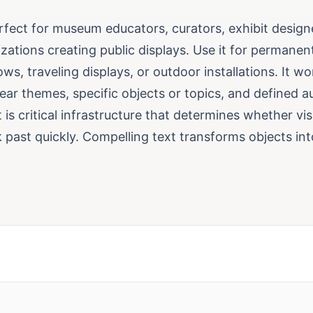
erfect for museum educators, curators, exhibit design
izations creating public displays. Use it for permanent
s, traveling displays, or outdoor installations. It w
ear themes, specific objects or topics, and defined a
t is critical infrastructure that determines whether vi
 past quickly. Compelling text transforms objects int