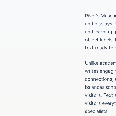
River's Museum
and displays. 
and learning g
object labels,
text ready to d
Unlike academi
writes engagin
connections, 
balances scho
visitors. Text
visitors every
specialists.