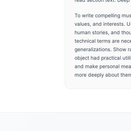
read section text. Deep 
To write compelling mus
values, and interests. U
human stories, and tho
technical terms are nec
generalizations. Show ra
object had practical uti
and make personal meani
more deeply about the