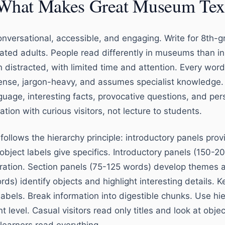
What Makes Great Museum Tex
nversational, accessible, and engaging. Write for 8th-g
cated adults. People read differently in museums than i
 distracted, with limited time and attention. Every word
nse, jargon-heavy, and assumes specialist knowledge.
anguage, interesting facts, provocative questions, and pe
ation with curious visitors, not lecture to students.
 follows the hierarchy principle: introductory panels prov
object labels give specifics. Introductory panels (150-2
oration. Section panels (75-125 words) develop themes
ds) identify objects and highlight interesting details. Ke
abels. Break information into digestible chunks. Use hier
level. Casual visitors read only titles and look at obje