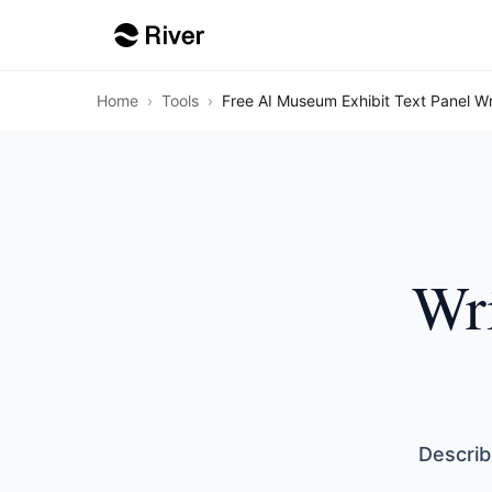
Home
›
Tools
›
Free AI Museum Exhibit Text Panel Wr
Wri
Describ