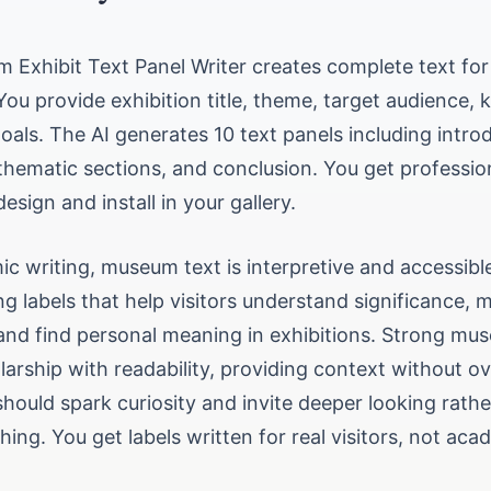
 Exhibit Text Panel Writer creates complete text for
You provide exhibition title, theme, target audience, 
oals. The AI generates 10 text panels including intro
 thematic sections, and conclusion. You get professio
esign and install in your gallery.
c writing, museum text is interpretive and accessibl
g labels that help visitors understand significance, 
and find personal meaning in exhibitions. Strong mu
larship with readability, providing context without 
 should spark curiosity and invite deeper looking rathe
thing. You get labels written for real visitors, not aca