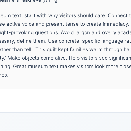
learners read everything.
eum text, start with why visitors should care. Connect t
se active voice and present tense to create immediacy. I
ught-provoking questions. Avoid jargon and overly aca
essary, define them. Use concrete, specific language ra
ther than tell: 'This quilt kept families warm through har
lity.' Make objects come alive. Help visitors see signific
ng. Great museum text makes visitors look more closel
mes.