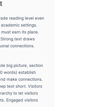
t
rade reading level even
n academic settings.
 must earn its place.
 Strong text draws
rsonal connections.
ide big picture, section
00 words) establish
 and make connections.
ep text short. Visitors
archy to let visitors
cts. Engaged visitors