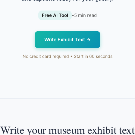
Free AI Tool
•
5
min read
Write Exhibit Text
→
No credit card required • Start in 60 seconds
Write your museum exhibit text