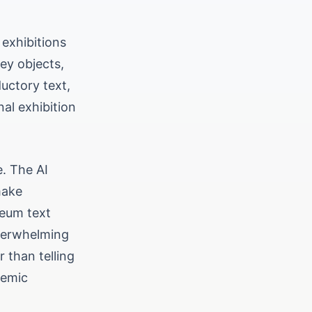
 exhibitions
key objects,
ductory text,
nal exhibition
e. The AI
make
seum text
overwhelming
r than telling
demic