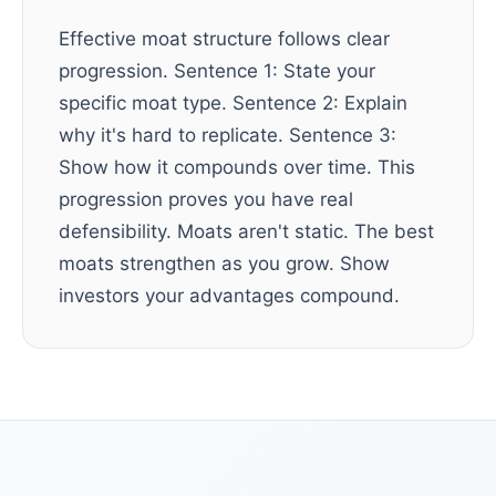
Effective moat structure follows clear
progression. Sentence 1: State your
specific moat type. Sentence 2: Explain
why it's hard to replicate. Sentence 3:
Show how it compounds over time. This
progression proves you have real
defensibility. Moats aren't static. The best
moats strengthen as you grow. Show
investors your advantages compound.