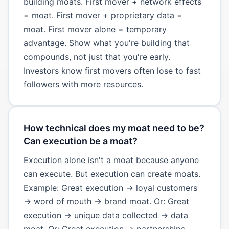
building moats. First mover + network effects
= moat. First mover + proprietary data =
moat. First mover alone = temporary
advantage. Show what you're building that
compounds, not just that you're early.
Investors know first movers often lose to fast
followers with more resources.
How technical does my moat need to be?
Can execution be a moat?
Execution alone isn't a moat because anyone
can execute. But execution can create moats.
Example: Great execution → loyal customers
→ word of mouth → brand moat. Or: Great
execution → unique data collected → data
moat. Or: Great execution → partnerships