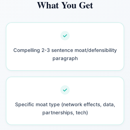
What You Get
Compelling 2-3 sentence moat/defensibility
paragraph
Specific moat type (network effects, data,
partnerships, tech)