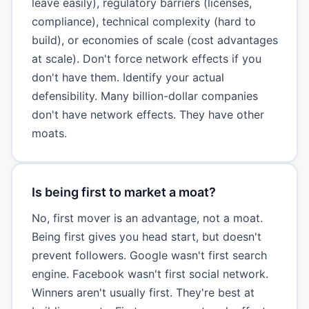
leave easily), regulatory barriers (licenses,
compliance), technical complexity (hard to
build), or economies of scale (cost advantages
at scale). Don't force network effects if you
don't have them. Identify your actual
defensibility. Many billion-dollar companies
don't have network effects. They have other
moats.
Is being first to market a moat?
No, first mover is an advantage, not a moat.
Being first gives you head start, but doesn't
prevent followers. Google wasn't first search
engine. Facebook wasn't first social network.
Winners aren't usually first. They're best at