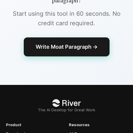
Start using this tool in 60 seconds. No
credit card required.
Write Moat Paragraph
→
The AI Desktop for Great Work
Product
Resources