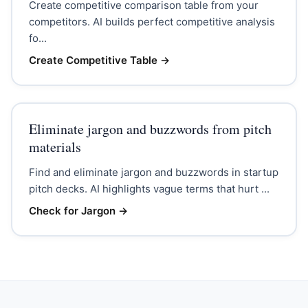
Create competitive comparison table from your
competitors. AI builds perfect competitive analysis
fo...
Create Competitive Table
→
Eliminate jargon and buzzwords from pitch
materials
Find and eliminate jargon and buzzwords in startup
pitch decks. AI highlights vague terms that hurt ...
Check for Jargon
→