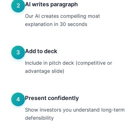
AI writes paragraph
2
Our AI creates compelling moat
explanation in 30 seconds
Add to deck
3
Include in pitch deck (competitive or
advantage slide)
Present confidently
4
Show investors you understand long-term
defensibility