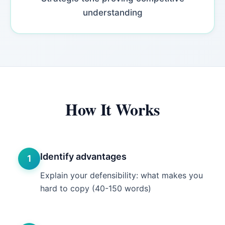
understanding
How It Works
Identify advantages
1
Explain your defensibility: what makes you
hard to copy (40-150 words)