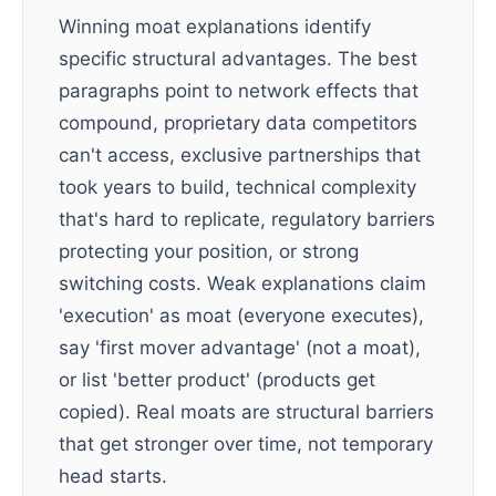
Winning moat explanations identify
specific structural advantages. The best
paragraphs point to network effects that
compound, proprietary data competitors
can't access, exclusive partnerships that
took years to build, technical complexity
that's hard to replicate, regulatory barriers
protecting your position, or strong
switching costs. Weak explanations claim
'execution' as moat (everyone executes),
say 'first mover advantage' (not a moat),
or list 'better product' (products get
copied). Real moats are structural barriers
that get stronger over time, not temporary
head starts.