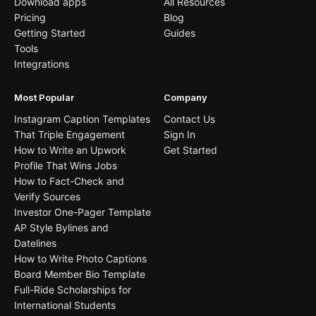
Download apps
All Resources
Pricing
Blog
Getting Started
Guides
Tools
Integrations
Most Popular
Company
Instagram Caption Templates
Contact Us
That Triple Engagement
Sign In
How to Write an Upwork
Get Started
Profile That Wins Jobs
How to Fact-Check and
Verify Sources
Investor One-Pager Template
AP Style Bylines and
Datelines
How to Write Photo Captions
Board Member Bio Template
Full-Ride Scholarships for
International Students