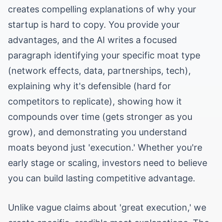
creates compelling explanations of why your
startup is hard to copy. You provide your
advantages, and the AI writes a focused
paragraph identifying your specific moat type
(network effects, data, partnerships, tech),
explaining why it's defensible (hard for
competitors to replicate), showing how it
compounds over time (gets stronger as you
grow), and demonstrating you understand
moats beyond just 'execution.' Whether you're
early stage or scaling, investors need to believe
you can build lasting competitive advantage.
Unlike vague claims about 'great execution,' we