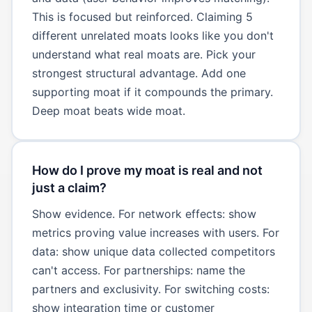
This is focused but reinforced. Claiming 5
different unrelated moats looks like you don't
understand what real moats are. Pick your
strongest structural advantage. Add one
supporting moat if it compounds the primary.
Deep moat beats wide moat.
How do I prove my moat is real and not
just a claim?
Show evidence. For network effects: show
metrics proving value increases with users. For
data: show unique data collected competitors
can't access. For partnerships: name the
partners and exclusivity. For switching costs:
show integration time or customer