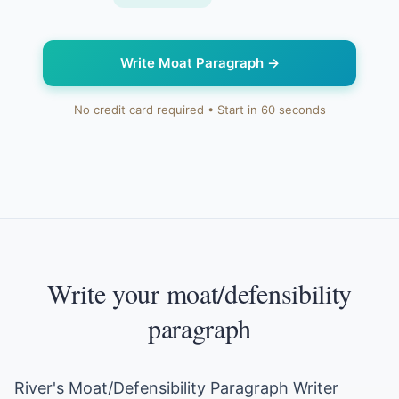
Write Moat Paragraph
→
No credit card required • Start in 60 seconds
Write your moat/defensibility
paragraph
River's Moat/Defensibility Paragraph Writer