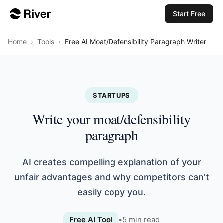
Start Free
Home
›
Tools
›
Free AI Moat/Defensibility Paragraph Writer
STARTUPS
Write your moat/defensibility
paragraph
AI creates compelling explanation of your
unfair advantages and why competitors can't
easily copy you.
Free AI Tool
•
5
min read