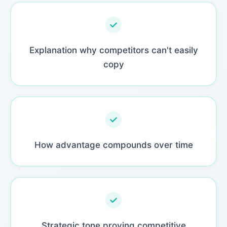
Explanation why competitors can't easily
copy
How advantage compounds over time
Strategic tone proving competitive