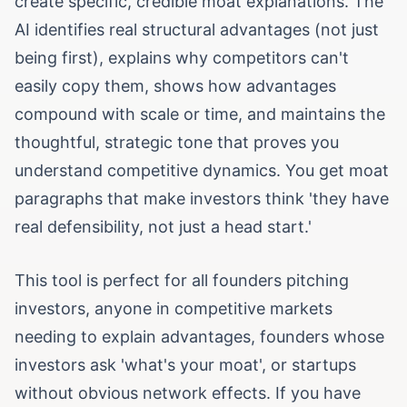
create specific, credible moat explanations. The
AI identifies real structural advantages (not just
being first), explains why competitors can't
easily copy them, shows how advantages
compound with scale or time, and maintains the
thoughtful, strategic tone that proves you
understand competitive dynamics. You get moat
paragraphs that make investors think 'they have
real defensibility, not just a head start.'
This tool is perfect for all founders pitching
investors, anyone in competitive markets
needing to explain advantages, founders whose
investors ask 'what's your moat', or startups
without obvious network effects. If you have