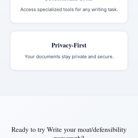
Access specialized tools for any writing task.
Privacy-First
Your documents stay private and secure.
Ready to try
Write your moat/defensibility
paragraph
?