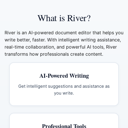
What is River?
River is an AI-powered document editor that helps you
write better, faster. With intelligent writing assistance,
real-time collaboration, and powerful AI tools, River
transforms how professionals create content.
AI-Powered Writing
Get intelligent suggestions and assistance as
you write.
Professional Tools