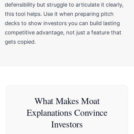
defensibility but struggle to articulate it clearly,
this tool helps. Use it when preparing pitch
decks to show investors you can build lasting
competitive advantage, not just a feature that
gets copied.
What Makes Moat
Explanations Convince
Investors