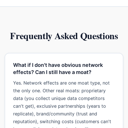
Frequently Asked Questions
What if I don't have obvious network
effects? Can I still have a moat?
Yes. Network effects are one moat type, not
the only one. Other real moats: proprietary
data (you collect unique data competitors
can't get), exclusive partnerships (years to
replicate), brand/community (trust and
reputation), switching costs (customers can't