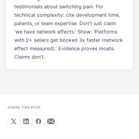
testimonials about switching pain. For
technical complexity: cite development time,
patents, or team expertise. Don't just claim
'we have network effects.' Show: 'Platforms
with 2+ sellers get booked 3x faster (network
effect measured).' Evidence proves moats.
Claims don't.
SHARE THIS POST