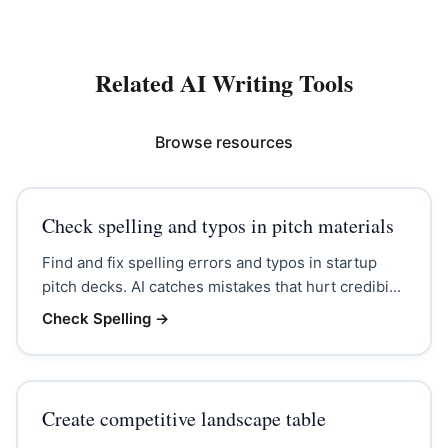
Related AI Writing Tools
Browse resources
Check spelling and typos in pitch materials
Find and fix spelling errors and typos in startup
pitch decks. AI catches mistakes that hurt credibi...
Check Spelling
→
Create competitive landscape table