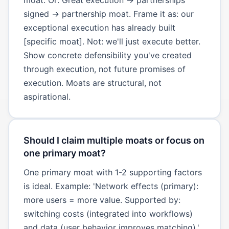
signed → partnership moat. Frame it as: our
exceptional execution has already built
[specific moat]. Not: we'll just execute better.
Show concrete defensibility you've created
through execution, not future promises of
execution. Moats are structural, not
aspirational.
Should I claim multiple moats or focus on
one primary moat?
One primary moat with 1-2 supporting factors
is ideal. Example: 'Network effects (primary):
more users = more value. Supported by:
switching costs (integrated into workflows)
and data (user behavior improves matching).'