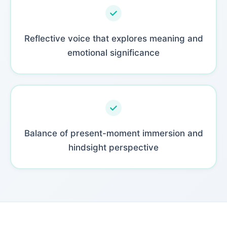
Reflective voice that explores meaning and
emotional significance
Balance of present-moment immersion and
hindsight perspective