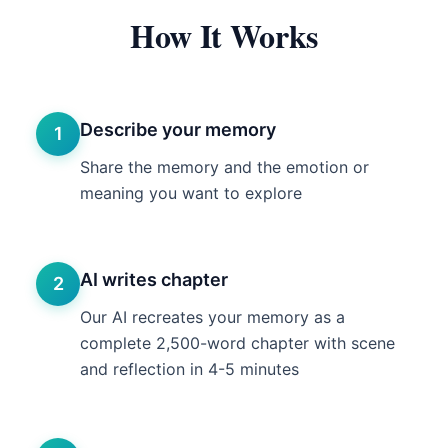
How It Works
Describe your memory
1
Share the memory and the emotion or
meaning you want to explore
AI writes chapter
2
Our AI recreates your memory as a
complete 2,500-word chapter with scene
and reflection in 4-5 minutes