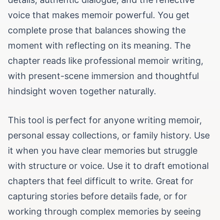
voice that makes memoir powerful. You get
complete prose that balances showing the
moment with reflecting on its meaning. The
chapter reads like professional memoir writing,
with present-scene immersion and thoughtful
hindsight woven together naturally.
This tool is perfect for anyone writing memoir,
personal essay collections, or family history. Use
it when you have clear memories but struggle
with structure or voice. Use it to draft emotional
chapters that feel difficult to write. Great for
capturing stories before details fade, or for
working through complex memories by seeing