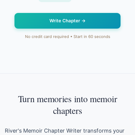
Write Chapter
→
No credit card required • Start in 60 seconds
Turn memories into memoir
chapters
River's Memoir Chapter Writer transforms your