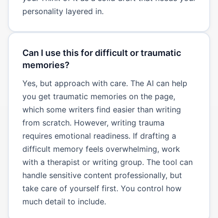
personality layered in.
Can I use this for difficult or traumatic
memories?
Yes, but approach with care. The AI can help
you get traumatic memories on the page,
which some writers find easier than writing
from scratch. However, writing trauma
requires emotional readiness. If drafting a
difficult memory feels overwhelming, work
with a therapist or writing group. The tool can
handle sensitive content professionally, but
take care of yourself first. You control how
much detail to include.