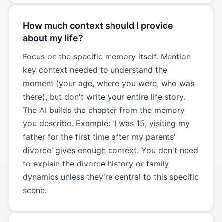
How much context should I provide
about my life?
Focus on the specific memory itself. Mention
key context needed to understand the
moment (your age, where you were, who was
there), but don't write your entire life story.
The AI builds the chapter from the memory
you describe. Example: 'I was 15, visiting my
father for the first time after my parents'
divorce' gives enough context. You don't need
to explain the divorce history or family
dynamics unless they're central to this specific
scene.