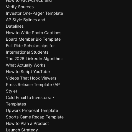
How to Fact-Check and
Verify Sources
Investor One-Pager Template
AP Style Bylines and
Datelines
How to Write Photo Captions
Board Member Bio Template
Full-Ride Scholarships for
International Students
The 2026 LinkedIn Algorithm:
What Actually Works
How to Script YouTube
Videos That Hook Viewers
Press Release Template (AP
Style)
Cold Email to Investors: 7
Templates
Upwork Proposal Template
Sports Game Recap Template
How to Plan a Product
Launch Strategy