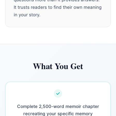
It trusts readers to find their own meaning
in your story.
What You Get
Complete 2,500-word memoir chapter
recreating your specific memory