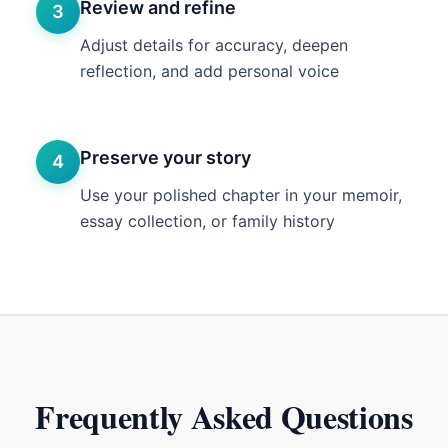
Review and refine
3
Adjust details for accuracy, deepen
reflection, and add personal voice
Preserve your story
4
Use your polished chapter in your memoir,
essay collection, or family history
Frequently Asked Questions