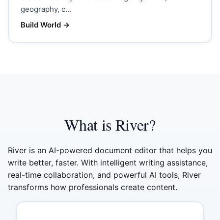
geography, c...
Build World
→
What is River?
River is an AI-powered document editor that helps you
write better, faster. With intelligent writing assistance,
real-time collaboration, and powerful AI tools, River
transforms how professionals create content.