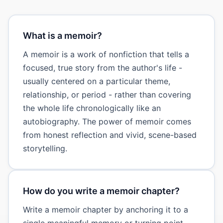
What is a memoir?
A memoir is a work of nonfiction that tells a
focused, true story from the author's life -
usually centered on a particular theme,
relationship, or period - rather than covering
the whole life chronologically like an
autobiography. The power of memoir comes
from honest reflection and vivid, scene-based
storytelling.
How do you write a memoir chapter?
Write a memoir chapter by anchoring it to a
single meaningful memory or turning point,