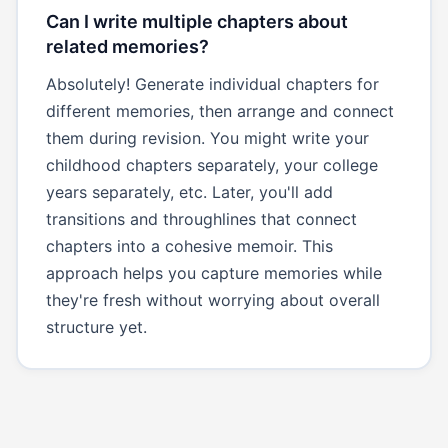
Can I write multiple chapters about
related memories?
Absolutely! Generate individual chapters for
different memories, then arrange and connect
them during revision. You might write your
childhood chapters separately, your college
years separately, etc. Later, you'll add
transitions and throughlines that connect
chapters into a cohesive memoir. This
approach helps you capture memories while
they're fresh without worrying about overall
structure yet.