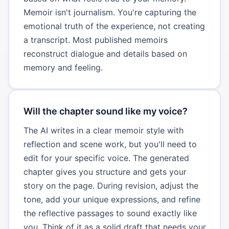
Memoir isn't journalism. You're capturing the
emotional truth of the experience, not creating
a transcript. Most published memoirs
reconstruct dialogue and details based on
memory and feeling.
Will the chapter sound like my voice?
The AI writes in a clear memoir style with
reflection and scene work, but you'll need to
edit for your specific voice. The generated
chapter gives you structure and gets your
story on the page. During revision, adjust the
tone, add your unique expressions, and refine
the reflective passages to sound exactly like
you. Think of it as a solid draft that needs your