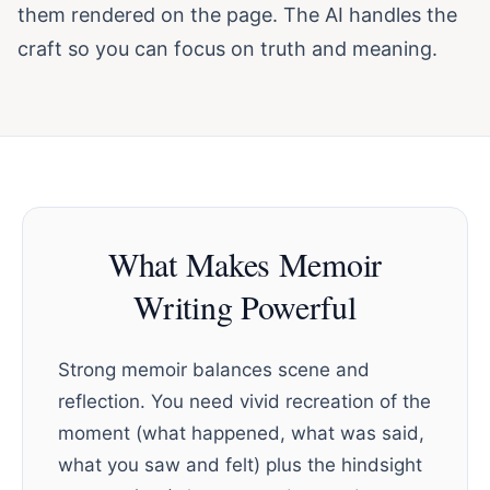
them rendered on the page. The AI handles the
craft so you can focus on truth and meaning.
What Makes Memoir
Writing Powerful
Strong memoir balances scene and
reflection. You need vivid recreation of the
moment (what happened, what was said,
what you saw and felt) plus the hindsight