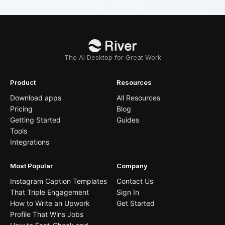
The AI Desktop for Great Work
Product
Resources
Download apps
All Resources
Pricing
Blog
Getting Started
Guides
Tools
Integrations
Most Popular
Company
Instagram Caption Templates
Contact Us
That Triple Engagement
Sign In
How to Write an Upwork
Get Started
Profile That Wins Jobs