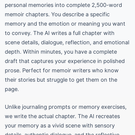
personal memories into complete 2,500-word
memoir chapters. You describe a specific
memory and the emotion or meaning you want
to convey. The AI writes a full chapter with
scene details, dialogue, reflection, and emotional
depth. Within minutes, you have a complete
draft that captures your experience in polished
prose. Perfect for memoir writers who know
their stories but struggle to get them on the
page.
Unlike journaling prompts or memory exercises,
we write the actual chapter. The AI recreates
your memory as a vivid scene with sensory
details, authentic dialogue, and the reflective