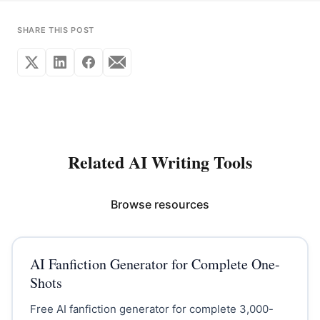
SHARE THIS POST
Related AI Writing Tools
Browse resources
AI Fanfiction Generator for Complete One-
Shots
Free AI fanfiction generator for complete 3,000-