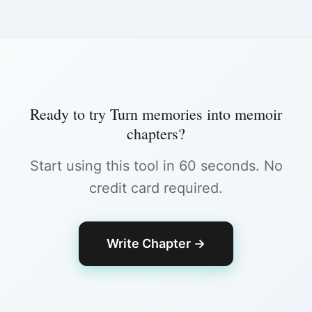
Ready to try
Turn memories into memoir
chapters
?
Start using this tool in 60 seconds. No
credit card required.
Write Chapter
→