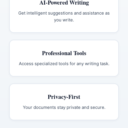
AI-Powered Writing
Get intelligent suggestions and assistance as
you write.
Professional Tools
Access specialized tools for any writing task.
Privacy-First
Your documents stay private and secure.