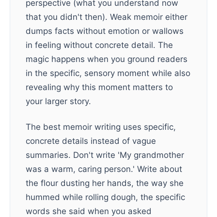
perspective (what you understand now
that you didn't then). Weak memoir either
dumps facts without emotion or wallows
in feeling without concrete detail. The
magic happens when you ground readers
in the specific, sensory moment while also
revealing why this moment matters to
your larger story.
The best memoir writing uses specific,
concrete details instead of vague
summaries. Don't write 'My grandmother
was a warm, caring person.' Write about
the flour dusting her hands, the way she
hummed while rolling dough, the specific
words she said when you asked