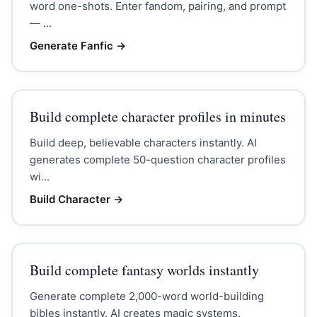
word one-shots. Enter fandom, pairing, and prompt
— ...
Generate Fanfic
→
Build complete character profiles in minutes
Build deep, believable characters instantly. AI
generates complete 50-question character profiles
wi...
Build Character
→
Build complete fantasy worlds instantly
Generate complete 2,000-word world-building
bibles instantly. AI creates magic systems,