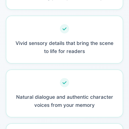
Vivid sensory details that bring the scene
to life for readers
Natural dialogue and authentic character
voices from your memory