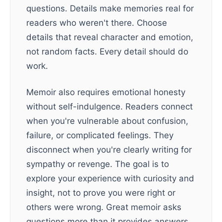
questions. Details make memories real for
readers who weren't there. Choose
details that reveal character and emotion,
not random facts. Every detail should do
work.
Memoir also requires emotional honesty
without self-indulgence. Readers connect
when you're vulnerable about confusion,
failure, or complicated feelings. They
disconnect when you're clearly writing for
sympathy or revenge. The goal is to
explore your experience with curiosity and
insight, not to prove you were right or
others were wrong. Great memoir asks
questions more than it provides answers.