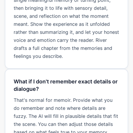
then bringing it to life with sensory detail,
scene, and reflection on what the moment
meant. Show the experience as it unfolded
rather than summarizing it, and let your honest
voice and emotion carry the reader. River
drafts a full chapter from the memories and
feelings you describe.
What if I don't remember exact details or
dialogue?
That's normal for memoir. Provide what you
do remember and note where details are
fuzzy. The AI will fill in plausible details that fit
the scene. You can then adjust those details
based on what feels true to your memory.