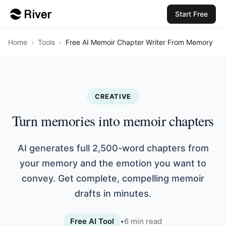
Start Free
Home
›
Tools
›
Free AI Memoir Chapter Writer From Memory
CREATIVE
Turn memories into memoir chapters
AI generates full 2,500-word chapters from
your memory and the emotion you want to
convey. Get complete, compelling memoir
drafts in minutes.
Free AI Tool
•
6
min read