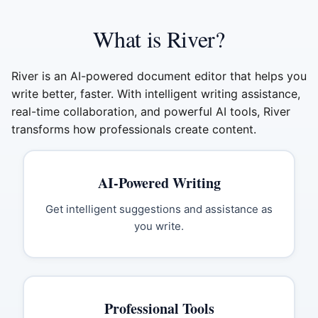
What is River?
River is an AI-powered document editor that helps you
write better, faster. With intelligent writing assistance,
real-time collaboration, and powerful AI tools, River
transforms how professionals create content.
AI-Powered Writing
Get intelligent suggestions and assistance as
you write.
Professional Tools