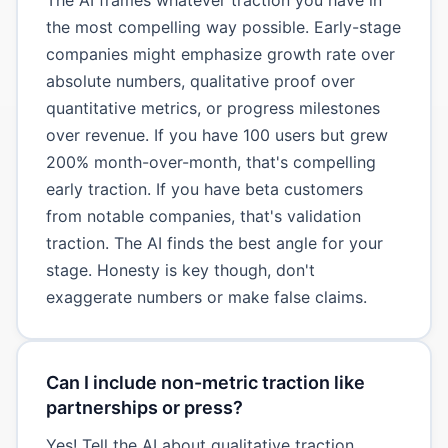
the most compelling way possible. Early-stage
companies might emphasize growth rate over
absolute numbers, qualitative proof over
quantitative metrics, or progress milestones
over revenue. If you have 100 users but grew
200% month-over-month, that's compelling
early traction. If you have beta customers
from notable companies, that's validation
traction. The AI finds the best angle for your
stage. Honesty is key though, don't
exaggerate numbers or make false claims.
Can I include non-metric traction like
partnerships or press?
Yes! Tell the AI about qualitative traction