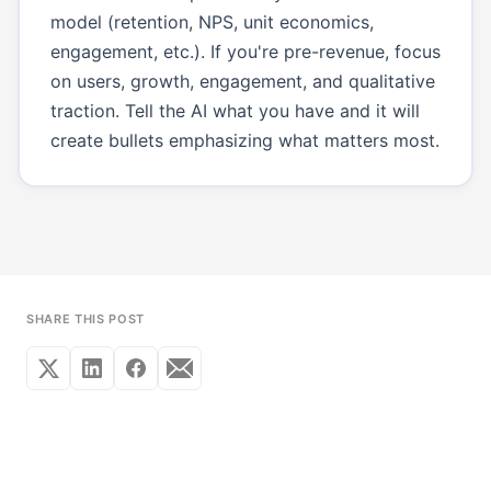
model (retention, NPS, unit economics,
engagement, etc.). If you're pre-revenue, focus
on users, growth, engagement, and qualitative
traction. Tell the AI what you have and it will
create bullets emphasizing what matters most.
SHARE THIS POST