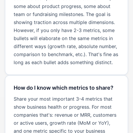
some about product progress, some about
team or fundraising milestones. The goal is
showing traction across multiple dimensions.
However, if you only have 2-3 metrics, some
bullets will elaborate on the same metrics in
different ways (growth rate, absolute number,
comparison to benchmark, etc.). That's fine as
long as each bullet adds something distinct.
How do I know which metrics to share?
Share your most important 3-4 metrics that
show business health or progress. For most
companies that's: revenue or MRR, customers
or active users, growth rate (MoM or YoY),
and one metric specific to your business