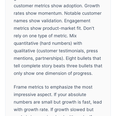
customer metrics show adoption. Growth
rates show momentum. Notable customer
names show validation. Engagement
metrics show product-market fit. Don't
rely on one type of metric. Mix
quantitative (hard numbers) with
qualitative (customer testimonials, press
mentions, partnerships). Eight bullets that
tell complete story beats three bullets that
only show one dimension of progress.
Frame metrics to emphasize the most
impressive aspect. If your absolute
numbers are small but growth is fast, lead
with growth rate. If growth slowed but