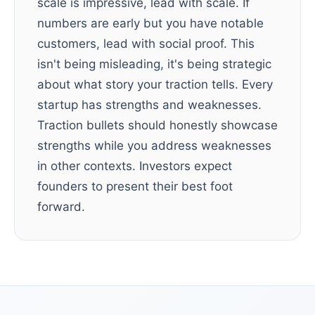
scale is impressive, lead with scale. If
numbers are early but you have notable
customers, lead with social proof. This
isn't being misleading, it's being strategic
about what story your traction tells. Every
startup has strengths and weaknesses.
Traction bullets should honestly showcase
strengths while you address weaknesses
in other contexts. Investors expect
founders to present their best foot
forward.