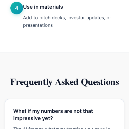
Use in materials
4
Add to pitch decks, investor updates, or
presentations
Frequently Asked Questions
What if my numbers are not that
impressive yet?
The AI frames whatever traction you have in