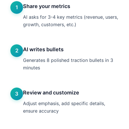
Share your metrics
1
AI asks for 3-4 key metrics (revenue, users,
growth, customers, etc.)
AI writes bullets
2
Generates 8 polished traction bullets in 3
minutes
Review and customize
3
Adjust emphasis, add specific details,
ensure accuracy