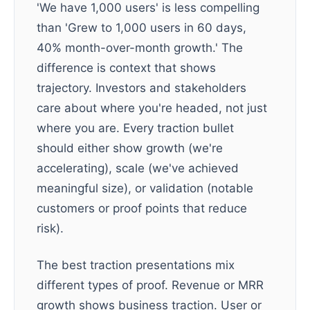
'We have 1,000 users' is less compelling
than 'Grew to 1,000 users in 60 days,
40% month-over-month growth.' The
difference is context that shows
trajectory. Investors and stakeholders
care about where you're headed, not just
where you are. Every traction bullet
should either show growth (we're
accelerating), scale (we've achieved
meaningful size), or validation (notable
customers or proof points that reduce
risk).
The best traction presentations mix
different types of proof. Revenue or MRR
growth shows business traction. User or