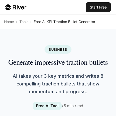
Start Free
Home
›
Tools
›
Free AI KPI Traction Bullet Generator
BUSINESS
Generate impressive traction bullets
AI takes your 3 key metrics and writes 8
compelling traction bullets that show
momentum and progress.
Free AI Tool
•
5
min read