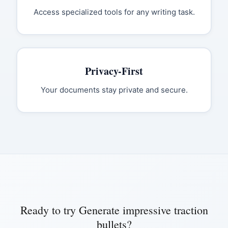
Access specialized tools for any writing task.
Privacy-First
Your documents stay private and secure.
Ready to try
Generate impressive traction
bullets
?