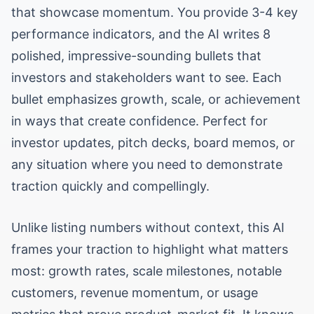
that showcase momentum. You provide 3-4 key
performance indicators, and the AI writes 8
polished, impressive-sounding bullets that
investors and stakeholders want to see. Each
bullet emphasizes growth, scale, or achievement
in ways that create confidence. Perfect for
investor updates, pitch decks, board memos, or
any situation where you need to demonstrate
traction quickly and compellingly.
Unlike listing numbers without context, this AI
frames your traction to highlight what matters
most: growth rates, scale milestones, notable
customers, revenue momentum, or usage