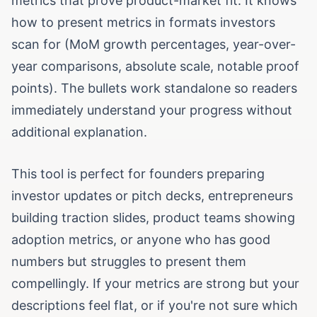
metrics that prove product-market fit. It knows
how to present metrics in formats investors
scan for (MoM growth percentages, year-over-
year comparisons, absolute scale, notable proof
points). The bullets work standalone so readers
immediately understand your progress without
additional explanation.
This tool is perfect for founders preparing
investor updates or pitch decks, entrepreneurs
building traction slides, product teams showing
adoption metrics, or anyone who has good
numbers but struggles to present them
compellingly. If your metrics are strong but your
descriptions feel flat, or if you're not sure which