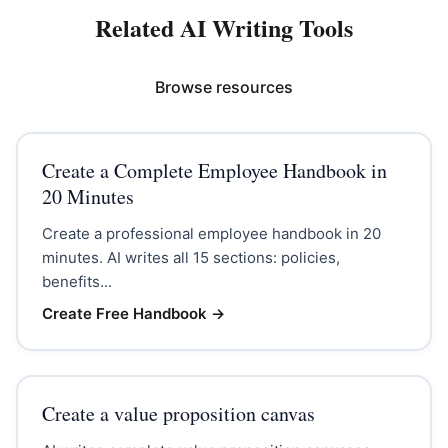
Related AI Writing Tools
Browse resources
Create a Complete Employee Handbook in
20 Minutes
Create a professional employee handbook in 20
minutes. AI writes all 15 sections: policies,
benefits...
Create Free Handbook
→
Create a value proposition canvas