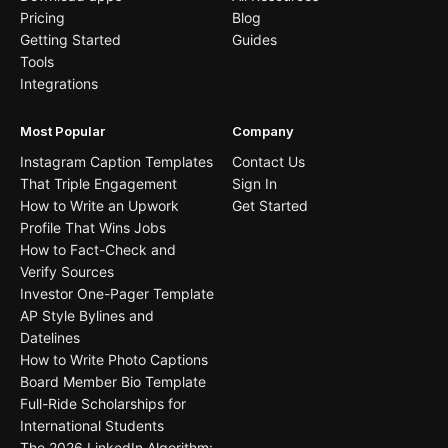
Pricing
Blog
Getting Started
Guides
Tools
Integrations
Most Popular
Company
Instagram Caption Templates
Contact Us
That Triple Engagement
Sign In
How to Write an Upwork
Get Started
Profile That Wins Jobs
How to Fact-Check and
Verify Sources
Investor One-Pager Template
AP Style Bylines and
Datelines
How to Write Photo Captions
Board Member Bio Template
Full-Ride Scholarships for
International Students
The 2026 LinkedIn Algorithm: