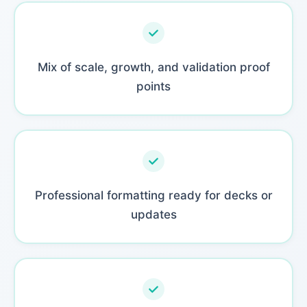
Mix of scale, growth, and validation proof
points
Professional formatting ready for decks or
updates