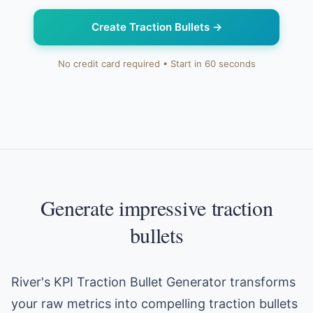
Create Traction Bullets
→
No credit card required • Start in 60 seconds
Generate impressive traction
bullets
River's KPI Traction Bullet Generator transforms
your raw metrics into compelling traction bullets