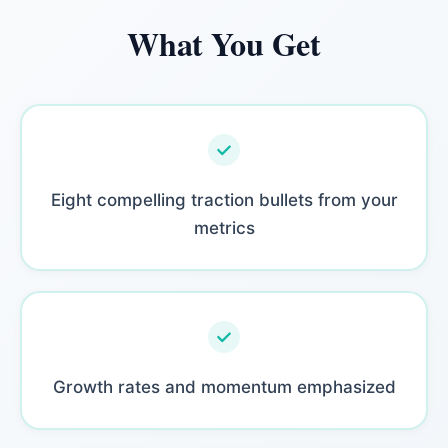
What You Get
Eight compelling traction bullets from your
metrics
Growth rates and momentum emphasized