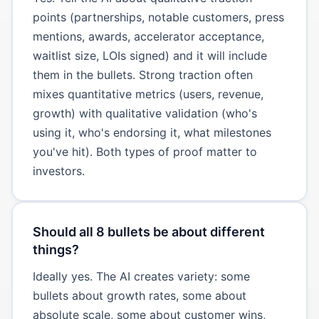
points (partnerships, notable customers, press
mentions, awards, accelerator acceptance,
waitlist size, LOIs signed) and it will include
them in the bullets. Strong traction often
mixes quantitative metrics (users, revenue,
growth) with qualitative validation (who's
using it, who's endorsing it, what milestones
you've hit). Both types of proof matter to
investors.
Should all 8 bullets be about different
things?
Ideally yes. The AI creates variety: some
bullets about growth rates, some about
absolute scale, some about customer wins,