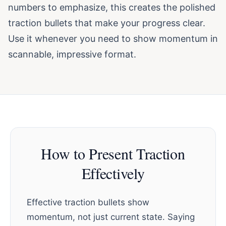
numbers to emphasize, this creates the polished
traction bullets that make your progress clear.
Use it whenever you need to show momentum in
scannable, impressive format.
How to Present Traction
Effectively
Effective traction bullets show
momentum, not just current state. Saying