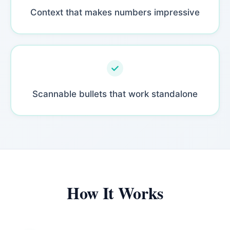
Context that makes numbers impressive
Scannable bullets that work standalone
How It Works