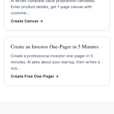
AI writes complete value proposition canvases.
Enter product details, get 1-page canvas with
custome...
Create Canvas
→
Create an Investor One-Pager in 5 Minutes
Create a professional investor one-pager in 5
minutes. AI asks about your startup, then writes a
sca...
Create Free One-Pager
→