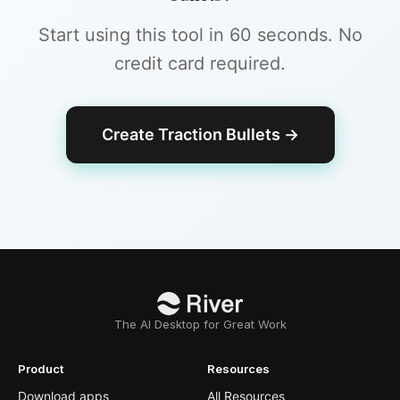
Start using this tool in 60 seconds. No
credit card required.
Create Traction Bullets
→
The AI Desktop for Great Work
Product
Resources
Download apps
All Resources