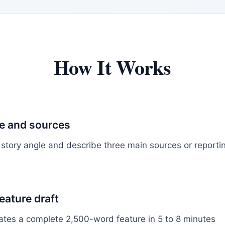
How It Works
le and sources
 story angle and describe three main sources or report
feature draft
ates a complete 2,500-word feature in 5 to 8 minutes