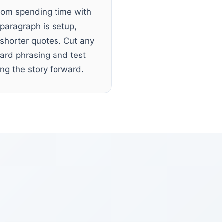
from spending time with
paragraph is setup,
 shorter quotes. Cut any
ard phrasing and test
ng the story forward.