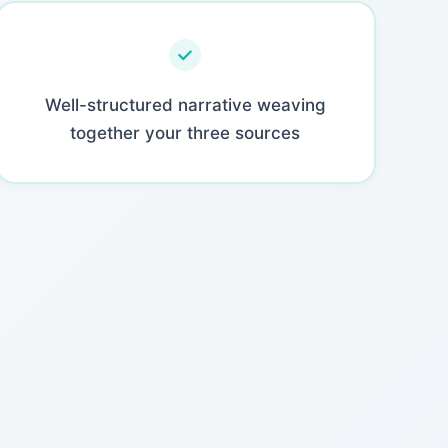
Well-structured narrative weaving
together your three sources