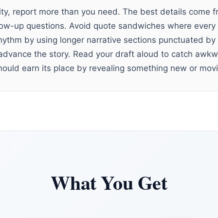
ity, report more than you need. The best details come 
low-up questions. Avoid quote sandwiches where every 
 rhythm by using longer narrative sections punctuated by
advance the story. Read your draft aloud to catch awkw
hould earn its place by revealing something new or movi
What You Get