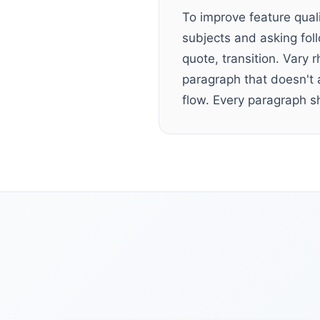
To improve feature qual
subjects and asking fol
quote, transition. Vary
paragraph that doesn't 
flow. Every paragraph s