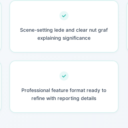
Scene-setting lede and clear nut graf
explaining significance
Professional feature format ready to
refine with reporting details