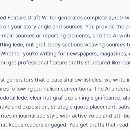
ted Feature Draft Writer generates complete 2,500-w
d on your story angle and sources. You provide the a
 main sources or reporting elements, and the AI writes
tting lede, nut graf, body sections weaving sources 
 Whether you're writing for newspapers, magazines, o
you get professional feature drafts structured like real
st generators that create shallow listicles, we write 
ures following journalism conventions. The AI unders
cdotal lede, clear nut graf explaining significance, al
tive and exposition, strategic quote placement, satis
rites in journalistic style with active voice and attrib
hat keeps readers engaged. You get drafts that read 