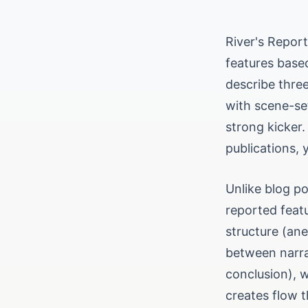
River's Repor
features base
describe three
with scene-se
strong kicker.
publications, 
Unlike blog po
reported feat
structure (ane
between narra
conclusion), w
creates flow t