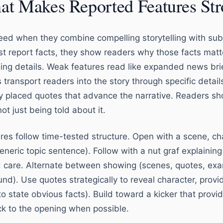
t Makes Reported Features St
ed when they combine compelling storytelling with subs
ust report facts, they show readers why those facts matt
ling details. Weak features read like expanded news brie
 transport readers into the story through specific detai
y placed quotes that advance the narrative. Readers shou
ot just being told about it.
es follow time-tested structure. Open with a scene, char
eneric topic sentence). Follow with a nut graf explaining
 care. Alternate between showing (scenes, quotes, exam
nd). Use quotes strategically to reveal character, provid
o state obvious facts). Build toward a kicker that provid
k to the opening when possible.