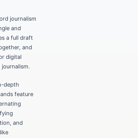
ord journalism
ngle and
 a full draft
together, and
r digital
 journalism.
in-depth
tands feature
ternating
fying
ution, and
like