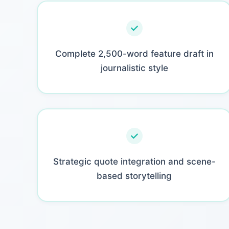
Complete 2,500-word feature draft in
journalistic style
Strategic quote integration and scene-
based storytelling