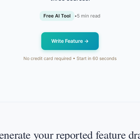
Free AI Tool
•
5
min read
Write Feature
→
No credit card required • Start in 60 seconds
nerate your reported feature dr