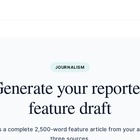
JOURNALISM
enerate your report
feature draft
s a complete 2,500-word feature article from your 
three sources.