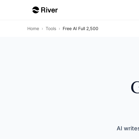
Home
›
Tools
›
Free AI Full 2,500
G
AI write