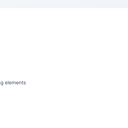
ing elements