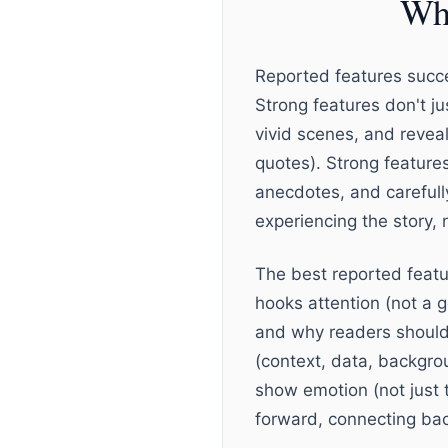
Wha
Reported features succe
Strong features don't j
vivid scenes, and revea
quotes). Strong features
anecdotes, and carefull
experiencing the story, n
The best reported featur
hooks attention (not a g
and why readers should
(context, data, backgrou
show emotion (not just t
forward, connecting bac