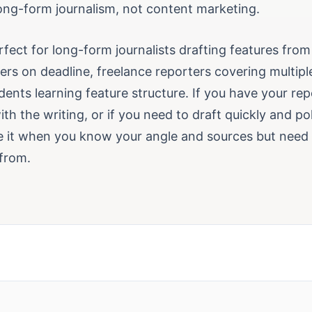
long-form journalism, not content marketing.
erfect for long-form journalists drafting features from
rs on deadline, freelance reporters covering multiple
dents learning feature structure. If you have your re
th the writing, or if you need to draft quickly and poli
se it when you know your angle and sources but need q
from.