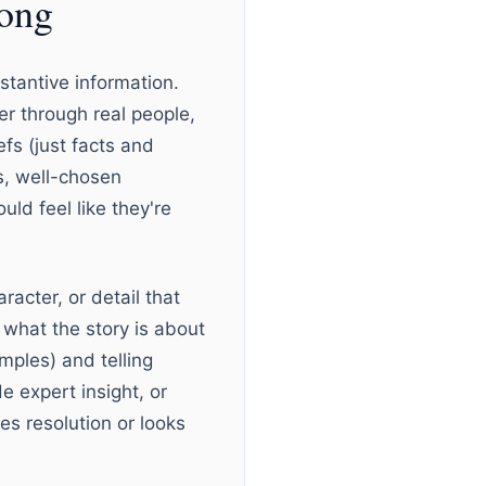
rong
tantive information.
er through real people,
fs (just facts and
ls, well-chosen
ld feel like they're
acter, or detail that
 what the story is about
ples) and telling
e expert insight, or
es resolution or looks