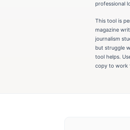
professional 
This tool is p
magazine write
journalism stu
but struggle wi
tool helps. U
copy to work 