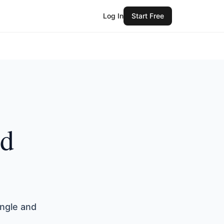
Log In
Start Free
ed
angle and