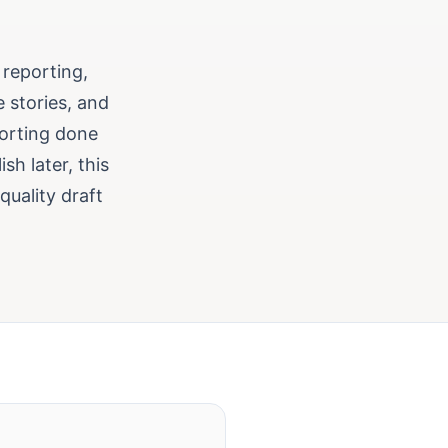
 reporting,
 stories, and
porting done
sh later, this
uality draft