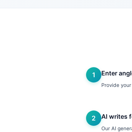
Enter ang
1
Provide your
AI writes 
2
Our AI gener