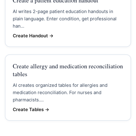
Create a patient education handout
AI writes 2-page patient education handouts in
plain language. Enter condition, get professional
han...
Create Handout
→
Create allergy and medication reconciliation
tables
AI creates organized tables for allergies and
medication reconciliation. For nurses and
pharmacists....
Create Tables
→