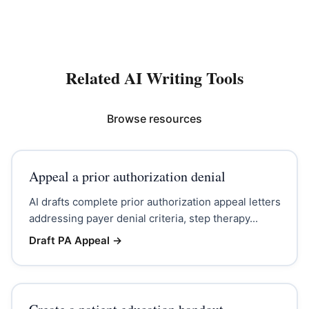
Related AI Writing Tools
Browse resources
Appeal a prior authorization denial
AI drafts complete prior authorization appeal letters
addressing payer denial criteria, step therapy...
Draft PA Appeal
→