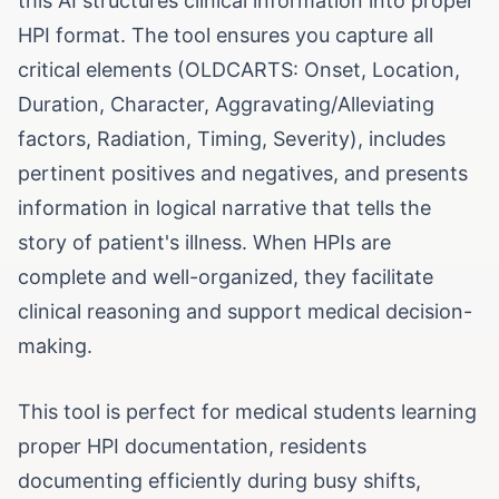
this AI structures clinical information into proper
HPI format. The tool ensures you capture all
critical elements (OLDCARTS: Onset, Location,
Duration, Character, Aggravating/Alleviating
factors, Radiation, Timing, Severity), includes
pertinent positives and negatives, and presents
information in logical narrative that tells the
story of patient's illness. When HPIs are
complete and well-organized, they facilitate
clinical reasoning and support medical decision-
making.
This tool is perfect for medical students learning
proper HPI documentation, residents
documenting efficiently during busy shifts,