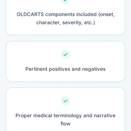
OLDCARTS components included (onset,
character, severity, etc.)
Pertinent positives and negatives
Proper medical terminology and narrative
flow