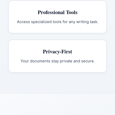
Professional Tools
Access specialized tools for any writing task.
Privacy-First
Your documents stay private and secure.