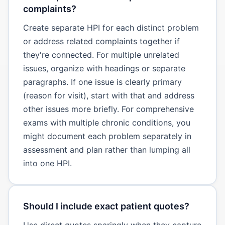
complaints?
Create separate HPI for each distinct problem
or address related complaints together if
they're connected. For multiple unrelated
issues, organize with headings or separate
paragraphs. If one issue is clearly primary
(reason for visit), start with that and address
other issues more briefly. For comprehensive
exams with multiple chronic conditions, you
might document each problem separately in
assessment and plan rather than lumping all
into one HPI.
Should I include exact patient quotes?
Use direct quotes sparingly when they capture