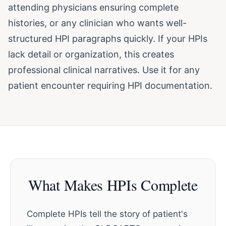
attending physicians ensuring complete
histories, or any clinician who wants well-
structured HPI paragraphs quickly. If your HPIs
lack detail or organization, this creates
professional clinical narratives. Use it for any
patient encounter requiring HPI documentation.
What Makes HPIs Complete
Complete HPIs tell the story of patient's