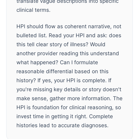
translate vague descriptions into specific
clinical terms.
HPI should flow as coherent narrative, not
bulleted list. Read your HPI and ask: does
this tell clear story of illness? Would
another provider reading this understand
what happened? Can I formulate
reasonable differential based on this
history? If yes, your HPI is complete. If
you're missing key details or story doesn't
make sense, gather more information. The
HPI is foundation for clinical reasoning, so
invest time in getting it right. Complete
histories lead to accurate diagnoses.