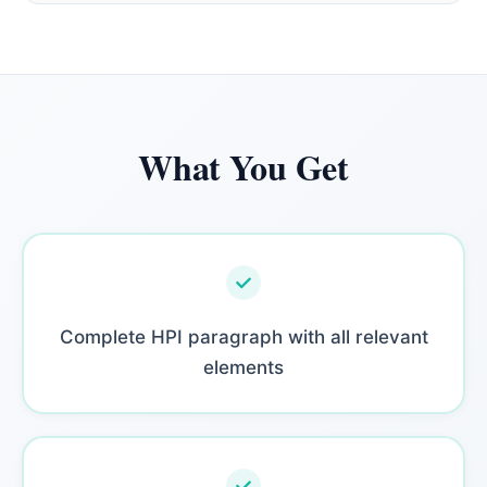
What You Get
Complete HPI paragraph with all relevant
elements