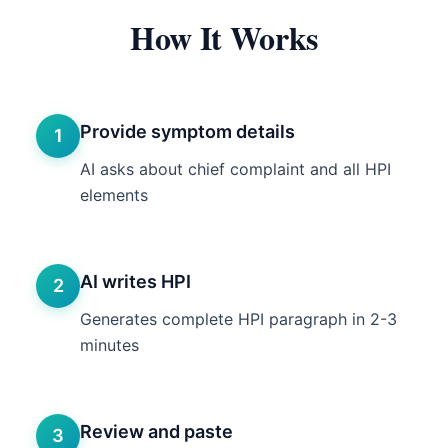
How It Works
Provide symptom details
1
AI asks about chief complaint and all HPI
elements
AI writes HPI
2
Generates complete HPI paragraph in 2-3
minutes
Review and paste
3