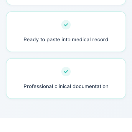
Ready to paste into medical record
Professional clinical documentation