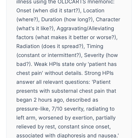
illness using the OLDCARTS mnemonic:
Onset (when did it start?), Location
(where?), Duration (how long?), Character
(what's it like?), Aggravating/Alleviating
factors (what makes it better or worse?),
Radiation (does it spread?), Timing
(constant or intermittent?), Severity (how
bad?). Weak HPIs state only 'patient has
chest pain' without details. Strong HPIs
answer all relevant questions: 'Patient
presents with substernal chest pain that
began 2 hours ago, described as
pressure-like, 7/10 severity, radiating to
left arm, worsened by exertion, partially
relieved by rest, constant since onset,
associated with diaphoresis and nausea.'