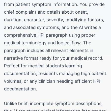
from patient symptom information. You provide
chief complaint and details about onset,
duration, character, severity, modifying factors,
and associated symptoms, and the AI writes a
comprehensive HPI paragraph using proper
medical terminology and logical flow. The
paragraph includes all relevant elements in
narrative format ready for your medical record.
Perfect for medical students learning
documentation, residents managing high patient
volumes, or any clinician needing efficient HPI
documentation.
Unlike brief, incomplete symptom descriptions,