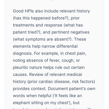
Good HPIs also include relevant history
(has this happened before?), prior
treatments and response (what has
patient tried?), and pertinent negatives
(what symptoms are absent?). These
elements help narrow differential
diagnosis. For example, in chest pain,
noting absence of fever, cough, or
pleuritic nature helps rule out certain
causes. Review of relevant medical
history (prior cardiac disease, risk factors)
provides context. Document patient's own
words when helpful ('It feels like an
elephant sitting on my chest'), but