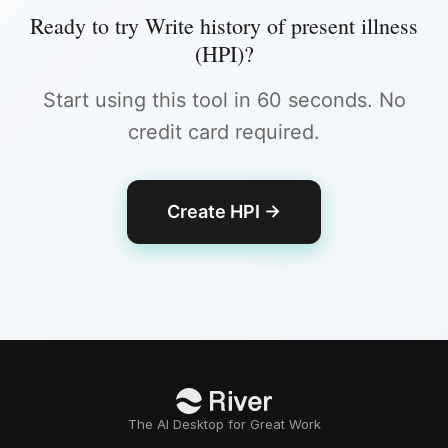
Ready to try
Write history of present illness
(HPI)
?
Start using this tool in 60 seconds. No
credit card required.
Create HPI
→
The AI Desktop for Great Work