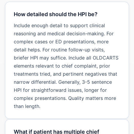
How detailed should the HPI be?
Include enough detail to support clinical
reasoning and medical decision-making. For
complex cases or ED presentations, more
detail helps. For routine follow-up visits,
briefer HPI may suffice. Include all OLDCARTS
elements relevant to chief complaint, prior
treatments tried, and pertinent negatives that
narrow differential. Generally, 3-5 sentence
HPI for straightforward issues, longer for
complex presentations. Quality matters more
than length.
What if patient has multiple chief