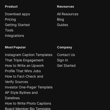
Product
Resources
Download apps
All Resources
Pricing
Blog
Getting Started
Guides
Tools
Integrations
Most Popular
Company
Instagram Caption Templates
Contact Us
That Triple Engagement
Sign In
How to Write an Upwork
Get Started
Profile That Wins Jobs
How to Fact-Check and
Verify Sources
Investor One-Pager Template
AP Style Bylines and
Datelines
How to Write Photo Captions
Board Member Bio Template