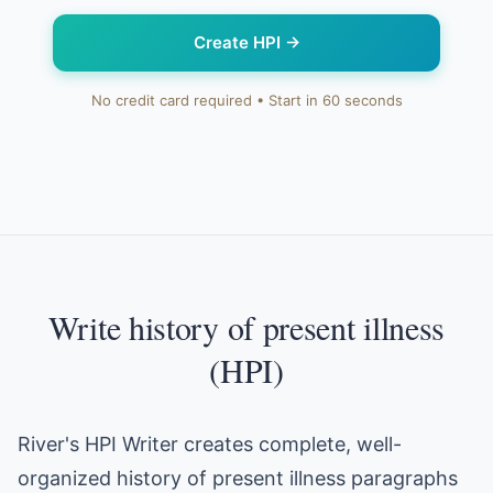
Create HPI
→
No credit card required • Start in 60 seconds
Write history of present illness
(HPI)
River's HPI Writer creates complete, well-
organized history of present illness paragraphs