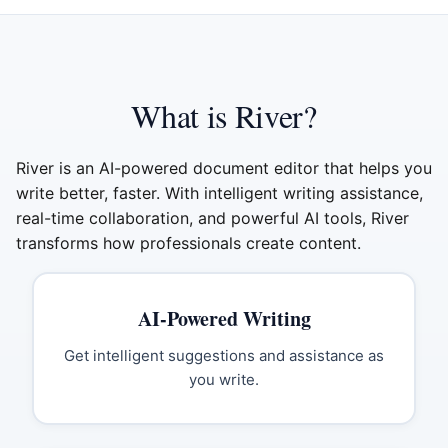
What is River?
River is an AI-powered document editor that helps you
write better, faster. With intelligent writing assistance,
real-time collaboration, and powerful AI tools, River
transforms how professionals create content.
AI-Powered Writing
Get intelligent suggestions and assistance as
you write.