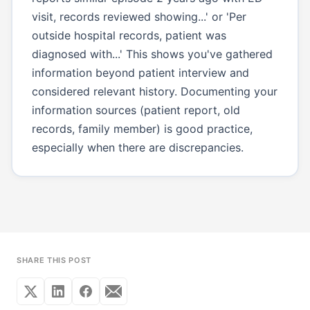
visit, records reviewed showing...' or 'Per
outside hospital records, patient was
diagnosed with...' This shows you've gathered
information beyond patient interview and
considered relevant history. Documenting your
information sources (patient report, old
records, family member) is good practice,
especially when there are discrepancies.
SHARE THIS POST