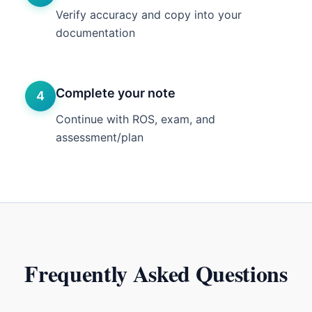
Verify accuracy and copy into your
documentation
Complete your note
4
Continue with ROS, exam, and
assessment/plan
Frequently Asked Questions