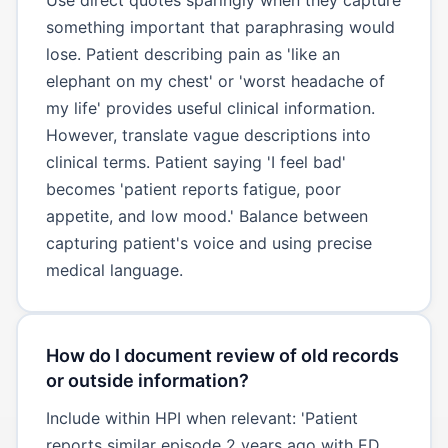
something important that paraphrasing would
lose. Patient describing pain as 'like an
elephant on my chest' or 'worst headache of
my life' provides useful clinical information.
However, translate vague descriptions into
clinical terms. Patient saying 'I feel bad'
becomes 'patient reports fatigue, poor
appetite, and low mood.' Balance between
capturing patient's voice and using precise
medical language.
How do I document review of old records
or outside information?
Include within HPI when relevant: 'Patient
reports similar episode 2 years ago with ED