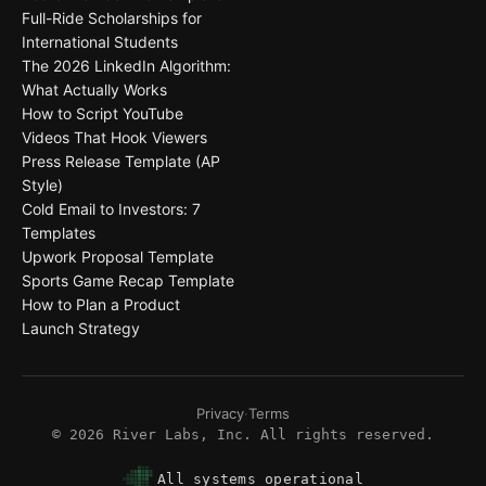
Full-Ride Scholarships for
International Students
The 2026 LinkedIn Algorithm:
What Actually Works
How to Script YouTube
Videos That Hook Viewers
Press Release Template (AP
Style)
Cold Email to Investors: 7
Templates
Upwork Proposal Template
Sports Game Recap Template
How to Plan a Product
Launch Strategy
Privacy
·
Terms
©
2026
River Labs, Inc. All rights reserved.
All systems operational