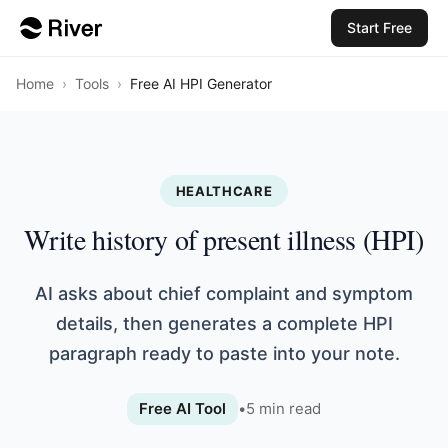
Start Free
Home
›
Tools
›
Free AI HPI Generator
HEALTHCARE
Write history of present illness (HPI)
AI asks about chief complaint and symptom
details, then generates a complete HPI
paragraph ready to paste into your note.
Free AI Tool
•
5
min read