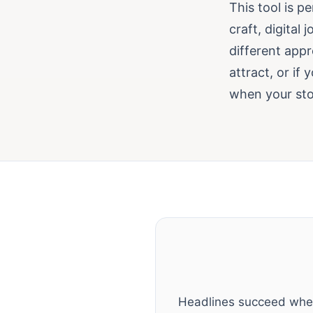
This tool is p
craft, digital
different appr
attract, or if 
when your stor
Headlines succeed when