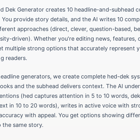
nd Dek Generator creates 10 headline-and-subhead 
. You provide story details, and the AI writes 10 com
fferent approaches (direct, clever, question-based, be
sity-driven). Whether you're editing news, features, o
et multiple strong options that accurately represent 
ng readers.
 headline generators, we create complete hed-dek s
hooks and the subhead delivers context. The AI unde
entions (hed captures attention in 5 to 10 words, de
ext in 10 to 20 words), writes in active voice with st
accuracy with appeal. You get options showing differe
 the same story.