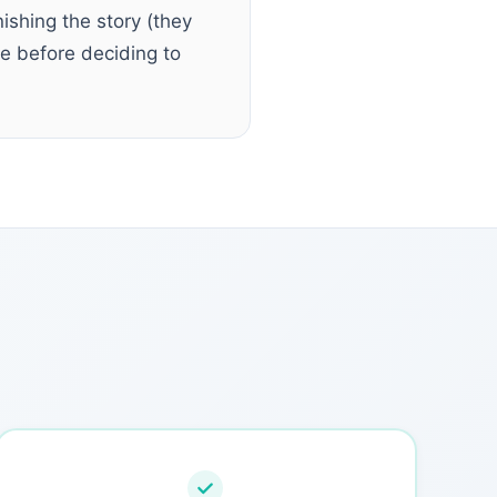
nishing the story (they
ee before deciding to