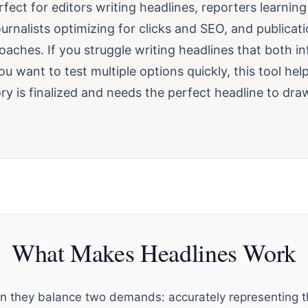
erfect for editors writing headlines, reporters learnin
 journalists optimizing for clicks and SEO, and publicat
oaches. If you struggle writing headlines that both i
you want to test multiple options quickly, this tool help
y is finalized and needs the perfect headline to draw
What Makes Headlines Work
 they balance two demands: accurately representing th