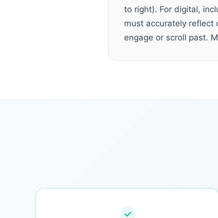
to right). For digital, i
must accurately reflect 
engage or scroll past. M