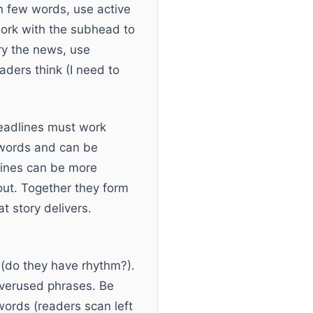
n few words, use active
 work with the subhead to
ry the news, use
aders think (I need to
headlines must work
eywords and can be
lines can be more
out. Together they form
 story delivers.
 (do they have rhythm?).
 overused phrases. Be
ords (readers scan left