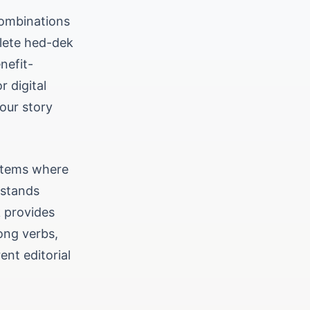
combinations
plete hed-dek
nefit-
r digital
your story
ystems where
rstands
k provides
rong verbs,
nt editorial