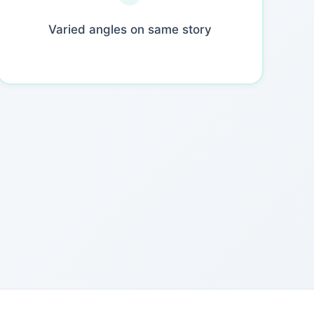
Varied angles on same story