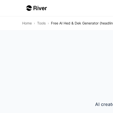
Home
›
Tools
›
Free AI Hed & Dek Generator (headli
AI creat