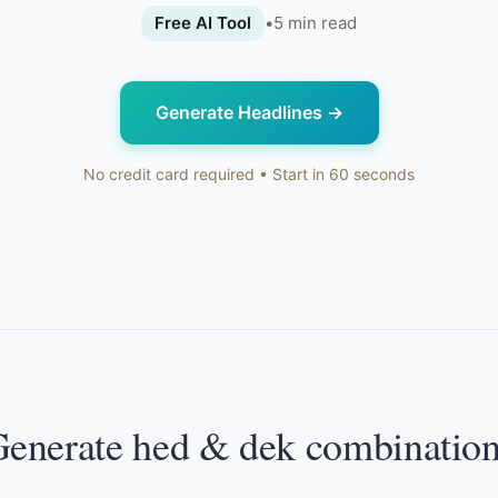
Free AI Tool
•
5
min read
Generate Headlines
→
No credit card required • Start in 60 seconds
enerate hed & dek combinatio