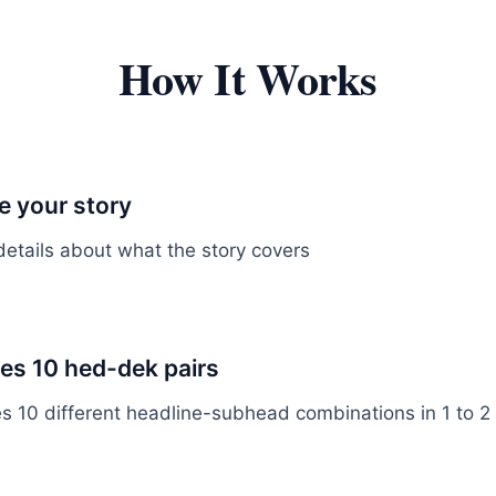
How It Works
 your story
details about what the story covers
tes 10 hed-dek pairs
es 10 different headline-subhead combinations in 1 to 2