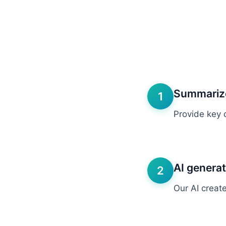
Summarize
1
Provide key 
AI genera
2
Our AI creat