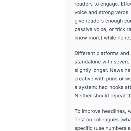
readers to engage. Effe
voice and strong verbs, 
give readers enough con
passive voice, or trick 
know more) while honest
Different platforms and
standalone with severe 
slightly longer. News h
creative with puns or w
a system: hed hooks att
Neither should repeat 
To improve headlines, w
Test on colleagues (wha
specific (use numbers a