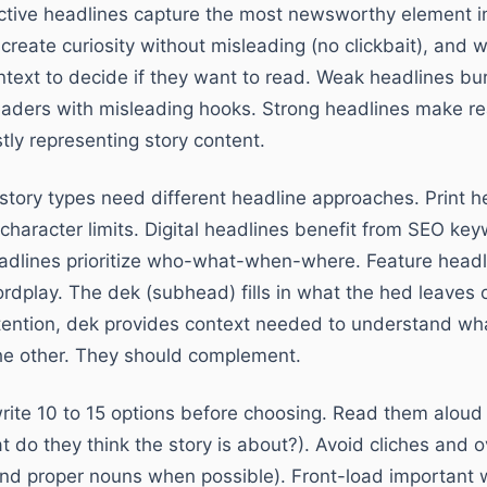
ctive headlines capture the most newsworthy element i
create curiosity without misleading (no clickbait), and
text to decide if they want to read. Weak headlines bu
readers with misleading hooks. Strong headlines make re
ly representing story content.
 story types need different headline approaches. Print 
character limits. Digital headlines benefit from SEO k
eadlines prioritize who-what-when-where. Feature head
ordplay. The dek (subhead) fills in what the hed leaves 
ention, dek provides context needed to understand what
the other. They should complement.
rite 10 to 15 options before choosing. Read them aloud
t do they think the story is about?). Avoid cliches and
nd proper nouns when possible). Front-load important w