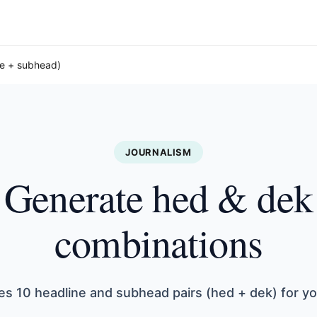
ne + subhead)
JOURNALISM
Generate hed & dek
combinations
es 10 headline and subhead pairs (hed + dek) for yo