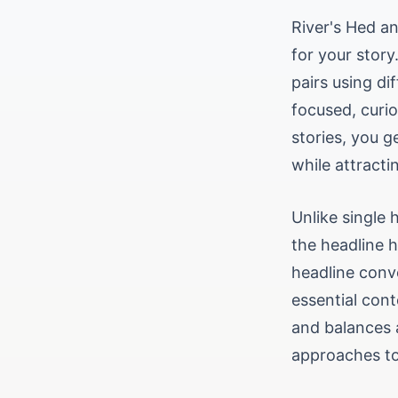
River's Hed a
for your story
pairs using di
focused, curio
stories, you g
while attracti
Unlike single
the headline 
headline conv
essential cont
and balances 
approaches to