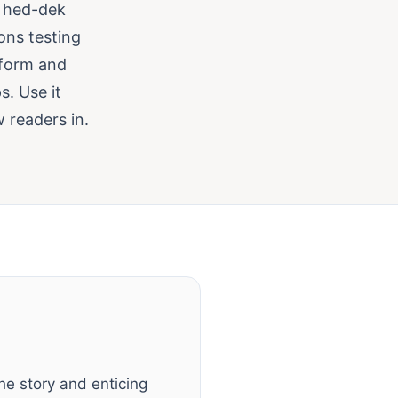
g hed-dek
ions testing
nform and
s. Use it
 readers in.
e story and enticing