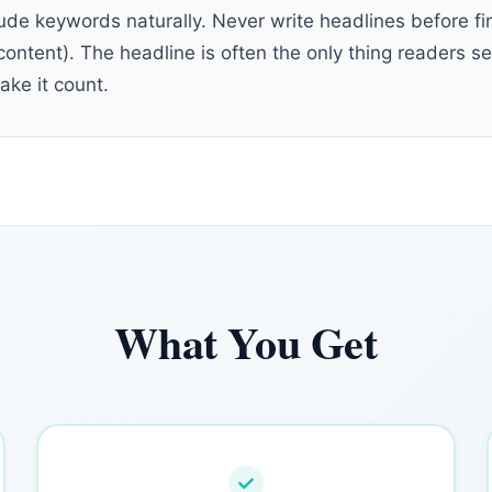
nclude keywords naturally. Never write headlines before fi
content). The headline is often the only thing readers s
ake it count.
What You Get