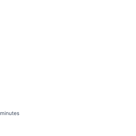
 minutes