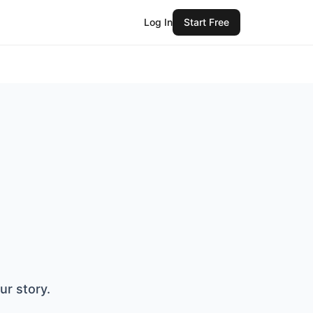
Log In
Start Free
ur story.