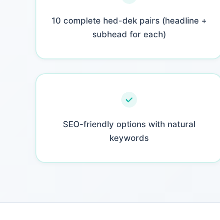
10 complete hed-dek pairs (headline +
subhead for each)
SEO-friendly options with natural
keywords