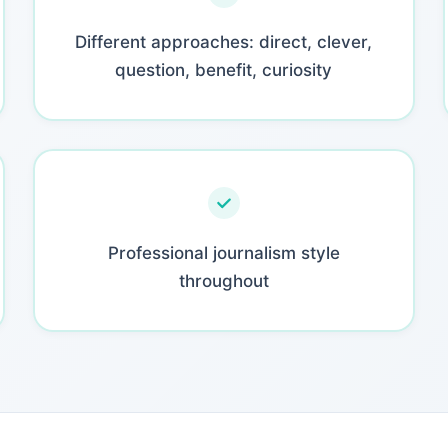
Different approaches: direct, clever,
question, benefit, curiosity
Professional journalism style
throughout