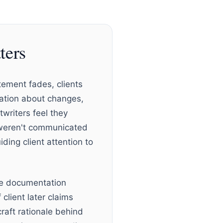
ters
tement fades, clients
ation about changes,
writers feel they
t weren't communicated
ding client attention to
ate documentation
lient later claims
raft rationale behind