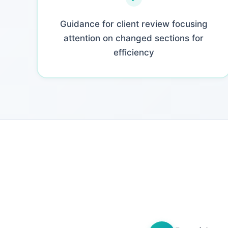
Guidance for client review focusing
attention on changed sections for
efficiency