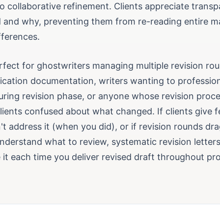
o collaborative refinement. Clients appreciate trans
and why, preventing them from re-reading entire m
fferences.
perfect for ghostwriters managing multiple revision r
cation documentation, writers wanting to professiona
uring revision phase, or anyone whose revision proce
clients confused about what changed. If clients give
't address it (when you did), or if revision rounds d
understand what to review, systematic revision letter
it each time you deliver revised draft throughout pro