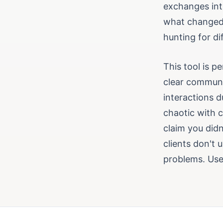
exchanges int
what changed 
hunting for di
This tool is 
clear communi
interactions d
chaotic with 
claim you didn
clients don't 
problems. Use 