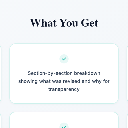
What You Get
Section-by-section breakdown
showing what was revised and why for
transparency