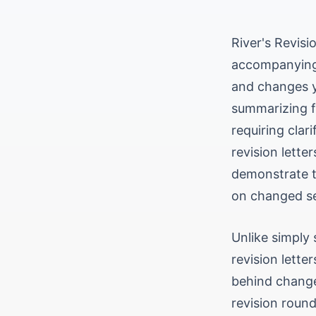
River's Revisi
accompanying 
and changes y
summarizing f
requiring clar
revision lett
demonstrate t
on changed se
Unlike simply 
revision lette
behind change
revision round