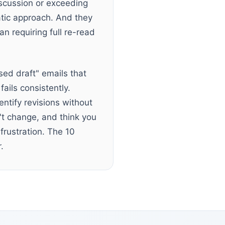
scussion or exceeding
atic approach. And they
an requiring full re-read
sed draft" emails that
ails consistently.
entify revisions without
't change, and think you
frustration. The 10
.