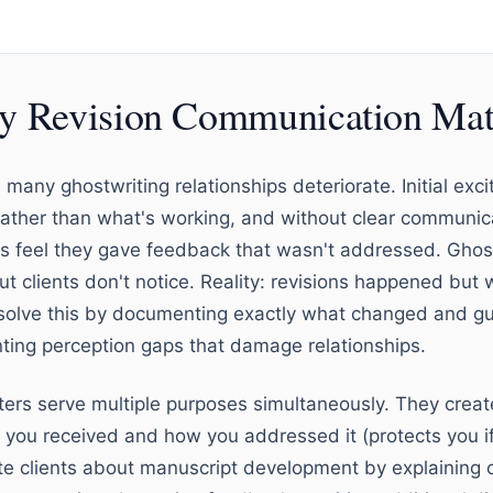
 Revision Communication Mat
many ghostwriting relationships deteriorate. Initial exci
rather than what's working, and without clear communic
nts feel they gave feedback that wasn't addressed. Ghost
t clients don't notice. Reality: revisions happened bu
s solve this by documenting exactly what changed and gui
nting perception gaps that damage relationships.
etters serve multiple purposes simultaneously. They cre
ou received and how you addressed it (protects you if c
e clients about manuscript development by explaining c