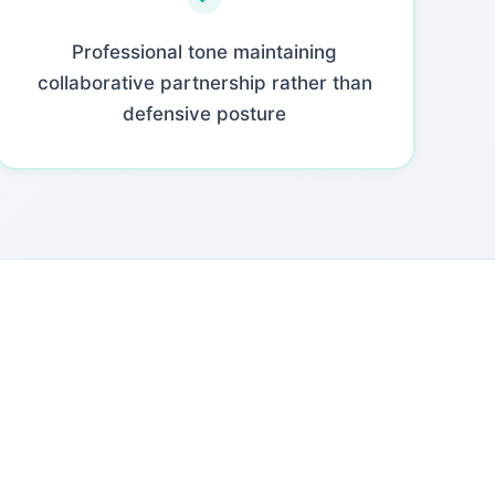
Professional tone maintaining
collaborative partnership rather than
defensive posture