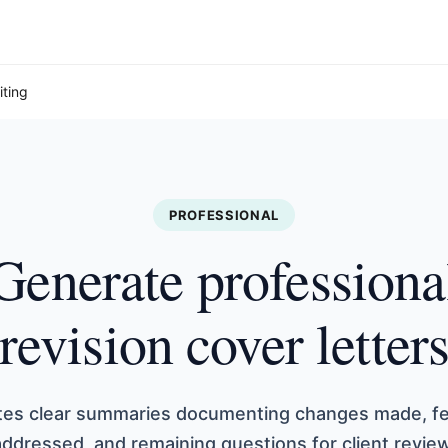
iting
PROFESSIONAL
Generate professiona
revision cover letter
ates clear summaries documenting changes made, f
addressed, and remaining questions for client review