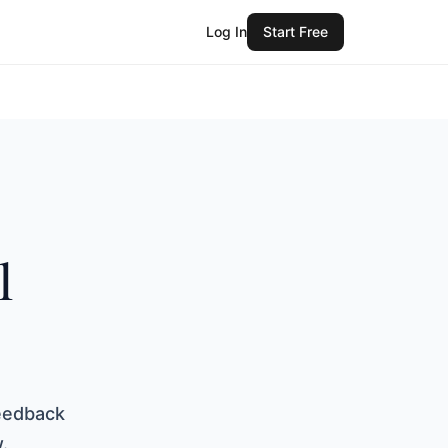
Log In
Start Free
l
s
eedback
.