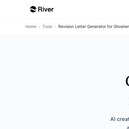
Home
›
Tools
›
Revision Letter Generator for Ghostwr
AI cre