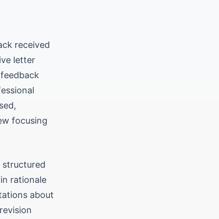
ack received
e letter
y feedback
fessional
sed,
iew focusing
, structured
in rationale
tations about
revision