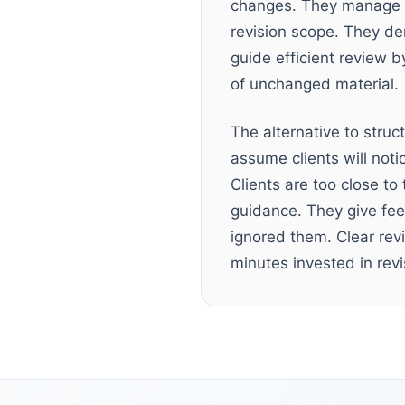
changes. They manage e
revision scope. They de
guide efficient review b
of unchanged material.
The alternative to struc
assume clients will not
Clients are too close to
guidance. They give fee
ignored them. Clear rev
minutes invested in revi