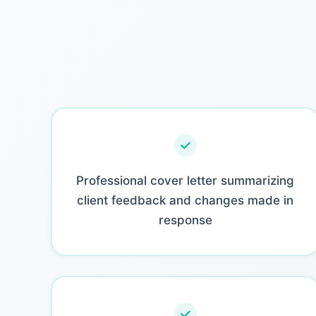
Professional cover letter summarizing
client feedback and changes made in
response