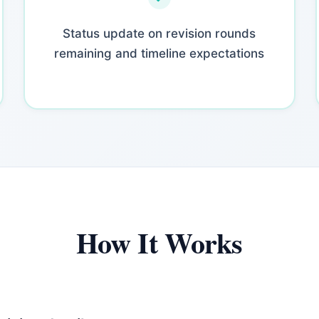
Status update on revision rounds
remaining and timeline expectations
How It Works