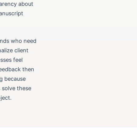
parency about
anuscript
ounds who need
lize client
sses feel
 feedback then
rag because
s solve these
ject.