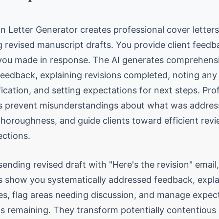
on Letter Generator creates professional cover letters
revised manuscript drafts. You provide client feedb
ou made in response. The AI generates comprehensiv
eedback, explaining revisions completed, noting an
ification, and setting expectations for next steps. Pro
ers prevent misunderstandings about what was addres
horoughness, and guide clients toward efficient rev
ctions.
sending revised draft with "Here's the revision" email
rs show you systematically addressed feedback, expla
s, flag areas needing discussion, and manage expec
s remaining. They transform potentially contentious 