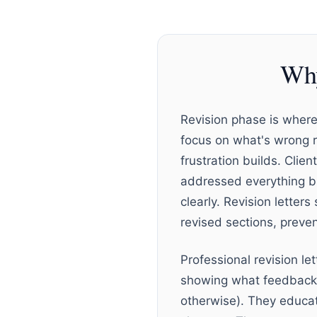
Why
Revision phase is where 
focus on what's wrong 
frustration builds. Clie
addressed everything bu
clearly. Revision letter
revised sections, preve
Professional revision l
showing what feedback y
otherwise). They educat