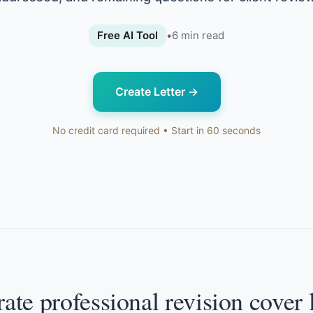
Free AI Tool
•
6
min read
Create Letter
→
No credit card required • Start in 60 seconds
ate professional revision cover l