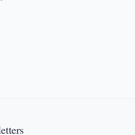
etters