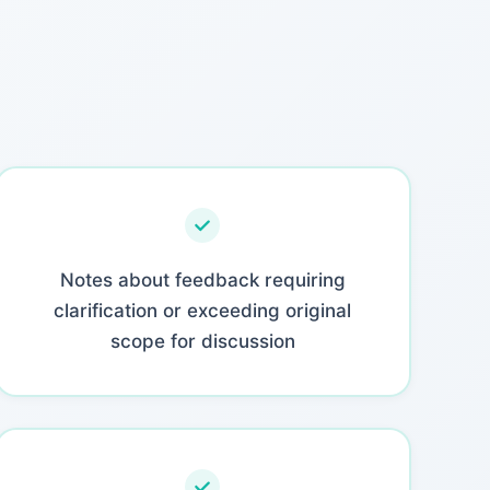
Notes about feedback requiring
clarification or exceeding original
scope for discussion