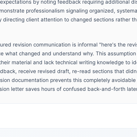
xpectations by noting feedback requiring additional di
monstrate professionalism signaling organized, system
y directing client attention to changed sections rather th
tured revision communication is informal "here's the revi
ice what changed and understand why. This assumption f
 their material and lack technical writing knowledge to id
dback, receive revised draft, re-read sections that didn
ision documentation prevents this completely avoidable 
sion letter saves hours of confused back-and-forth later