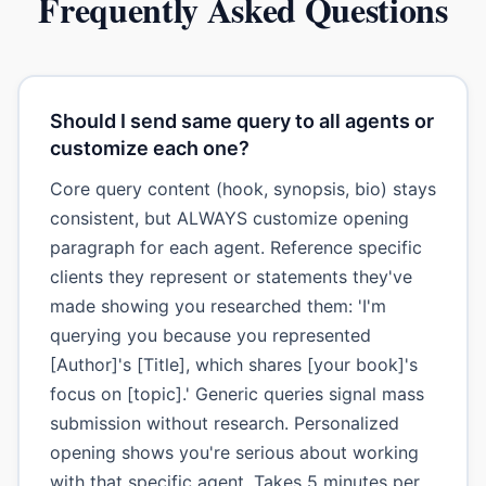
Frequently Asked Questions
Should I send same query to all agents or
customize each one?
Core query content (hook, synopsis, bio) stays
consistent, but ALWAYS customize opening
paragraph for each agent. Reference specific
clients they represent or statements they've
made showing you researched them: 'I'm
querying you because you represented
[Author]'s [Title], which shares [your book]'s
focus on [topic].' Generic queries signal mass
submission without research. Personalized
opening shows you're serious about working
with that specific agent. Takes 5 minutes per