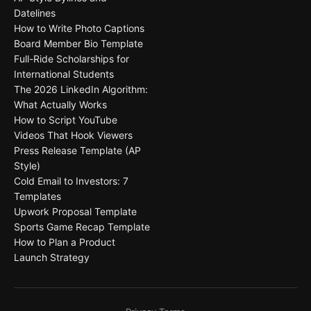
Datelines
How to Write Photo Captions
Board Member Bio Template
Full-Ride Scholarships for
International Students
The 2026 LinkedIn Algorithm:
What Actually Works
How to Script YouTube
Videos That Hook Viewers
Press Release Template (AP
Style)
Cold Email to Investors: 7
Templates
Upwork Proposal Template
Sports Game Recap Template
How to Plan a Product
Launch Strategy