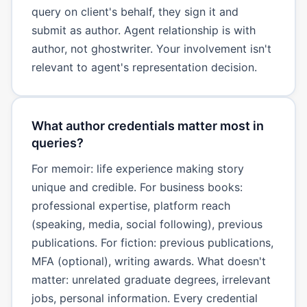
query on client's behalf, they sign it and
submit as author. Agent relationship is with
author, not ghostwriter. Your involvement isn't
relevant to agent's representation decision.
What author credentials matter most in
queries?
For memoir: life experience making story
unique and credible. For business books:
professional expertise, platform reach
(speaking, media, social following), previous
publications. For fiction: previous publications,
MFA (optional), writing awards. What doesn't
matter: unrelated graduate degrees, irrelevant
jobs, personal information. Every credential