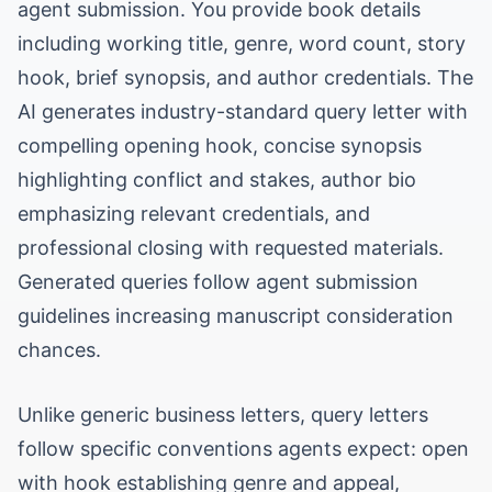
agent submission. You provide book details
including working title, genre, word count, story
hook, brief synopsis, and author credentials. The
AI generates industry-standard query letter with
compelling opening hook, concise synopsis
highlighting conflict and stakes, author bio
emphasizing relevant credentials, and
professional closing with requested materials.
Generated queries follow agent submission
guidelines increasing manuscript consideration
chances.
Unlike generic business letters, query letters
follow specific conventions agents expect: open
with hook establishing genre and appeal,