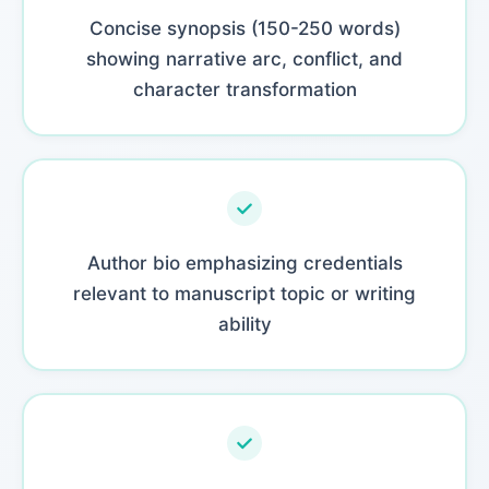
Concise synopsis (150-250 words)
showing narrative arc, conflict, and
character transformation
Author bio emphasizing credentials
relevant to manuscript topic or writing
ability