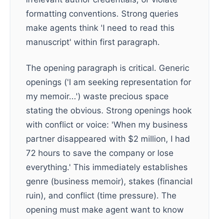
formatting conventions. Strong queries
make agents think 'I need to read this
manuscript' within first paragraph.
The opening paragraph is critical. Generic
openings ('I am seeking representation for
my memoir...') waste precious space
stating the obvious. Strong openings hook
with conflict or voice: 'When my business
partner disappeared with $2 million, I had
72 hours to save the company or lose
everything.' This immediately establishes
genre (business memoir), stakes (financial
ruin), and conflict (time pressure). The
opening must make agent want to know