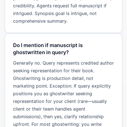
credibility. Agents request full manuscript if
intrigued. Synopsis goal is intrigue, not
comprehensive summary.
Do I mention if manuscript is
ghostwritten in query?
Generally no. Query represents credited author
seeking representation for their book.
Ghostwriting is production detail, not
marketing point. Exception: If query explicitly
positions you as ghostwriter seeking
representation for your client (rare—usually
client or their team handles agent
submissions), then yes, clarify relationship
upfront. For most ghostwriting: you write