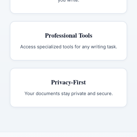
Professional Tools
Access specialized tools for any writing task.
Privacy-First
Your documents stay private and secure.