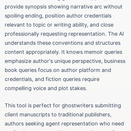
provide synopsis showing narrative arc without
spoiling ending, position author credentials
relevant to topic or writing ability, and close
professionally requesting representation. The AI
understands these conventions and structures
content appropriately. It knows memoir queries
emphasize author's unique perspective, business
book queries focus on author platform and
credentials, and fiction queries require
compelling voice and plot stakes.
This tool is perfect for ghostwriters submitting
client manuscripts to traditional publishers,
authors seeking agent representation who need