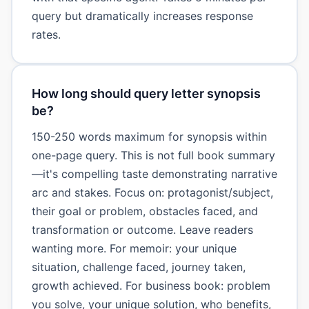
query but dramatically increases response
rates.
How long should query letter synopsis
be?
150-250 words maximum for synopsis within
one-page query. This is not full book summary
—it's compelling taste demonstrating narrative
arc and stakes. Focus on: protagonist/subject,
their goal or problem, obstacles faced, and
transformation or outcome. Leave readers
wanting more. For memoir: your unique
situation, challenge faced, journey taken,
growth achieved. For business book: problem
you solve, your unique solution, who benefits,