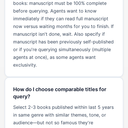
books: manuscript must be 100% complete
before querying. Agents want to know
immediately if they can read full manuscript
now versus waiting months for you to finish. If
manuscript isn't done, wait. Also specify if
manuscript has been previously self-published
or if you're querying simultaneously (multiple
agents at once), as some agents want
exclusivity.
How do I choose comparable titles for
query?
Select 2-3 books published within last 5 years
in same genre with similar themes, tone, or
audience—but not so famous they're