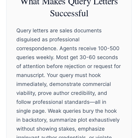
What Makes Query Letters
Successful
Query letters are sales documents
disguised as professional
correspondence. Agents receive 100-500
queries weekly. Most get 30-60 seconds
of attention before rejection or request for
manuscript. Your query must hook
immediately, demonstrate commercial
viability, prove author credibility, and
follow professional standards—all in
single page. Weak queries bury the hook
in backstory, summarize plot exhaustively
without showing stakes, emphasize
irrelevant author credentials, or violate