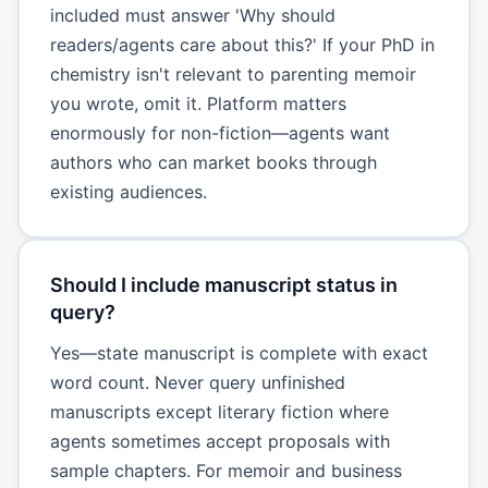
included must answer 'Why should
readers/agents care about this?' If your PhD in
chemistry isn't relevant to parenting memoir
you wrote, omit it. Platform matters
enormously for non-fiction—agents want
authors who can market books through
existing audiences.
Should I include manuscript status in
query?
Yes—state manuscript is complete with exact
word count. Never query unfinished
manuscripts except literary fiction where
agents sometimes accept proposals with
sample chapters. For memoir and business