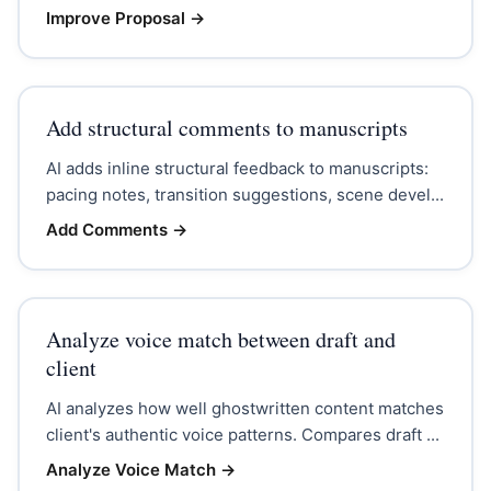
Improve Proposal
→
Add structural comments to manuscripts
AI adds inline structural feedback to manuscripts:
pacing notes, transition suggestions, scene devel...
Add Comments
→
Analyze voice match between draft and
client
AI analyzes how well ghostwritten content matches
client's authentic voice patterns. Compares draft ...
Analyze Voice Match
→