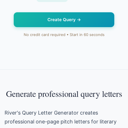
Create Query
→
No credit card required • Start in 60 seconds
Generate professional query letters
River's Query Letter Generator creates
professional one-page pitch letters for literary