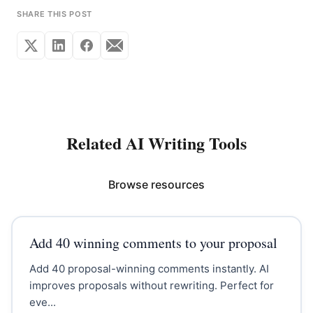
SHARE THIS POST
Related AI Writing Tools
Browse resources
Add 40 winning comments to your proposal
Add 40 proposal-winning comments instantly. AI
improves proposals without rewriting. Perfect for
eve...