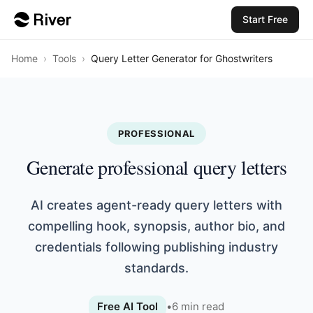
Start Free
Home
›
Tools
›
Query Letter Generator for Ghostwriters
PROFESSIONAL
Generate professional query letters
AI creates agent-ready query letters with
compelling hook, synopsis, author bio, and
credentials following publishing industry
standards.
Free AI Tool
•
6
min read