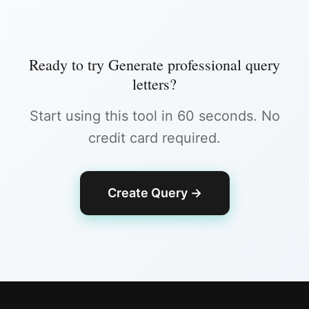
Ready to try
Generate professional query
letters
?
Start using this tool in 60 seconds. No
credit card required.
Create Query
→