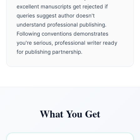
excellent manuscripts get rejected if
queries suggest author doesn't
understand professional publishing.
Following conventions demonstrates
you're serious, professional writer ready
for publishing partnership.
What You Get