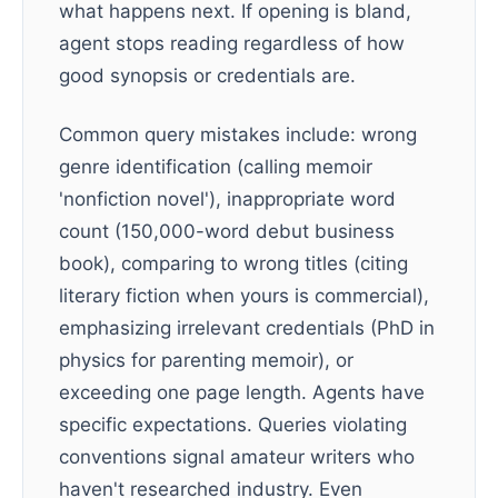
what happens next. If opening is bland,
agent stops reading regardless of how
good synopsis or credentials are.
Common query mistakes include: wrong
genre identification (calling memoir
'nonfiction novel'), inappropriate word
count (150,000-word debut business
book), comparing to wrong titles (citing
literary fiction when yours is commercial),
emphasizing irrelevant credentials (PhD in
physics for parenting memoir), or
exceeding one page length. Agents have
specific expectations. Queries violating
conventions signal amateur writers who
haven't researched industry. Even