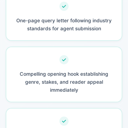
One-page query letter following industry
standards for agent submission
Compelling opening hook establishing
genre, stakes, and reader appeal
immediately