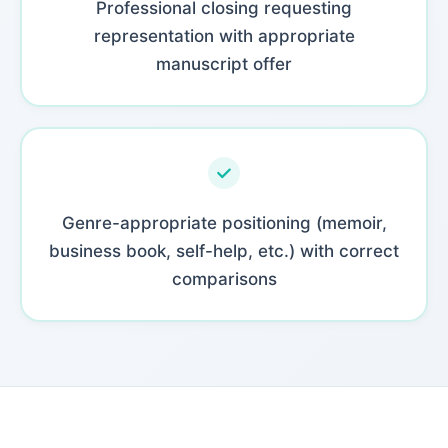
Professional closing requesting
representation with appropriate
manuscript offer
Genre-appropriate positioning (memoir,
business book, self-help, etc.) with correct
comparisons