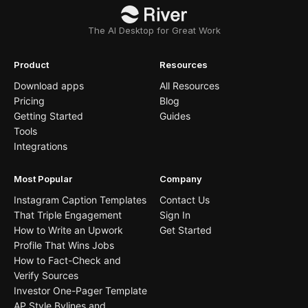
The AI Desktop for Great Work
Product
Resources
Download apps
All Resources
Pricing
Blog
Getting Started
Guides
Tools
Integrations
Most Popular
Company
Instagram Caption Templates
Contact Us
That Triple Engagement
Sign In
How to Write an Upwork
Get Started
Profile That Wins Jobs
How to Fact-Check and
Verify Sources
Investor One-Pager Template
AP Style Bylines and