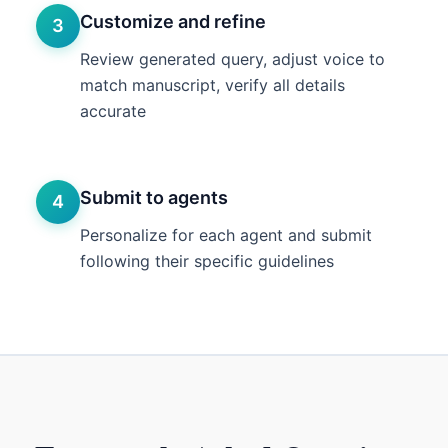
Customize and refine
3
Review generated query, adjust voice to
match manuscript, verify all details
accurate
Submit to agents
4
Personalize for each agent and submit
following their specific guidelines