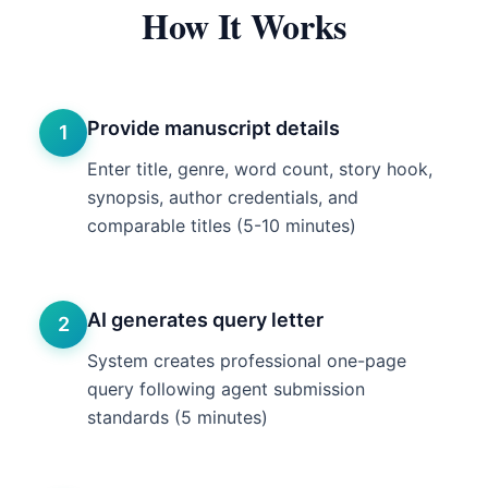
How It Works
Provide manuscript details
1
Enter title, genre, word count, story hook,
synopsis, author credentials, and
comparable titles (5-10 minutes)
AI generates query letter
2
System creates professional one-page
query following agent submission
standards (5 minutes)