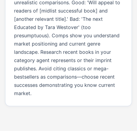
unrealistic comparisons. Good: 'Will appeal to
readers of [midlist successful book] and
[another relevant title].' Bad: 'The next
Educated by Tara Westover' (too
presumptuous). Comps show you understand
market positioning and current genre
landscape. Research recent books in your
category agent represents or their imprint
publishes. Avoid citing classics or mega-
bestsellers as comparisons—choose recent
successes demonstrating you know current
market.