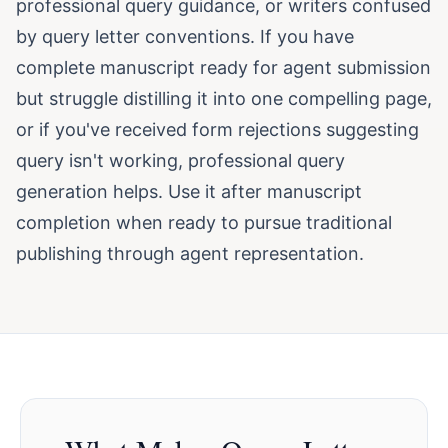
professional query guidance, or writers confused
by query letter conventions. If you have
complete manuscript ready for agent submission
but struggle distilling it into one compelling page,
or if you've received form rejections suggesting
query isn't working, professional query
generation helps. Use it after manuscript
completion when ready to pursue traditional
publishing through agent representation.