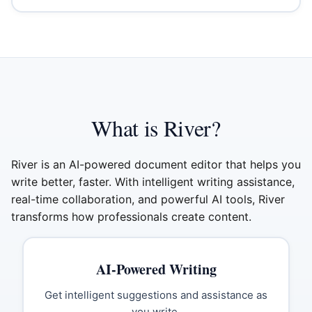
What is River?
River is an AI-powered document editor that helps you
write better, faster. With intelligent writing assistance,
real-time collaboration, and powerful AI tools, River
transforms how professionals create content.
AI-Powered Writing
Get intelligent suggestions and assistance as
you write.