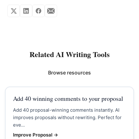
Related AI Writing Tools
Browse resources
Add 40 winning comments to your proposal
Add 40 proposal-winning comments instantly. AI
improves proposals without rewriting. Perfect for
eve...
Improve Proposal
→