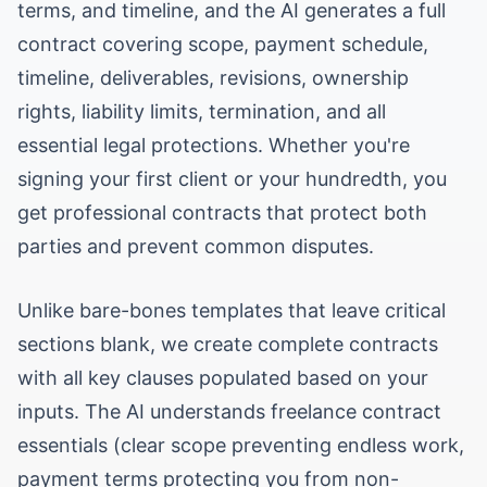
terms, and timeline, and the AI generates a full
contract covering scope, payment schedule,
timeline, deliverables, revisions, ownership
rights, liability limits, termination, and all
essential legal protections. Whether you're
signing your first client or your hundredth, you
get professional contracts that protect both
parties and prevent common disputes.
Unlike bare-bones templates that leave critical
sections blank, we create complete contracts
with all key clauses populated based on your
inputs. The AI understands freelance contract
essentials (clear scope preventing endless work,
payment terms protecting you from non-