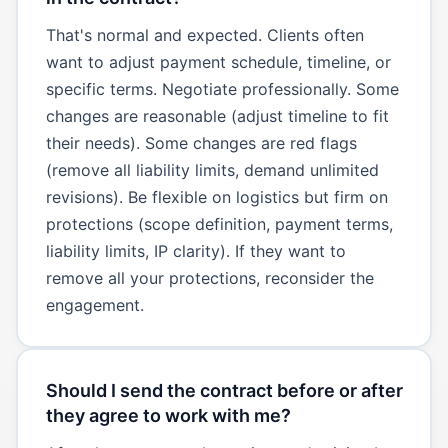
That's normal and expected. Clients often
want to adjust payment schedule, timeline, or
specific terms. Negotiate professionally. Some
changes are reasonable (adjust timeline to fit
their needs). Some changes are red flags
(remove all liability limits, demand unlimited
revisions). Be flexible on logistics but firm on
protections (scope definition, payment terms,
liability limits, IP clarity). If they want to
remove all your protections, reconsider the
engagement.
Should I send the contract before or after
they agree to work with me?