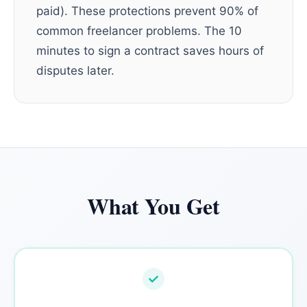
paid). These protections prevent 90% of
common freelancer problems. The 10
minutes to sign a contract saves hours of
disputes later.
What You Get