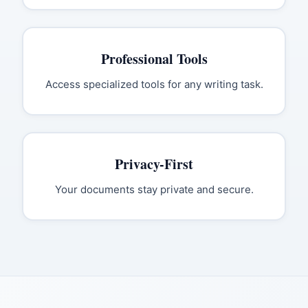
Professional Tools
Access specialized tools for any writing task.
Privacy-First
Your documents stay private and secure.