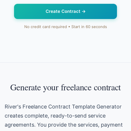
Create Contract
→
No credit card required • Start in 60 seconds
Generate your freelance contract
River's Freelance Contract Template Generator
creates complete, ready-to-send service
agreements. You provide the services, payment