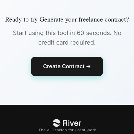
Ready to try
Generate your freelance contract
?
Start using this tool in 60 seconds. No
credit card required.
Create Contract
→
The AI Desktop for Great Work