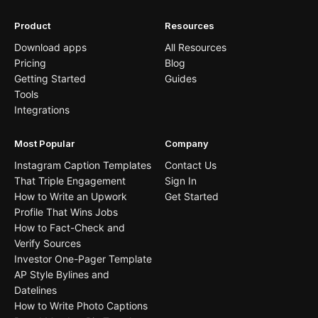
Product
Resources
Download apps
All Resources
Pricing
Blog
Getting Started
Guides
Tools
Integrations
Most Popular
Company
Instagram Caption Templates
Contact Us
That Triple Engagement
Sign In
How to Write an Upwork
Get Started
Profile That Wins Jobs
How to Fact-Check and
Verify Sources
Investor One-Pager Template
AP Style Bylines and
Datelines
How to Write Photo Captions