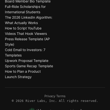
Board Member Bio Template
Full-Ride Scholarships for
International Students
The 2026 LinkedIn Algorithm:
What Actually Works
How to Script YouTube
Videos That Hook Viewers
Press Release Template (AP
Style)
Cold Email to Investors: 7
Templates
Upwork Proposal Template
Sports Game Recap Template
How to Plan a Product
Launch Strategy
Privacy
·
Terms
©
2026
River Labs, Inc. All rights reserved.