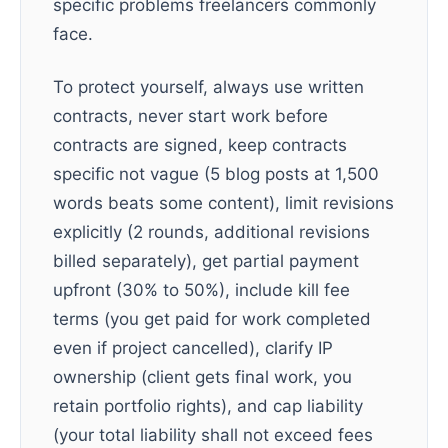
specific problems freelancers commonly
face.
To protect yourself, always use written
contracts, never start work before
contracts are signed, keep contracts
specific not vague (5 blog posts at 1,500
words beats some content), limit revisions
explicitly (2 rounds, additional revisions
billed separately), get partial payment
upfront (30% to 50%), include kill fee
terms (you get paid for work completed
even if project cancelled), clarify IP
ownership (client gets final work, you
retain portfolio rights), and cap liability
(your total liability shall not exceed fees