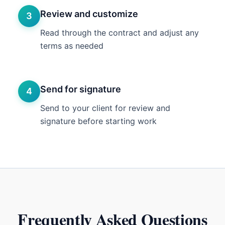
Review and customize
3
Read through the contract and adjust any
terms as needed
Send for signature
4
Send to your client for review and
signature before starting work
Frequently Asked Questions