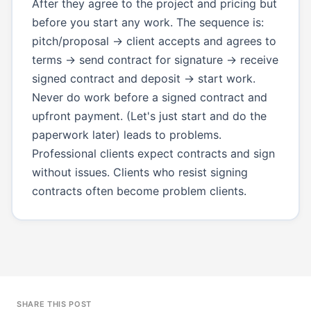
After they agree to the project and pricing but
before you start any work. The sequence is:
pitch/proposal → client accepts and agrees to
terms → send contract for signature → receive
signed contract and deposit → start work.
Never do work before a signed contract and
upfront payment. (Let's just start and do the
paperwork later) leads to problems.
Professional clients expect contracts and sign
without issues. Clients who resist signing
contracts often become problem clients.
SHARE THIS POST