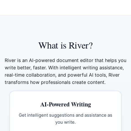
What is River?
River is an AI-powered document editor that helps you
write better, faster. With intelligent writing assistance,
real-time collaboration, and powerful AI tools, River
transforms how professionals create content.
AI-Powered Writing
Get intelligent suggestions and assistance as
you write.