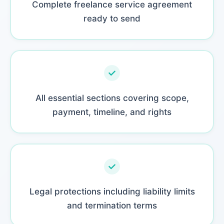
Complete freelance service agreement
ready to send
All essential sections covering scope,
payment, timeline, and rights
Legal protections including liability limits
and termination terms