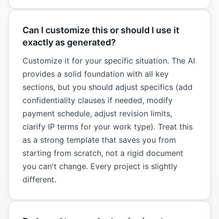
Can I customize this or should I use it
exactly as generated?
Customize it for your specific situation. The AI
provides a solid foundation with all key
sections, but you should adjust specifics (add
confidentiality clauses if needed, modify
payment schedule, adjust revision limits,
clarify IP terms for your work type). Treat this
as a strong template that saves you from
starting from scratch, not a rigid document
you can't change. Every project is slightly
different.