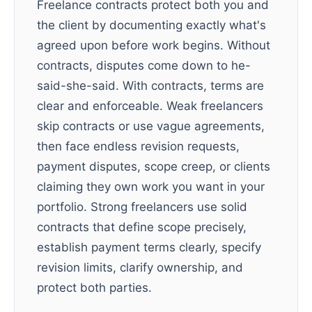
Freelance contracts protect both you and
the client by documenting exactly what's
agreed upon before work begins. Without
contracts, disputes come down to he-
said-she-said. With contracts, terms are
clear and enforceable. Weak freelancers
skip contracts or use vague agreements,
then face endless revision requests,
payment disputes, scope creep, or clients
claiming they own work you want in your
portfolio. Strong freelancers use solid
contracts that define scope precisely,
establish payment terms clearly, specify
revision limits, clarify ownership, and
protect both parties.