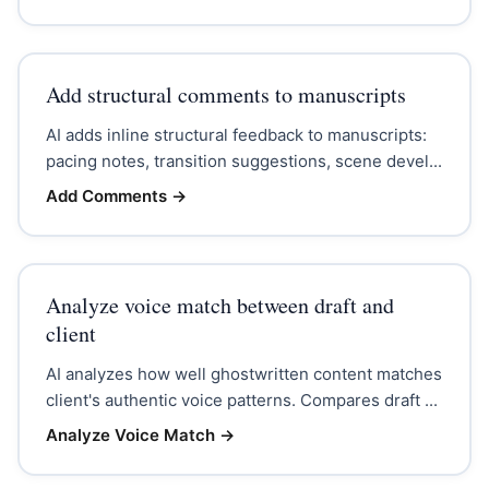
Add structural comments to manuscripts
AI adds inline structural feedback to manuscripts:
pacing notes, transition suggestions, scene devel...
Add Comments
→
Analyze voice match between draft and
client
AI analyzes how well ghostwritten content matches
client's authentic voice patterns. Compares draft ...
Analyze Voice Match
→