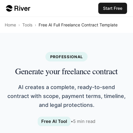
Start Free
Home
›
Tools
›
Free AI Full Freelance Contract Template
PROFESSIONAL
Generate your freelance contract
AI creates a complete, ready-to-send
contract with scope, payment terms, timeline,
and legal protections.
Free AI Tool
•
5
min read