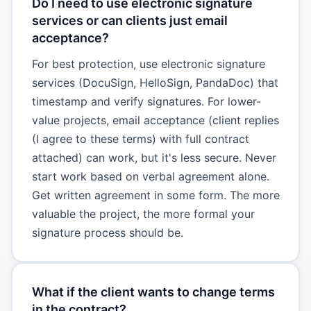
Do I need to use electronic signature
services or can clients just email
acceptance?
For best protection, use electronic signature
services (DocuSign, HelloSign, PandaDoc) that
timestamp and verify signatures. For lower-
value projects, email acceptance (client replies
(I agree to these terms) with full contract
attached) can work, but it's less secure. Never
start work based on verbal agreement alone.
Get written agreement in some form. The more
valuable the project, the more formal your
signature process should be.
What if the client wants to change terms
in the contract?