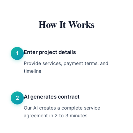
How It Works
Enter project details
1
Provide services, payment terms, and
timeline
AI generates contract
2
Our AI creates a complete service
agreement in 2 to 3 minutes