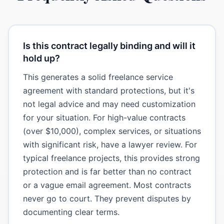
Is this contract legally binding and will it
hold up?
This generates a solid freelance service
agreement with standard protections, but it's
not legal advice and may need customization
for your situation. For high-value contracts
(over $10,000), complex services, or situations
with significant risk, have a lawyer review. For
typical freelance projects, this provides strong
protection and is far better than no contract
or a vague email agreement. Most contracts
never go to court. They prevent disputes by
documenting clear terms.