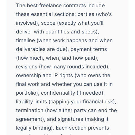
The best freelance contracts include
these essential sections: parties (who's
involved), scope (exactly what you'll
deliver with quantities and specs),
timeline (when work happens and when
deliverables are due), payment terms
(how much, when, and how paid),
revisions (how many rounds included),
ownership and IP rights (who owns the
final work and whether you can use it in
portfolio), confidentiality (if needed),
liability limits (capping your financial risk),
termination (how either party can end the
agreement), and signatures (making it
legally binding). Each section prevents