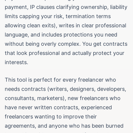
payment, IP clauses clarifying ownership, liability
limits capping your risk, termination terms
allowing clean exits), writes in clear professional
language, and includes protections you need
without being overly complex. You get contracts
that look professional and actually protect your
interests.
This tool is perfect for every freelancer who
needs contracts (writers, designers, developers,
consultants, marketers), new freelancers who
have never written contracts, experienced
freelancers wanting to improve their
agreements, and anyone who has been burned