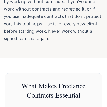
by working without contracts. If you've done
work without contracts and regretted it, or if
you use inadequate contracts that don't protect
you, this tool helps. Use it for every new client
before starting work. Never work without a
signed contract again.
What Makes Freelance
Contracts Essential