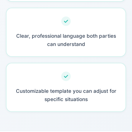
Clear, professional language both parties
can understand
Customizable template you can adjust for
specific situations