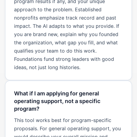
program results if any, and your unique
approach to the problem. Established
nonprofits emphasize track record and past
impact. The AI adapts to what you provide. If
you are brand new, explain why you founded
the organization, what gap you fill, and what
qualifies your team to do this work.
Foundations fund strong leaders with good
ideas, not just long histories.
What if I am applying for general
operating support, not a specific
program?
This tool works best for program-specific
proposals. For general operating support, you
would describe your overall mission and