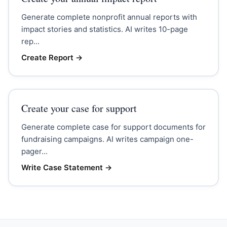
Generate complete nonprofit annual reports with
impact stories and statistics. AI writes 10-page
rep...
Create Report
→
Create your case for support
Generate complete case for support documents for
fundraising campaigns. AI writes campaign one-
pager...
Write Case Statement
→