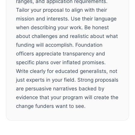
ranges, and application requirements.
Tailor your proposal to align with their
mission and interests. Use their language
when describing your work. Be honest
about challenges and realistic about what
funding will accomplish. Foundation
officers appreciate transparency and
specific plans over inflated promises.
Write clearly for educated generalists, not
just experts in your field. Strong proposals
are persuasive narratives backed by
evidence that your program will create the
change funders want to see.