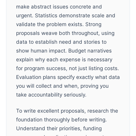
make abstract issues concrete and
urgent. Statistics demonstrate scale and
validate the problem exists. Strong
proposals weave both throughout, using
data to establish need and stories to
show human impact. Budget narratives
explain why each expense is necessary
for program success, not just listing costs.
Evaluation plans specify exactly what data
you will collect and when, proving you
take accountability seriously.
To write excellent proposals, research the
foundation thoroughly before writing.
Understand their priorities, funding