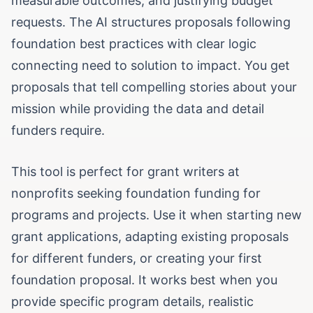
measurable outcomes, and justifying budget
requests. The AI structures proposals following
foundation best practices with clear logic
connecting need to solution to impact. You get
proposals that tell compelling stories about your
mission while providing the data and detail
funders require.
This tool is perfect for grant writers at
nonprofits seeking foundation funding for
programs and projects. Use it when starting new
grant applications, adapting existing proposals
for different funders, or creating your first
foundation proposal. It works best when you
provide specific program details, realistic