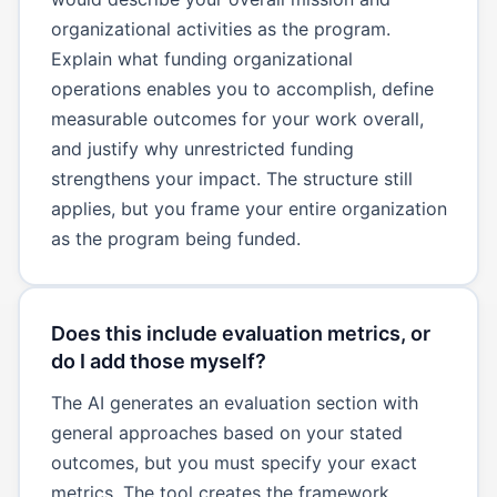
organizational activities as the program.
Explain what funding organizational
operations enables you to accomplish, define
measurable outcomes for your work overall,
and justify why unrestricted funding
strengthens your impact. The structure still
applies, but you frame your entire organization
as the program being funded.
Does this include evaluation metrics, or
do I add those myself?
The AI generates an evaluation section with
general approaches based on your stated
outcomes, but you must specify your exact
metrics. The tool creates the framework