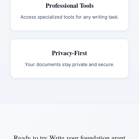
Professional Tools
Access specialized tools for any writing task.
Privacy-First
Your documents stay private and secure.
Ready to try
Write your foundation grant