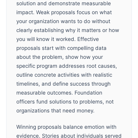
solution and demonstrate measurable
impact. Weak proposals focus on what
your organization wants to do without
clearly establishing why it matters or how
you will know it worked. Effective
proposals start with compelling data
about the problem, show how your
specific program addresses root causes,
outline concrete activities with realistic
timelines, and define success through
measurable outcomes. Foundation
officers fund solutions to problems, not
organizations that need money.
Winning proposals balance emotion with
evidence. Stories about individuals served