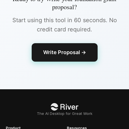
proposal
?
Start using this tool in 60 seconds. No
credit card required.
Write Proposal
→
The AI Desktop for Great Work
Product
Resources