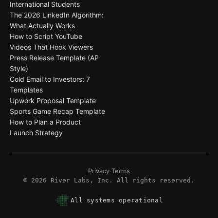
International Students
The 2026 LinkedIn Algorithm:
What Actually Works
How to Script YouTube
Videos That Hook Viewers
Press Release Template (AP
Style)
Cold Email to Investors: 7
Templates
Upwork Proposal Template
Sports Game Recap Template
How to Plan a Product
Launch Strategy
Privacy
·
Terms
©
2026
River Labs, Inc. All rights reserved.
All systems operational