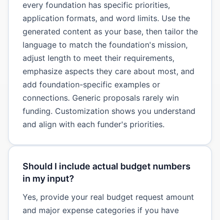
every foundation has specific priorities,
application formats, and word limits. Use the
generated content as your base, then tailor the
language to match the foundation's mission,
adjust length to meet their requirements,
emphasize aspects they care about most, and
add foundation-specific examples or
connections. Generic proposals rarely win
funding. Customization shows you understand
and align with each funder's priorities.
Should I include actual budget numbers
in my input?
Yes, provide your real budget request amount
and major expense categories if you have