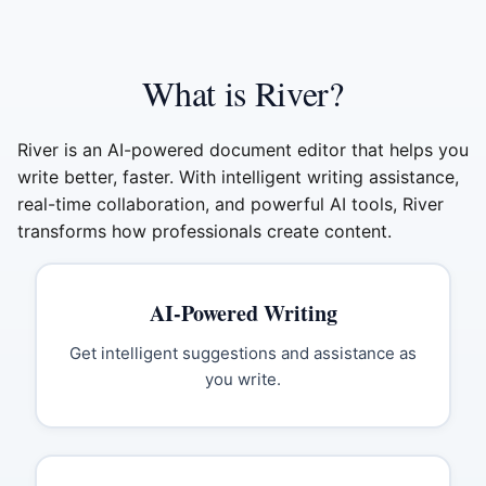
What is River?
River is an AI-powered document editor that helps you
write better, faster. With intelligent writing assistance,
real-time collaboration, and powerful AI tools, River
transforms how professionals create content.
AI-Powered Writing
Get intelligent suggestions and assistance as
you write.