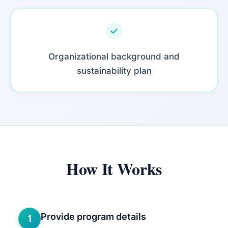
Organizational background and
sustainability plan
How It Works
Provide program details
1