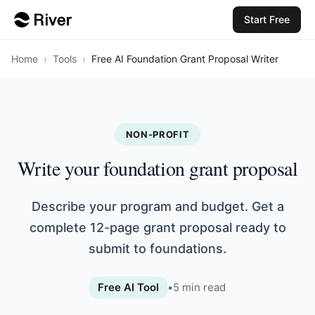
Start Free
Home
›
Tools
›
Free AI Foundation Grant Proposal Writer
NON-PROFIT
Write your foundation grant proposal
Describe your program and budget. Get a
complete 12-page grant proposal ready to
submit to foundations.
Free AI Tool
•
5
min read