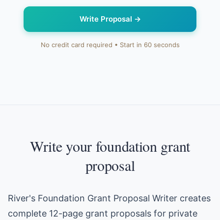
Write Proposal
→
No credit card required • Start in 60 seconds
Write your foundation grant
proposal
River's Foundation Grant Proposal Writer creates
complete 12-page grant proposals for private