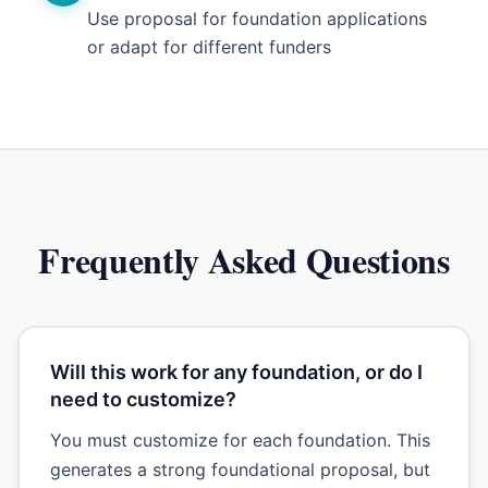
Use proposal for foundation applications
or adapt for different funders
Frequently Asked Questions
Will this work for any foundation, or do I
need to customize?
You must customize for each foundation. This
generates a strong foundational proposal, but