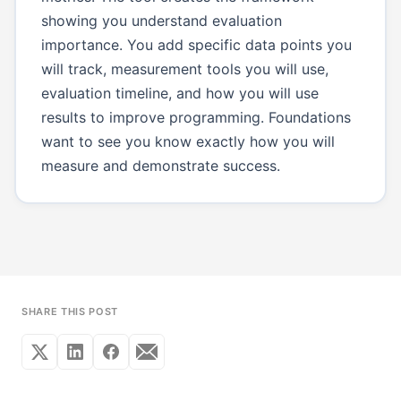
showing you understand evaluation
importance. You add specific data points you
will track, measurement tools you will use,
evaluation timeline, and how you will use
results to improve programming. Foundations
want to see you know exactly how you will
measure and demonstrate success.
SHARE THIS POST