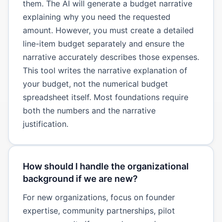
them. The AI will generate a budget narrative
explaining why you need the requested
amount. However, you must create a detailed
line-item budget separately and ensure the
narrative accurately describes those expenses.
This tool writes the narrative explanation of
your budget, not the numerical budget
spreadsheet itself. Most foundations require
both the numbers and the narrative
justification.
How should I handle the organizational
background if we are new?
For new organizations, focus on founder
expertise, community partnerships, pilot