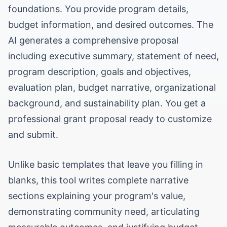
foundations. You provide program details,
budget information, and desired outcomes. The
AI generates a comprehensive proposal
including executive summary, statement of need,
program description, goals and objectives,
evaluation plan, budget narrative, organizational
background, and sustainability plan. You get a
professional grant proposal ready to customize
and submit.
Unlike basic templates that leave you filling in
blanks, this tool writes complete narrative
sections explaining your program's value,
demonstrating community need, articulating