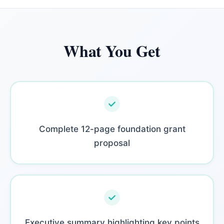
What You Get
Complete 12-page foundation grant
proposal
Executive summary highlighting key points