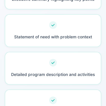
Statement of need with problem context
Detailed program description and activities