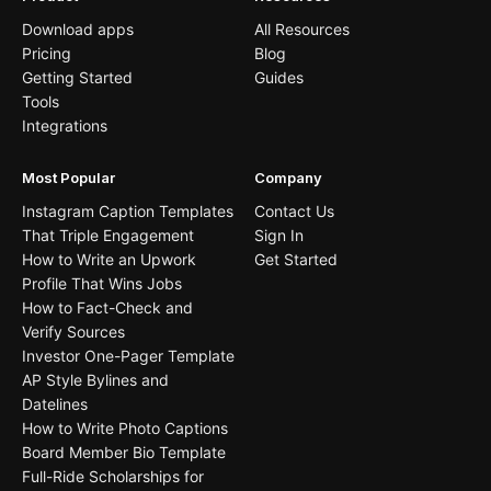
Download apps
All Resources
Pricing
Blog
Getting Started
Guides
Tools
Integrations
Most Popular
Company
Instagram Caption Templates
Contact Us
That Triple Engagement
Sign In
How to Write an Upwork
Get Started
Profile That Wins Jobs
How to Fact-Check and
Verify Sources
Investor One-Pager Template
AP Style Bylines and
Datelines
How to Write Photo Captions
Board Member Bio Template
Full-Ride Scholarships for