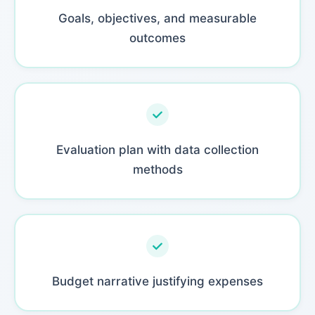
Goals, objectives, and measurable
outcomes
Evaluation plan with data collection
methods
Budget narrative justifying expenses