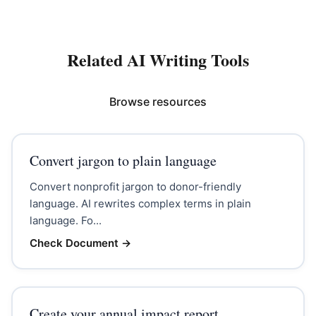
Related AI Writing Tools
Browse resources
Convert jargon to plain language
Convert nonprofit jargon to donor-friendly
language. AI rewrites complex terms in plain
language. Fo...
Check Document
→
Create your annual impact report