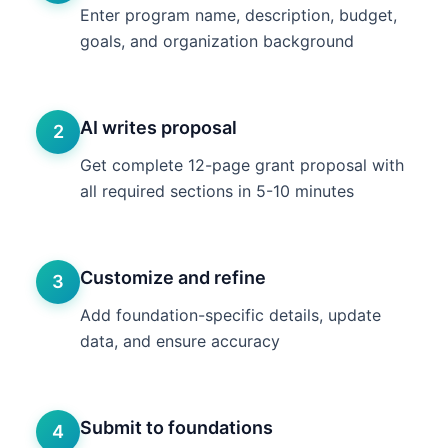
Enter program name, description, budget,
goals, and organization background
AI writes proposal
2
Get complete 12-page grant proposal with
all required sections in 5-10 minutes
Customize and refine
3
Add foundation-specific details, update
data, and ensure accuracy
Submit to foundations
4