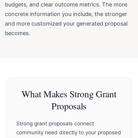
budgets, and clear outcome metrics. The more
concrete information you include, the stronger
and more customized your generated proposal
becomes.
What Makes Strong Grant
Proposals
Strong grant proposals connect
community need directly to your proposed