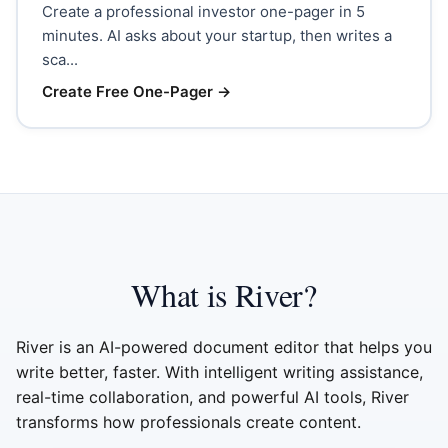
Create a professional investor one-pager in 5
minutes. AI asks about your startup, then writes a
sca...
Create Free One-Pager
→
What is River?
River is an AI-powered document editor that helps you
write better, faster. With intelligent writing assistance,
real-time collaboration, and powerful AI tools, River
transforms how professionals create content.