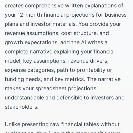
creates comprehensive written explanations of
your 12-month financial projections for business
plans and investor materials. You provide your
revenue assumptions, cost structure, and
growth expectations, and the AI writes a
complete narrative explaining your financial
model, key assumptions, revenue drivers,
expense categories, path to profitability or
funding needs, and key metrics. The narrative
makes your spreadsheet projections
understandable and defensible to investors and
stakeholders.
Unlike presenting raw financial tables without