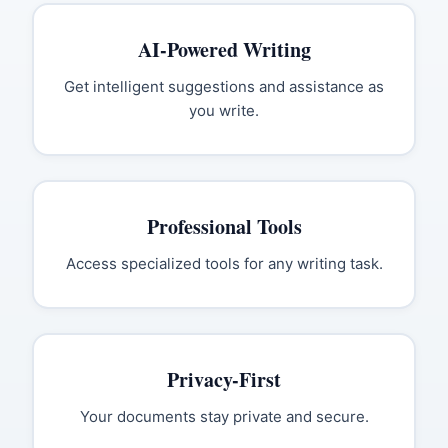
AI-Powered Writing
Get intelligent suggestions and assistance as
you write.
Professional Tools
Access specialized tools for any writing task.
Privacy-First
Your documents stay private and secure.