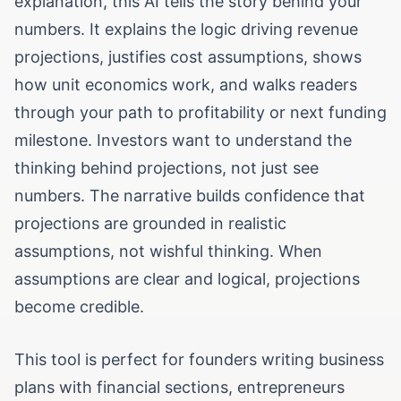
explanation, this AI tells the story behind your
numbers. It explains the logic driving revenue
projections, justifies cost assumptions, shows
how unit economics work, and walks readers
through your path to profitability or next funding
milestone. Investors want to understand the
thinking behind projections, not just see
numbers. The narrative builds confidence that
projections are grounded in realistic
assumptions, not wishful thinking. When
assumptions are clear and logical, projections
become credible.
This tool is perfect for founders writing business
plans with financial sections, entrepreneurs