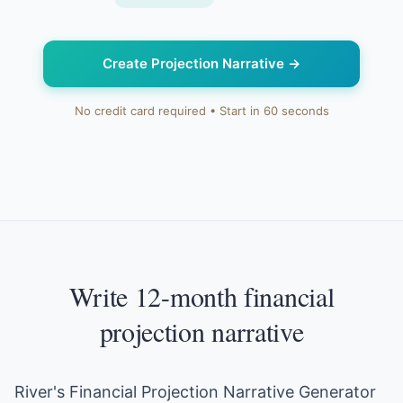
Create Projection Narrative
→
No credit card required • Start in 60 seconds
Write 12-month financial
projection narrative
River's Financial Projection Narrative Generator