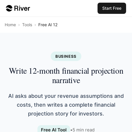
Start Free
Home
›
Tools
›
Free AI 12
BUSINESS
Write 12-month financial projection
narrative
AI asks about your revenue assumptions and
costs, then writes a complete financial
projection story for investors.
Free AI Tool
•
5
min read