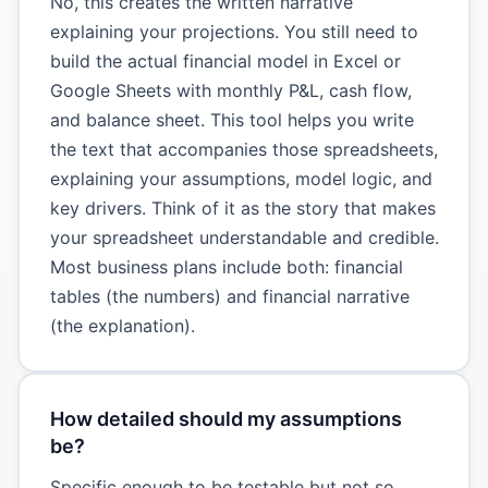
No, this creates the written narrative
explaining your projections. You still need to
build the actual financial model in Excel or
Google Sheets with monthly P&L, cash flow,
and balance sheet. This tool helps you write
the text that accompanies those spreadsheets,
explaining your assumptions, model logic, and
key drivers. Think of it as the story that makes
your spreadsheet understandable and credible.
Most business plans include both: financial
tables (the numbers) and financial narrative
(the explanation).
How detailed should my assumptions
be?
Specific enough to be testable but not so