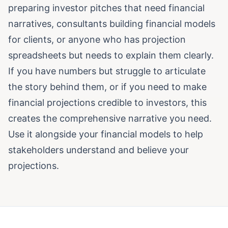
preparing investor pitches that need financial
narratives, consultants building financial models
for clients, or anyone who has projection
spreadsheets but needs to explain them clearly.
If you have numbers but struggle to articulate
the story behind them, or if you need to make
financial projections credible to investors, this
creates the comprehensive narrative you need.
Use it alongside your financial models to help
stakeholders understand and believe your
projections.