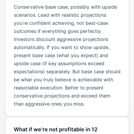
Conservative base case, possibly with upside
scenarios. Lead with realistic projections
you're confident achieving, not best-case
outcomes if everything goes perfectly.
Investors discount aggressive projections
automatically. If you want to show upside,
present base case (what you expect) and
upside case (if key assumptions exceed
expectations) separately. But base case should
be what you truly believe is achievable with
reasonable execution. Better to present
conservative projections and exceed them
than aggressive ones you miss.
What if we're not profitable in 12