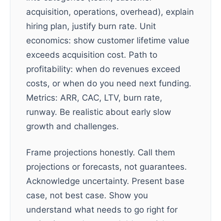
acquisition, operations, overhead), explain
hiring plan, justify burn rate. Unit
economics: show customer lifetime value
exceeds acquisition cost. Path to
profitability: when do revenues exceed
costs, or when do you need next funding.
Metrics: ARR, CAC, LTV, burn rate,
runway. Be realistic about early slow
growth and challenges.
Frame projections honestly. Call them
projections or forecasts, not guarantees.
Acknowledge uncertainty. Present base
case, not best case. Show you
understand what needs to go right for