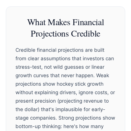
What Makes Financial
Projections Credible
Credible financial projections are built
from clear assumptions that investors can
stress-test, not wild guesses or linear
growth curves that never happen. Weak
projections show hockey stick growth
without explaining drivers, ignore costs, or
present precision (projecting revenue to
the dollar) that's implausible for early-
stage companies. Strong projections show
bottom-up thinking: here's how many