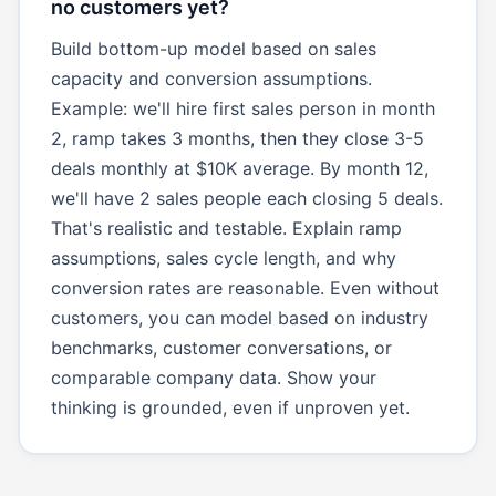
no customers yet?
Build bottom-up model based on sales
capacity and conversion assumptions.
Example: we'll hire first sales person in month
2, ramp takes 3 months, then they close 3-5
deals monthly at $10K average. By month 12,
we'll have 2 sales people each closing 5 deals.
That's realistic and testable. Explain ramp
assumptions, sales cycle length, and why
conversion rates are reasonable. Even without
customers, you can model based on industry
benchmarks, customer conversations, or
comparable company data. Show your
thinking is grounded, even if unproven yet.