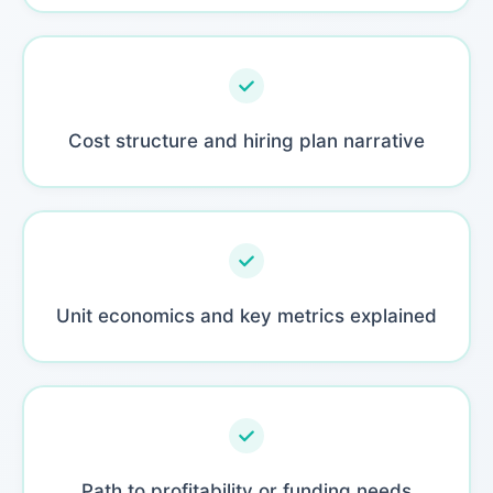
Cost structure and hiring plan narrative
Unit economics and key metrics explained
Path to profitability or funding needs