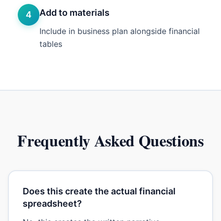
Add to materials
4
Include in business plan alongside financial
tables
Frequently Asked Questions
Does this create the actual financial
spreadsheet?