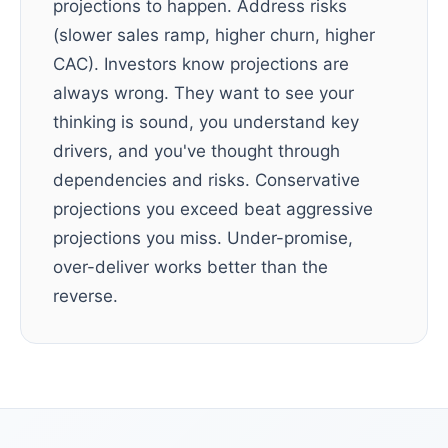
projections to happen. Address risks
(slower sales ramp, higher churn, higher
CAC). Investors know projections are
always wrong. They want to see your
thinking is sound, you understand key
drivers, and you've thought through
dependencies and risks. Conservative
projections you exceed beat aggressive
projections you miss. Under-promise,
over-deliver works better than the
reverse.