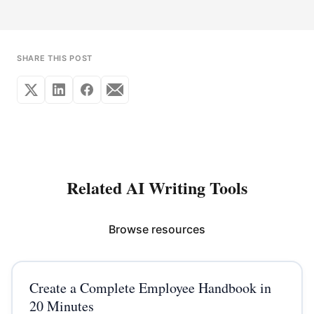
SHARE THIS POST
Related AI Writing Tools
Browse resources
Create a Complete Employee Handbook in
20 Minutes