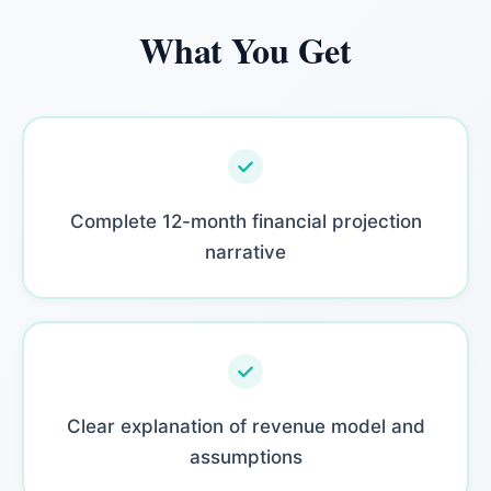
What You Get
Complete 12-month financial projection
narrative
Clear explanation of revenue model and
assumptions