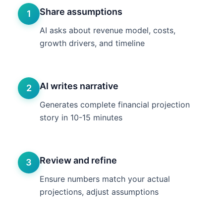
Share assumptions
1
AI asks about revenue model, costs,
growth drivers, and timeline
AI writes narrative
2
Generates complete financial projection
story in 10-15 minutes
Review and refine
3
Ensure numbers match your actual
projections, adjust assumptions