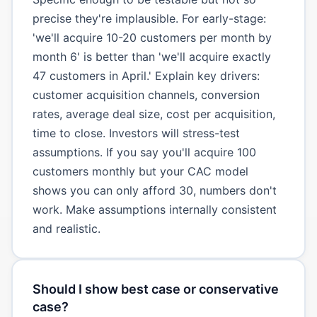
precise they're implausible. For early-stage:
'we'll acquire 10-20 customers per month by
month 6' is better than 'we'll acquire exactly
47 customers in April.' Explain key drivers:
customer acquisition channels, conversion
rates, average deal size, cost per acquisition,
time to close. Investors will stress-test
assumptions. If you say you'll acquire 100
customers monthly but your CAC model
shows you can only afford 30, numbers don't
work. Make assumptions internally consistent
and realistic.
Should I show best case or conservative
case?