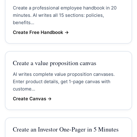
Create a professional employee handbook in 20
minutes. AI writes all 15 sections: policies,
benefits...
Create Free Handbook
→
Create a value proposition canvas
AI writes complete value proposition canvases.
Enter product details, get 1-page canvas with
custome...
Create Canvas
→
Create an Investor One-Pager in 5 Minutes