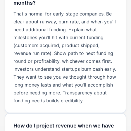
months?
That's normal for early-stage companies. Be
clear about runway, burn rate, and when you'll
need additional funding. Explain what
milestones you'll hit with current funding
(customers acquired, product shipped,
revenue run rate). Show path to next funding
round or profitability, whichever comes first.
Investors understand startups burn cash early.
They want to see you've thought through how
long money lasts and what you'll accomplish
before needing more. Transparency about
funding needs builds credibility.
How do I project revenue when we have