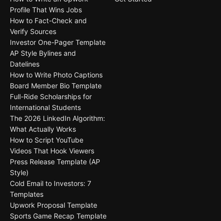
Profile That Wins Jobs
How to Fact-Check and
Verify Sources
Investor One-Pager Template
AP Style Bylines and
Datelines
How to Write Photo Captions
Board Member Bio Template
Full-Ride Scholarships for
International Students
The 2026 LinkedIn Algorithm:
What Actually Works
How to Script YouTube
Videos That Hook Viewers
Press Release Template (AP
Style)
Cold Email to Investors: 7
Templates
Upwork Proposal Template
Sports Game Recap Template