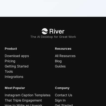
The AI Desktop for Great Work
Product
Resources
Download apps
All Resources
Pricing
Blog
Getting Started
Guides
Tools
Integrations
Most Popular
Company
Instagram Caption Templates
Contact Us
That Triple Engagement
Sign In
How to Write an Upwork
Get Started