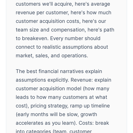
customers we'll acquire, here's average
revenue per customer, here's how much
customer acquisition costs, here's our
team size and compensation, here's path
to breakeven. Every number should
connect to realistic assumptions about
market, sales, and operations.
The best financial narratives explain
assumptions explicitly. Revenue: explain
customer acquisition model (how many
leads to how many customers at what
cost), pricing strategy, ramp up timeline
(early months will be slow, growth
accelerates as you learn). Costs: break
into categories (team, customer