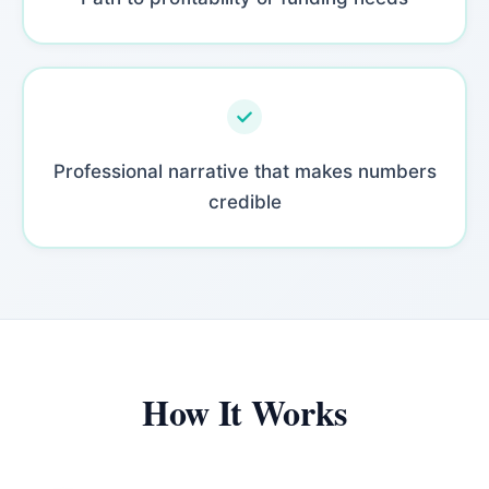
Professional narrative that makes numbers
credible
How It Works