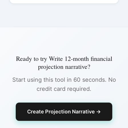
Ready to try
Write 12-month financial
projection narrative
?
Start using this tool in 60 seconds. No
credit card required.
Create Projection Narrative
→