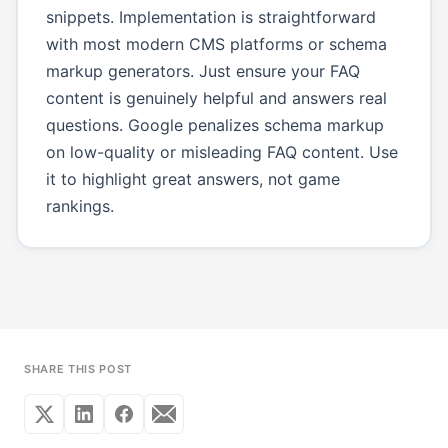
snippets. Implementation is straightforward
with most modern CMS platforms or schema
markup generators. Just ensure your FAQ
content is genuinely helpful and answers real
questions. Google penalizes schema markup
on low-quality or misleading FAQ content. Use
it to highlight great answers, not game
rankings.
SHARE THIS POST