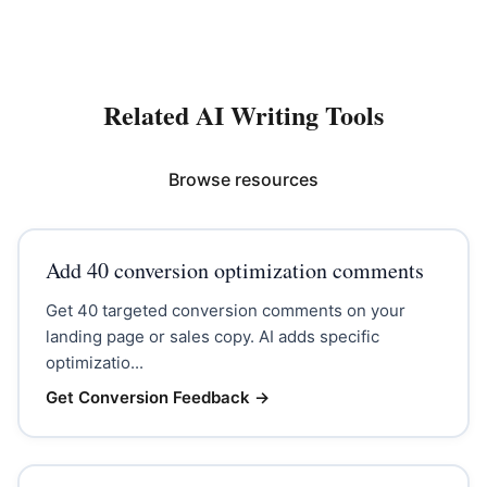
Related AI Writing Tools
Browse resources
Add 40 conversion optimization comments
Get 40 targeted conversion comments on your
landing page or sales copy. AI adds specific
optimizatio...
Get Conversion Feedback
→