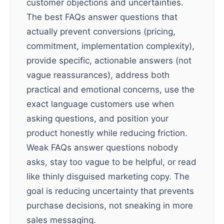
customer objections and uncertainties.
The best FAQs answer questions that
actually prevent conversions (pricing,
commitment, implementation complexity),
provide specific, actionable answers (not
vague reassurances), address both
practical and emotional concerns, use the
exact language customers use when
asking questions, and position your
product honestly while reducing friction.
Weak FAQs answer questions nobody
asks, stay too vague to be helpful, or read
like thinly disguised marketing copy. The
goal is reducing uncertainty that prevents
purchase decisions, not sneaking in more
sales messaging.