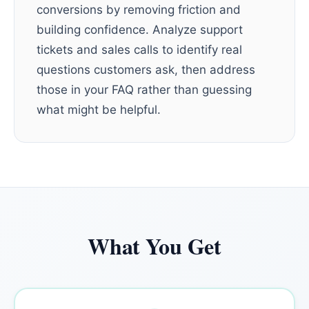
conversions by removing friction and
building confidence. Analyze support
tickets and sales calls to identify real
questions customers ask, then address
those in your FAQ rather than guessing
what might be helpful.
What You Get