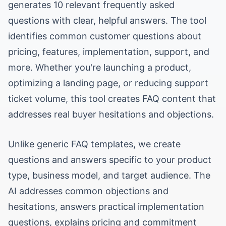
generates 10 relevant frequently asked
questions with clear, helpful answers. The tool
identifies common customer questions about
pricing, features, implementation, support, and
more. Whether you're launching a product,
optimizing a landing page, or reducing support
ticket volume, this tool creates FAQ content that
addresses real buyer hesitations and objections.
Unlike generic FAQ templates, we create
questions and answers specific to your product
type, business model, and target audience. The
AI addresses common objections and
hesitations, answers practical implementation
questions, explains pricing and commitment