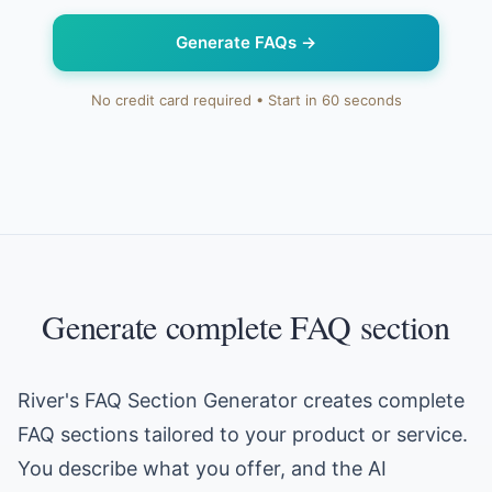
Generate FAQs
→
No credit card required • Start in 60 seconds
Generate complete FAQ section
River's FAQ Section Generator creates complete
FAQ sections tailored to your product or service.
You describe what you offer, and the AI