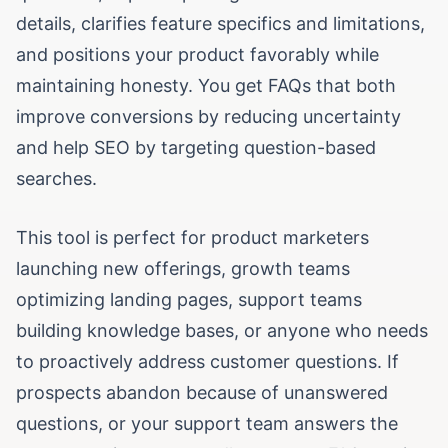
details, clarifies feature specifics and limitations,
and positions your product favorably while
maintaining honesty. You get FAQs that both
improve conversions by reducing uncertainty
and help SEO by targeting question-based
searches.
This tool is perfect for product marketers
launching new offerings, growth teams
optimizing landing pages, support teams
building knowledge bases, or anyone who needs
to proactively address customer questions. If
prospects abandon because of unanswered
questions, or your support team answers the