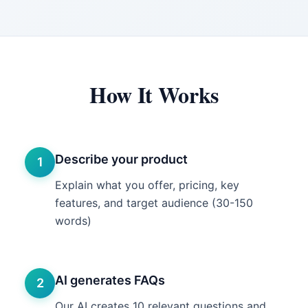
How It Works
Describe your product
1
Explain what you offer, pricing, key
features, and target audience (30-150
words)
AI generates FAQs
2
Our AI creates 10 relevant questions and