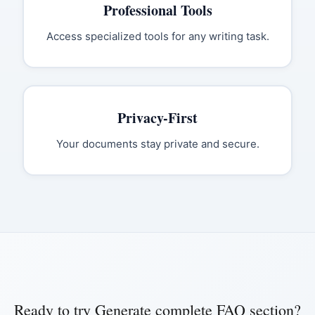
Professional Tools
Access specialized tools for any writing task.
Privacy-First
Your documents stay private and secure.
Ready to try
Generate complete FAQ section
?