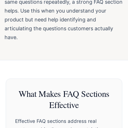
same questions repeatedly, a strong FAQ section
helps. Use this when you understand your
product but need help identifying and
articulating the questions customers actually
have.
What Makes FAQ Sections
Effective
Effective FAQ sections address real