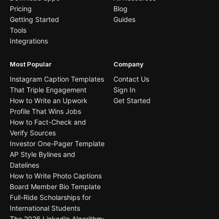
Pricing
Blog
Getting Started
Guides
Tools
Integrations
Most Popular
Company
Instagram Caption Templates
Contact Us
That Triple Engagement
Sign In
How to Write an Upwork
Get Started
Profile That Wins Jobs
How to Fact-Check and
Verify Sources
Investor One-Pager Template
AP Style Bylines and
Datelines
How to Write Photo Captions
Board Member Bio Template
Full-Ride Scholarships for
International Students
The 2026 LinkedIn Algorithm: