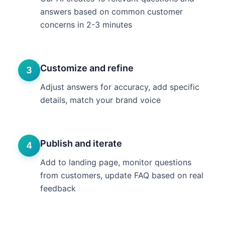
answers based on common customer
concerns in 2-3 minutes
Customize and refine
3
Adjust answers for accuracy, add specific
details, match your brand voice
Publish and iterate
4
Add to landing page, monitor questions
from customers, update FAQ based on real
feedback