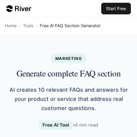
Start Free
Home
›
Tools
›
Free AI FAQ Section Generator
MARKETING
Generate complete FAQ section
AI creates 10 relevant FAQs and answers for
your product or service that address real
customer questions.
Free AI Tool
•
6
min read