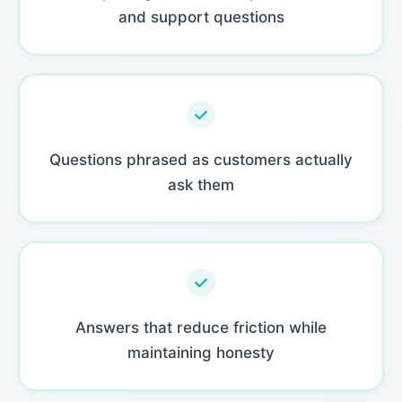
and support questions
Questions phrased as customers actually
ask them
Answers that reduce friction while
maintaining honesty