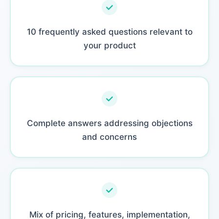
10 frequently asked questions relevant to
your product
Complete answers addressing objections
and concerns
Mix of pricing, features, implementation,