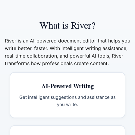
What is River?
River is an AI-powered document editor that helps you
write better, faster. With intelligent writing assistance,
real-time collaboration, and powerful AI tools, River
transforms how professionals create content.
AI-Powered Writing
Get intelligent suggestions and assistance as
you write.