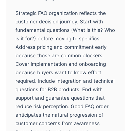
Strategic FAQ organization reflects the
customer decision journey. Start with
fundamental questions (What is this? Who
is it for?) before moving to specifics.
Address pricing and commitment early
because those are common blockers.
Cover implementation and onboarding
because buyers want to know effort
required. Include integration and technical
questions for B2B products. End with
support and guarantee questions that
reduce risk perception. Good FAQ order
anticipates the natural progression of
customer concerns from awareness