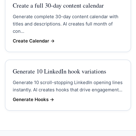
Create a full 30-day content calendar
Generate complete 30-day content calendar with
titles and descriptions. AI creates full month of
con...
Create Calendar
→
Generate 10 LinkedIn hook variations
Generate 10 scroll-stopping LinkedIn opening lines
instantly. AI creates hooks that drive engagement...
Generate Hooks
→