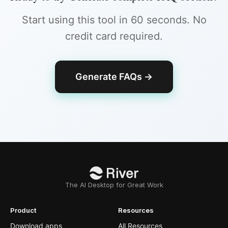
Start using this tool in 60 seconds. No
credit card required.
Generate FAQs
→
The AI Desktop for Great Work
Product
Resources
Download apps
All Resources