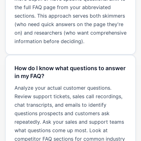
the full FAQ page from your abbreviated
sections. This approach serves both skimmers
(who need quick answers on the page they're
on) and researchers (who want comprehensive
information before deciding).
How do I know what questions to answer
in my FAQ?
Analyze your actual customer questions.
Review support tickets, sales call recordings,
chat transcripts, and emails to identify
questions prospects and customers ask
repeatedly. Ask your sales and support teams
what questions come up most. Look at
competitor FAQ sections for common industry