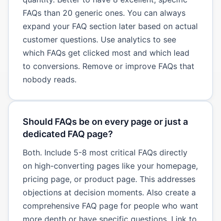
FAQs than 20 generic ones. You can always
expand your FAQ section later based on actual
customer questions. Use analytics to see
which FAQs get clicked most and which lead
to conversions. Remove or improve FAQs that
nobody reads.
Should FAQs be on every page or just a
dedicated FAQ page?
Both. Include 5-8 most critical FAQs directly
on high-converting pages like your homepage,
pricing page, or product page. This addresses
objections at decision moments. Also create a
comprehensive FAQ page for people who want
more depth or have specific questions. Link to