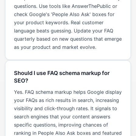
questions. Use tools like AnswerThePublic or
check Google's 'People Also Ask' boxes for
your product keywords. Real customer
language beats guessing. Update your FAQ
quarterly based on new questions that emerge
as your product and market evolve.
Should I use FAQ schema markup for
SEO?
Yes. FAQ schema markup helps Google display
your FAQs as rich results in search, increasing
visibility and click-through rates. It signals to
search engines that your content answers
specific questions, improving chances of
ranking in People Also Ask boxes and featured