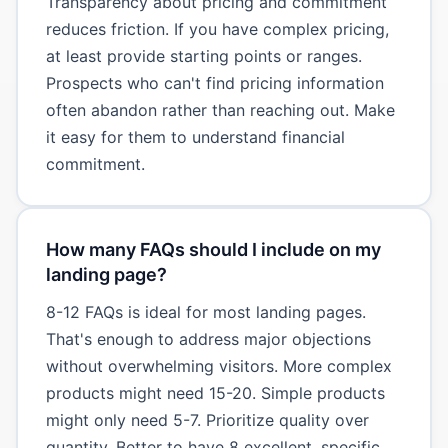
Transparency about pricing and commitment
reduces friction. If you have complex pricing,
at least provide starting points or ranges.
Prospects who can't find pricing information
often abandon rather than reaching out. Make
it easy for them to understand financial
commitment.
How many FAQs should I include on my
landing page?
8-12 FAQs is ideal for most landing pages.
That's enough to address major objections
without overwhelming visitors. More complex
products might need 15-20. Simple products
might only need 5-7. Prioritize quality over
quantity. Better to have 8 excellent, specific