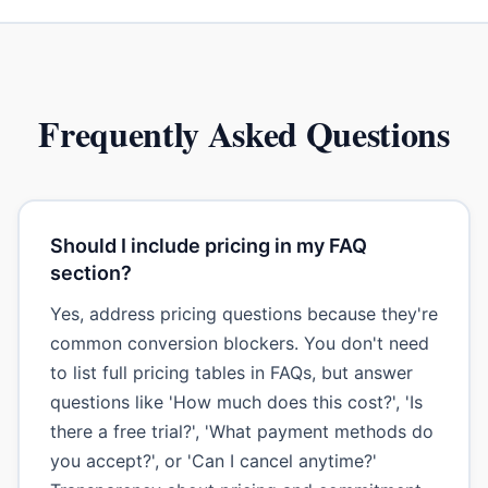
Frequently Asked Questions
Should I include pricing in my FAQ
section?
Yes, address pricing questions because they're
common conversion blockers. You don't need
to list full pricing tables in FAQs, but answer
questions like 'How much does this cost?', 'Is
there a free trial?', 'What payment methods do
you accept?', or 'Can I cancel anytime?'