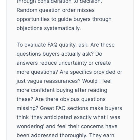
through consideration to decision.
Random question order misses
opportunities to guide buyers through
objections systematically.
To evaluate FAQ quality, ask: Are these
questions buyers actually ask? Do
answers reduce uncertainty or create
more questions? Are specifics provided or
just vague reassurances? Would I feel
more confident buying after reading
these? Are there obvious questions
missing? Great FAQ sections make buyers
think 'they anticipated exactly what I was
wondering' and feel their concerns have
been addressed thoroughly. They earn