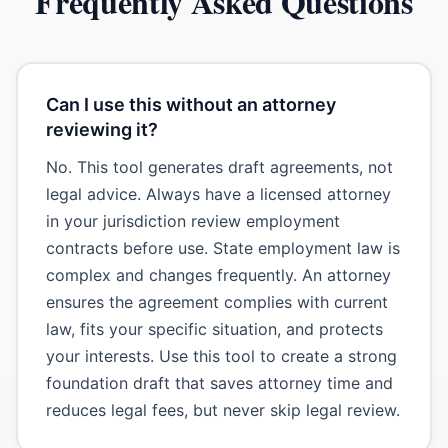
Frequently Asked Questions
Can I use this without an attorney
reviewing it?
No. This tool generates draft agreements, not
legal advice. Always have a licensed attorney
in your jurisdiction review employment
contracts before use. State employment law is
complex and changes frequently. An attorney
ensures the agreement complies with current
law, fits your specific situation, and protects
your interests. Use this tool to create a strong
foundation draft that saves attorney time and
reduces legal fees, but never skip legal review.