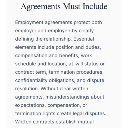
Agreements Must Include
Employment agreements protect both
employer and employee by clearly
defining the relationship. Essential
elements include position and duties,
compensation and benefits, work
schedule and location, at-will status or
contract term, termination procedures,
confidentiality obligations, and dispute
resolution. Without clear written
agreements, misunderstandings about
expectations, compensation, or
termination rights create legal disputes.
Written contracts establish mutual