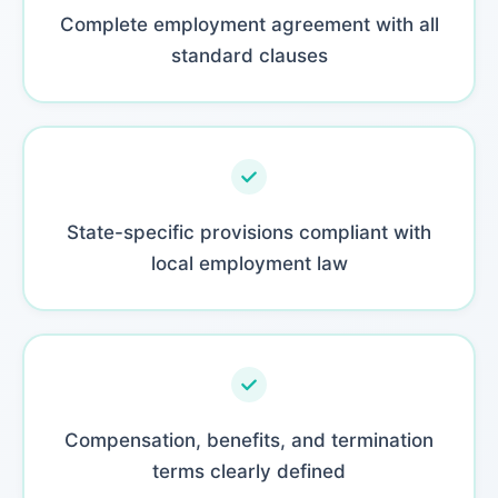
Complete employment agreement with all
standard clauses
State-specific provisions compliant with
local employment law
Compensation, benefits, and termination
terms clearly defined