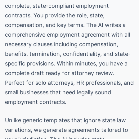
complete, state-compliant employment
contracts. You provide the role, state,
compensation, and key terms. The AI writes a
comprehensive employment agreement with all
necessary clauses including compensation,
benefits, termination, confidentiality, and state-
specific provisions. Within minutes, you have a
complete draft ready for attorney review.
Perfect for solo attorneys, HR professionals, and
small businesses that need legally sound
employment contracts.
Unlike generic templates that ignore state law
variations, we generate agreements tailored to