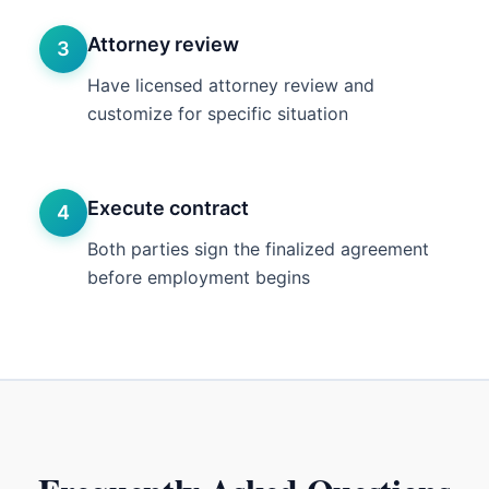
Attorney review
3
Have licensed attorney review and
customize for specific situation
Execute contract
4
Both parties sign the finalized agreement
before employment begins