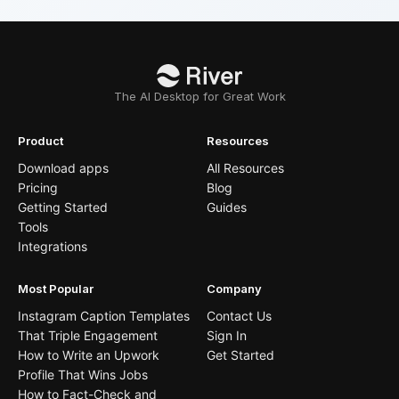
The AI Desktop for Great Work
Product
Resources
Download apps
All Resources
Pricing
Blog
Getting Started
Guides
Tools
Integrations
Most Popular
Company
Instagram Caption Templates
Contact Us
That Triple Engagement
Sign In
How to Write an Upwork
Get Started
Profile That Wins Jobs
How to Fact-Check and