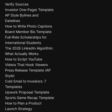
Verify Sources
Investor One-Pager Template
AP Style Bylines and
Datelines
How to Write Photo Captions
Board Member Bio Template
Full-Ride Scholarships for
International Students
The 2026 LinkedIn Algorithm:
What Actually Works
How to Script YouTube
Videos That Hook Viewers
Press Release Template (AP
Style)
Cold Email to Investors: 7
Templates
Upwork Proposal Template
Sports Game Recap Template
How to Plan a Product
Launch Strategy