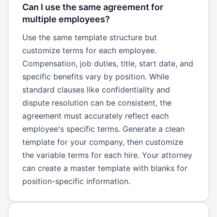
Can I use the same agreement for
multiple employees?
Use the same template structure but
customize terms for each employee.
Compensation, job duties, title, start date, and
specific benefits vary by position. While
standard clauses like confidentiality and
dispute resolution can be consistent, the
agreement must accurately reflect each
employee's specific terms. Generate a clean
template for your company, then customize
the variable terms for each hire. Your attorney
can create a master template with blanks for
position-specific information.