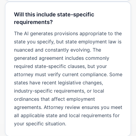
Will this include state-specific
requirements?
The AI generates provisions appropriate to the
state you specify, but state employment law is
nuanced and constantly evolving. The
generated agreement includes commonly
required state-specific clauses, but your
attorney must verify current compliance. Some
states have recent legislative changes,
industry-specific requirements, or local
ordinances that affect employment
agreements. Attorney review ensures you meet
all applicable state and local requirements for
your specific situation.