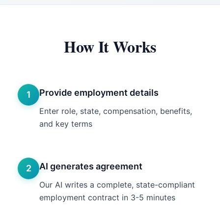
How It Works
Provide employment details
1
Enter role, state, compensation, benefits,
and key terms
AI generates agreement
2
Our AI writes a complete, state-compliant
employment contract in 3-5 minutes