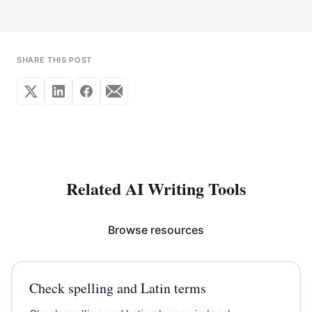
SHARE THIS POST
Related AI Writing Tools
Browse resources
Check spelling and Latin terms