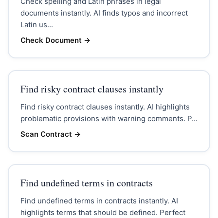
Check spelling and Latin phrases in legal
documents instantly. AI finds typos and incorrect
Latin us...
Check Document
→
Find risky contract clauses instantly
Find risky contract clauses instantly. AI highlights
problematic provisions with warning comments. P...
Scan Contract
→
Find undefined terms in contracts
Find undefined terms in contracts instantly. AI
highlights terms that should be defined. Perfect