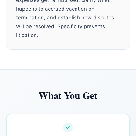
expenses get reimbursed, clarify what
happens to accrued vacation on
termination, and establish how disputes
will be resolved. Specificity prevents
litigation.
What You Get