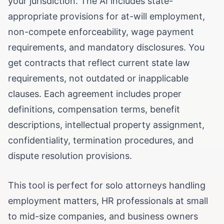
your jurisdiction. The AI includes state-
appropriate provisions for at-will employment,
non-compete enforceability, wage payment
requirements, and mandatory disclosures. You
get contracts that reflect current state law
requirements, not outdated or inapplicable
clauses. Each agreement includes proper
definitions, compensation terms, benefit
descriptions, intellectual property assignment,
confidentiality, termination procedures, and
dispute resolution provisions.
This tool is perfect for solo attorneys handling
employment matters, HR professionals at small
to mid-size companies, and business owners