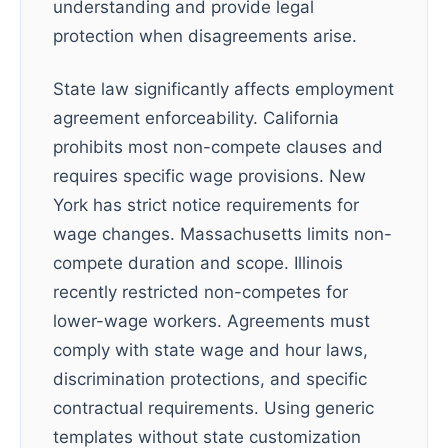
understanding and provide legal
protection when disagreements arise.
State law significantly affects employment
agreement enforceability. California
prohibits most non-compete clauses and
requires specific wage provisions. New
York has strict notice requirements for
wage changes. Massachusetts limits non-
compete duration and scope. Illinois
recently restricted non-competes for
lower-wage workers. Agreements must
comply with state wage and hour laws,
discrimination protections, and specific
contractual requirements. Using generic
templates without state customization