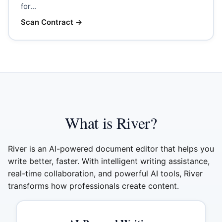
for...
Scan Contract
→
What is River?
River is an AI-powered document editor that helps you
write better, faster. With intelligent writing assistance,
real-time collaboration, and powerful AI tools, River
transforms how professionals create content.