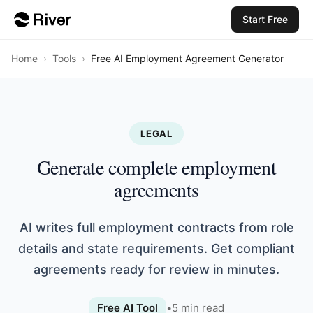
Start Free
Home
›
Tools
›
Free AI Employment Agreement Generator
LEGAL
Generate complete employment
agreements
AI writes full employment contracts from role
details and state requirements. Get compliant
agreements ready for review in minutes.
Free AI Tool
•
5
min read