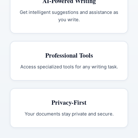
AI-Powered Writing
Get intelligent suggestions and assistance as
you write.
Professional Tools
Access specialized tools for any writing task.
Privacy-First
Your documents stay private and secure.