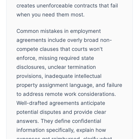
creates unenforceable contracts that fail
when you need them most.
Common mistakes in employment
agreements include overly broad non-
compete clauses that courts won't
enforce, missing required state
disclosures, unclear termination
provisions, inadequate intellectual
property assignment language, and failure
to address remote work considerations.
Well-drafted agreements anticipate
potential disputes and provide clear
answers. They define confidential
information specifically, explain how