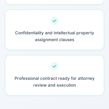
Confidentiality and intellectual property
assignment clauses
Professional contract ready for attorney
review and execution