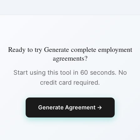
Ready to try
Generate complete employment
agreements
?
Start using this tool in 60 seconds. No
credit card required.
Generate Agreement
→