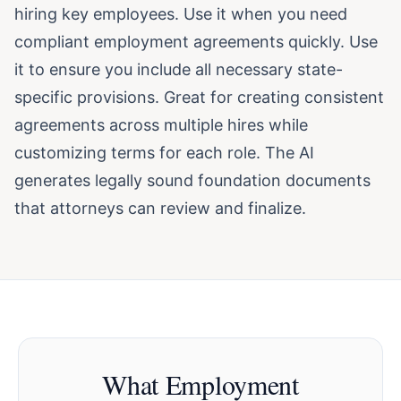
hiring key employees. Use it when you need
compliant employment agreements quickly. Use
it to ensure you include all necessary state-
specific provisions. Great for creating consistent
agreements across multiple hires while
customizing terms for each role. The AI
generates legally sound foundation documents
that attorneys can review and finalize.
What Employment