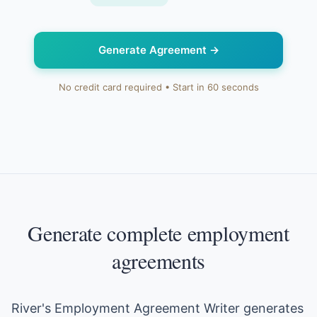
Generate Agreement
→
No credit card required • Start in 60 seconds
Generate complete employment
agreements
River's Employment Agreement Writer generates