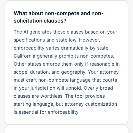
What about non-compete and non-
solicitation clauses?
The AI generates these clauses based on your
specifications and state law. However,
enforceability varies dramatically by state.
California generally prohibits non-competes.
Other states enforce them only if reasonable in
scope, duration, and geography. Your attorney
must craft non-compete language that courts
in your jurisdiction will uphold. Overly broad
clauses are worthless. The tool provides
starting language, but attorney customization
is essential for enforceability.