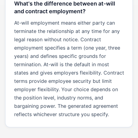
What's the difference between at-will
and contract employment?
At-will employment means either party can
terminate the relationship at any time for any
legal reason without notice. Contract
employment specifies a term (one year, three
years) and defines specific grounds for
termination. At-will is the default in most
states and gives employers flexibility. Contract
terms provide employee security but limit
employer flexibility. Your choice depends on
the position level, industry norms, and
bargaining power. The generated agreement
reflects whichever structure you specify.