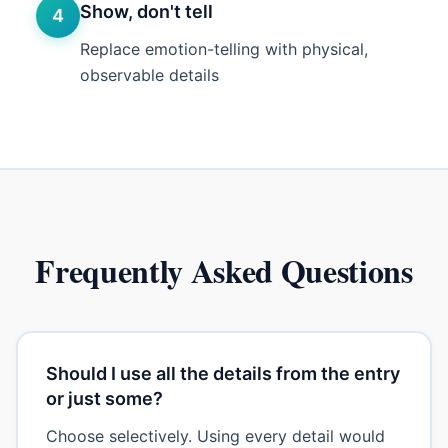
Show, don't tell
4
Replace emotion-telling with physical,
observable details
Frequently Asked Questions
Should I use all the details from the entry
or just some?
Choose selectively. Using every detail would