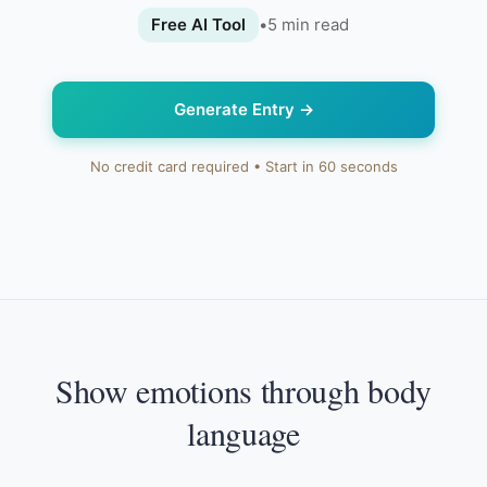
Free AI Tool
•
5
min read
Generate Entry
→
No credit card required • Start in 60 seconds
Show emotions through body
language