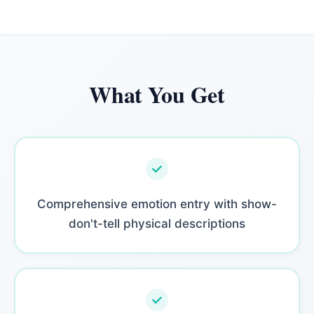
What You Get
Comprehensive emotion entry with show-
don't-tell physical descriptions