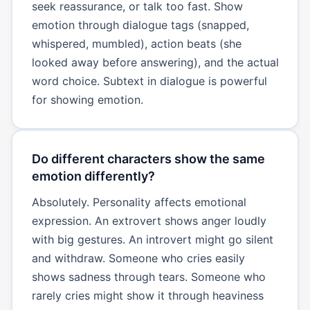
seek reassurance, or talk too fast. Show
emotion through dialogue tags (snapped,
whispered, mumbled), action beats (she
looked away before answering), and the actual
word choice. Subtext in dialogue is powerful
for showing emotion.
Do different characters show the same
emotion differently?
Absolutely. Personality affects emotional
expression. An extrovert shows anger loudly
with big gestures. An introvert might go silent
and withdraw. Someone who cries easily
shows sadness through tears. Someone who
rarely cries might show it through heaviness