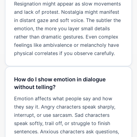
Resignation might appear as slow movements
and lack of protest. Nostalgia might manifest
in distant gaze and soft voice. The subtler the
emotion, the more you layer small details
rather than dramatic gestures. Even complex
feelings like ambivalence or melancholy have
physical correlates if you observe carefully.
How do I show emotion in dialogue
without telling?
Emotion affects what people say and how
they say it. Angry characters speak sharply,
interrupt, or use sarcasm. Sad characters
speak softly, trail off, or struggle to finish
sentences. Anxious characters ask questions,