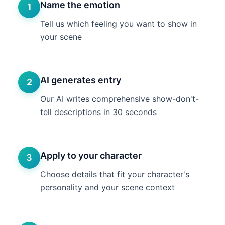
Name the emotion
1
Tell us which feeling you want to show in
your scene
AI generates entry
2
Our AI writes comprehensive show-don't-
tell descriptions in 30 seconds
Apply to your character
3
Choose details that fit your character's
personality and your scene context