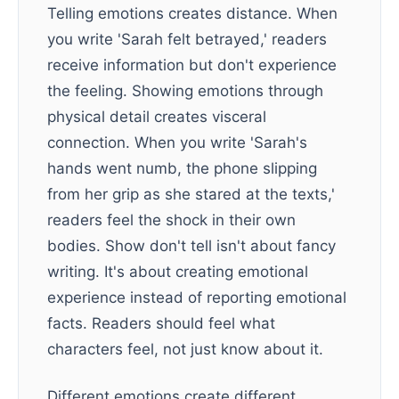
Telling emotions creates distance. When
you write 'Sarah felt betrayed,' readers
receive information but don't experience
the feeling. Showing emotions through
physical detail creates visceral
connection. When you write 'Sarah's
hands went numb, the phone slipping
from her grip as she stared at the texts,'
readers feel the shock in their own
bodies. Show don't tell isn't about fancy
writing. It's about creating emotional
experience instead of reporting emotional
facts. Readers should feel what
characters feel, not just know about it.
Different emotions create different