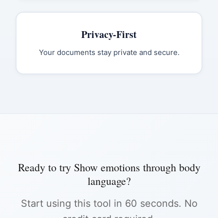
Privacy-First
Your documents stay private and secure.
Ready to try
Show emotions through body
language
?
Start using this tool in 60 seconds. No