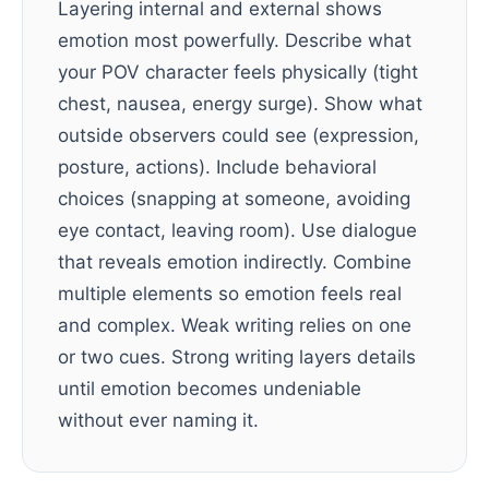
Layering internal and external shows
emotion most powerfully. Describe what
your POV character feels physically (tight
chest, nausea, energy surge). Show what
outside observers could see (expression,
posture, actions). Include behavioral
choices (snapping at someone, avoiding
eye contact, leaving room). Use dialogue
that reveals emotion indirectly. Combine
multiple elements so emotion feels real
and complex. Weak writing relies on one
or two cues. Strong writing layers details
until emotion becomes undeniable
without ever naming it.