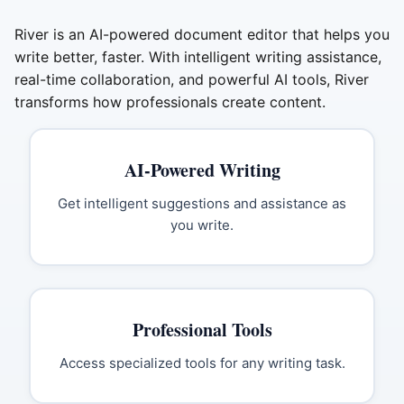
River is an AI-powered document editor that helps you
write better, faster. With intelligent writing assistance,
real-time collaboration, and powerful AI tools, River
transforms how professionals create content.
AI-Powered Writing
Get intelligent suggestions and assistance as
you write.
Professional Tools
Access specialized tools for any writing task.