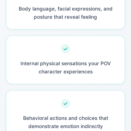
Body language, facial expressions, and
posture that reveal feeling
Internal physical sensations your POV
character experiences
Behavioral actions and choices that
demonstrate emotion indirectly