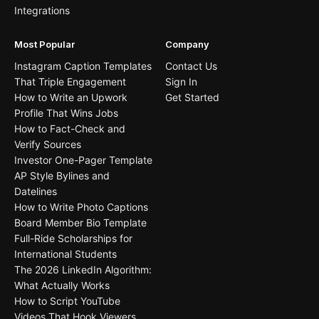
Integrations
Most Popular
Company
Instagram Caption Templates
Contact Us
That Triple Engagement
Sign In
How to Write an Upwork
Get Started
Profile That Wins Jobs
How to Fact-Check and
Verify Sources
Investor One-Pager Template
AP Style Bylines and
Datelines
How to Write Photo Captions
Board Member Bio Template
Full-Ride Scholarships for
International Students
The 2026 LinkedIn Algorithm:
What Actually Works
How to Script YouTube
Videos That Hook Viewers