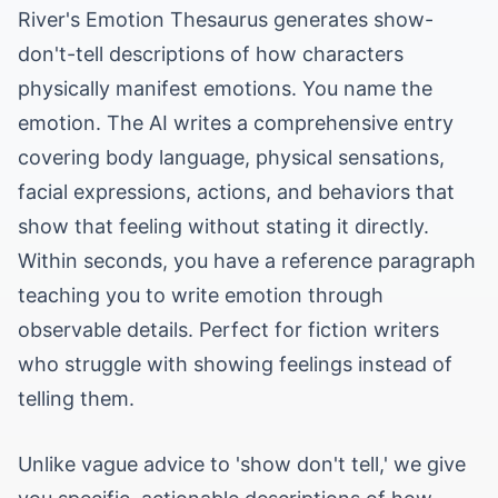
River's Emotion Thesaurus generates show-
don't-tell descriptions of how characters
physically manifest emotions. You name the
emotion. The AI writes a comprehensive entry
covering body language, physical sensations,
facial expressions, actions, and behaviors that
show that feeling without stating it directly.
Within seconds, you have a reference paragraph
teaching you to write emotion through
observable details. Perfect for fiction writers
who struggle with showing feelings instead of
telling them.
Unlike vague advice to 'show don't tell,' we give