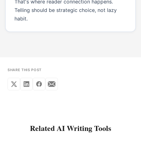
That's where reader connection happens.
Telling should be strategic choice, not lazy
habit.
SHARE THIS POST
Related AI Writing Tools