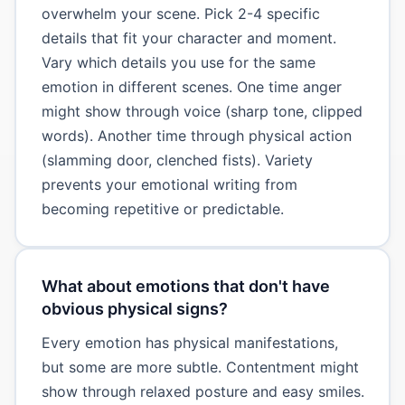
overwhelm your scene. Pick 2-4 specific
details that fit your character and moment.
Vary which details you use for the same
emotion in different scenes. One time anger
might show through voice (sharp tone, clipped
words). Another time through physical action
(slamming door, clenched fists). Variety
prevents your emotional writing from
becoming repetitive or predictable.
What about emotions that don't have
obvious physical signs?
Every emotion has physical manifestations,
but some are more subtle. Contentment might
show through relaxed posture and easy smiles.