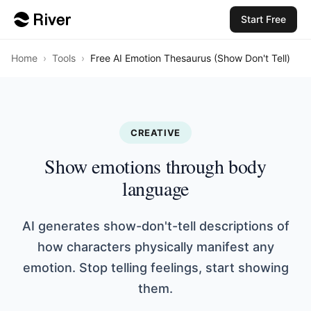
Start Free
Home
›
Tools
›
Free AI Emotion Thesaurus (Show Don't Tell)
CREATIVE
Show emotions through body
language
AI generates show-don't-tell descriptions of
how characters physically manifest any
emotion. Stop telling feelings, start showing
them.