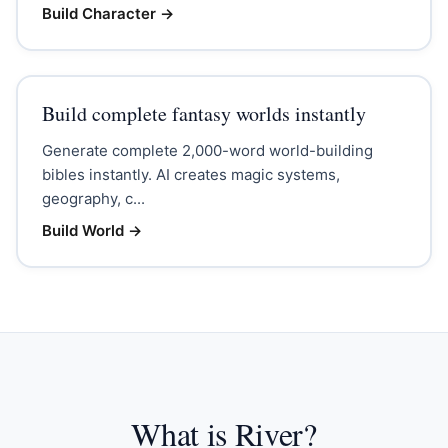
Build Character
→
Build complete fantasy worlds instantly
Generate complete 2,000-word world-building
bibles instantly. AI creates magic systems,
geography, c...
Build World
→
What is River?