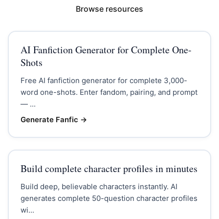
Browse resources
AI Fanfiction Generator for Complete One-
Shots
Free AI fanfiction generator for complete 3,000-
word one-shots. Enter fandom, pairing, and prompt
— ...
Generate Fanfic
→
Build complete character profiles in minutes
Build deep, believable characters instantly. AI
generates complete 50-question character profiles
wi...