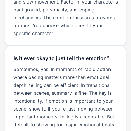
and slow movement. Factor in your character's
background, personality, and coping
mechanisms. The emotion thesaurus provides
options. You choose which ones fit your
specific character.
Is it ever okay to just tell the emotion?
Sometimes, yes. In moments of rapid action
where pacing matters more than emotional
depth, telling can be efficient. In transitions
between scenes, summary is fine. The key is
intentionality. If emotion is important to your
scene, show it. If you're just moving between
important moments, telling is acceptable. But
default to showing for major emotional beats.