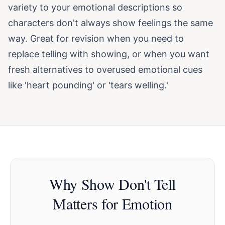
variety to your emotional descriptions so
characters don't always show feelings the same
way. Great for revision when you need to
replace telling with showing, or when you want
fresh alternatives to overused emotional cues
like 'heart pounding' or 'tears welling.'
Why Show Don't Tell
Matters for Emotion