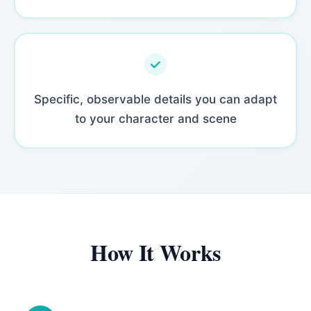
Specific, observable details you can adapt
to your character and scene
How It Works