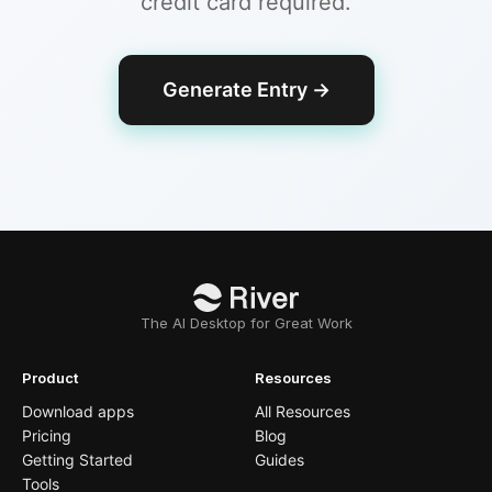
credit card required.
Generate Entry
→
The AI Desktop for Great Work
Product
Resources
Download apps
All Resources
Pricing
Blog
Getting Started
Guides
Tools