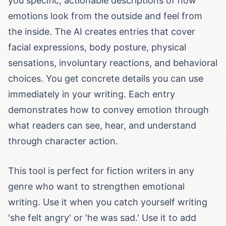
you specific, actionable descriptions of how
emotions look from the outside and feel from
the inside. The AI creates entries that cover
facial expressions, body posture, physical
sensations, involuntary reactions, and behavioral
choices. You get concrete details you can use
immediately in your writing. Each entry
demonstrates how to convey emotion through
what readers can see, hear, and understand
through character action.
This tool is perfect for fiction writers in any
genre who want to strengthen emotional
writing. Use it when you catch yourself writing
'she felt angry' or 'he was sad.' Use it to add