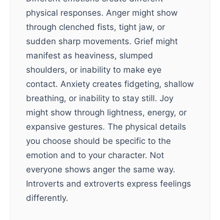
physical responses. Anger might show
through clenched fists, tight jaw, or
sudden sharp movements. Grief might
manifest as heaviness, slumped
shoulders, or inability to make eye
contact. Anxiety creates fidgeting, shallow
breathing, or inability to stay still. Joy
might show through lightness, energy, or
expansive gestures. The physical details
you choose should be specific to the
emotion and to your character. Not
everyone shows anger the same way.
Introverts and extroverts express feelings
differently.