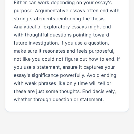
Either can work depending on your essay's
purpose. Argumentative essays often end with
strong statements reinforcing the thesis.
Analytical or exploratory essays might end
with thoughtful questions pointing toward
future investigation. If you use a question,
make sure it resonates and feels purposeful,
not like you could not figure out how to end. If
you use a statement, ensure it captures your
essay's significance powerfully. Avoid ending
with weak phrases like only time will tell or
these are just some thoughts. End decisively,
whether through question or statement.