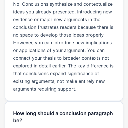
No. Conclusions synthesize and contextualize
ideas you already presented. Introducing new
evidence or major new arguments in the
conclusion frustrates readers because there is
no space to develop those ideas properly.
However, you can introduce new implications
or applications of your argument. You can
connect your thesis to broader contexts not
explored in detail earlier. The key difference is
that conclusions expand significance of
existing arguments, not make entirely new
arguments requiring support.
How long should a conclusion paragraph
be?