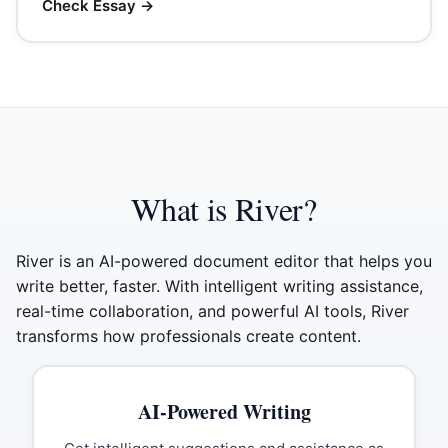
Check Essay
→
What is River?
River is an AI-powered document editor that helps you
write better, faster. With intelligent writing assistance,
real-time collaboration, and powerful AI tools, River
transforms how professionals create content.
AI-Powered Writing