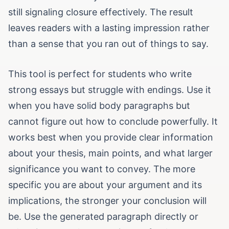
still signaling closure effectively. The result
leaves readers with a lasting impression rather
than a sense that you ran out of things to say.
This tool is perfect for students who write
strong essays but struggle with endings. Use it
when you have solid body paragraphs but
cannot figure out how to conclude powerfully. It
works best when you provide clear information
about your thesis, main points, and what larger
significance you want to convey. The more
specific you are about your argument and its
implications, the stronger your conclusion will
be. Use the generated paragraph directly or