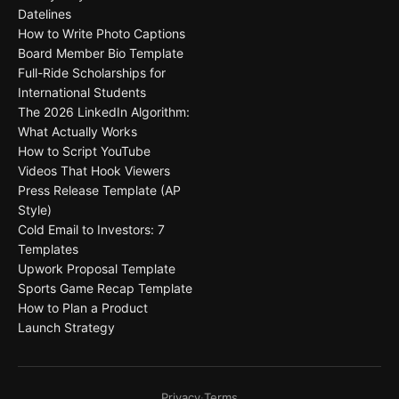
Datelines
How to Write Photo Captions
Board Member Bio Template
Full-Ride Scholarships for
International Students
The 2026 LinkedIn Algorithm:
What Actually Works
How to Script YouTube
Videos That Hook Viewers
Press Release Template (AP
Style)
Cold Email to Investors: 7
Templates
Upwork Proposal Template
Sports Game Recap Template
How to Plan a Product
Launch Strategy
Privacy
·
Terms