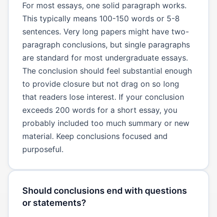
For most essays, one solid paragraph works.
This typically means 100-150 words or 5-8
sentences. Very long papers might have two-
paragraph conclusions, but single paragraphs
are standard for most undergraduate essays.
The conclusion should feel substantial enough
to provide closure but not drag on so long
that readers lose interest. If your conclusion
exceeds 200 words for a short essay, you
probably included too much summary or new
material. Keep conclusions focused and
purposeful.
Should conclusions end with questions
or statements?