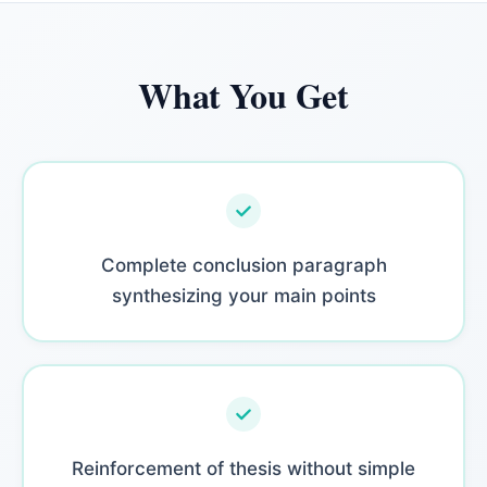
What You Get
Complete conclusion paragraph
synthesizing your main points
Reinforcement of thesis without simple