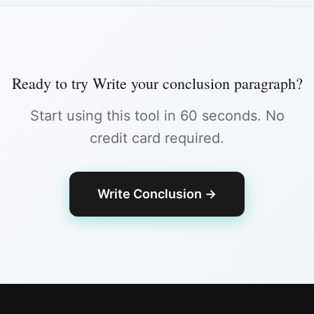
Ready to try
Write your conclusion paragraph
?
Start using this tool in 60 seconds. No
credit card required.
Write Conclusion
→