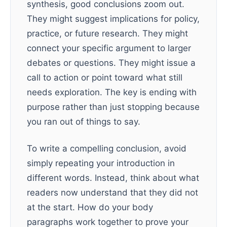
synthesis, good conclusions zoom out.
They might suggest implications for policy,
practice, or future research. They might
connect your specific argument to larger
debates or questions. They might issue a
call to action or point toward what still
needs exploration. The key is ending with
purpose rather than just stopping because
you ran out of things to say.
To write a compelling conclusion, avoid
simply repeating your introduction in
different words. Instead, think about what
readers now understand that they did not
at the start. How do your body
paragraphs work together to prove your