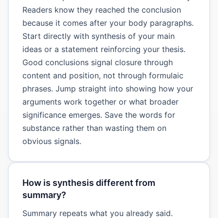
Readers know they reached the conclusion
because it comes after your body paragraphs.
Start directly with synthesis of your main
ideas or a statement reinforcing your thesis.
Good conclusions signal closure through
content and position, not through formulaic
phrases. Jump straight into showing how your
arguments work together or what broader
significance emerges. Save the words for
substance rather than wasting them on
obvious signals.
How is synthesis different from
summary?
Summary repeats what you already said.