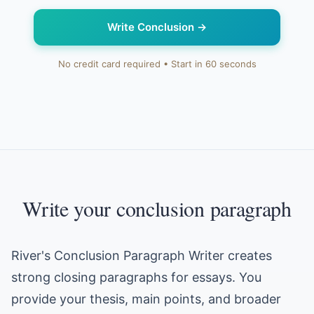
Write Conclusion
→
No credit card required • Start in 60 seconds
Write your conclusion paragraph
River's Conclusion Paragraph Writer creates
strong closing paragraphs for essays. You
provide your thesis, main points, and broader