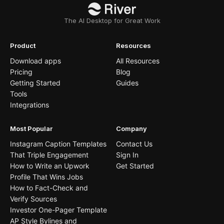
The AI Desktop for Great Work
Product
Resources
Download apps
All Resources
Pricing
Blog
Getting Started
Guides
Tools
Integrations
Most Popular
Company
Instagram Caption Templates
Contact Us
That Triple Engagement
Sign In
How to Write an Upwork
Get Started
Profile That Wins Jobs
How to Fact-Check and
Verify Sources
Investor One-Pager Template
AP Style Bylines and