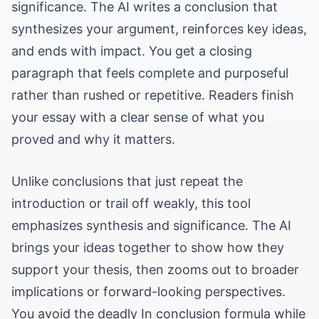
significance. The AI writes a conclusion that
synthesizes your argument, reinforces key ideas,
and ends with impact. You get a closing
paragraph that feels complete and purposeful
rather than rushed or repetitive. Readers finish
your essay with a clear sense of what you
proved and why it matters.
Unlike conclusions that just repeat the
introduction or trail off weakly, this tool
emphasizes synthesis and significance. The AI
brings your ideas together to show how they
support your thesis, then zooms out to broader
implications or forward-looking perspectives.
You avoid the deadly In conclusion formula while