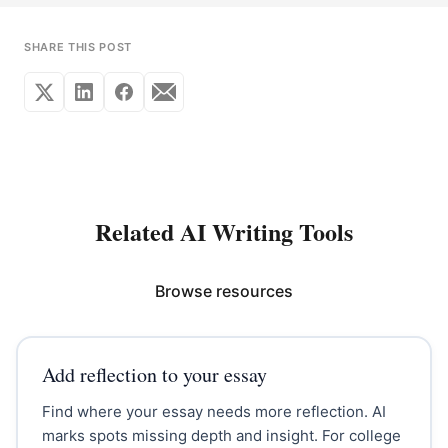
SHARE THIS POST
Related AI Writing Tools
Browse resources
Add reflection to your essay
Find where your essay needs more reflection. AI
marks spots missing depth and insight. For college