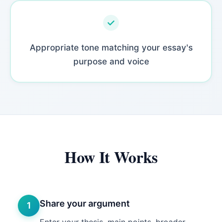
Appropriate tone matching your essay's
purpose and voice
How It Works
Share your argument
1