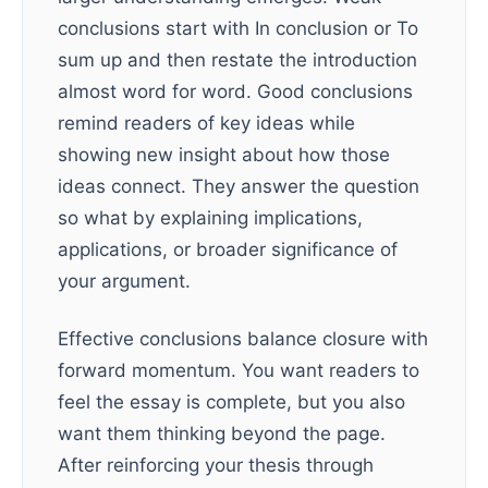
conclusions start with In conclusion or To
sum up and then restate the introduction
almost word for word. Good conclusions
remind readers of key ideas while
showing new insight about how those
ideas connect. They answer the question
so what by explaining implications,
applications, or broader significance of
your argument.
Effective conclusions balance closure with
forward momentum. You want readers to
feel the essay is complete, but you also
want them thinking beyond the page.
After reinforcing your thesis through