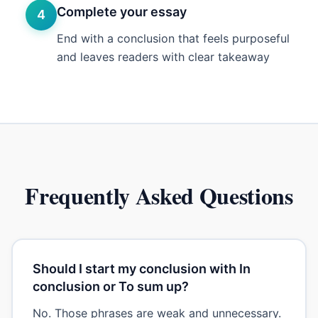
Complete your essay
4
End with a conclusion that feels purposeful
and leaves readers with clear takeaway
Frequently Asked Questions
Should I start my conclusion with In
conclusion or To sum up?
No. Those phrases are weak and unnecessary.