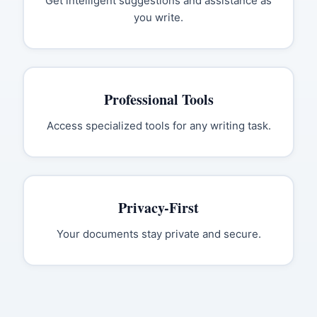
Get intelligent suggestions and assistance as
you write.
Professional Tools
Access specialized tools for any writing task.
Privacy-First
Your documents stay private and secure.