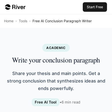
Start Free
Home
›
Tools
›
Free AI Conclusion Paragraph Writer
ACADEMIC
Write your conclusion paragraph
Share your thesis and main points. Get a
strong conclusion that synthesizes ideas and
ends powerfully.
Free AI Tool
•
6
min read