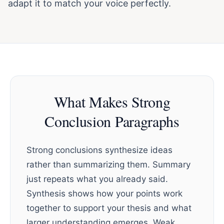
adapt it to match your voice perfectly.
What Makes Strong
Conclusion Paragraphs
Strong conclusions synthesize ideas
rather than summarizing them. Summary
just repeats what you already said.
Synthesis shows how your points work
together to support your thesis and what
larger understanding emerges. Weak