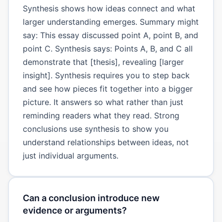
Synthesis shows how ideas connect and what
larger understanding emerges. Summary might
say: This essay discussed point A, point B, and
point C. Synthesis says: Points A, B, and C all
demonstrate that [thesis], revealing [larger
insight]. Synthesis requires you to step back
and see how pieces fit together into a bigger
picture. It answers so what rather than just
reminding readers what they read. Strong
conclusions use synthesis to show you
understand relationships between ideas, not
just individual arguments.
Can a conclusion introduce new
evidence or arguments?