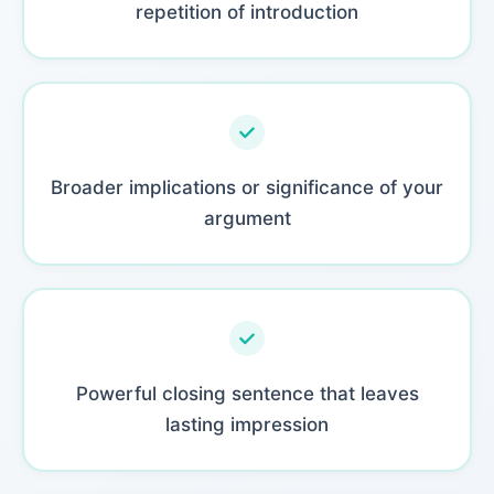
repetition of introduction
Broader implications or significance of your
argument
Powerful closing sentence that leaves
lasting impression