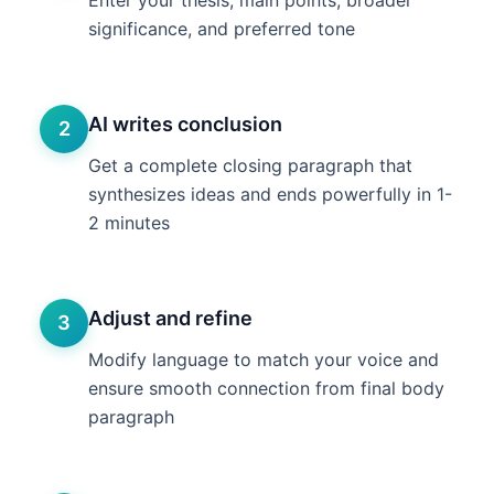
Enter your thesis, main points, broader
significance, and preferred tone
AI writes conclusion
2
Get a complete closing paragraph that
synthesizes ideas and ends powerfully in 1-
2 minutes
Adjust and refine
3
Modify language to match your voice and
ensure smooth connection from final body
paragraph