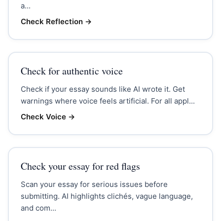
a...
Check Reflection
→
Check for authentic voice
Check if your essay sounds like AI wrote it. Get
warnings where voice feels artificial. For all appl...
Check Voice
→
Check your essay for red flags
Scan your essay for serious issues before
submitting. AI highlights clichés, vague language,
and com...