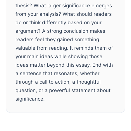
thesis? What larger significance emerges
from your analysis? What should readers
do or think differently based on your
argument? A strong conclusion makes
readers feel they gained something
valuable from reading. It reminds them of
your main ideas while showing those
ideas matter beyond this essay. End with
a sentence that resonates, whether
through a call to action, a thoughtful
question, or a powerful statement about
significance.