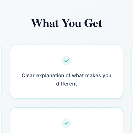
What You Get
Clear explanation of what makes you
different