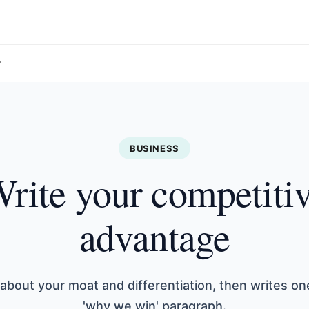
r
BUSINESS
rite your competiti
advantage
 about your moat and differentiation, then writes on
'why we win' paragraph.