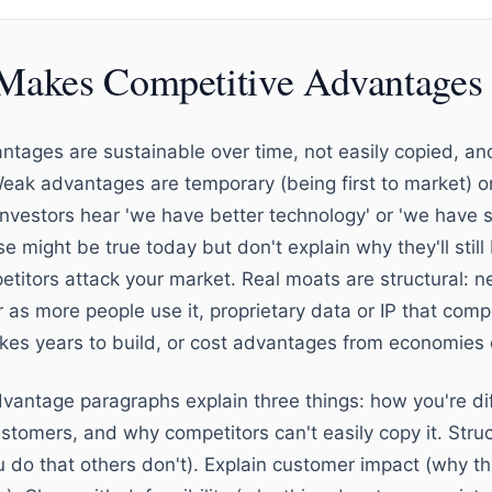
Makes Competitive Advantages 
ntages are sustainable over time, not easily copied, 
Weak advantages are temporary (being first to market) 
Investors hear 'we have better technology' or 'we have 
se might be true today but don't explain why they'll still
itors attack your market. Real moats are structural: n
 as more people use it, proprietary data or IP that compe
akes years to build, or cost advantages from economies 
vantage paragraphs explain three things: how you're dif
stomers, and why competitors can't easily copy it. Struc
ou do that others don't). Explain customer impact (why t