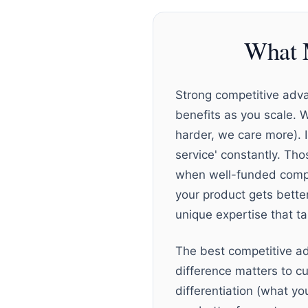
What 
Strong competitive adva
benefits as you scale. 
harder, we care more). 
service' constantly. Tho
when well-funded compet
your product gets better
unique expertise that t
The best competitive ad
difference matters to cu
differentiation (what y