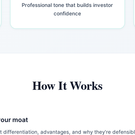
Professional tone that builds investor
confidence
How It Works
your moat
t differentiation, advantages, and why they're defensib