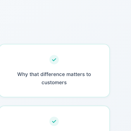
Why that difference matters to
customers