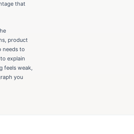
ntage that
the
ns, product
o needs to
 to explain
ng feels weak,
graph you