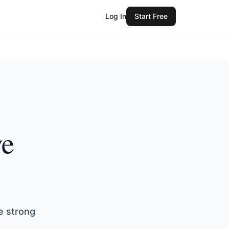
Log In
Start Free
ve
e strong