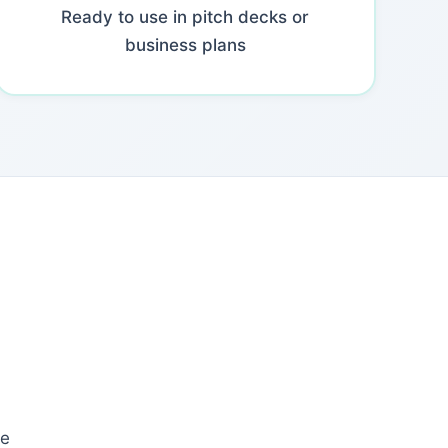
Ready to use in pitch decks or
business plans
le