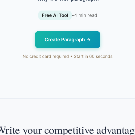
Free AI Tool
•
4
min read
Create Paragraph
→
No credit card required • Start in 60 seconds
Write your competitive advantag