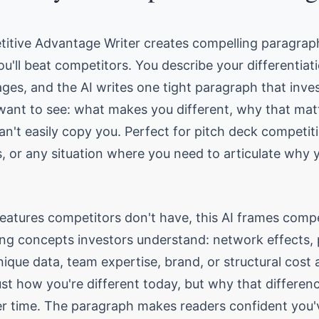
titive Advantage Writer creates compelling paragrap
u'll beat competitors. You describe your differentiat
ges, and the AI writes one tight paragraph that inve
want to see: what makes you different, why that mat
n't easily copy you. Perfect for pitch deck competiti
, or any situation where you need to articulate why y
 features competitors don't have, this AI frames compe
ng concepts investors understand: network effects, 
ique data, team expertise, brand, or structural cost 
ust how you're different today, but why that differenc
er time. The paragraph makes readers confident you