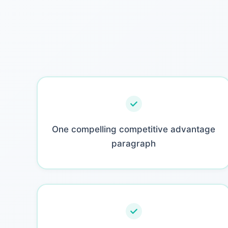
One compelling competitive advantage
paragraph