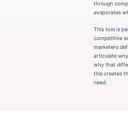
through compe
evaporates wh
This tool is p
competitive a
marketers def
articulate why
why that diffe
this creates 
need.