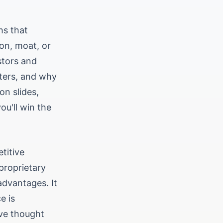
hs that
ion, moat, or
stors and
ters, and why
on slides,
ou'll win the
titive
proprietary
advantages. It
e is
've thought