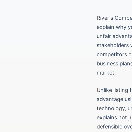
River's Compe
explain why yo
unfair advanta
stakeholders 
competitors ca
business plans
market.
Unlike listing
advantage usi
technology, un
explains not j
defensible ov