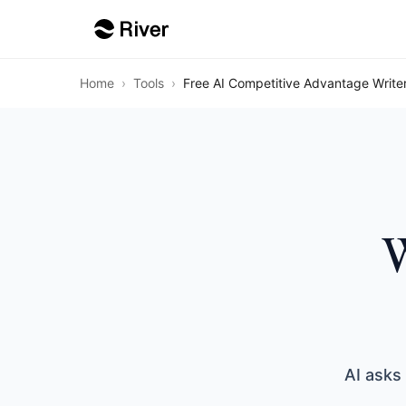
Home
›
Tools
›
Free AI Competitive Advantage Write
W
AI asks