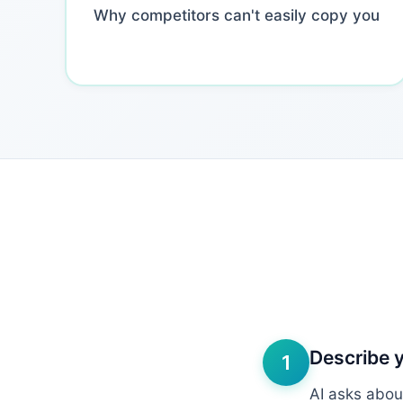
Why competitors can't easily copy you
Describe 
1
AI asks abou