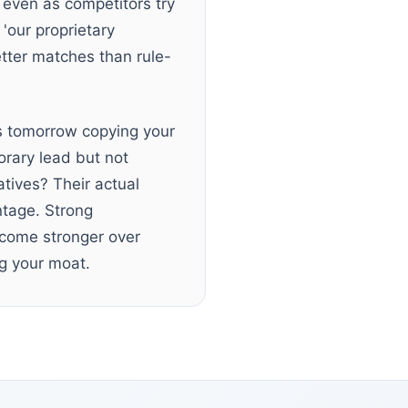
 even as competitors try
'our proprietary
tter matches than rule-
s tomorrow copying your
orary lead but not
tives? Their actual
ntage. Strong
become stronger over
ing your moat.