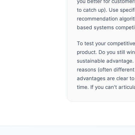
you better for customers
to catch up). Use specif
recommendation algorith
based systems competit
To test your competiti
product. Do you still wi
sustainable advantage. 
reasons (often differen
advantages are clear to 
time. If you can't articu