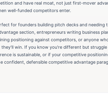
tition and have real moat, not just first-mover adva
en well-funded competitors enter.
erfect for founders building pitch decks and needing 
dvantage section, entrepreneurs writing business pla
ining positioning against competitors, or anyone wh
 they'll win. If you know you're different but struggle
rence is sustainable, or if your competitive positioni
the confident, defensible competitive advantage para