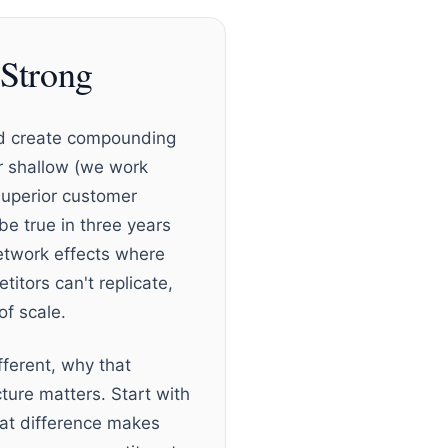
Strong
and create compounding
or shallow (we work
superior customer
 be true in three years
etwork effects where
titors can't replicate,
of scale.
ferent, why that
ture matters. Start with
hat difference makes