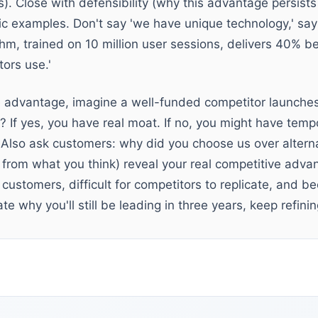
). Close with defensibility (why this advantage persists
ic examples. Don't say 'we have unique technology,' say 
m, trained on 10 million user sessions, delivers 40% be
ors use.'
ve advantage, imagine a well-funded competitor launche
n? If yes, you have real moat. If no, you might have temp
Also ask customers: why did you choose us over alterna
t from what you think) reveal your real competitive adva
customers, difficult for competitors to replicate, and 
late why you'll still be leading in three years, keep refin