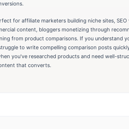
nversions.
erfect for affiliate marketers building niche sites, SEO
ercial content, bloggers monetizing through recom
ning from product comparisons. If you understand y
truggle to write compelling comparison posts quickly,
 when you've researched products and need well-stru
ntent that converts.