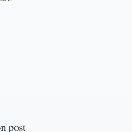
on post