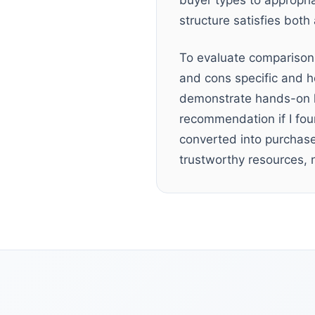
buyer types to appropri
structure satisfies bot
To evaluate comparison 
and cons specific and h
demonstrate hands-on kn
recommendation if I fo
converted into purchase
trustworthy resources, n