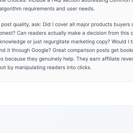
ate choices. Include a FAQ section addressing common 
h algorithm requirements and user needs.
post quality, ask: Did I cover all major products buyers
onest? Can readers actually make a decision from this c
owledge or just regurgitate marketing copy? Would I tr
und it through Google? Great comparison posts get boo
s because they genuinely help. They earn affiliate rev
ot by manipulating readers into clicks.