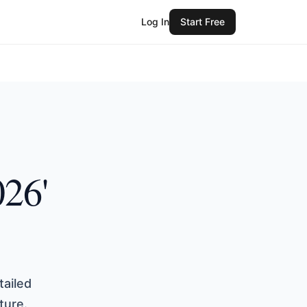
Log In
Start Free
026'
tailed
ture.