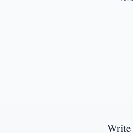
Write 