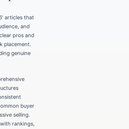
 articles that
udience, and
 clear pros and
nk placement.
ding genuine
mprehensive
ructures
onsistent
s common buyer
sive selling.
with rankings,