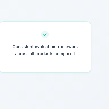
Consistent evaluation framework
across all products compared