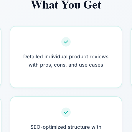
What You Get
Detailed individual product reviews
with pros, cons, and use cases
SEO-optimized structure with