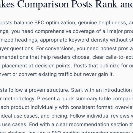
es Comparison Posts Rank an
osts balance SEO optimization, genuine helpfulness, a
ings, you need comprehensive coverage of all major prod
timized headings, appropriate keyword density without s
yer questions. For conversions, you need honest pros an
mendations that help readers choose, clear calls-to-act
k placement at decision points. Posts that optimize for o
vert or convert existing traffic but never gain it.
sts follow a proven structure. Start with an introductio
ur methodology. Present a quick summary table compari
ach product individually with consistent format: overvie
 ideal use cases, and pricing. Follow individual reviews
c use cases. End with a clear recommendation section th