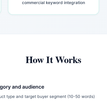
commercial keyword integration
How It Works
egory and audience
uct type and target buyer segment (10-50 words)