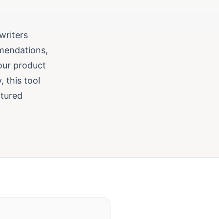
 writers
mendations,
our product
 this tool
ctured