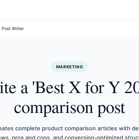
 Post Writer
MARKETING
te a 'Best X for Y 2
comparison post
eates complete product comparison articles with de
ews, pros and cons, and conversion-optimized struc