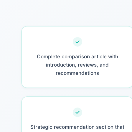
Complete comparison article with
introduction, reviews, and
recommendations
Strategic recommendation section that