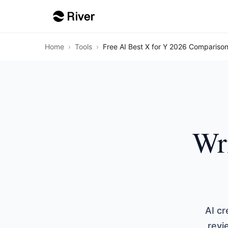
Home
›
Tools
›
Free AI Best X for Y 2026 Comparison
Wri
AI cr
revi