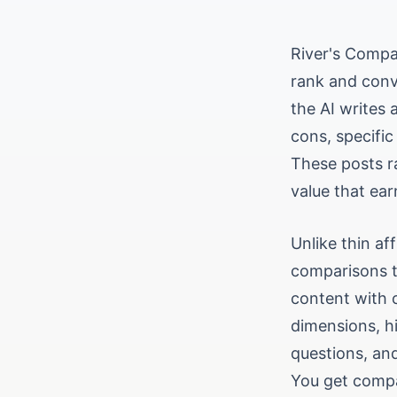
River's Compar
rank and conv
the AI writes 
cons, specific
These posts r
value that ear
Unlike thin af
comparisons t
content with c
dimensions, h
questions, an
You get compa