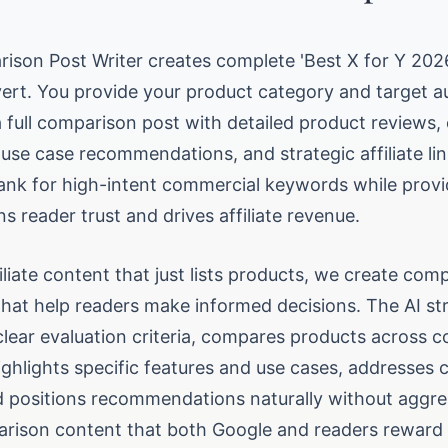
ison Post Writer creates complete 'Best X for Y 2026'
ert. You provide your product category and target a
a full comparison post with detailed product reviews,
 use case recommendations, and strategic affiliate li
ank for high-intent commercial keywords while provi
ns reader trust and drives affiliate revenue.
filiate content that just lists products, we create co
hat help readers make informed decisions. The AI st
lear evaluation criteria, compares products across c
ighlights specific features and use cases, addresse
d positions recommendations naturally without aggres
rison content that both Google and readers reward 