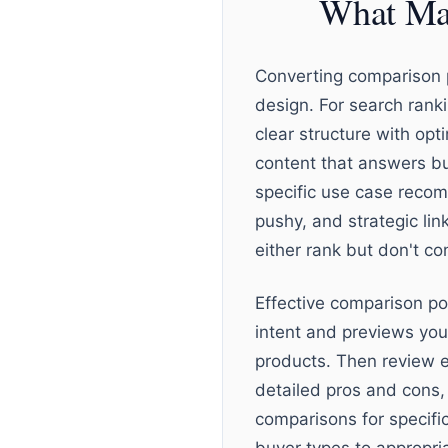
What Mak
Converting comparison p
design. For search rank
clear structure with op
content that answers bu
specific use case recom
pushy, and strategic lin
either rank but don't con
Effective comparison po
intent and previews yo
products. Then review e
detailed pros and cons,
comparisons for specifi