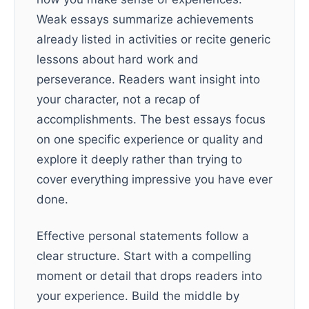
Weak essays summarize achievements
already listed in activities or recite generic
lessons about hard work and
perseverance. Readers want insight into
your character, not a recap of
accomplishments. The best essays focus
on one specific experience or quality and
explore it deeply rather than trying to
cover everything impressive you have ever
done.
Effective personal statements follow a
clear structure. Start with a compelling
moment or detail that drops readers into
your experience. Build the middle by