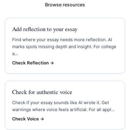
Browse resources
Add reflection to your essay
Find where your essay needs more reflection. AI
marks spots missing depth and insight. For college
a...
Check Reflection
→
Check for authentic voice
Check if your essay sounds like AI wrote it. Get
warnings where voice feels artificial. For all appl...
Check Voice
→