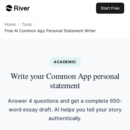
Start Free
Home
›
Tools
›
Free AI Common App Personal Statement Writer
ACADEMIC
Write your Common App personal
statement
Answer 4 questions and get a complete 650-
word essay draft. AI helps you tell your story
authentically.