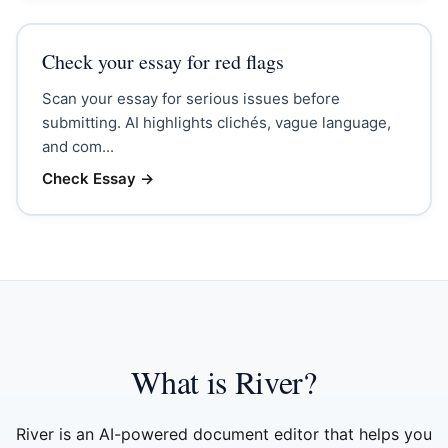
Check your essay for red flags
Scan your essay for serious issues before
submitting. AI highlights clichés, vague language,
and com...
Check Essay
→
What is River?
River is an AI-powered document editor that helps you