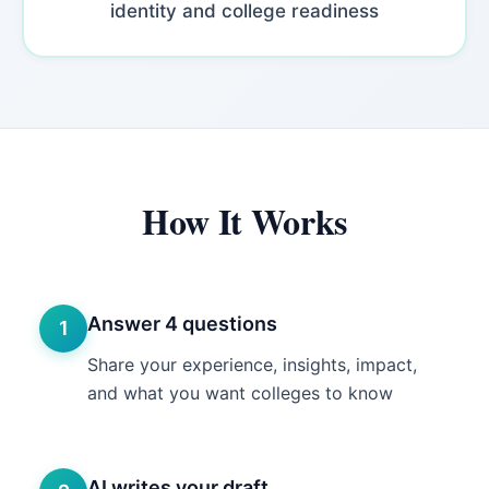
identity and college readiness
How It Works
Answer 4 questions
1
Share your experience, insights, impact,
and what you want colleges to know
AI writes your draft