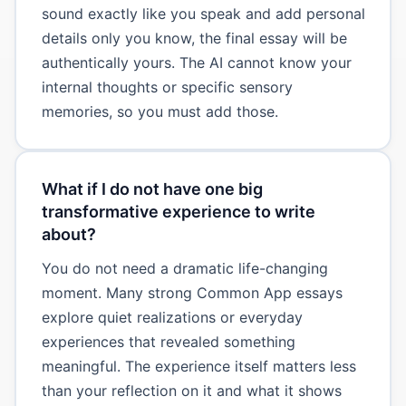
sound exactly like you speak and add personal
details only you know, the final essay will be
authentically yours. The AI cannot know your
internal thoughts or specific sensory
memories, so you must add those.
What if I do not have one big
transformative experience to write
about?
You do not need a dramatic life-changing
moment. Many strong Common App essays
explore quiet realizations or everyday
experiences that revealed something
meaningful. The experience itself matters less
than your reflection on it and what it shows