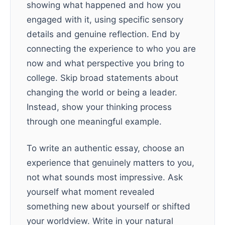
showing what happened and how you
engaged with it, using specific sensory
details and genuine reflection. End by
connecting the experience to who you are
now and what perspective you bring to
college. Skip broad statements about
changing the world or being a leader.
Instead, show your thinking process
through one meaningful example.
To write an authentic essay, choose an
experience that genuinely matters to you,
not what sounds most impressive. Ask
yourself what moment revealed
something new about yourself or shifted
your worldview. Write in your natural