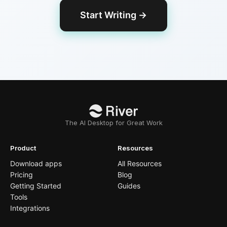
Start Writing
→
The AI Desktop for Great Work
Product
Resources
Download apps
All Resources
Pricing
Blog
Getting Started
Guides
Tools
Integrations