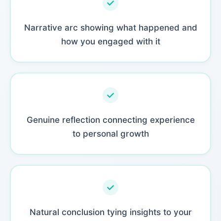
Narrative arc showing what happened and
how you engaged with it
Genuine reflection connecting experience
to personal growth
Natural conclusion tying insights to your