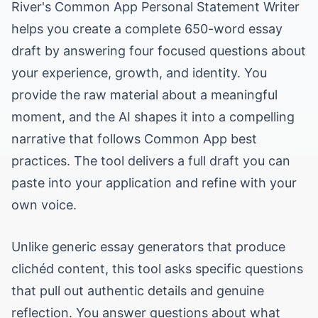
River's Common App Personal Statement Writer
helps you create a complete 650-word essay
draft by answering four focused questions about
your experience, growth, and identity. You
provide the raw material about a meaningful
moment, and the AI shapes it into a compelling
narrative that follows Common App best
practices. The tool delivers a full draft you can
paste into your application and refine with your
own voice.
Unlike generic essay generators that produce
clichéd content, this tool asks specific questions
that pull out authentic details and genuine
reflection. You answer questions about what