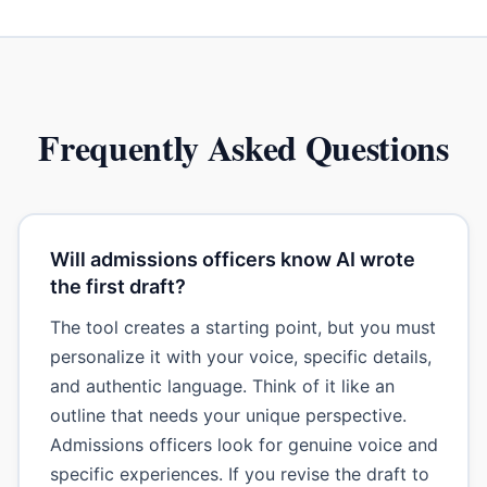
Frequently Asked Questions
Will admissions officers know AI wrote
the first draft?
The tool creates a starting point, but you must
personalize it with your voice, specific details,
and authentic language. Think of it like an
outline that needs your unique perspective.
Admissions officers look for genuine voice and
specific experiences. If you revise the draft to