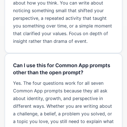
about how you think. You can write about
noticing something small that shifted your
perspective, a repeated activity that taught
you something over time, or a simple moment
that clarified your values. Focus on depth of
insight rather than drama of event.
Can I use this for Common App prompts
other than the open prompt?
Yes. The four questions work for all seven
Common App prompts because they all ask
about identity, growth, and perspective in
different ways. Whether you are writing about
a challenge, a belief, a problem you solved, or
a topic you love, you still need to explain what