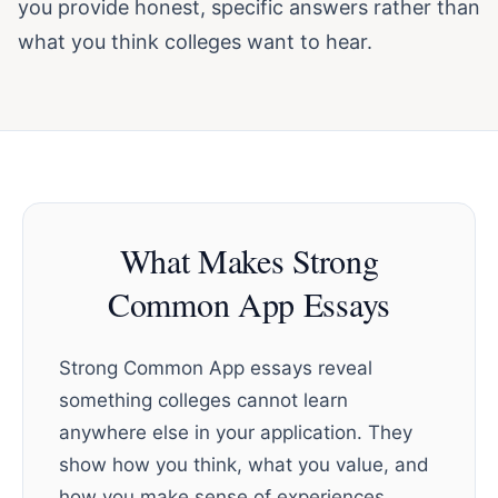
you provide honest, specific answers rather than
what you think colleges want to hear.
What Makes Strong
Common App Essays
Strong Common App essays reveal
something colleges cannot learn
anywhere else in your application. They
show how you think, what you value, and
how you make sense of experiences.