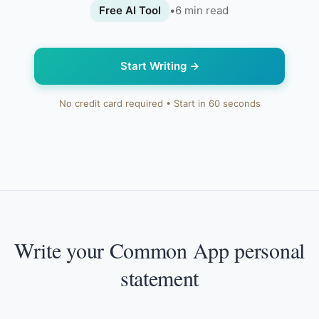
Free AI Tool
•
6
min read
Start Writing
→
No credit card required • Start in 60 seconds
Write your Common App personal
statement