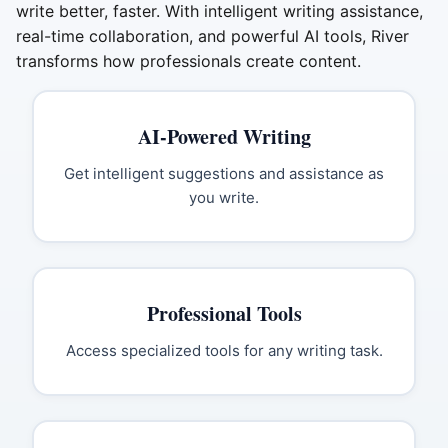
write better, faster. With intelligent writing assistance,
real-time collaboration, and powerful AI tools, River
transforms how professionals create content.
AI-Powered Writing
Get intelligent suggestions and assistance as
you write.
Professional Tools
Access specialized tools for any writing task.