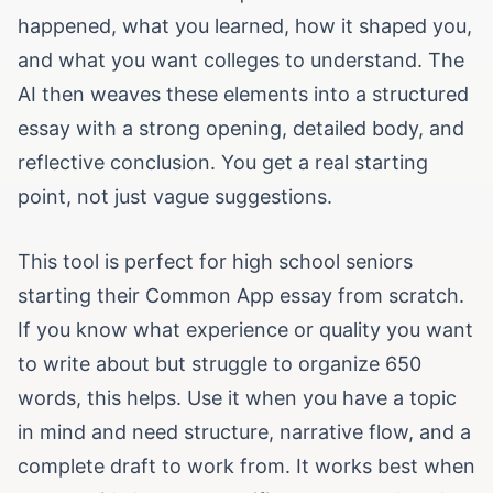
happened, what you learned, how it shaped you,
and what you want colleges to understand. The
AI then weaves these elements into a structured
essay with a strong opening, detailed body, and
reflective conclusion. You get a real starting
point, not just vague suggestions.
This tool is perfect for high school seniors
starting their Common App essay from scratch.
If you know what experience or quality you want
to write about but struggle to organize 650
words, this helps. Use it when you have a topic
in mind and need structure, narrative flow, and a
complete draft to work from. It works best when