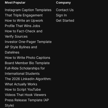
Most Popular
Company
Instagram Caption Templates
Contact Us
That Triple Engagement
Sign In
How to Write an Upwork
Get Started
Profile That Wins Jobs
How to Fact-Check and
Verify Sources
Investor One-Pager Template
AP Style Bylines and
Datelines
How to Write Photo Captions
Board Member Bio Template
Full-Ride Scholarships for
International Students
The 2026 LinkedIn Algorithm:
What Actually Works
How to Script YouTube
Videos That Hook Viewers
Press Release Template (AP
Style)