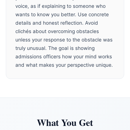
voice, as if explaining to someone who
wants to know you better. Use concrete
details and honest reflection. Avoid
clichés about overcoming obstacles
unless your response to the obstacle was
truly unusual. The goal is showing
admissions officers how your mind works
and what makes your perspective unique.
What You Get