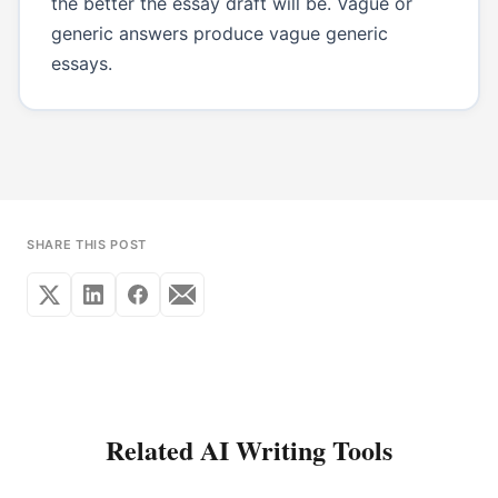
the better the essay draft will be. Vague or
generic answers produce vague generic
essays.
SHARE THIS POST
Related AI Writing Tools