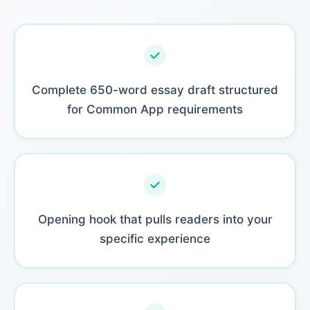
Complete 650-word essay draft structured
for Common App requirements
Opening hook that pulls readers into your
specific experience