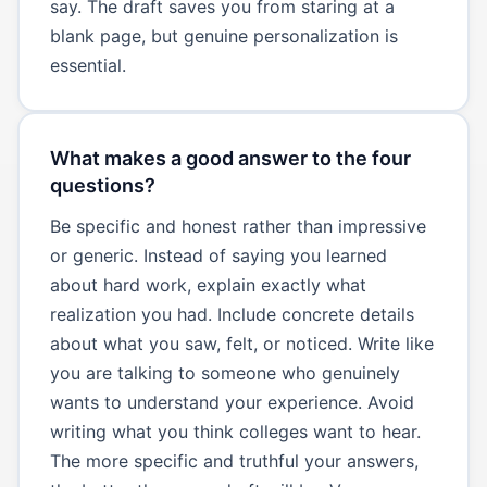
say. The draft saves you from staring at a
blank page, but genuine personalization is
essential.
What makes a good answer to the four
questions?
Be specific and honest rather than impressive
or generic. Instead of saying you learned
about hard work, explain exactly what
realization you had. Include concrete details
about what you saw, felt, or noticed. Write like
you are talking to someone who genuinely
wants to understand your experience. Avoid
writing what you think colleges want to hear.
The more specific and truthful your answers,