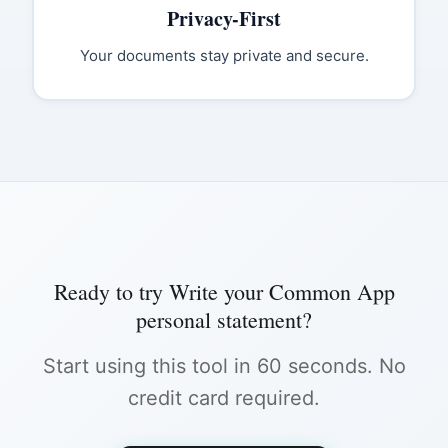
Privacy-First
Your documents stay private and secure.
Ready to try
Write your Common App
personal statement
?
Start using this tool in 60 seconds. No
credit card required.