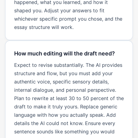
happened, what you learned, and how it
shaped you. Adjust your answers to fit
whichever specific prompt you chose, and the
essay structure will work.
How much editing will the draft need?
Expect to revise substantially. The AI provides
structure and flow, but you must add your
authentic voice, specific sensory details,
internal dialogue, and personal perspective.
Plan to rewrite at least 30 to 50 percent of the
draft to make it truly yours. Replace generic
language with how you actually speak. Add
details the AI could not know. Ensure every
sentence sounds like something you would