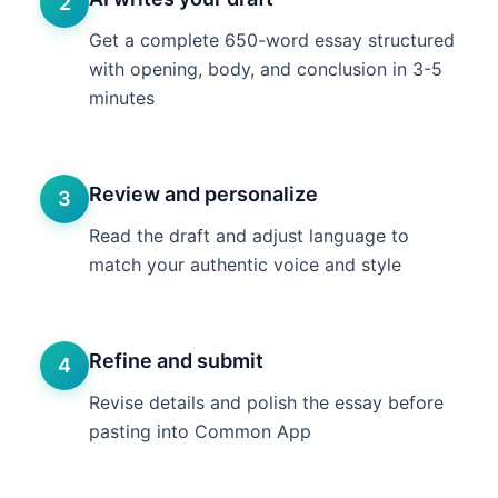
2
Get a complete 650-word essay structured
with opening, body, and conclusion in 3-5
minutes
Review and personalize
3
Read the draft and adjust language to
match your authentic voice and style
Refine and submit
4
Revise details and polish the essay before
pasting into Common App