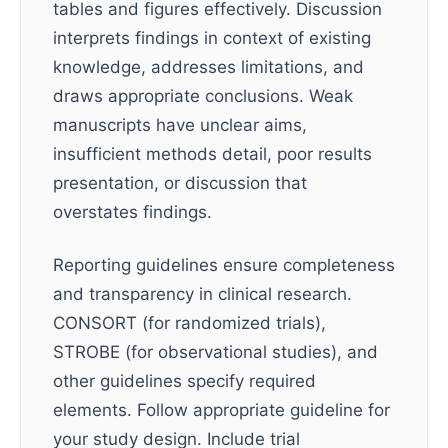
tables and figures effectively. Discussion
interprets findings in context of existing
knowledge, addresses limitations, and
draws appropriate conclusions. Weak
manuscripts have unclear aims,
insufficient methods detail, poor results
presentation, or discussion that
overstates findings.
Reporting guidelines ensure completeness
and transparency in clinical research.
CONSORT (for randomized trials),
STROBE (for observational studies), and
other guidelines specify required
elements. Follow appropriate guideline for
your study design. Include trial