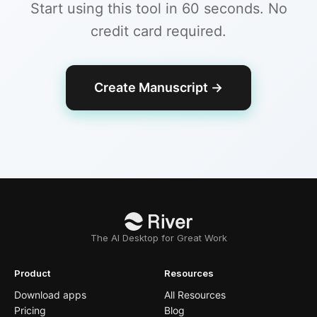
Start using this tool in 60 seconds. No
credit card required.
Create Manuscript
→
The AI Desktop for Great Work
Product
Resources
Download apps
All Resources
Pricing
Blog