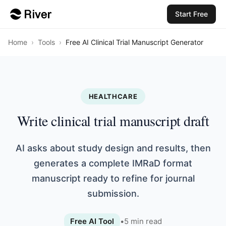
Start Free
Home
›
Tools
›
Free AI Clinical Trial Manuscript Generator
HEALTHCARE
Write clinical trial manuscript draft
AI asks about study design and results, then
generates a complete IMRaD format
manuscript ready to refine for journal
submission.
Free AI Tool
•
5
min read