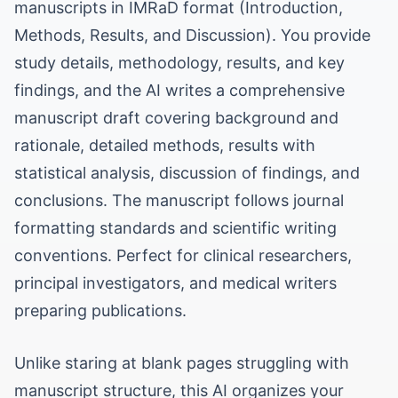
manuscripts in IMRaD format (Introduction,
Methods, Results, and Discussion). You provide
study details, methodology, results, and key
findings, and the AI writes a comprehensive
manuscript draft covering background and
rationale, detailed methods, results with
statistical analysis, discussion of findings, and
conclusions. The manuscript follows journal
formatting standards and scientific writing
conventions. Perfect for clinical researchers,
principal investigators, and medical writers
preparing publications.
Unlike staring at blank pages struggling with
manuscript structure, this AI organizes your