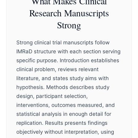
What Makes Clinical
Research Manuscripts
Strong
Strong clinical trial manuscripts follow
IMRaD structure with each section serving
specific purpose. Introduction establishes
clinical problem, reviews relevant
literature, and states study aims with
hypothesis. Methods describes study
design, participant selection,
interventions, outcomes measured, and
statistical analysis in enough detail for
replication. Results presents findings
objectively without interpretation, using