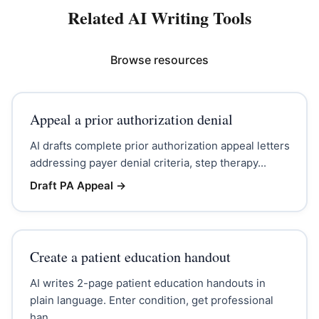
Related AI Writing Tools
Browse resources
Appeal a prior authorization denial
AI drafts complete prior authorization appeal letters
addressing payer denial criteria, step therapy...
Draft PA Appeal
→
Create a patient education handout
AI writes 2-page patient education handouts in
plain language. Enter condition, get professional
han...