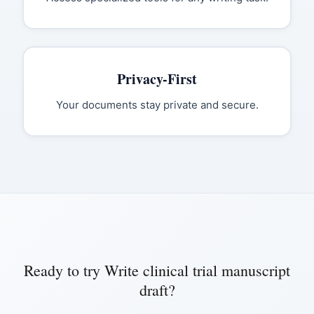
Privacy-First
Your documents stay private and secure.
Ready to try
Write clinical trial manuscript
draft
?