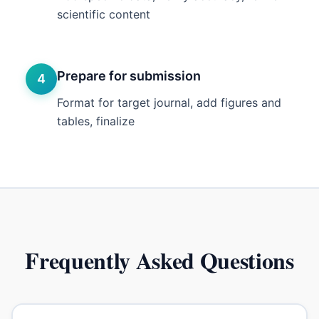
scientific content
Prepare for submission
4
Format for target journal, add figures and
tables, finalize
Frequently Asked Questions