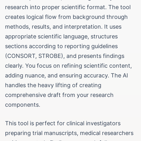
research into proper scientific format. The tool
creates logical flow from background through
methods, results, and interpretation. It uses
appropriate scientific language, structures
sections according to reporting guidelines
(CONSORT, STROBE), and presents findings
clearly. You focus on refining scientific content,
adding nuance, and ensuring accuracy. The AI
handles the heavy lifting of creating
comprehensive draft from your research
components.
This tool is perfect for clinical investigators
preparing trial manuscripts, medical researchers