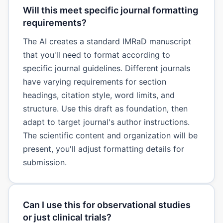
Will this meet specific journal formatting
requirements?
The AI creates a standard IMRaD manuscript
that you'll need to format according to
specific journal guidelines. Different journals
have varying requirements for section
headings, citation style, word limits, and
structure. Use this draft as foundation, then
adapt to target journal's author instructions.
The scientific content and organization will be
present, you'll adjust formatting details for
submission.
Can I use this for observational studies
or just clinical trials?