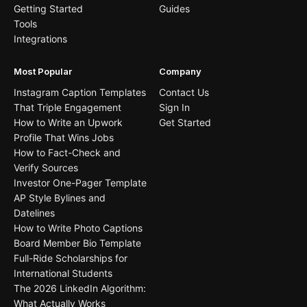
Getting Started
Guides
Tools
Integrations
Most Popular
Company
Instagram Caption Templates
Contact Us
That Triple Engagement
Sign In
How to Write an Upwork
Get Started
Profile That Wins Jobs
How to Fact-Check and
Verify Sources
Investor One-Pager Template
AP Style Bylines and
Datelines
How to Write Photo Captions
Board Member Bio Template
Full-Ride Scholarships for
International Students
The 2026 LinkedIn Algorithm:
What Actually Works