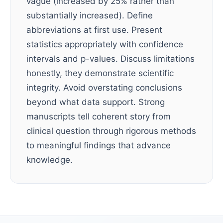
vague (increased by 25% rather than
substantially increased). Define
abbreviations at first use. Present
statistics appropriately with confidence
intervals and p-values. Discuss limitations
honestly, they demonstrate scientific
integrity. Avoid overstating conclusions
beyond what data support. Strong
manuscripts tell coherent story from
clinical question through rigorous methods
to meaningful findings that advance
knowledge.