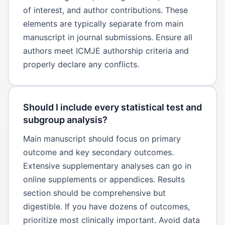
of interest, and author contributions. These
elements are typically separate from main
manuscript in journal submissions. Ensure all
authors meet ICMJE authorship criteria and
properly declare any conflicts.
Should I include every statistical test and
subgroup analysis?
Main manuscript should focus on primary
outcome and key secondary outcomes.
Extensive supplementary analyses can go in
online supplements or appendices. Results
section should be comprehensive but
digestible. If you have dozens of outcomes,
prioritize most clinically important. Avoid data