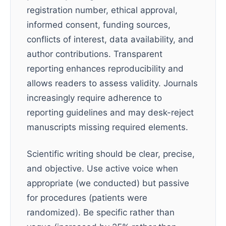
registration number, ethical approval,
informed consent, funding sources,
conflicts of interest, data availability, and
author contributions. Transparent
reporting enhances reproducibility and
allows readers to assess validity. Journals
increasingly require adherence to
reporting guidelines and may desk-reject
manuscripts missing required elements.
Scientific writing should be clear, precise,
and objective. Use active voice when
appropriate (we conducted) but passive
for procedures (patients were
randomized). Be specific rather than