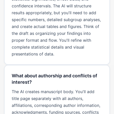
confidence intervals. The AI will structure
results appropriately, but you'll need to add
specific numbers, detailed subgroup analyses,
and create actual tables and figures. Think of
the draft as organizing your findings into
proper format and flow. You'll refine with
complete statistical details and visual
presentations of data.
What about authorship and conflicts of
interest?
The AI creates manuscript body. You'll add
title page separately with all authors,
affiliations, corresponding author information,
acknowledgments, funding sources, conflicts