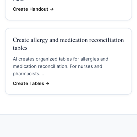
Create Handout
→
Create allergy and medication reconciliation
tables
AI creates organized tables for allergies and
medication reconciliation. For nurses and
pharmacists....
Create Tables
→