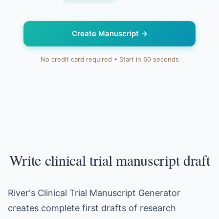
Create Manuscript
→
No credit card required • Start in 60 seconds
Write clinical trial manuscript draft
River's Clinical Trial Manuscript Generator
creates complete first drafts of research