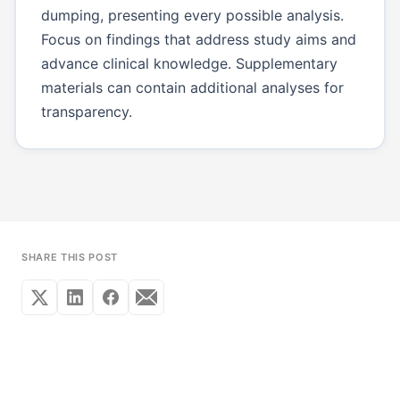
dumping, presenting every possible analysis.
Focus on findings that address study aims and
advance clinical knowledge. Supplementary
materials can contain additional analyses for
transparency.
SHARE THIS POST