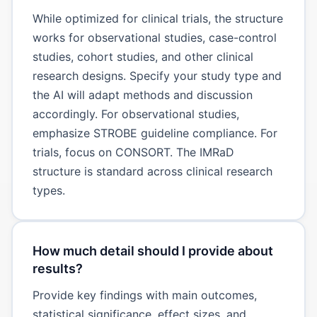
While optimized for clinical trials, the structure
works for observational studies, case-control
studies, cohort studies, and other clinical
research designs. Specify your study type and
the AI will adapt methods and discussion
accordingly. For observational studies,
emphasize STROBE guideline compliance. For
trials, focus on CONSORT. The IMRaD
structure is standard across clinical research
types.
How much detail should I provide about
results?
Provide key findings with main outcomes,
statistical significance, effect sizes, and