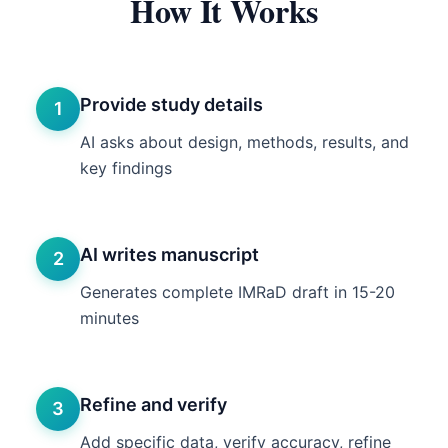
How It Works
Provide study details
1
AI asks about design, methods, results, and
key findings
AI writes manuscript
2
Generates complete IMRaD draft in 15-20
minutes
Refine and verify
3
Add specific data, verify accuracy, refine