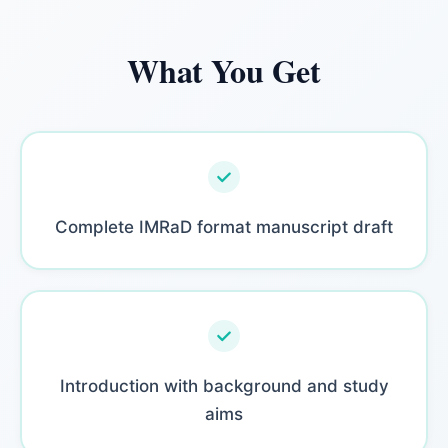
What You Get
Complete IMRaD format manuscript draft
Introduction with background and study
aims