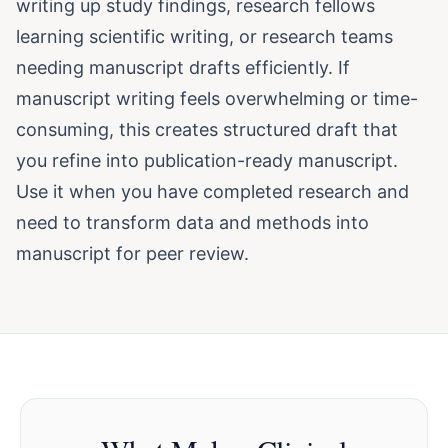
writing up study findings, research fellows
learning scientific writing, or research teams
needing manuscript drafts efficiently. If
manuscript writing feels overwhelming or time-
consuming, this creates structured draft that
you refine into publication-ready manuscript.
Use it when you have completed research and
need to transform data and methods into
manuscript for peer review.