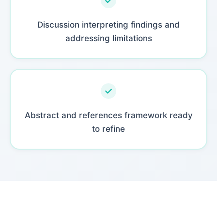
Discussion interpreting findings and
addressing limitations
Abstract and references framework ready
to refine