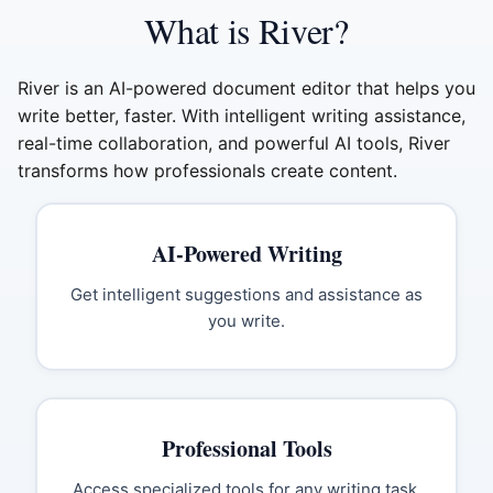
What is River?
River is an AI-powered document editor that helps you
write better, faster. With intelligent writing assistance,
real-time collaboration, and powerful AI tools, River
transforms how professionals create content.
AI-Powered Writing
Get intelligent suggestions and assistance as
you write.
Professional Tools
Access specialized tools for any writing task.