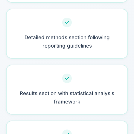
Detailed methods section following
reporting guidelines
Results section with statistical analysis
framework