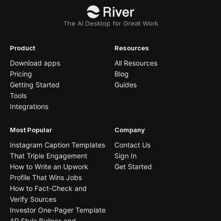
The AI Desktop for Great Work
Product
Resources
Download apps
All Resources
Pricing
Blog
Getting Started
Guides
Tools
Integrations
Most Popular
Company
Instagram Caption Templates
Contact Us
That Triple Engagement
Sign In
How to Write an Upwork
Get Started
Profile That Wins Jobs
How to Fact-Check and
Verify Sources
Investor One-Pager Template
AP Style Bylines and