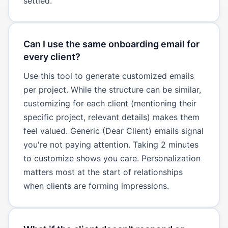
settled.
Can I use the same onboarding email for
every client?
Use this tool to generate customized emails
per project. While the structure can be similar,
customizing for each client (mentioning their
specific project, relevant details) makes them
feel valued. Generic (Dear Client) emails signal
you're not paying attention. Taking 2 minutes
to customize shows you care. Personalization
matters most at the start of relationships
when clients are forming impressions.