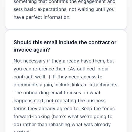
something that confirms the engagement and
sets basic expectations, not waiting until you
have perfect information.
Should this email include the contract or
invoice again?
Not necessary if they already have them, but
you can reference them (As outlined in our
contract, we'll...). If they need access to
documents again, include links or attachments.
The onboarding email focuses on what
happens next, not repeating the business
terms they already agreed to. Keep the focus
forward-looking (here's what we're going to
do) rather than rehashing what was already