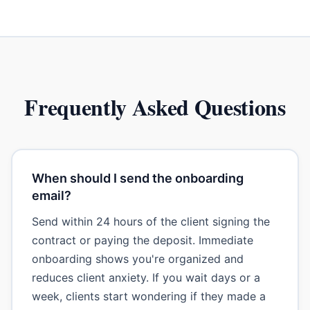
Frequently Asked Questions
When should I send the onboarding
email?
Send within 24 hours of the client signing the
contract or paying the deposit. Immediate
onboarding shows you're organized and
reduces client anxiety. If you wait days or a
week, clients start wondering if they made a