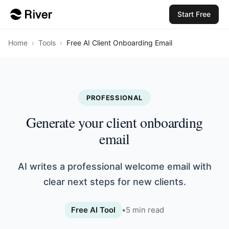
Start Free
Home
›
Tools
›
Free AI Client Onboarding Email
PROFESSIONAL
Generate your client onboarding
email
AI writes a professional welcome email with
clear next steps for new clients.
Free AI Tool
•
5
min read