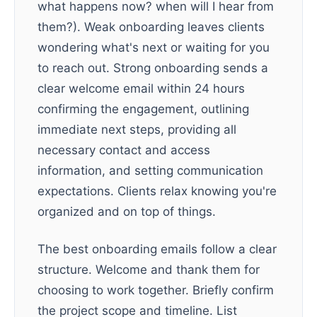
what happens now? when will I hear from
them?). Weak onboarding leaves clients
wondering what's next or waiting for you
to reach out. Strong onboarding sends a
clear welcome email within 24 hours
confirming the engagement, outlining
immediate next steps, providing all
necessary contact and access
information, and setting communication
expectations. Clients relax knowing you're
organized and on top of things.
The best onboarding emails follow a clear
structure. Welcome and thank them for
choosing to work together. Briefly confirm
the project scope and timeline. List