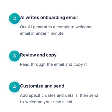
AI writes onboarding email
2
Our AI generates a complete welcome
email in under 1 minute
Review and copy
3
Read through the email and copy it
Customize and send
4
Add specific dates and details, then send
to welcome your new client