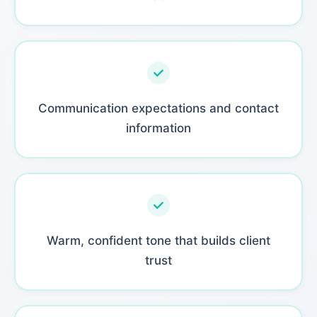
Communication expectations and contact
information
Warm, confident tone that builds client
trust