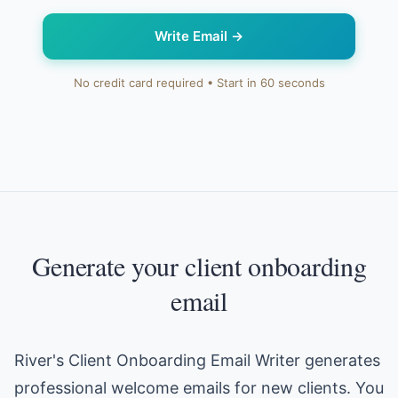
Write Email
→
No credit card required • Start in 60 seconds
Generate your client onboarding
email
River's Client Onboarding Email Writer generates
professional welcome emails for new clients. You