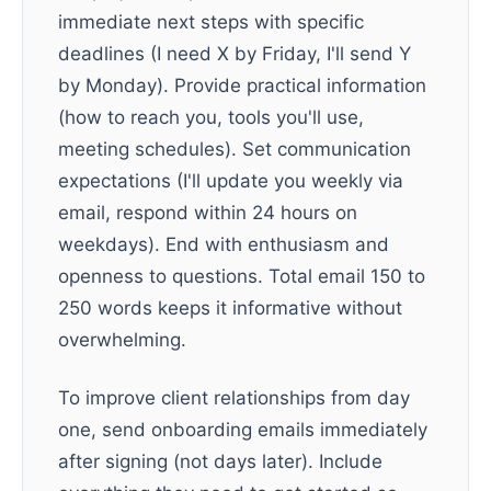
immediate next steps with specific
deadlines (I need X by Friday, I'll send Y
by Monday). Provide practical information
(how to reach you, tools you'll use,
meeting schedules). Set communication
expectations (I'll update you weekly via
email, respond within 24 hours on
weekdays). End with enthusiasm and
openness to questions. Total email 150 to
250 words keeps it informative without
overwhelming.
To improve client relationships from day
one, send onboarding emails immediately
after signing (not days later). Include