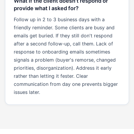
What if the client doesn't respond or
provide what I asked for?
Follow up in 2 to 3 business days with a
friendly reminder. Some clients are busy and
emails get buried. If they still don't respond
after a second follow-up, call them. Lack of
response to onboarding emails sometimes
signals a problem (buyer's remorse, changed
priorities, disorganization). Address it early
rather than letting it fester. Clear
communication from day one prevents bigger
issues later.