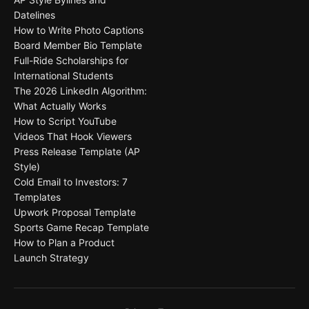
Datelines
How to Write Photo Captions
Board Member Bio Template
Full-Ride Scholarships for
International Students
The 2026 LinkedIn Algorithm:
What Actually Works
How to Script YouTube
Videos That Hook Viewers
Press Release Template (AP
Style)
Cold Email to Investors: 7
Templates
Upwork Proposal Template
Sports Game Recap Template
How to Plan a Product
Launch Strategy