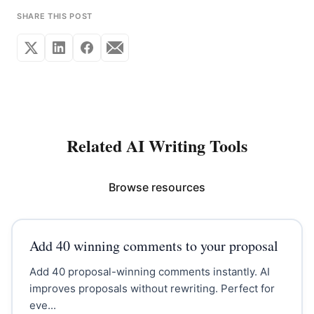
SHARE THIS POST
Related AI Writing Tools
Browse resources
Add 40 winning comments to your proposal
Add 40 proposal-winning comments instantly. AI
improves proposals without rewriting. Perfect for
eve...