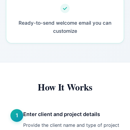
Ready-to-send welcome email you can
customize
How It Works
Enter client and project details
1
Provide the client name and type of project