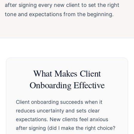
after signing every new client to set the right
tone and expectations from the beginning.
What Makes Client
Onboarding Effective
Client onboarding succeeds when it
reduces uncertainty and sets clear
expectations. New clients feel anxious
after signing (did I make the right choice?