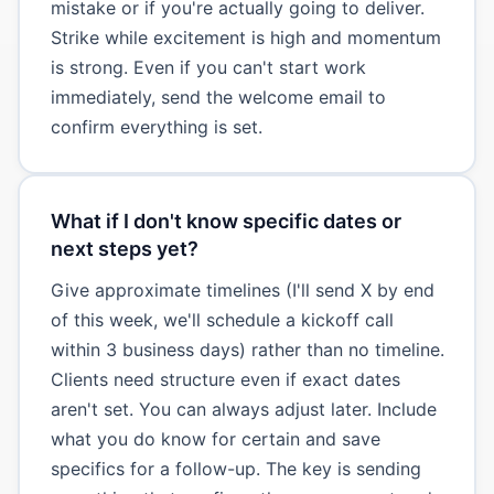
mistake or if you're actually going to deliver.
Strike while excitement is high and momentum
is strong. Even if you can't start work
immediately, send the welcome email to
confirm everything is set.
What if I don't know specific dates or
next steps yet?
Give approximate timelines (I'll send X by end
of this week, we'll schedule a kickoff call
within 3 business days) rather than no timeline.
Clients need structure even if exact dates
aren't set. You can always adjust later. Include
what you do know for certain and save
specifics for a follow-up. The key is sending