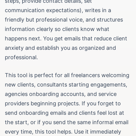
steps, provide contact details, set
communication expectations), writes in a
friendly but professional voice, and structures
information clearly so clients know what
happens next. You get emails that reduce client
anxiety and establish you as organized and
professional.
This tool is perfect for all freelancers welcoming
new clients, consultants starting engagements,
agencies onboarding accounts, and service
providers beginning projects. If you forget to
send onboarding emails and clients feel lost at
the start, or if you send the same informal email
every time, this tool helps. Use it immediately