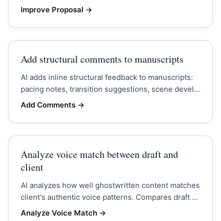
Improve Proposal
→
Add structural comments to manuscripts
AI adds inline structural feedback to manuscripts:
pacing notes, transition suggestions, scene devel...
Add Comments
→
Analyze voice match between draft and
client
AI analyzes how well ghostwritten content matches
client's authentic voice patterns. Compares draft ...
Analyze Voice Match
→