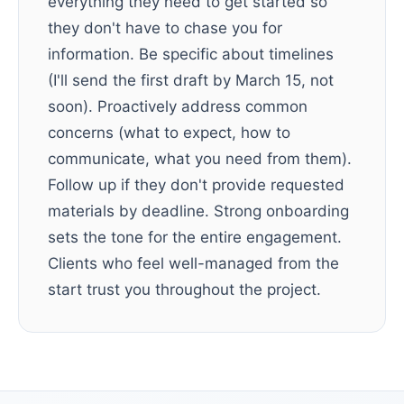
everything they need to get started so
they don't have to chase you for
information. Be specific about timelines
(I'll send the first draft by March 15, not
soon). Proactively address common
concerns (what to expect, how to
communicate, what you need from them).
Follow up if they don't provide requested
materials by deadline. Strong onboarding
sets the tone for the entire engagement.
Clients who feel well-managed from the
start trust you throughout the project.