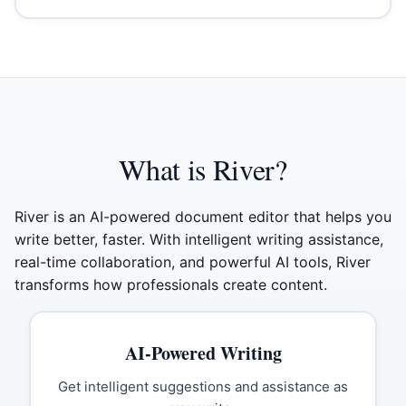
What is River?
River is an AI-powered document editor that helps you
write better, faster. With intelligent writing assistance,
real-time collaboration, and powerful AI tools, River
transforms how professionals create content.
AI-Powered Writing
Get intelligent suggestions and assistance as