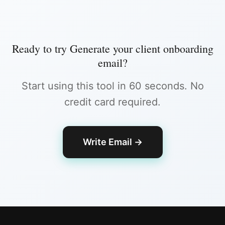
Ready to try
Generate your client onboarding
email
?
Start using this tool in 60 seconds. No
credit card required.
Write Email
→