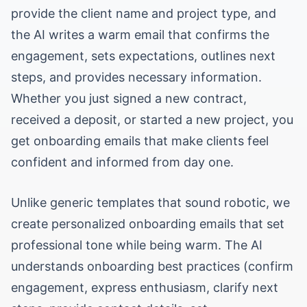
provide the client name and project type, and
the AI writes a warm email that confirms the
engagement, sets expectations, outlines next
steps, and provides necessary information.
Whether you just signed a new contract,
received a deposit, or started a new project, you
get onboarding emails that make clients feel
confident and informed from day one.
Unlike generic templates that sound robotic, we
create personalized onboarding emails that set
professional tone while being warm. The AI
understands onboarding best practices (confirm
engagement, express enthusiasm, clarify next