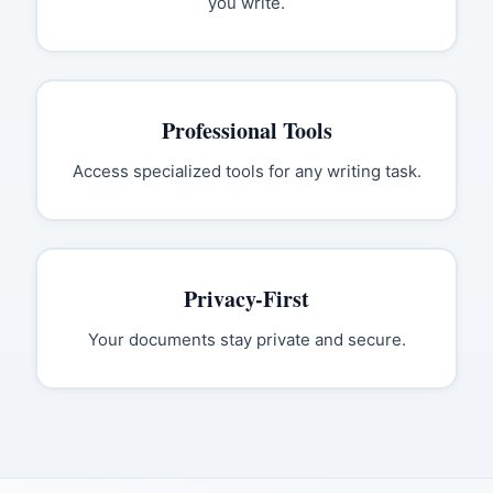
you write.
Professional Tools
Access specialized tools for any writing task.
Privacy-First
Your documents stay private and secure.