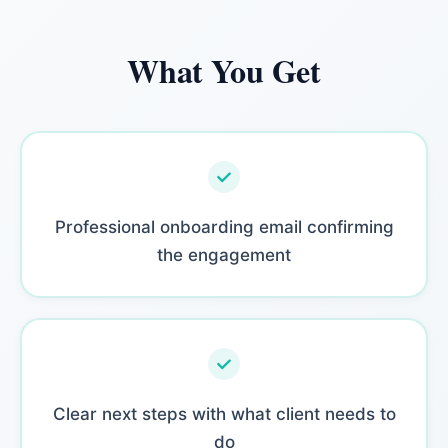
What You Get
Professional onboarding email confirming
the engagement
Clear next steps with what client needs to
do