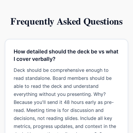
Frequently Asked Questions
How detailed should the deck be vs what
I cover verbally?
Deck should be comprehensive enough to
read standalone. Board members should be
able to read the deck and understand
everything without you presenting. Why?
Because you'll send it 48 hours early as pre-
read. Meeting time is for discussion and
decisions, not reading slides. Include all key
metrics, progress updates, and context in the