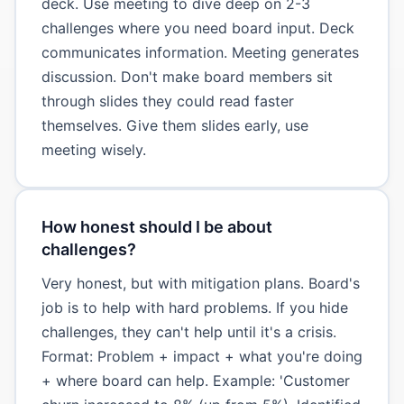
deck. Use meeting to dive deep on 2-3
challenges where you need board input. Deck
communicates information. Meeting generates
discussion. Don't make board members sit
through slides they could read faster
themselves. Give them slides early, use
meeting wisely.
How honest should I be about
challenges?
Very honest, but with mitigation plans. Board's
job is to help with hard problems. If you hide
challenges, they can't help until it's a crisis.
Format: Problem + impact + what you're doing
+ where board can help. Example: 'Customer