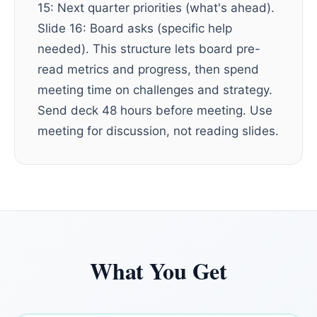
15: Next quarter priorities (what's ahead).
Slide 16: Board asks (specific help
needed). This structure lets board pre-
read metrics and progress, then spend
meeting time on challenges and strategy.
Send deck 48 hours before meeting. Use
meeting for discussion, not reading slides.
What You Get