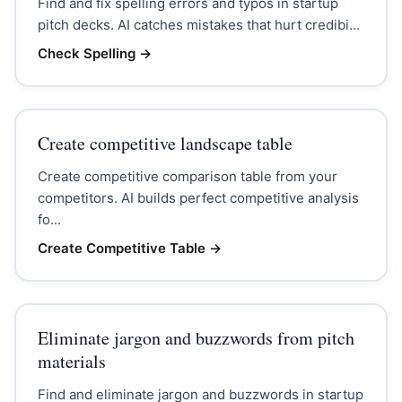
Find and fix spelling errors and typos in startup
pitch decks. AI catches mistakes that hurt credibi...
Check Spelling
→
Create competitive landscape table
Create competitive comparison table from your
competitors. AI builds perfect competitive analysis
fo...
Create Competitive Table
→
Eliminate jargon and buzzwords from pitch
materials
Find and eliminate jargon and buzzwords in startup