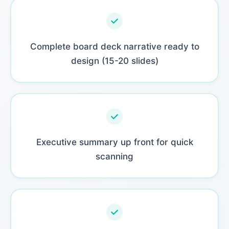
Complete board deck narrative ready to
design (15-20 slides)
Executive summary up front for quick
scanning