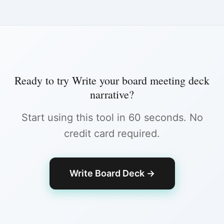
Ready to try
Write your board meeting deck
narrative
?
Start using this tool in 60 seconds. No
credit card required.
Write Board Deck
→