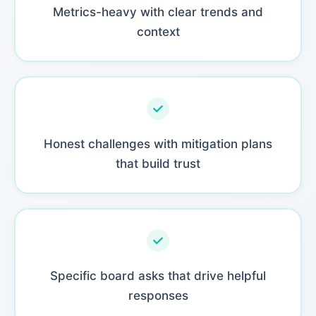
Metrics-heavy with clear trends and
context
Honest challenges with mitigation plans
that build trust
Specific board asks that drive helpful
responses