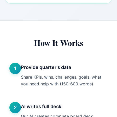
How It Works
Provide quarter's data
1
Share KPIs, wins, challenges, goals, what
you need help with (150-600 words)
AI writes full deck
2
Our AI creates complete board deck