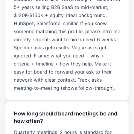
5+ years selling B2B SaaS to mid-market,
$120K-$150K + equity. Ideal background:
HubSpot, Salesforce, similar. If you know
someone matching this profile, please intro me
directly. Urgent: want to hire in next 6 weeks.'
Specific asks get results. Vague asks get
ignored. Frame: what you need + why +
criteria + timeline + how they help. Make it
easy for board to forward your ask to their
network with clear context. Track asks
meeting-to-meeting (shows follow-through).
How long should board meetings be and
how often?
Quarterly meetings, 2 hours is standard for