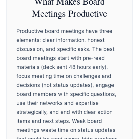
What Makes Board
Meetings Productive
Productive board meetings have three
elements: clear information, honest
discussion, and specific asks. The best
board meetings start with pre-read
materials (deck sent 48 hours early),
focus meeting time on challenges and
decisions (not status updates), engage
board members with specific questions,
use their networks and expertise
strategically, and end with clear action
items and next steps. Weak board
meetings waste time on status updates