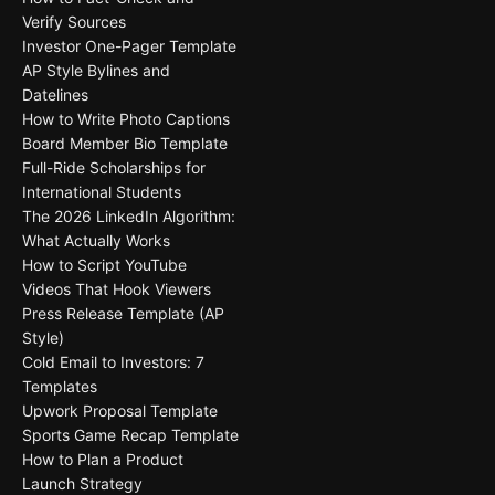
Verify Sources
Investor One-Pager Template
AP Style Bylines and
Datelines
How to Write Photo Captions
Board Member Bio Template
Full-Ride Scholarships for
International Students
The 2026 LinkedIn Algorithm:
What Actually Works
How to Script YouTube
Videos That Hook Viewers
Press Release Template (AP
Style)
Cold Email to Investors: 7
Templates
Upwork Proposal Template
Sports Game Recap Template
How to Plan a Product
Launch Strategy