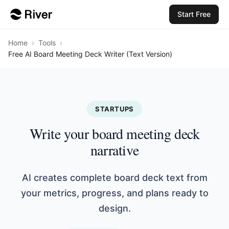
Start Free
Home
›
Tools
›
Free AI Board Meeting Deck Writer (Text Version)
STARTUPS
Write your board meeting deck
narrative
AI creates complete board deck text from
your metrics, progress, and plans ready to
design.