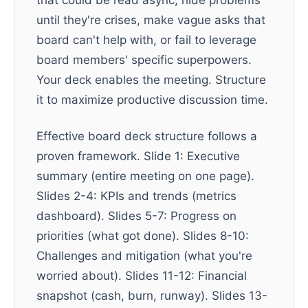
that could be read async, hide problems
until they're crises, make vague asks that
board can't help with, or fail to leverage
board members' specific superpowers.
Your deck enables the meeting. Structure
it to maximize productive discussion time.
Effective board deck structure follows a
proven framework. Slide 1: Executive
summary (entire meeting on one page).
Slides 2-4: KPIs and trends (metrics
dashboard). Slides 5-7: Progress on
priorities (what got done). Slides 8-10:
Challenges and mitigation (what you're
worried about). Slides 11-12: Financial
snapshot (cash, burn, runway). Slides 13-