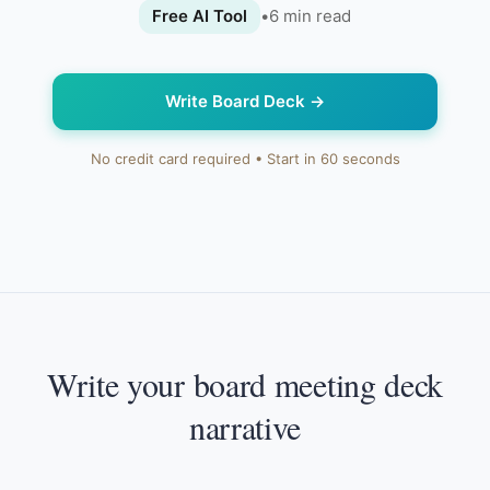
Free AI Tool
•
6
min read
Write Board Deck
→
No credit card required • Start in 60 seconds
Write your board meeting deck
narrative