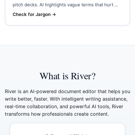
pitch decks. AI highlights vague terms that hurt ...
Check for Jargon
→
What is River?
River is an AI-powered document editor that helps you
write better, faster. With intelligent writing assistance,
real-time collaboration, and powerful AI tools, River
transforms how professionals create content.