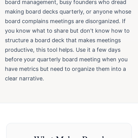
board management, busy founders who dread
making board decks quarterly, or anyone whose
board complains meetings are disorganized. If
you know what to share but don't know how to
structure a board deck that makes meetings
productive, this tool helps. Use it a few days
before your quarterly board meeting when you
have metrics but need to organize them into a
clear narrative.