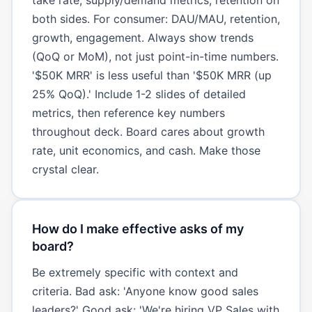
both sides. For consumer: DAU/MAU, retention,
growth, engagement. Always show trends
(QoQ or MoM), not just point-in-time numbers.
'$50K MRR' is less useful than '$50K MRR (up
25% QoQ).' Include 1-2 slides of detailed
metrics, then reference key numbers
throughout deck. Board cares about growth
rate, unit economics, and cash. Make those
crystal clear.
How do I make effective asks of my
board?
Be extremely specific with context and
criteria. Bad ask: 'Anyone know good sales
leaders?' Good ask: 'We're hiring VP Sales with