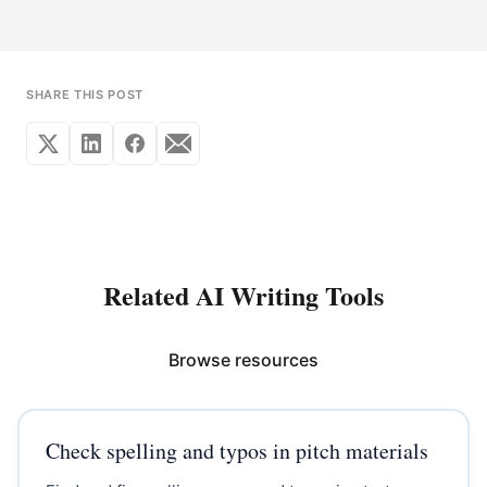
SHARE THIS POST
Related AI Writing Tools
Browse resources
Check spelling and typos in pitch materials