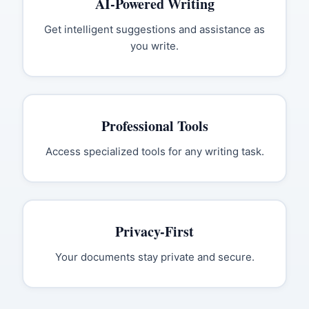
AI-Powered Writing
Get intelligent suggestions and assistance as
you write.
Professional Tools
Access specialized tools for any writing task.
Privacy-First
Your documents stay private and secure.