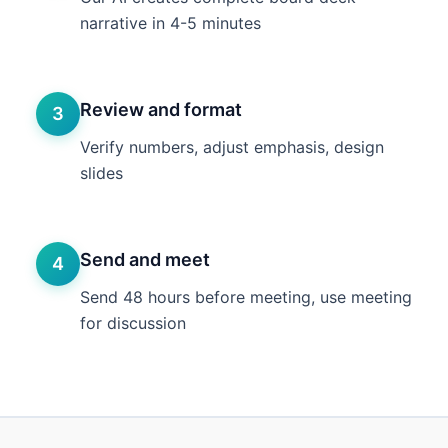
narrative in 4-5 minutes
Review and format
3
Verify numbers, adjust emphasis, design
slides
Send and meet
4
Send 48 hours before meeting, use meeting
for discussion