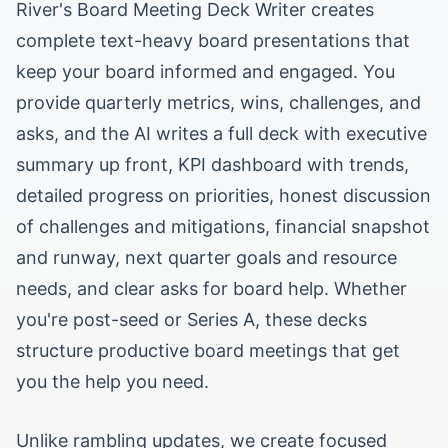
River's Board Meeting Deck Writer creates
complete text-heavy board presentations that
keep your board informed and engaged. You
provide quarterly metrics, wins, challenges, and
asks, and the AI writes a full deck with executive
summary up front, KPI dashboard with trends,
detailed progress on priorities, honest discussion
of challenges and mitigations, financial snapshot
and runway, next quarter goals and resource
needs, and clear asks for board help. Whether
you're post-seed or Series A, these decks
structure productive board meetings that get
you the help you need.
Unlike rambling updates, we create focused