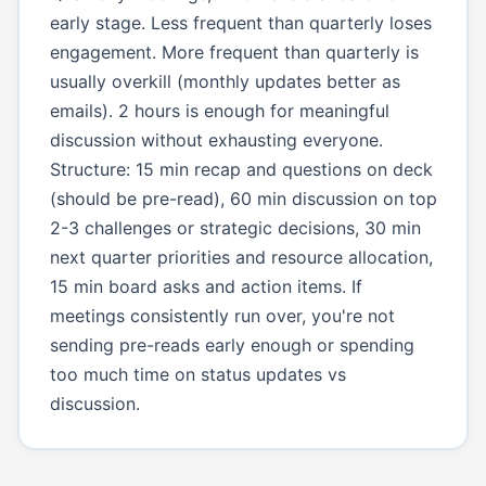
early stage. Less frequent than quarterly loses
engagement. More frequent than quarterly is
usually overkill (monthly updates better as
emails). 2 hours is enough for meaningful
discussion without exhausting everyone.
Structure: 15 min recap and questions on deck
(should be pre-read), 60 min discussion on top
2-3 challenges or strategic decisions, 30 min
next quarter priorities and resource allocation,
15 min board asks and action items. If
meetings consistently run over, you're not
sending pre-reads early enough or spending
too much time on status updates vs
discussion.