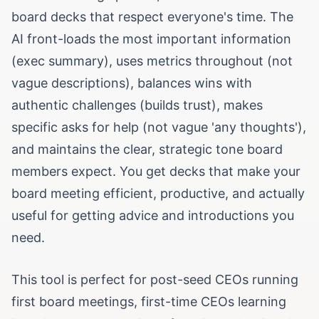
board decks that respect everyone's time. The
AI front-loads the most important information
(exec summary), uses metrics throughout (not
vague descriptions), balances wins with
authentic challenges (builds trust), makes
specific asks for help (not vague 'any thoughts'),
and maintains the clear, strategic tone board
members expect. You get decks that make your
board meeting efficient, productive, and actually
useful for getting advice and introductions you
need.
This tool is perfect for post-seed CEOs running
first board meetings, first-time CEOs learning