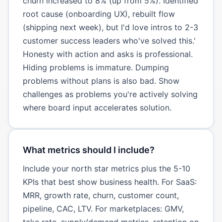
churn increased to 8% (up from 5%). Identified
root cause (onboarding UX), rebuilt flow
(shipping next week), but I'd love intros to 2-3
customer success leaders who've solved this.'
Honesty with action and asks is professional.
Hiding problems is immature. Dumping
problems without plans is also bad. Show
challenges as problems you're actively solving
where board input accelerates solution.
What metrics should I include?
Include your north star metrics plus the 5-10
KPIs that best show business health. For SaaS:
MRR, growth rate, churn, customer count,
pipeline, CAC, LTV. For marketplaces: GMV,
take rate, supply/demand metrics, retention on