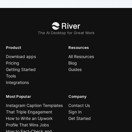
The AI Desktop for Great Work
Product
Resources
Download apps
All Resources
Pricing
Blog
Getting Started
Guides
Tools
Integrations
Most Popular
Company
Instagram Caption Templates
Contact Us
That Triple Engagement
Sign In
How to Write an Upwork
Get Started
Profile That Wins Jobs
How to Fact-Check and