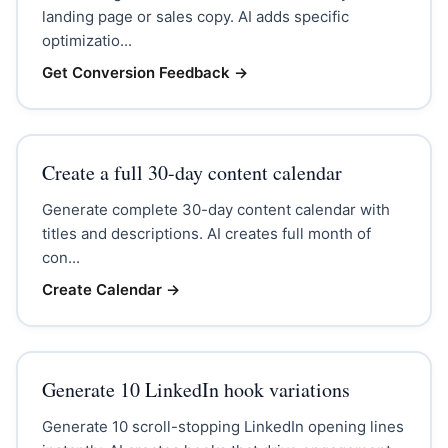
landing page or sales copy. AI adds specific
optimizatio...
Get Conversion Feedback
→
Create a full 30-day content calendar
Generate complete 30-day content calendar with
titles and descriptions. AI creates full month of
con...
Create Calendar
→
Generate 10 LinkedIn hook variations
Generate 10 scroll-stopping LinkedIn opening lines