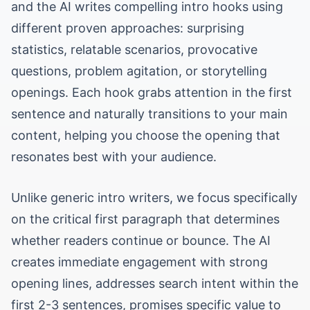
and the AI writes compelling intro hooks using
different proven approaches: surprising
statistics, relatable scenarios, provocative
questions, problem agitation, or storytelling
openings. Each hook grabs attention in the first
sentence and naturally transitions to your main
content, helping you choose the opening that
resonates best with your audience.
Unlike generic intro writers, we focus specifically
on the critical first paragraph that determines
whether readers continue or bounce. The AI
creates immediate engagement with strong
opening lines, addresses search intent within the
first 2-3 sentences, promises specific value to