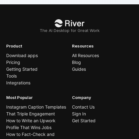
The AI Desktop for Great Work
Product
Resources
Download apps
All Resources
Pricing
Blog
Getting Started
Guides
Tools
Integrations
Most Popular
Company
Instagram Caption Templates
Contact Us
That Triple Engagement
Sign In
How to Write an Upwork
Get Started
Profile That Wins Jobs
How to Fact-Check and