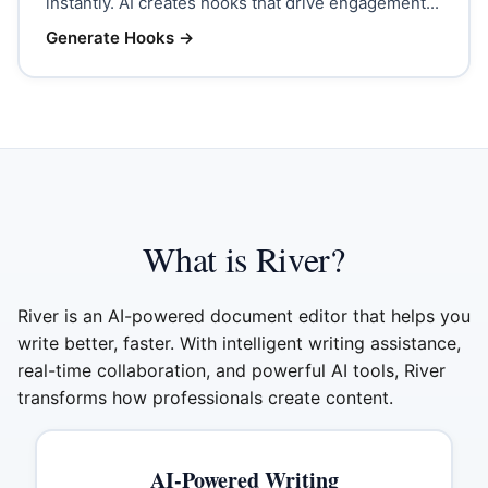
instantly. AI creates hooks that drive engagement...
Generate Hooks
→
What is River?
River is an AI-powered document editor that helps you
write better, faster. With intelligent writing assistance,
real-time collaboration, and powerful AI tools, River
transforms how professionals create content.
AI-Powered Writing