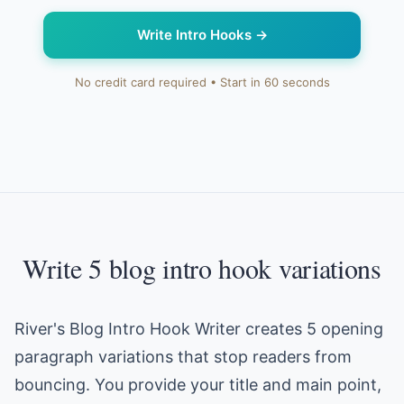
Write Intro Hooks
→
No credit card required • Start in 60 seconds
Write 5 blog intro hook variations
River's Blog Intro Hook Writer creates 5 opening
paragraph variations that stop readers from
bouncing. You provide your title and main point,