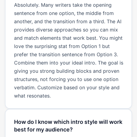
Absolutely. Many writers take the opening
sentence from one option, the middle from
another, and the transition from a third. The AI
provides diverse approaches so you can mix
and match elements that work best. You might
love the surprising stat from Option 1 but
prefer the transition sentence from Option 3.
Combine them into your ideal intro. The goal is
giving you strong building blocks and proven
structures, not forcing you to use one option
verbatim. Customize based on your style and
what resonates.
How do I know which intro style will work
best for my audience?