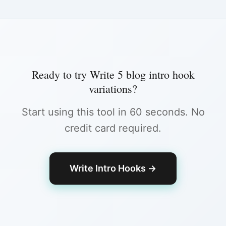
Ready to try
Write 5 blog intro hook
variations
?
Start using this tool in 60 seconds. No
credit card required.
Write Intro Hooks
→