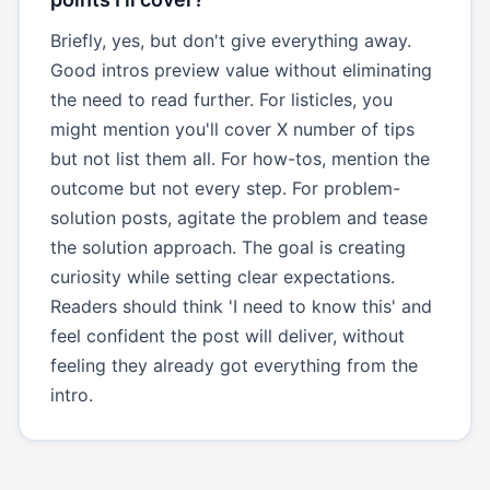
Briefly, yes, but don't give everything away.
Good intros preview value without eliminating
the need to read further. For listicles, you
might mention you'll cover X number of tips
but not list them all. For how-tos, mention the
outcome but not every step. For problem-
solution posts, agitate the problem and tease
the solution approach. The goal is creating
curiosity while setting clear expectations.
Readers should think 'I need to know this' and
feel confident the post will deliver, without
feeling they already got everything from the
intro.