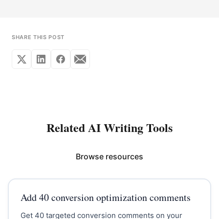
SHARE THIS POST
Related AI Writing Tools
Browse resources
Add 40 conversion optimization comments
Get 40 targeted conversion comments on your