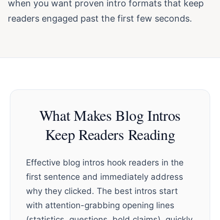
when you want proven intro formats that keep
readers engaged past the first few seconds.
What Makes Blog Intros
Keep Readers Reading
Effective blog intros hook readers in the
first sentence and immediately address
why they clicked. The best intros start
with attention-grabbing opening lines
(statistics, questions, bold claims), quickly