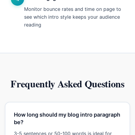
Monitor bounce rates and time on page to
see which intro style keeps your audience
reading
Frequently Asked Questions
How long should my blog intro paragraph
be?
3-5 sentences or 50-100 words is ideal for