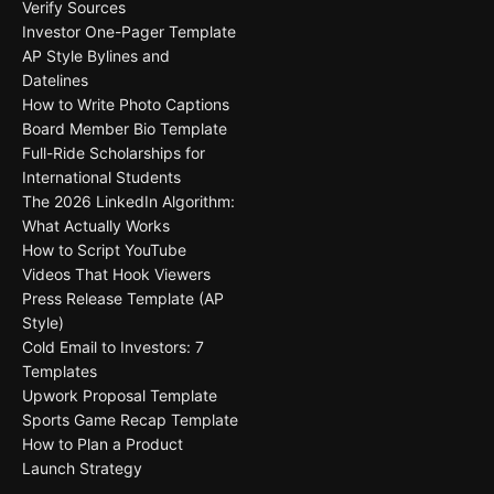
Verify Sources
Investor One-Pager Template
AP Style Bylines and
Datelines
How to Write Photo Captions
Board Member Bio Template
Full-Ride Scholarships for
International Students
The 2026 LinkedIn Algorithm:
What Actually Works
How to Script YouTube
Videos That Hook Viewers
Press Release Template (AP
Style)
Cold Email to Investors: 7
Templates
Upwork Proposal Template
Sports Game Recap Template
How to Plan a Product
Launch Strategy