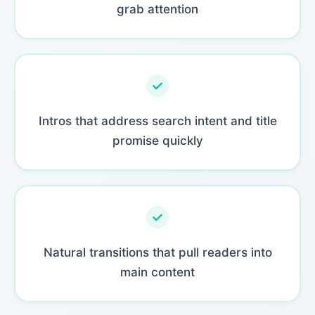
grab attention
Intros that address search intent and title
promise quickly
Natural transitions that pull readers into
main content