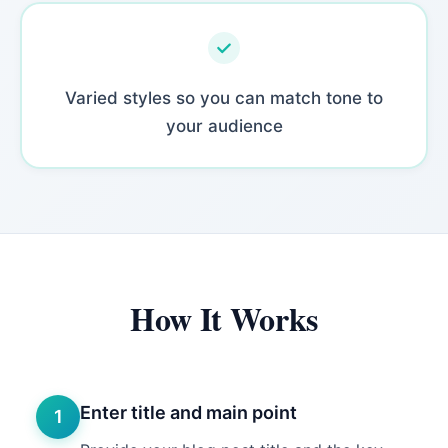
Varied styles so you can match tone to
your audience
How It Works
Enter title and main point
1