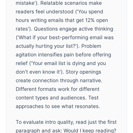
mistake'). Relatable scenarios make
readers feel understood ('You spend
hours writing emails that get 12% open
rates'). Questions engage active thinking
('What if your best-performing email was
actually hurting your list?'). Problem
agitation intensifies pain before offering
relief ('Your email list is dying and you
don't even know it'). Story openings
create connection through narrative.
Different formats work for different
content types and audiences. Test
approaches to see what resonates.
To evaluate intro quality, read just the first
paragraph and ask: Would I keep reading?