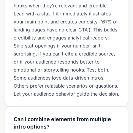
hooks when they're relevant and credible.
Lead with a stat if it immediately illustrates
your main point and creates curiosity ('67% of
landing pages have no clear CTA'). This builds
credibility and engages analytical readers.
Skip stat openings if your number isn't
surprising, if you can't cite a credible source,
or if your audience responds better to
emotional or storytelling hooks. Test both.
Some audiences love data-driven intros.
Others prefer relatable scenarios or questions.
Let your audience behavior guide the decision.
Can I combine elements from multiple
intro options?