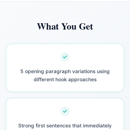
What You Get
5 opening paragraph variations using
different hook approaches
Strong first sentences that immediately