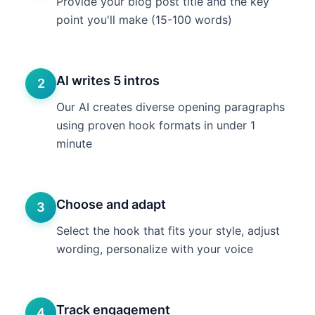
Provide your blog post title and the key
point you'll make (15-100 words)
AI writes 5 intros
2
Our AI creates diverse opening paragraphs
using proven hook formats in under 1
minute
Choose and adapt
3
Select the hook that fits your style, adjust
wording, personalize with your voice
Track engagement
4