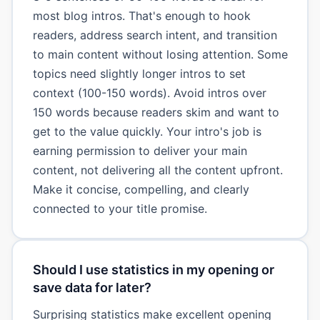
most blog intros. That's enough to hook
readers, address search intent, and transition
to main content without losing attention. Some
topics need slightly longer intros to set
context (100-150 words). Avoid intros over
150 words because readers skim and want to
get to the value quickly. Your intro's job is
earning permission to deliver your main
content, not delivering all the content upfront.
Make it concise, compelling, and clearly
connected to your title promise.
Should I use statistics in my opening or
save data for later?
Surprising statistics make excellent opening