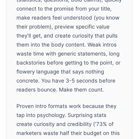
connect to the promise from your title,
make readers feel understood (you know
their problem), preview specific value
they'll get, and create curiosity that pulls
them into the body content. Weak intros
waste time with generic statements, long
backstories before getting to the point, or
flowery language that says nothing
concrete. You have 3-5 seconds before
readers bounce. Make them count.
Proven intro formats work because they
tap into psychology. Surprising stats
create curiosity and credibility ('73% of
marketers waste half their budget on this