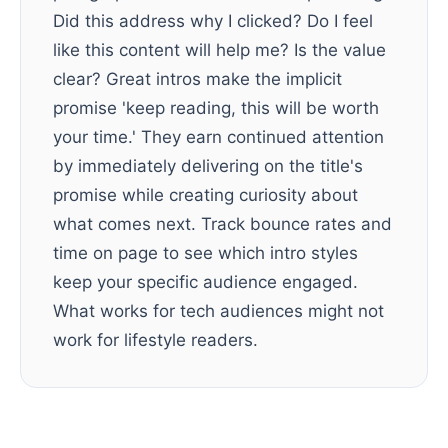
Did this address why I clicked? Do I feel
like this content will help me? Is the value
clear? Great intros make the implicit
promise 'keep reading, this will be worth
your time.' They earn continued attention
by immediately delivering on the title's
promise while creating curiosity about
what comes next. Track bounce rates and
time on page to see which intro styles
keep your specific audience engaged.
What works for tech audiences might not
work for lifestyle readers.