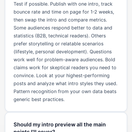
Test if possible. Publish with one intro, track
bounce rate and time on page for 1-2 weeks,
then swap the intro and compare metrics.
Some audiences respond better to data and
statistics (B2B, technical readers). Others
prefer storytelling or relatable scenarios
(lifestyle, personal development). Questions
work well for problem-aware audiences. Bold
claims work for skeptical readers you need to
convince. Look at your highest-performing
posts and analyze what intro styles they used.
Pattern recognition from your own data beats
generic best practices.
Should my intro preview all the main
points I'll cover?