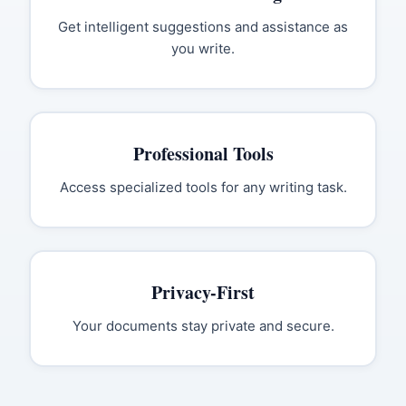
Get intelligent suggestions and assistance as
you write.
Professional Tools
Access specialized tools for any writing task.
Privacy-First
Your documents stay private and secure.