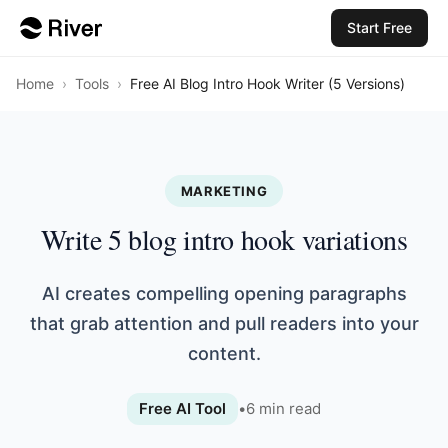
Start Free
Home
›
Tools
›
Free AI Blog Intro Hook Writer (5 Versions)
MARKETING
Write 5 blog intro hook variations
AI creates compelling opening paragraphs
that grab attention and pull readers into your
content.
Free AI Tool
•
6
min read