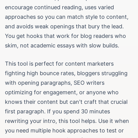
encourage continued reading, uses varied
approaches so you can match style to content,
and avoids weak openings that bury the lead.
You get hooks that work for blog readers who
skim, not academic essays with slow builds.
This tool is perfect for content marketers
fighting high bounce rates, bloggers struggling
with opening paragraphs, SEO writers
optimizing for engagement, or anyone who
knows their content but can't craft that crucial
first paragraph. If you spend 30 minutes
rewriting your intro, this tool helps. Use it when
you need multiple hook approaches to test or