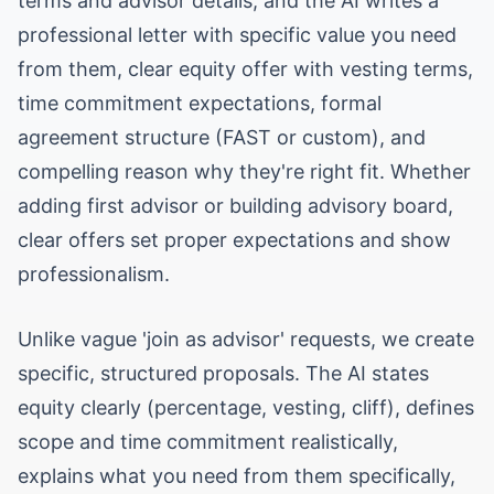
terms and advisor details, and the AI writes a
professional letter with specific value you need
from them, clear equity offer with vesting terms,
time commitment expectations, formal
agreement structure (FAST or custom), and
compelling reason why they're right fit. Whether
adding first advisor or building advisory board,
clear offers set proper expectations and show
professionalism.
Unlike vague 'join as advisor' requests, we create
specific, structured proposals. The AI states
equity clearly (percentage, vesting, cliff), defines
scope and time commitment realistically,
explains what you need from them specifically,