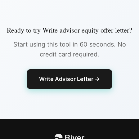
Ready to try
Write advisor equity offer letter
?
Start using this tool in 60 seconds. No
credit card required.
Write Advisor Letter
→