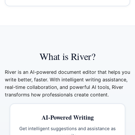
What is River?
River is an AI-powered document editor that helps you
write better, faster. With intelligent writing assistance,
real-time collaboration, and powerful AI tools, River
transforms how professionals create content.
AI-Powered Writing
Get intelligent suggestions and assistance as