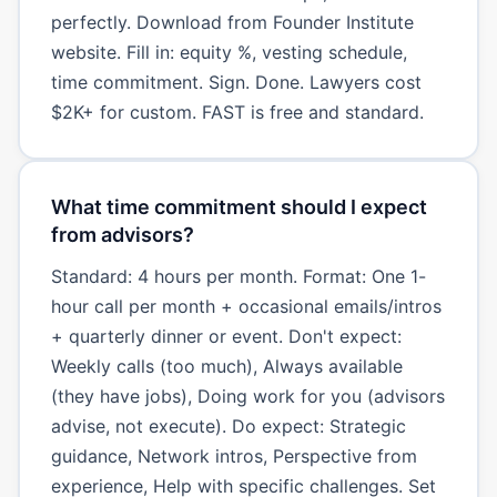
perfectly. Download from Founder Institute
website. Fill in: equity %, vesting schedule,
time commitment. Sign. Done. Lawyers cost
$2K+ for custom. FAST is free and standard.
What time commitment should I expect
from advisors?
Standard: 4 hours per month. Format: One 1-
hour call per month + occasional emails/intros
+ quarterly dinner or event. Don't expect:
Weekly calls (too much), Always available
(they have jobs), Doing work for you (advisors
advise, not execute). Do expect: Strategic
guidance, Network intros, Perspective from
experience, Help with specific challenges. Set