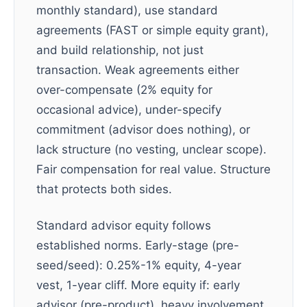
monthly standard), use standard
agreements (FAST or simple equity grant),
and build relationship, not just
transaction. Weak agreements either
over-compensate (2% equity for
occasional advice), under-specify
commitment (advisor does nothing), or
lack structure (no vesting, unclear scope).
Fair compensation for real value. Structure
that protects both sides.
Standard advisor equity follows
established norms. Early-stage (pre-
seed/seed): 0.25%-1% equity, 4-year
vest, 1-year cliff. More equity if: early
advisor (pre-product), heavy involvement