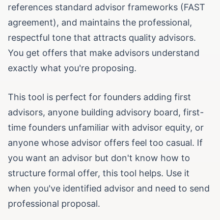
references standard advisor frameworks (FAST
agreement), and maintains the professional,
respectful tone that attracts quality advisors.
You get offers that make advisors understand
exactly what you're proposing.
This tool is perfect for founders adding first
advisors, anyone building advisory board, first-
time founders unfamiliar with advisor equity, or
anyone whose advisor offers feel too casual. If
you want an advisor but don't know how to
structure formal offer, this tool helps. Use it
when you've identified advisor and need to send
professional proposal.