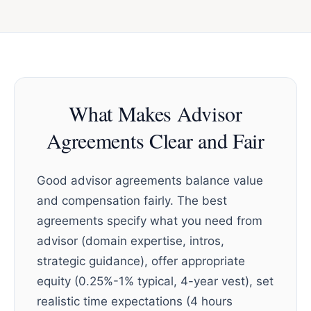
What Makes Advisor
Agreements Clear and Fair
Good advisor agreements balance value
and compensation fairly. The best
agreements specify what you need from
advisor (domain expertise, intros,
strategic guidance), offer appropriate
equity (0.25%-1% typical, 4-year vest), set
realistic time expectations (4 hours