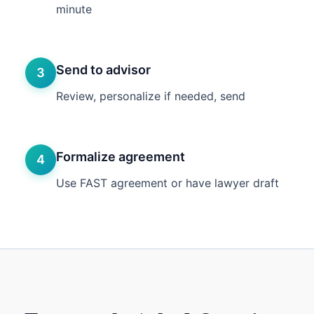
minute
Send to advisor
3
Review, personalize if needed, send
Formalize agreement
4
Use FAST agreement or have lawyer draft