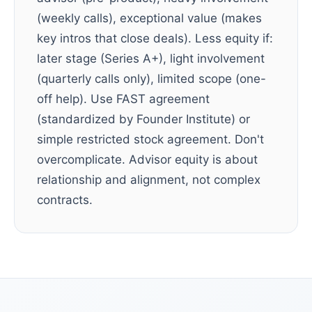
(weekly calls), exceptional value (makes
key intros that close deals). Less equity if:
later stage (Series A+), light involvement
(quarterly calls only), limited scope (one-
off help). Use FAST agreement
(standardized by Founder Institute) or
simple restricted stock agreement. Don't
overcomplicate. Advisor equity is about
relationship and alignment, not complex
contracts.