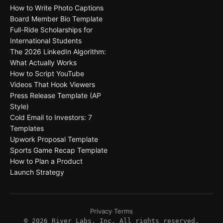
How to Write Photo Captions
Board Member Bio Template
Full-Ride Scholarships for
International Students
The 2026 LinkedIn Algorithm:
What Actually Works
How to Script YouTube
Videos That Hook Viewers
Press Release Template (AP
Style)
Cold Email to Investors: 7
Templates
Upwork Proposal Template
Sports Game Recap Template
How to Plan a Product
Launch Strategy
Privacy
·
Terms
©
2026
River Labs, Inc. All rights reserved.