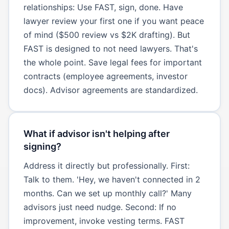
relationships: Use FAST, sign, done. Have
lawyer review your first one if you want peace
of mind ($500 review vs $2K drafting). But
FAST is designed to not need lawyers. That's
the whole point. Save legal fees for important
contracts (employee agreements, investor
docs). Advisor agreements are standardized.
What if advisor isn't helping after
signing?
Address it directly but professionally. First:
Talk to them. 'Hey, we haven't connected in 2
months. Can we set up monthly call?' Many
advisors just need nudge. Second: If no
improvement, invoke vesting terms. FAST