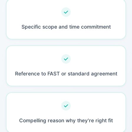
Specific scope and time commitment
Reference to FAST or standard agreement
Compelling reason why they're right fit