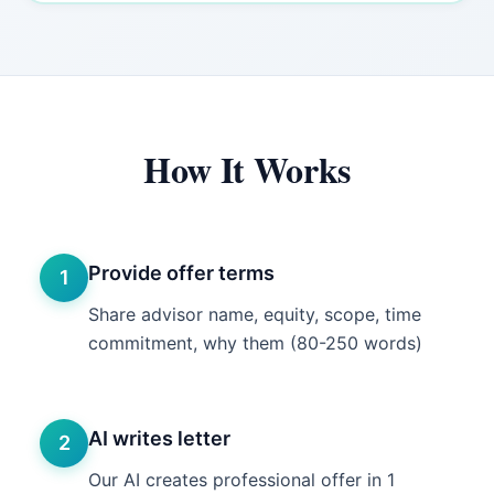
How It Works
Provide offer terms
1
Share advisor name, equity, scope, time
commitment, why them (80-250 words)
AI writes letter
2
Our AI creates professional offer in 1