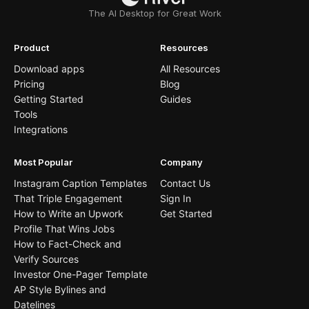
The AI Desktop for Great Work
Product
Resources
Download apps
All Resources
Pricing
Blog
Getting Started
Guides
Tools
Integrations
Most Popular
Company
Instagram Caption Templates
Contact Us
That Triple Engagement
Sign In
How to Write an Upwork
Get Started
Profile That Wins Jobs
How to Fact-Check and
Verify Sources
Investor One-Pager Template
AP Style Bylines and
Datelines