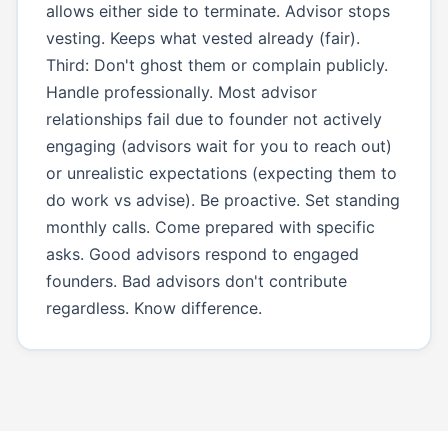
allows either side to terminate. Advisor stops
vesting. Keeps what vested already (fair).
Third: Don't ghost them or complain publicly.
Handle professionally. Most advisor
relationships fail due to founder not actively
engaging (advisors wait for you to reach out)
or unrealistic expectations (expecting them to
do work vs advise). Be proactive. Set standing
monthly calls. Come prepared with specific
asks. Good advisors respond to engaged
founders. Bad advisors don't contribute
regardless. Know difference.