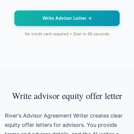
Write Advisor Letter
→
No credit card required • Start in 60 seconds
Write advisor equity offer letter
River's Advisor Agreement Writer creates clear
equity offer letters for advisors. You provide