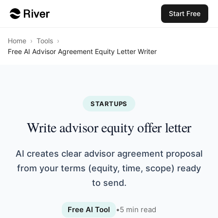
Start Free
Home
›
Tools
›
Free AI Advisor Agreement Equity Letter Writer
STARTUPS
Write advisor equity offer letter
AI creates clear advisor agreement proposal
from your terms (equity, time, scope) ready
to send.
Free AI Tool
•
5
min read