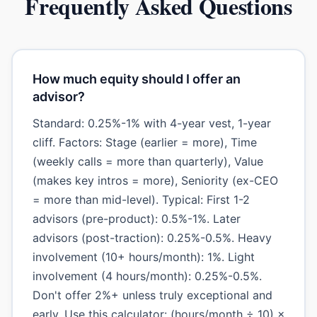
Frequently Asked Questions
How much equity should I offer an
advisor?
Standard: 0.25%-1% with 4-year vest, 1-year
cliff. Factors: Stage (earlier = more), Time
(weekly calls = more than quarterly), Value
(makes key intros = more), Seniority (ex-CEO
= more than mid-level). Typical: First 1-2
advisors (pre-product): 0.5%-1%. Later
advisors (post-traction): 0.25%-0.5%. Heavy
involvement (10+ hours/month): 1%. Light
involvement (4 hours/month): 0.25%-0.5%.
Don't offer 2%+ unless truly exceptional and
early. Use this calculator: (hours/month ÷ 10) ×