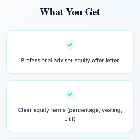
What You Get
Professional advisor equity offer letter
Clear equity terms (percentage, vesting,
cliff)