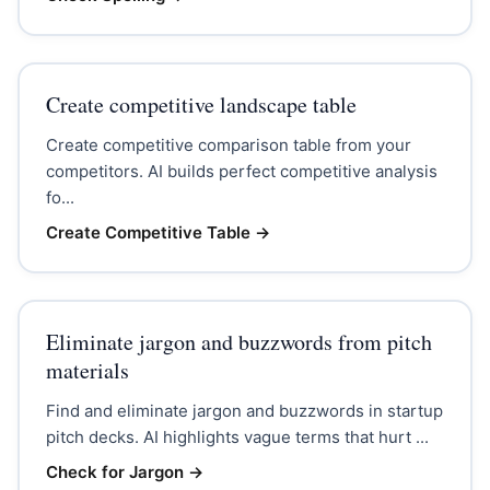
Create competitive landscape table
Create competitive comparison table from your
competitors. AI builds perfect competitive analysis
fo...
Create Competitive Table
→
Eliminate jargon and buzzwords from pitch
materials
Find and eliminate jargon and buzzwords in startup
pitch decks. AI highlights vague terms that hurt ...
Check for Jargon
→