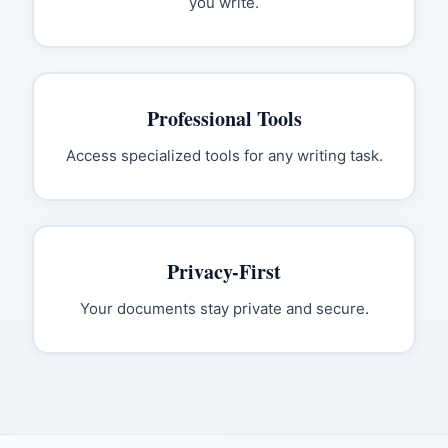
you write.
Professional Tools
Access specialized tools for any writing task.
Privacy-First
Your documents stay private and secure.