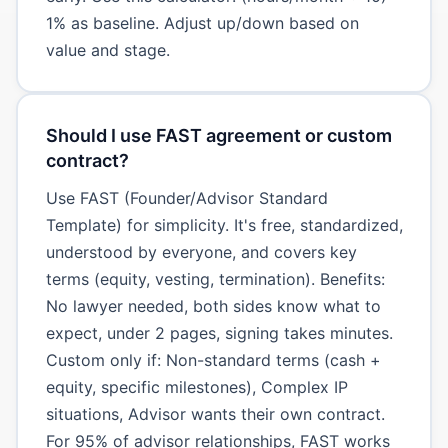
1% as baseline. Adjust up/down based on
value and stage.
Should I use FAST agreement or custom
contract?
Use FAST (Founder/Advisor Standard
Template) for simplicity. It's free, standardized,
understood by everyone, and covers key
terms (equity, vesting, termination). Benefits:
No lawyer needed, both sides know what to
expect, under 2 pages, signing takes minutes.
Custom only if: Non-standard terms (cash +
equity, specific milestones), Complex IP
situations, Advisor wants their own contract.
For 95% of advisor relationships, FAST works