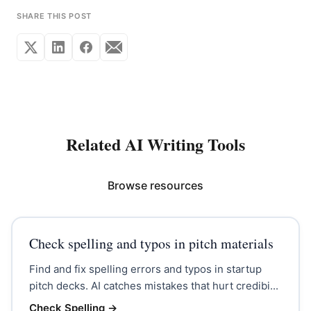
SHARE THIS POST
Related AI Writing Tools
Browse resources
Check spelling and typos in pitch materials
Find and fix spelling errors and typos in startup
pitch decks. AI catches mistakes that hurt credibi...
Check Spelling
→