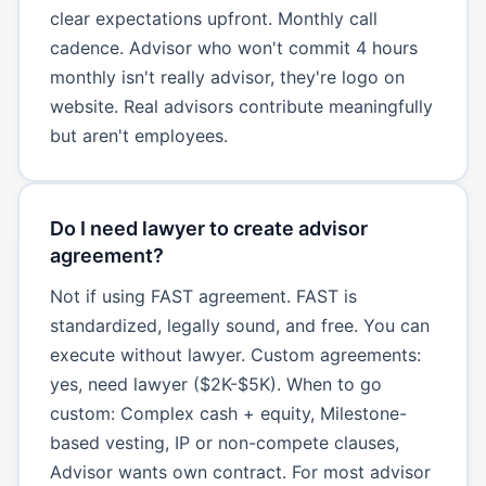
clear expectations upfront. Monthly call
cadence. Advisor who won't commit 4 hours
monthly isn't really advisor, they're logo on
website. Real advisors contribute meaningfully
but aren't employees.
Do I need lawyer to create advisor
agreement?
Not if using FAST agreement. FAST is
standardized, legally sound, and free. You can
execute without lawyer. Custom agreements:
yes, need lawyer ($2K-$5K). When to go
custom: Complex cash + equity, Milestone-
based vesting, IP or non-compete clauses,
Advisor wants own contract. For most advisor