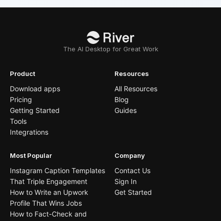
The AI Desktop for Great Work
Product
Resources
Download apps
All Resources
Pricing
Blog
Getting Started
Guides
Tools
Integrations
Most Popular
Company
Instagram Caption Templates
Contact Us
That Triple Engagement
Sign In
How to Write an Upwork
Get Started
Profile That Wins Jobs
How to Fact-Check and