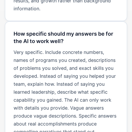
results, and growth rather than background
information.
How specific should my answers be for
the AI to work well?
Very specific. Include concrete numbers,
names of programs you created, descriptions
of problems you solved, and exact skills you
developed. Instead of saying you helped your
team, explain how. Instead of saying you
learned leadership, describe what specific
capability you gained. The AI can only work
with details you provide. Vague answers
produce vague descriptions. Specific answers
about real accomplishments produce
compelling narratives that stand out.