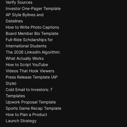
Verify Sources
Investor One-Pager Template
AP Style Bylines and
Datelines
How to Write Photo Captions
Board Member Bio Template
Full-Ride Scholarships for
International Students
The 2026 LinkedIn Algorithm:
What Actually Works
How to Script YouTube
Videos That Hook Viewers
Press Release Template (AP
Style)
Cold Email to Investors: 7
Templates
Upwork Proposal Template
Sports Game Recap Template
How to Plan a Product
Launch Strategy