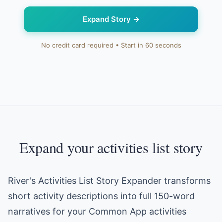
Expand Story
→
No credit card required • Start in 60 seconds
Expand your activities list story
River's Activities List Story Expander transforms
short activity descriptions into full 150-word
narratives for your Common App activities