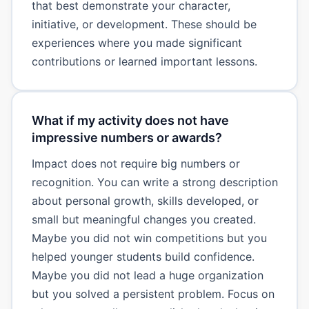
that best demonstrate your character,
initiative, or development. These should be
experiences where you made significant
contributions or learned important lessons.
What if my activity does not have
impressive numbers or awards?
Impact does not require big numbers or
recognition. You can write a strong description
about personal growth, skills developed, or
small but meaningful changes you created.
Maybe you did not win competitions but you
helped younger students build confidence.
Maybe you did not lead a huge organization
but you solved a persistent problem. Focus on