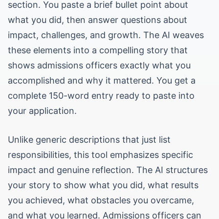
section. You paste a brief bullet point about
what you did, then answer questions about
impact, challenges, and growth. The AI weaves
these elements into a compelling story that
shows admissions officers exactly what you
accomplished and why it mattered. You get a
complete 150-word entry ready to paste into
your application.
Unlike generic descriptions that just list
responsibilities, this tool emphasizes specific
impact and genuine reflection. The AI structures
your story to show what you did, what results
you achieved, what obstacles you overcame,
and what you learned. Admissions officers can