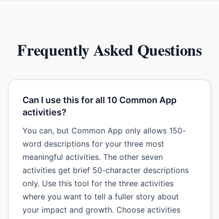
Frequently Asked Questions
Can I use this for all 10 Common App
activities?
You can, but Common App only allows 150-
word descriptions for your three most
meaningful activities. The other seven
activities get brief 50-character descriptions
only. Use this tool for the three activities
where you want to tell a fuller story about
your impact and growth. Choose activities