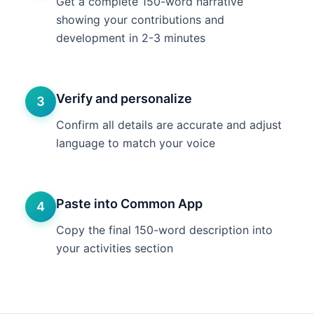
Get a complete 150-word narrative
showing your contributions and
development in 2-3 minutes
Verify and personalize
3
Confirm all details are accurate and adjust
language to match your voice
Paste into Common App
4
Copy the final 150-word description into
your activities section