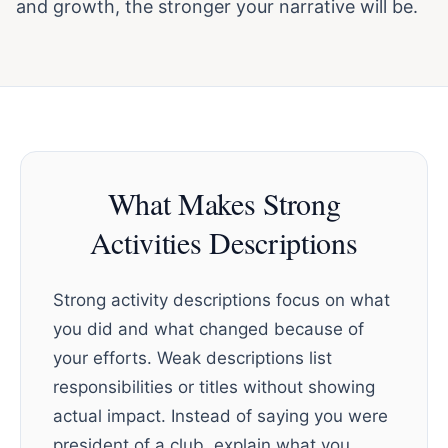
and growth, the stronger your narrative will be.
What Makes Strong
Activities Descriptions
Strong activity descriptions focus on what
you did and what changed because of
your efforts. Weak descriptions list
responsibilities or titles without showing
actual impact. Instead of saying you were
president of a club, explain what you