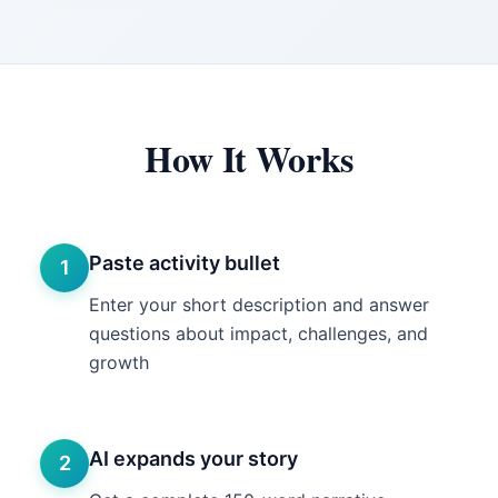
How It Works
Paste activity bullet
1
Enter your short description and answer
questions about impact, challenges, and
growth
AI expands your story
2