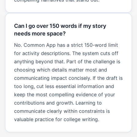
Can I go over 150 words if my story
needs more space?
No. Common App has a strict 150-word limit
for activity descriptions. The system cuts off
anything beyond that. Part of the challenge is
choosing which details matter most and
communicating impact concisely. If the draft is
too long, cut less essential information and
keep the most compelling evidence of your
contributions and growth. Learning to
communicate clearly within constraints is
valuable practice for college writing.