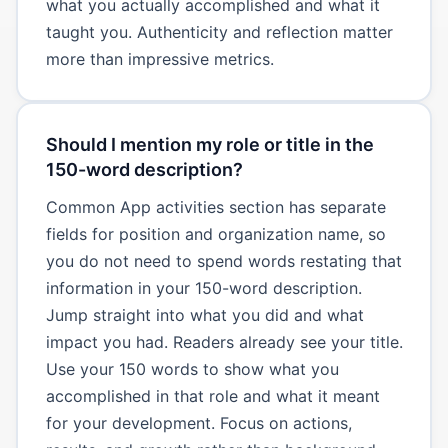
what you actually accomplished and what it
taught you. Authenticity and reflection matter
more than impressive metrics.
Should I mention my role or title in the
150-word description?
Common App activities section has separate
fields for position and organization name, so
you do not need to spend words restating that
information in your 150-word description.
Jump straight into what you did and what
impact you had. Readers already see your title.
Use your 150 words to show what you
accomplished in that role and what it meant
for your development. Focus on actions,