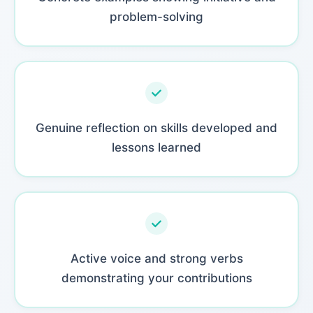
problem-solving
Genuine reflection on skills developed and
lessons learned
Active voice and strong verbs
demonstrating your contributions