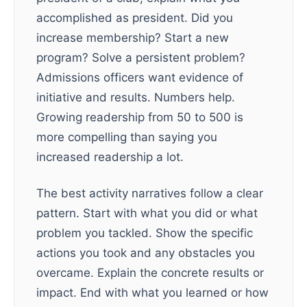
accomplished as president. Did you
increase membership? Start a new
program? Solve a persistent problem?
Admissions officers want evidence of
initiative and results. Numbers help.
Growing readership from 50 to 500 is
more compelling than saying you
increased readership a lot.
The best activity narratives follow a clear
pattern. Start with what you did or what
problem you tackled. Show the specific
actions you took and any obstacles you
overcame. Explain the concrete results or
impact. End with what you learned or how