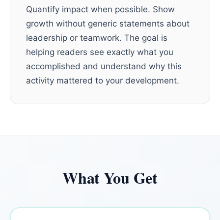
Quantify impact when possible. Show
growth without generic statements about
leadership or teamwork. The goal is
helping readers see exactly what you
accomplished and understand why this
activity mattered to your development.
What You Get