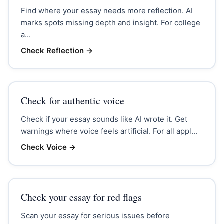
Find where your essay needs more reflection. AI
marks spots missing depth and insight. For college
a...
Check Reflection
→
Check for authentic voice
Check if your essay sounds like AI wrote it. Get
warnings where voice feels artificial. For all appl...
Check Voice
→
Check your essay for red flags
Scan your essay for serious issues before