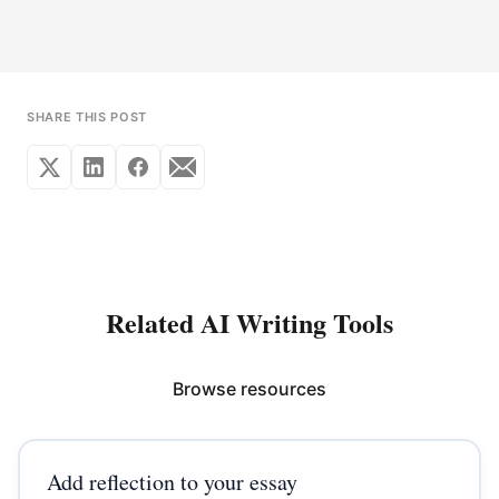
SHARE THIS POST
Related AI Writing Tools
Browse resources
Add reflection to your essay