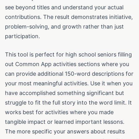
see beyond titles and understand your actual
contributions. The result demonstrates initiative,
problem-solving, and growth rather than just
participation.
This tool is perfect for high school seniors filling
out Common App activities sections where you
can provide additional 150-word descriptions for
your most meaningful activities. Use it when you
have accomplished something significant but
struggle to fit the full story into the word limit. It
works best for activities where you made
tangible impact or learned important lessons.
The more specific your answers about results