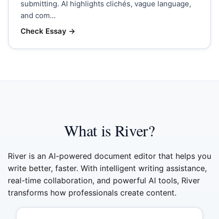
submitting. AI highlights clichés, vague language,
and com...
Check Essay
→
What is River?
River is an AI-powered document editor that helps you
write better, faster. With intelligent writing assistance,
real-time collaboration, and powerful AI tools, River
transforms how professionals create content.