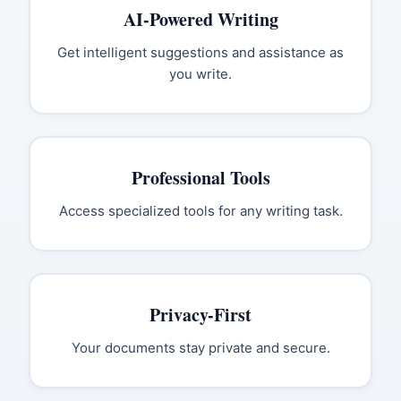
AI-Powered Writing
Get intelligent suggestions and assistance as
you write.
Professional Tools
Access specialized tools for any writing task.
Privacy-First
Your documents stay private and secure.