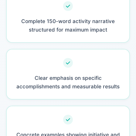
Complete 150-word activity narrative
structured for maximum impact
Clear emphasis on specific
accomplishments and measurable results
Concrete examples showing initiative and