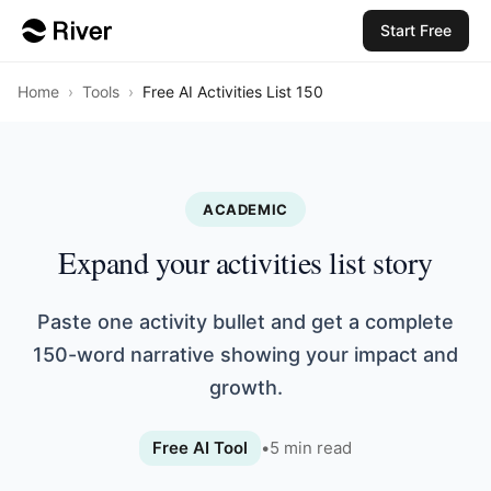
Start Free
Home
›
Tools
›
Free AI Activities List 150
ACADEMIC
Expand your activities list story
Paste one activity bullet and get a complete
150-word narrative showing your impact and
growth.
Free AI Tool
•
5
min read