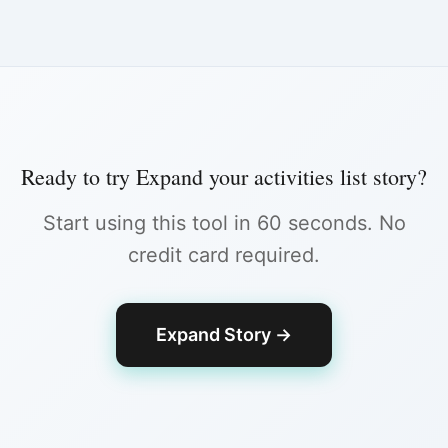
Ready to try
Expand your activities list story
?
Start using this tool in 60 seconds. No
credit card required.
Expand Story
→