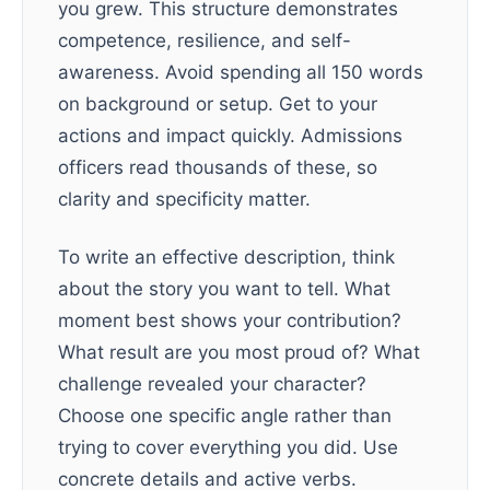
you grew. This structure demonstrates
competence, resilience, and self-
awareness. Avoid spending all 150 words
on background or setup. Get to your
actions and impact quickly. Admissions
officers read thousands of these, so
clarity and specificity matter.
To write an effective description, think
about the story you want to tell. What
moment best shows your contribution?
What result are you most proud of? What
challenge revealed your character?
Choose one specific angle rather than
trying to cover everything you did. Use
concrete details and active verbs.