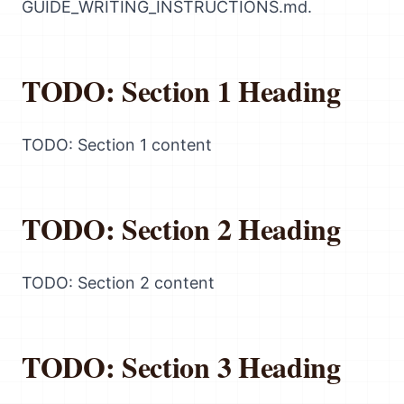
GUIDE_WRITING_INSTRUCTIONS.md.
TODO: Section 1 Heading
TODO: Section 1 content
TODO: Section 2 Heading
TODO: Section 2 content
TODO: Section 3 Heading