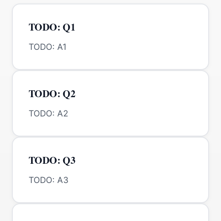
TODO: Q1
TODO: A1
TODO: Q2
TODO: A2
TODO: Q3
TODO: A3