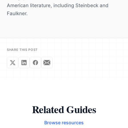
American literature, including Steinbeck and
Faulkner.
SHARE THIS POST
Related Guides
Browse resources