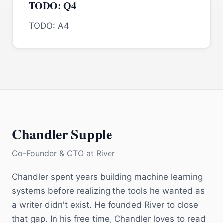
TODO: Q4
TODO: A4
Chandler Supple
Co-Founder & CTO
at
River
Chandler spent years building machine learning
systems before realizing the tools he wanted as
a writer didn't exist. He founded River to close
that gap. In his free time, Chandler loves to read