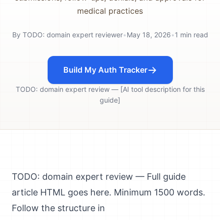
medical practices
By
TODO: domain expert reviewer
•
May 18, 2026
•
1
min read
Build My Auth Tracker
TODO: domain expert review — [AI tool description for this
guide]
TODO: domain expert review — Full guide
article HTML goes here. Minimum 1500 words.
Follow the structure in