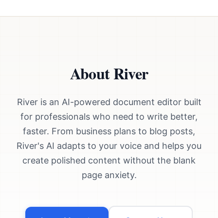
About River
River is an AI-powered document editor built
for professionals who need to write better,
faster. From business plans to blog posts,
River's AI adapts to your voice and helps you
create polished content without the blank
page anxiety.