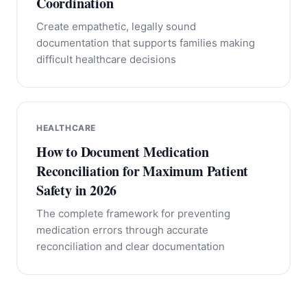
Coordination
Create empathetic, legally sound
documentation that supports families making
difficult healthcare decisions
HEALTHCARE
How to Document Medication
Reconciliation for Maximum Patient
Safety in 2026
The complete framework for preventing
medication errors through accurate
reconciliation and clear documentation