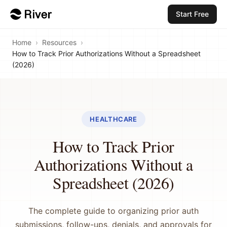
Start Free
Home
›
Resources
›
How to Track Prior Authorizations Without a Spreadsheet
(2026)
HEALTHCARE
How to Track Prior
Authorizations Without a
Spreadsheet (2026)
The complete guide to organizing prior auth
submissions, follow-ups, denials, and approvals for