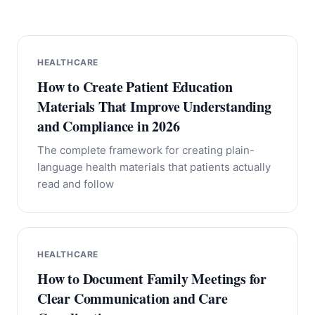
HEALTHCARE
How to Create Patient Education
Materials That Improve Understanding
and Compliance in 2026
The complete framework for creating plain-
language health materials that patients actually
read and follow
HEALTHCARE
How to Document Family Meetings for
Clear Communication and Care