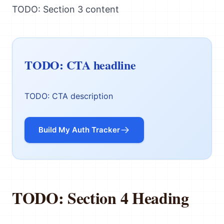
TODO: Section 3 content
TODO: CTA headline
TODO: CTA description
Build My Auth Tracker
TODO: Section 4 Heading