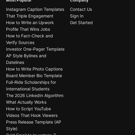
Most Popular
Company
Instagram Caption Templates
Contact Us
That Triple Engagement
Sign In
How to Write an Upwork
Get Started
Profile That Wins Jobs
How to Fact-Check and
Verify Sources
Investor One-Pager Template
AP Style Bylines and
Datelines
How to Write Photo Captions
Board Member Bio Template
Full-Ride Scholarships for
International Students
The 2026 LinkedIn Algorithm:
What Actually Works
How to Script YouTube
Videos That Hook Viewers
Press Release Template (AP
Style)