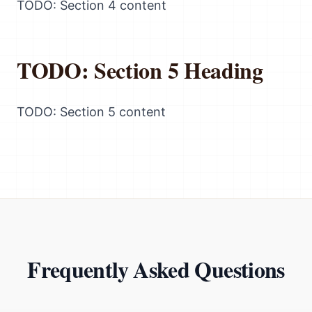
TODO: Section 4 content
TODO: Section 5 Heading
TODO: Section 5 content
Frequently Asked Questions