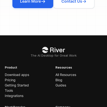
Learn More
Contact Us
The AI Desktop for Great Work
Product
Resources
Download apps
All Resources
Pricing
Blog
Getting Started
Guides
Tools
Integrations