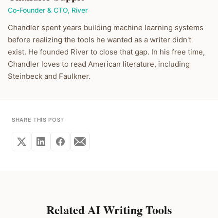
Co-Founder & CTO
,
River
Chandler spent years building machine learning systems
before realizing the tools he wanted as a writer didn't
exist. He founded River to close that gap. In his free time,
Chandler loves to read American literature, including
Steinbeck and Faulkner.
SHARE THIS POST
Related AI Writing Tools