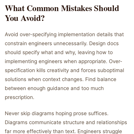
What Common Mistakes Should
You Avoid?
Avoid over-specifying implementation details that
constrain engineers unnecessarily. Design docs
should specify what and why, leaving how to
implementing engineers when appropriate. Over-
specification kills creativity and forces suboptimal
solutions when context changes. Find balance
between enough guidance and too much
prescription.
Never skip diagrams hoping prose suffices.
Diagrams communicate structure and relationships
far more effectively than text. Engineers struggle