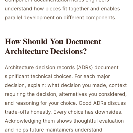
understand how pieces fit together and enables
parallel development on different components.
How Should You Document
Architecture Decisions?
Architecture decision records (ADRs) document
significant technical choices. For each major
decision, explain: what decision you made, context
requiring the decision, alternatives you considered,
and reasoning for your choice. Good ADRs discuss
trade-offs honestly. Every choice has downsides.
Acknowledging them shows thoughtful evaluation
and helps future maintainers understand