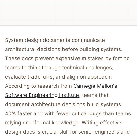
System design documents communicate
architectural decisions before building systems.
These docs prevent expensive mistakes by forcing
teams to think through technical challenges,
evaluate trade-offs, and align on approach.
According to research from
Carnegie Mellon's
Software Engineering Institute
, teams that
document architecture decisions build systems
40% faster and with fewer critical bugs than teams
relying on informal knowledge. Writing effective
design docs is crucial skill for senior engineers and