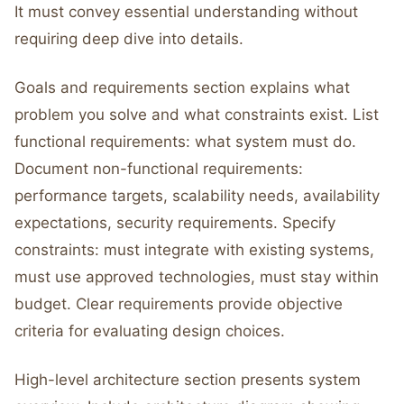
It must convey essential understanding without
requiring deep dive into details.
Goals and requirements section explains what
problem you solve and what constraints exist. List
functional requirements: what system must do.
Document non-functional requirements:
performance targets, scalability needs, availability
expectations, security requirements. Specify
constraints: must integrate with existing systems,
must use approved technologies, must stay within
budget. Clear requirements provide objective
criteria for evaluating design choices.
High-level architecture section presents system