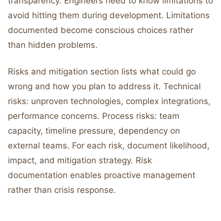
transparency. Engineers need to know limitations to
avoid hitting them during development. Limitations
documented become conscious choices rather
than hidden problems.
Risks and mitigation section lists what could go
wrong and how you plan to address it. Technical
risks: unproven technologies, complex integrations,
performance concerns. Process risks: team
capacity, timeline pressure, dependency on
external teams. For each risk, document likelihood,
impact, and mitigation strategy. Risk
documentation enables proactive management
rather than crisis response.