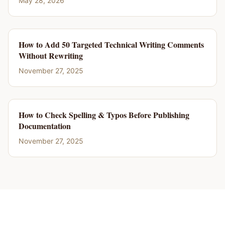
May 28, 2026
How to Add 50 Targeted Technical Writing Comments
Without Rewriting
November 27, 2025
How to Check Spelling & Typos Before Publishing
Documentation
November 27, 2025