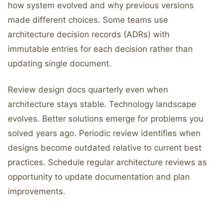
how system evolved and why previous versions
made different choices. Some teams use
architecture decision records (ADRs) with
immutable entries for each decision rather than
updating single document.
Review design docs quarterly even when
architecture stays stable. Technology landscape
evolves. Better solutions emerge for problems you
solved years ago. Periodic review identifies when
designs become outdated relative to current best
practices. Schedule regular architecture reviews as
opportunity to update documentation and plan
improvements.