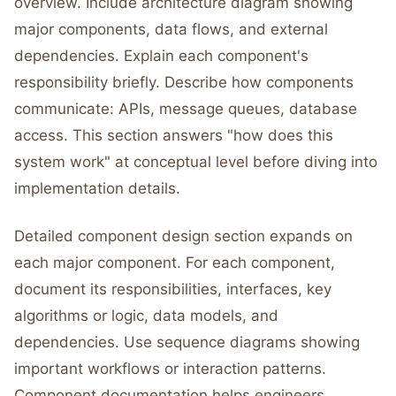
overview. Include architecture diagram showing
major components, data flows, and external
dependencies. Explain each component's
responsibility briefly. Describe how components
communicate: APIs, message queues, database
access. This section answers "how does this
system work" at conceptual level before diving into
implementation details.
Detailed component design section expands on
each major component. For each component,
document its responsibilities, interfaces, key
algorithms or logic, data models, and
dependencies. Use sequence diagrams showing
important workflows or interaction patterns.
Component documentation helps engineers