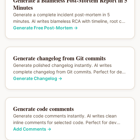
Generate a Blameless Post-Mortem Report in 5
Minutes
Generate a complete incident post-mortem in 5
minutes. AI writes blameless RCA with timeline, root c...
Generate Free Post-Mortem
→
Generate changelog from Git commits
Generate polished changelog instantly. AI writes
complete changelog from Git commits. Perfect for de...
Generate Changelog
→
Generate code comments
Generate code comments instantly. AI writes clean
inline comments for selected code. Perfect for dev...
Add Comments
→