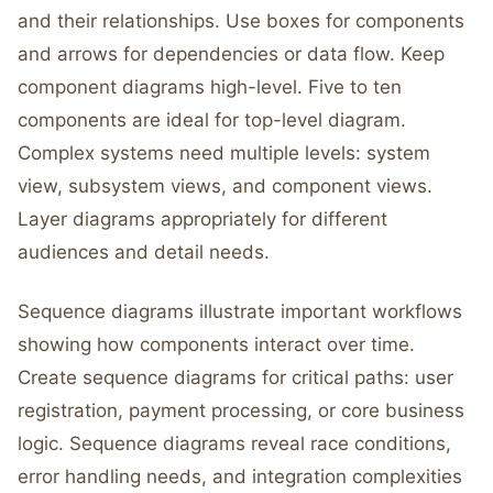
and their relationships. Use boxes for components
and arrows for dependencies or data flow. Keep
component diagrams high-level. Five to ten
components are ideal for top-level diagram.
Complex systems need multiple levels: system
view, subsystem views, and component views.
Layer diagrams appropriately for different
audiences and detail needs.
Sequence diagrams illustrate important workflows
showing how components interact over time.
Create sequence diagrams for critical paths: user
registration, payment processing, or core business
logic. Sequence diagrams reveal race conditions,
error handling needs, and integration complexities