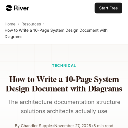
Start Free
Home
›
Resources
›
How to Write a 10-Page System Design Document with
Diagrams
TECHNICAL
How to Write a 10-Page System
Design Document with Diagrams
The architecture documentation structure
solutions architects actually use
By
Chandler Supple
•
November 27, 2025
•
8
min read