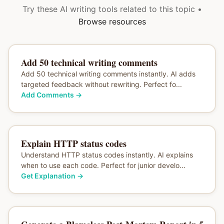
Try these AI writing tools related to this topic •
Browse resources
Add 50 technical writing comments
Add 50 technical writing comments instantly. AI adds
targeted feedback without rewriting. Perfect fo...
Add Comments
→
Explain HTTP status codes
Understand HTTP status codes instantly. AI explains
when to use each code. Perfect for junior develo...
Get Explanation
→