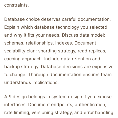
constraints.
Database choice deserves careful documentation.
Explain which database technology you selected
and why it fits your needs. Discuss data model:
schemas, relationships, indexes. Document
scalability plan: sharding strategy, read replicas,
caching approach. Include data retention and
backup strategy. Database decisions are expensive
to change. Thorough documentation ensures team
understands implications.
API design belongs in system design if you expose
interfaces. Document endpoints, authentication,
rate limiting, versioning strategy, and error handling