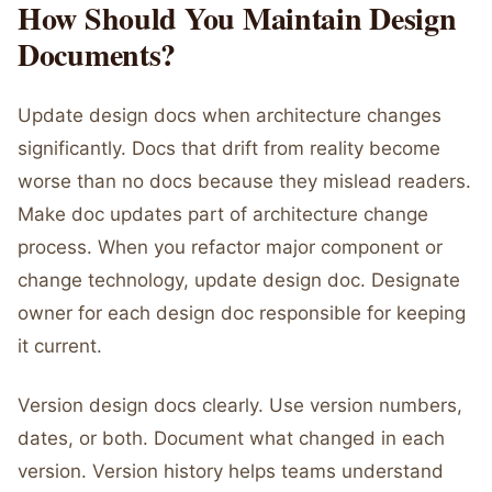
How Should You Maintain Design
Documents?
Update design docs when architecture changes
significantly. Docs that drift from reality become
worse than no docs because they mislead readers.
Make doc updates part of architecture change
process. When you refactor major component or
change technology, update design doc. Designate
owner for each design doc responsible for keeping
it current.
Version design docs clearly. Use version numbers,
dates, or both. Document what changed in each
version. Version history helps teams understand