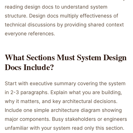
reading design docs to understand system
structure. Design docs multiply effectiveness of
technical discussions by providing shared context
everyone references.
What Sections Must System Design
Docs Include?
Start with executive summary covering the system
in 2-3 paragraphs. Explain what you are building,
why it matters, and key architectural decisions.
Include one simple architecture diagram showing
major components. Busy stakeholders or engineers
unfamiliar with your system read only this section.