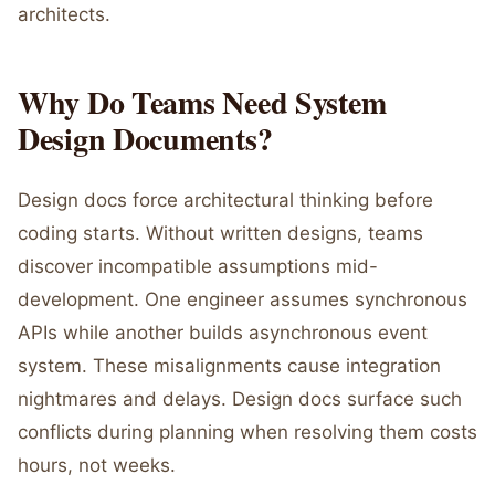
architects.
Why Do Teams Need System
Design Documents?
Design docs force architectural thinking before
coding starts. Without written designs, teams
discover incompatible assumptions mid-
development. One engineer assumes synchronous
APIs while another builds asynchronous event
system. These misalignments cause integration
nightmares and delays. Design docs surface such
conflicts during planning when resolving them costs
hours, not weeks.