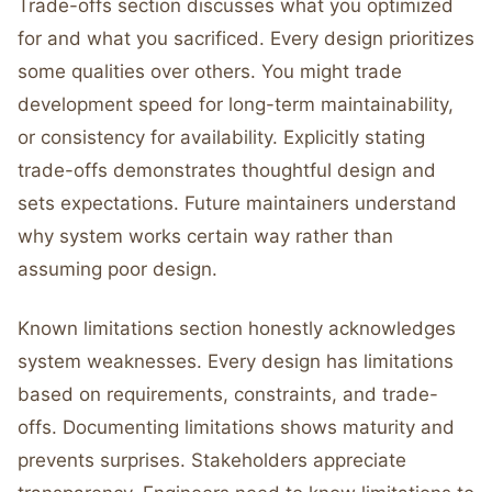
Trade-offs section discusses what you optimized
for and what you sacrificed. Every design prioritizes
some qualities over others. You might trade
development speed for long-term maintainability,
or consistency for availability. Explicitly stating
trade-offs demonstrates thoughtful design and
sets expectations. Future maintainers understand
why system works certain way rather than
assuming poor design.
Known limitations section honestly acknowledges
system weaknesses. Every design has limitations
based on requirements, constraints, and trade-
offs. Documenting limitations shows maturity and
prevents surprises. Stakeholders appreciate