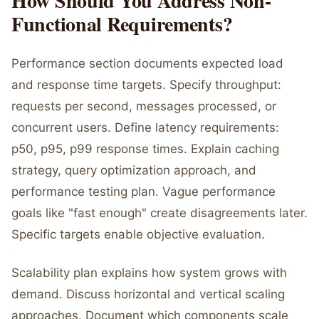
How Should You Address Non-
Functional Requirements?
Performance section documents expected load
and response time targets. Specify throughput:
requests per second, messages processed, or
concurrent users. Define latency requirements:
p50, p95, p99 response times. Explain caching
strategy, query optimization approach, and
performance testing plan. Vague performance
goals like "fast enough" create disagreements later.
Specific targets enable objective evaluation.
Scalability plan explains how system grows with
demand. Discuss horizontal and vertical scaling
approaches. Document which components scale