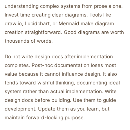
understanding complex systems from prose alone.
Invest time creating clear diagrams. Tools like
draw.io, Lucidchart, or Mermaid make diagram
creation straightforward. Good diagrams are worth
thousands of words.
Do not write design docs after implementation
completes. Post-hoc documentation loses most
value because it cannot influence design. It also
tends toward wishful thinking, documenting ideal
system rather than actual implementation. Write
design docs before building. Use them to guide
development. Update them as you learn, but
maintain forward-looking purpose.