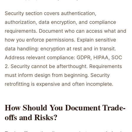
Security section covers authentication,
authorization, data encryption, and compliance
requirements. Document who can access what and
how you enforce permissions. Explain sensitive
data handling: encryption at rest and in transit.
Address relevant compliance: GDPR, HIPAA, SOC
2. Security cannot be afterthought. Requirements
must inform design from beginning. Security
retrofitting is expensive and often incomplete.
How Should You Document Trade-
offs and Risks?