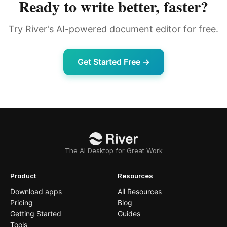
Ready to write better, faster?
Try River's AI-powered document editor for free.
Get Started Free →
The AI Desktop for Great Work
Product
Resources
Download apps
All Resources
Pricing
Blog
Getting Started
Guides
Tools