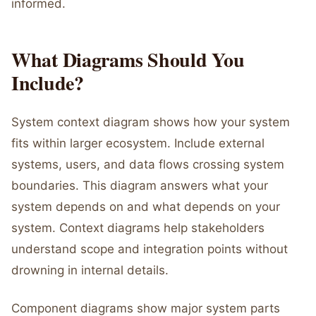
informed.
What Diagrams Should You
Include?
System context diagram shows how your system
fits within larger ecosystem. Include external
systems, users, and data flows crossing system
boundaries. This diagram answers what your
system depends on and what depends on your
system. Context diagrams help stakeholders
understand scope and integration points without
drowning in internal details.
Component diagrams show major system parts