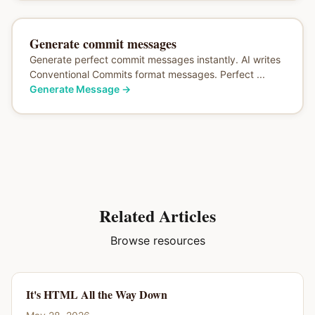
Generate commit messages
Generate perfect commit messages instantly. AI writes
Conventional Commits format messages. Perfect ...
Generate Message
→
Related Articles
Browse resources
It's HTML All the Way Down