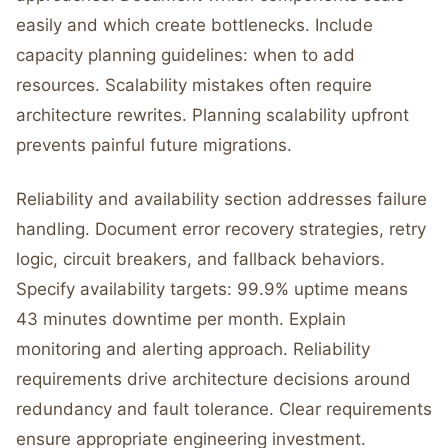
easily and which create bottlenecks. Include
capacity planning guidelines: when to add
resources. Scalability mistakes often require
architecture rewrites. Planning scalability upfront
prevents painful future migrations.
Reliability and availability section addresses failure
handling. Document error recovery strategies, retry
logic, circuit breakers, and fallback behaviors.
Specify availability targets: 99.9% uptime means
43 minutes downtime per month. Explain
monitoring and alerting approach. Reliability
requirements drive architecture decisions around
redundancy and fault tolerance. Clear requirements
ensure appropriate engineering investment.