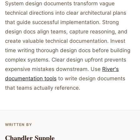
System design documents transform vague
technical directions into clear architectural plans
that guide successful implementation. Strong
design docs align teams, capture reasoning, and
create valuable technical documentation. Invest
time writing thorough design docs before building
complex systems. Clear design upfront prevents
expensive mistakes downstream. Use
River's
documentation tools
to write design documents
that teams actually reference.
WRITTEN BY
Chandler Supple