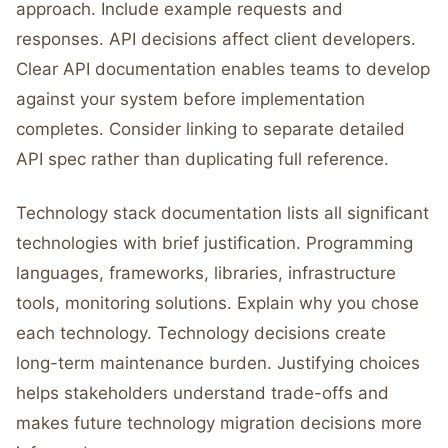
approach. Include example requests and
responses. API decisions affect client developers.
Clear API documentation enables teams to develop
against your system before implementation
completes. Consider linking to separate detailed
API spec rather than duplicating full reference.
Technology stack documentation lists all significant
technologies with brief justification. Programming
languages, frameworks, libraries, infrastructure
tools, monitoring solutions. Explain why you chose
each technology. Technology decisions create
long-term maintenance burden. Justifying choices
helps stakeholders understand trade-offs and
makes future technology migration decisions more