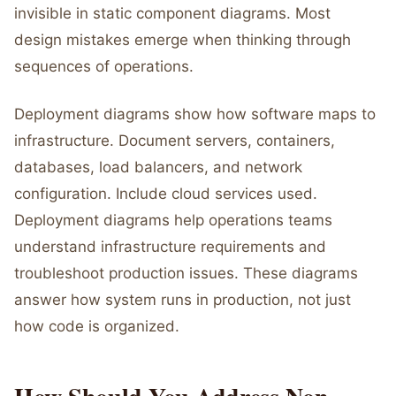
invisible in static component diagrams. Most
design mistakes emerge when thinking through
sequences of operations.
Deployment diagrams show how software maps to
infrastructure. Document servers, containers,
databases, load balancers, and network
configuration. Include cloud services used.
Deployment diagrams help operations teams
understand infrastructure requirements and
troubleshoot production issues. These diagrams
answer how system runs in production, not just
how code is organized.