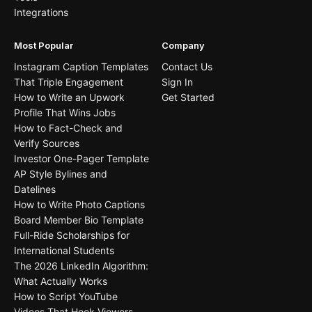
Integrations
Most Popular
Company
Instagram Caption Templates
Contact Us
That Triple Engagement
Sign In
How to Write an Upwork
Get Started
Profile That Wins Jobs
How to Fact-Check and
Verify Sources
Investor One-Pager Template
AP Style Bylines and
Datelines
How to Write Photo Captions
Board Member Bio Template
Full-Ride Scholarships for
International Students
The 2026 LinkedIn Algorithm:
What Actually Works
How to Script YouTube
Videos That Hook Viewers