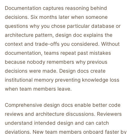
Documentation captures reasoning behind
decisions. Six months later when someone
questions why you chose particular database or
architecture pattern, design doc explains the
context and trade-offs you considered. Without
documentation, teams repeat past mistakes
because nobody remembers why previous
decisions were made. Design docs create
institutional memory preventing knowledge loss
when team members leave.
Comprehensive design docs enable better code
reviews and architecture discussions. Reviewers
understand intended design and can catch
deviations. New team members onboard faster by