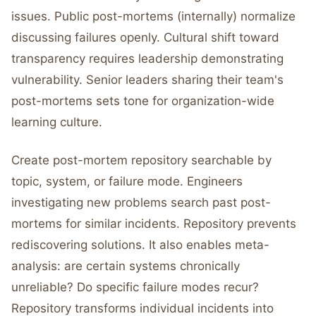
issues. Public post-mortems (internally) normalize
discussing failures openly. Cultural shift toward
transparency requires leadership demonstrating
vulnerability. Senior leaders sharing their team's
post-mortems sets tone for organization-wide
learning culture.
Create post-mortem repository searchable by
topic, system, or failure mode. Engineers
investigating new problems search past post-
mortems for similar incidents. Repository prevents
rediscovering solutions. It also enables meta-
analysis: are certain systems chronically
unreliable? Do specific failure modes recur?
Repository transforms individual incidents into