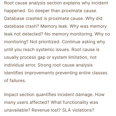
Root cause analysis section explains why incident
happened. Go deeper than proximate cause.
Database crashed is proximate cause. Why did
database crash? Memory leak. Why was memory
leak not detected? No memory monitoring. Why no
monitoring? Not prioritized. Continue asking why
until you reach systemic issues. Root cause is
usually process gap or system limitation, not
individual error. Strong root cause analysis
identifies improvements preventing entire classes
of failures.
Impact section quantifies incident damage. How
many users affected? What functionality was
unavailable? Revenue lost? SLA violations?