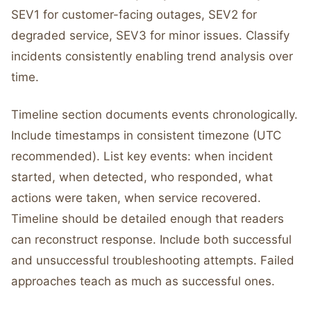
SEV1 for customer-facing outages, SEV2 for
degraded service, SEV3 for minor issues. Classify
incidents consistently enabling trend analysis over
time.
Timeline section documents events chronologically.
Include timestamps in consistent timezone (UTC
recommended). List key events: when incident
started, when detected, who responded, what
actions were taken, when service recovered.
Timeline should be detailed enough that readers
can reconstruct response. Include both successful
and unsuccessful troubleshooting attempts. Failed
approaches teach as much as successful ones.