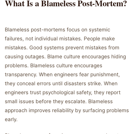
What Is a Blameless Post-Mortem?
Blameless post-mortems focus on systemic
failures, not individual mistakes. People make
mistakes. Good systems prevent mistakes from
causing outages. Blame culture encourages hiding
problems. Blameless culture encourages
transparency. When engineers fear punishment,
they conceal errors until disasters strike. When
engineers trust psychological safety, they report
small issues before they escalate. Blameless
approach improves reliability by surfacing problems
early.