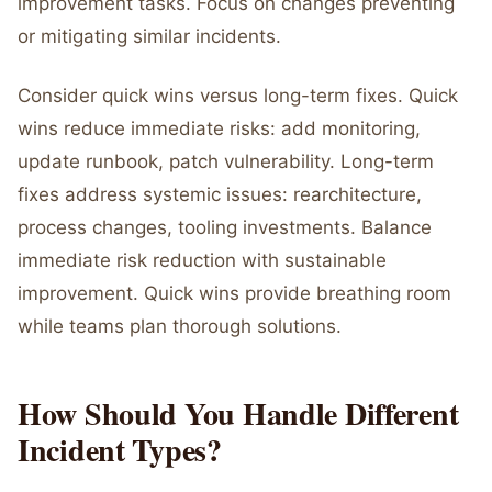
improvement tasks. Focus on changes preventing
or mitigating similar incidents.
Consider quick wins versus long-term fixes. Quick
wins reduce immediate risks: add monitoring,
update runbook, patch vulnerability. Long-term
fixes address systemic issues: rearchitecture,
process changes, tooling investments. Balance
immediate risk reduction with sustainable
improvement. Quick wins provide breathing room
while teams plan thorough solutions.
How Should You Handle Different
Incident Types?