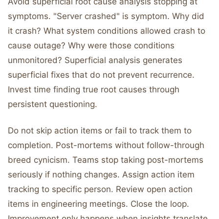
Avoid superficial root cause analysis stopping at
symptoms. "Server crashed" is symptom. Why did
it crash? What system conditions allowed crash to
cause outage? Why were those conditions
unmonitored? Superficial analysis generates
superficial fixes that do not prevent recurrence.
Invest time finding true root causes through
persistent questioning.
Do not skip action items or fail to track them to
completion. Post-mortems without follow-through
breed cynicism. Teams stop taking post-mortems
seriously if nothing changes. Assign action item
tracking to specific person. Review open action
items in engineering meetings. Close the loop.
Improvement only happens when insights translate