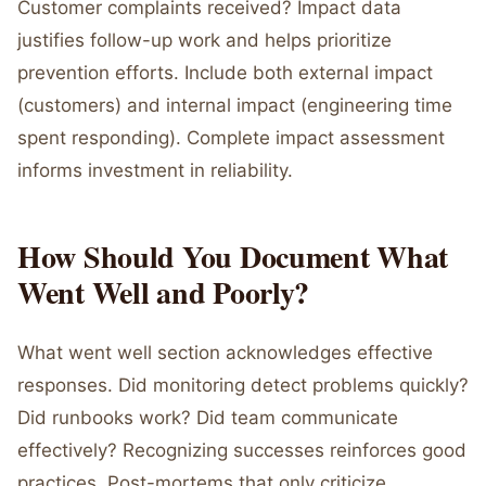
Customer complaints received? Impact data
justifies follow-up work and helps prioritize
prevention efforts. Include both external impact
(customers) and internal impact (engineering time
spent responding). Complete impact assessment
informs investment in reliability.
How Should You Document What
Went Well and Poorly?
What went well section acknowledges effective
responses. Did monitoring detect problems quickly?
Did runbooks work? Did team communicate
effectively? Recognizing successes reinforces good
practices. Post-mortems that only criticize