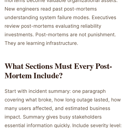
mortems become valuable organizational assets.
New engineers read past post-mortems
understanding system failure modes. Executives
review post-mortems evaluating reliability
investments. Post-mortems are not punishment.
They are learning infrastructure.
What Sections Must Every Post-
Mortem Include?
Start with incident summary: one paragraph
covering what broke, how long outage lasted, how
many users affected, and estimated business
impact. Summary gives busy stakeholders
essential information quickly. Include severity level: