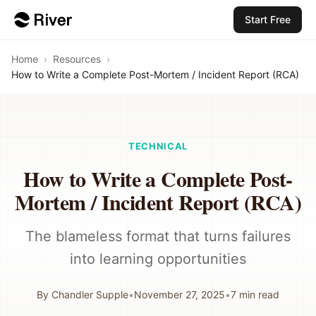
Start Free
Home
›
Resources
›
How to Write a Complete Post-Mortem / Incident Report (RCA)
TECHNICAL
How to Write a Complete Post-
Mortem / Incident Report (RCA)
The blameless format that turns failures
into learning opportunities
By
Chandler Supple
•
November 27, 2025
•
7
min read