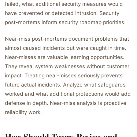
failed, what additional security measures would
have prevented or detected intrusion. Security
post-mortems inform security roadmap priorities.
Near-miss post-mortems document problems that
almost caused incidents but were caught in time.
Near-misses are valuable learning opportunities.
They reveal system weaknesses without customer
impact. Treating near-misses seriously prevents
future actual incidents. Analyze what safeguards
worked and what additional protections would add
defense in depth. Near-miss analysis is proactive
reliability work.
How Should Teams Review and