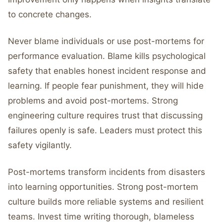
to concrete changes.
Never blame individuals or use post-mortems for
performance evaluation. Blame kills psychological
safety that enables honest incident response and
learning. If people fear punishment, they will hide
problems and avoid post-mortems. Strong
engineering culture requires trust that discussing
failures openly is safe. Leaders must protect this
safety vigilantly.
Post-mortems transform incidents from disasters
into learning opportunities. Strong post-mortem
culture builds more reliable systems and resilient
teams. Invest time writing thorough, blameless