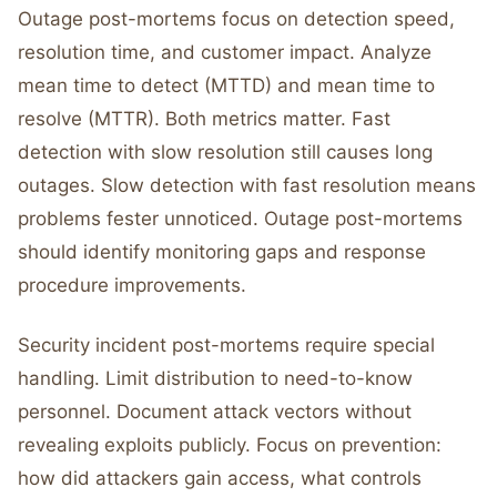
Outage post-mortems focus on detection speed,
resolution time, and customer impact. Analyze
mean time to detect (MTTD) and mean time to
resolve (MTTR). Both metrics matter. Fast
detection with slow resolution still causes long
outages. Slow detection with fast resolution means
problems fester unnoticed. Outage post-mortems
should identify monitoring gaps and response
procedure improvements.
Security incident post-mortems require special
handling. Limit distribution to need-to-know
personnel. Document attack vectors without
revealing exploits publicly. Focus on prevention:
how did attackers gain access, what controls