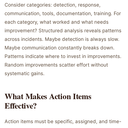
Consider categories: detection, response,
communication, tools, documentation, training. For
each category, what worked and what needs
improvement? Structured analysis reveals patterns
across incidents. Maybe detection is always slow.
Maybe communication constantly breaks down.
Patterns indicate where to invest in improvements.
Random improvements scatter effort without
systematic gains.
What Makes Action Items
Effective?
Action items must be specific, assigned, and time-