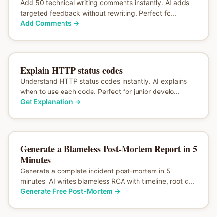
Add 50 technical writing comments instantly. AI adds
targeted feedback without rewriting. Perfect fo...
Add Comments
→
Explain HTTP status codes
Understand HTTP status codes instantly. AI explains
when to use each code. Perfect for junior develo...
Get Explanation
→
Generate a Blameless Post-Mortem Report in 5
Minutes
Generate a complete incident post-mortem in 5
minutes. AI writes blameless RCA with timeline, root c...
Generate Free Post-Mortem
→