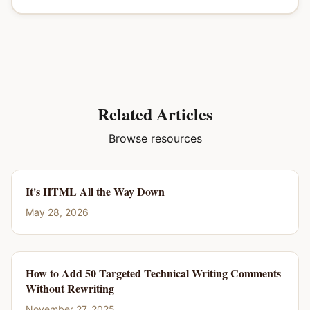
Related Articles
Browse resources
It's HTML All the Way Down
May 28, 2026
How to Add 50 Targeted Technical Writing Comments
Without Rewriting
November 27, 2025