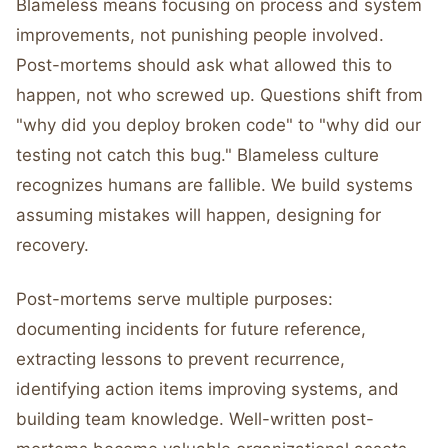
Blameless means focusing on process and system
improvements, not punishing people involved.
Post-mortems should ask what allowed this to
happen, not who screwed up. Questions shift from
"why did you deploy broken code" to "why did our
testing not catch this bug." Blameless culture
recognizes humans are fallible. We build systems
assuming mistakes will happen, designing for
recovery.
Post-mortems serve multiple purposes:
documenting incidents for future reference,
extracting lessons to prevent recurrence,
identifying action items improving systems, and
building team knowledge. Well-written post-