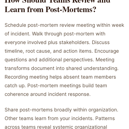
Learn from Post-Mortems?
Schedule post-mortem review meeting within week
of incident. Walk through post-mortem with
everyone involved plus stakeholders. Discuss
timeline, root cause, and action items. Encourage
questions and additional perspectives. Meeting
transforms document into shared understanding.
Recording meeting helps absent team members
catch up. Post-mortem meetings build team
coherence around incident response.
Share post-mortems broadly within organization.
Other teams learn from your incidents. Patterns
across teams reveal systemic organizational