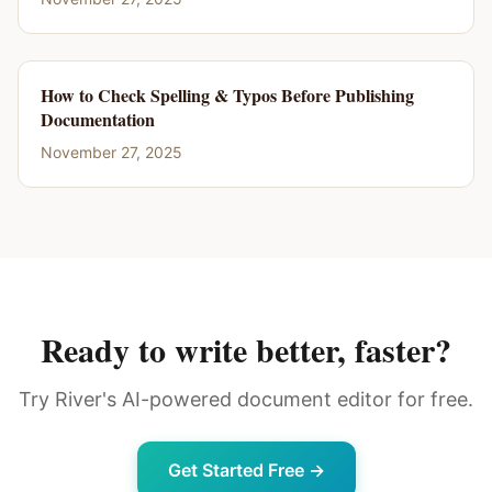
How to Check Spelling & Typos Before Publishing
Documentation
November 27, 2025
Ready to write better, faster?
Try River's AI-powered document editor for free.
Get Started Free →