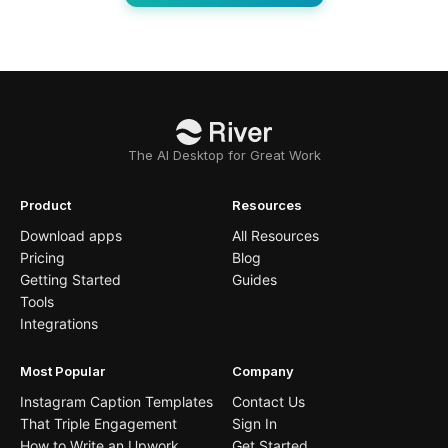
The AI Desktop for Great Work
Product
Resources
Download apps
All Resources
Pricing
Blog
Getting Started
Guides
Tools
Integrations
Most Popular
Company
Instagram Caption Templates
Contact Us
That Triple Engagement
Sign In
How to Write an Upwork
Get Started