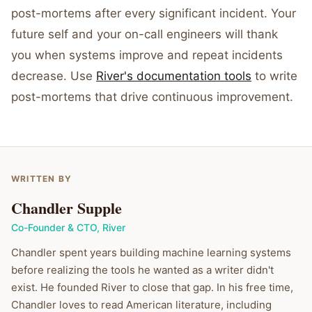
post-mortems after every significant incident. Your
future self and your on-call engineers will thank
you when systems improve and repeat incidents
decrease. Use
River's documentation tools
to write
post-mortems that drive continuous improvement.
WRITTEN BY
Chandler Supple
Co-Founder & CTO
,
River
Chandler spent years building machine learning systems
before realizing the tools he wanted as a writer didn't
exist. He founded River to close that gap. In his free time,
Chandler loves to read American literature, including