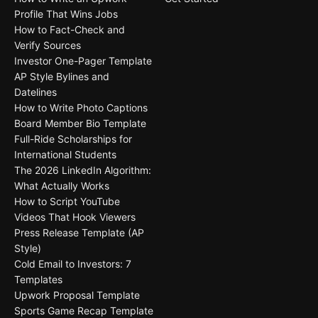
Profile That Wins Jobs
How to Fact-Check and
Verify Sources
Investor One-Pager Template
AP Style Bylines and
Datelines
How to Write Photo Captions
Board Member Bio Template
Full-Ride Scholarships for
International Students
The 2026 LinkedIn Algorithm:
What Actually Works
How to Script YouTube
Videos That Hook Viewers
Press Release Template (AP
Style)
Cold Email to Investors: 7
Templates
Upwork Proposal Template
Sports Game Recap Template