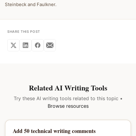
Steinbeck and Faulkner.
SHARE THIS POST
Related AI Writing Tools
Try these AI writing tools related to this topic •
Browse resources
Add 50 technical writing comments