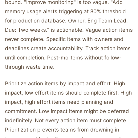
bound. "Improve monitoring" is too vague. "Add
memory usage alerts triggering at 80% threshold
for production database. Owner: Eng Team Lead.
Due: Two weeks." is actionable. Vague action items
never complete. Specific items with owners and
deadlines create accountability. Track action items
until completion. Post-mortems without follow-
through waste time.
Prioritize action items by impact and effort. High
impact, low effort items should complete first. High
impact, high effort items need planning and
commitment. Low impact items might be deferred
indefinitely. Not every action item must complete.
Prioritization prevents teams from drowning in