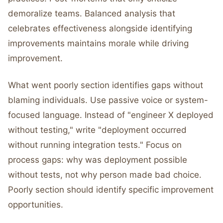
demoralize teams. Balanced analysis that
celebrates effectiveness alongside identifying
improvements maintains morale while driving
improvement.
What went poorly section identifies gaps without
blaming individuals. Use passive voice or system-
focused language. Instead of "engineer X deployed
without testing," write "deployment occurred
without running integration tests." Focus on
process gaps: why was deployment possible
without tests, not why person made bad choice.
Poorly section should identify specific improvement
opportunities.