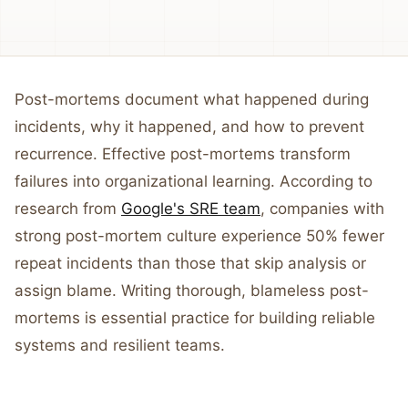
Post-mortems document what happened during
incidents, why it happened, and how to prevent
recurrence. Effective post-mortems transform
failures into organizational learning. According to
research from
Google's SRE team
, companies with
strong post-mortem culture experience 50% fewer
repeat incidents than those that skip analysis or
assign blame. Writing thorough, blameless post-
mortems is essential practice for building reliable
systems and resilient teams.