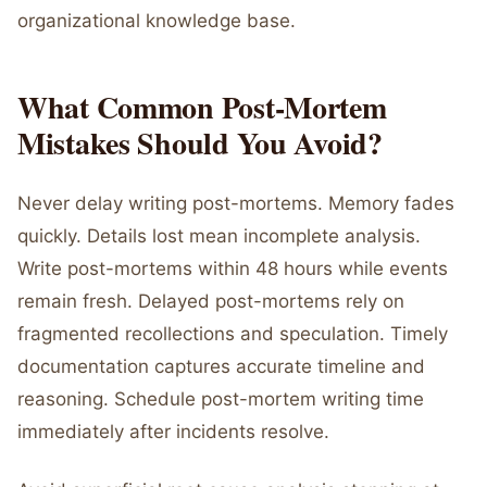
organizational knowledge base.
What Common Post-Mortem
Mistakes Should You Avoid?
Never delay writing post-mortems. Memory fades
quickly. Details lost mean incomplete analysis.
Write post-mortems within 48 hours while events
remain fresh. Delayed post-mortems rely on
fragmented recollections and speculation. Timely
documentation captures accurate timeline and
reasoning. Schedule post-mortem writing time
immediately after incidents resolve.