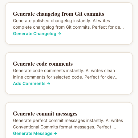
Generate changelog from Git commits
Generate polished changelog instantly. AI writes
complete changelog from Git commits. Perfect for de...
Generate Changelog
→
Generate code comments
Generate code comments instantly. AI writes clean
inline comments for selected code. Perfect for dev...
Add Comments
→
Generate commit messages
Generate perfect commit messages instantly. AI writes
Conventional Commits format messages. Perfect ...
Generate Message
→