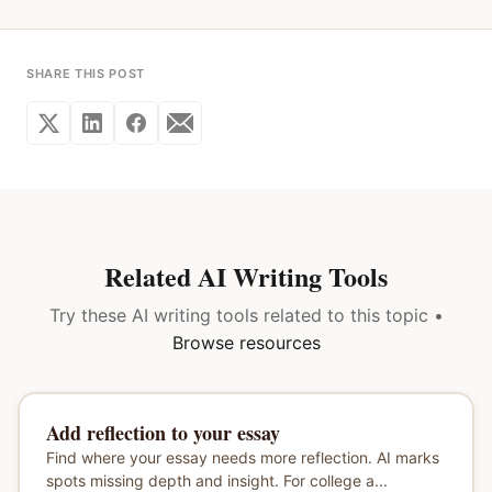
SHARE THIS POST
Related AI Writing Tools
Try these AI writing tools related to this topic •
Browse resources
Add reflection to your essay
Find where your essay needs more reflection. AI marks
spots missing depth and insight. For college a...