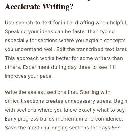
Accelerate Writing?
Use speech-to-text for initial drafting when helpful.
Speaking your ideas can be faster than typing,
especially for sections where you explain concepts
you understand well. Edit the transcribed text later.
This approach works better for some writers than
others. Experiment during day three to see if it
improves your pace.
Write the easiest sections first. Starting with
difficult sections creates unnecessary stress. Begin
with sections where you know exactly what to say.
Early progress builds momentum and confidence.
Save the most challenging sections for days 5-7