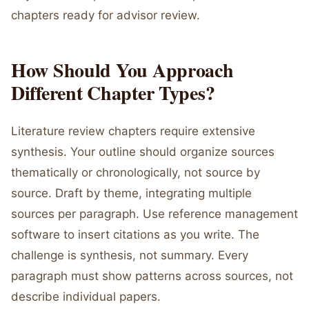
chapters ready for advisor review.
How Should You Approach
Different Chapter Types?
Literature review chapters require extensive
synthesis. Your outline should organize sources
thematically or chronologically, not source by
source. Draft by theme, integrating multiple
sources per paragraph. Use reference management
software to insert citations as you write. The
challenge is synthesis, not summary. Every
paragraph must show patterns across sources, not
describe individual papers.