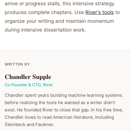
arrive or progress stalls, this intensive strategy
produces complete chapters. Use
River's tools
to
organize your writing and maintain momentum
during intensive dissertation work.
WRITTEN BY
Chandler Supple
Co-Founder & CTO
,
River
Chandler spent years building machine learning systems
before realizing the tools he wanted as a writer didn't
exist. He founded River to close that gap. In his free time,
Chandler loves to read American literature, including
Steinbeck and Faulkner.