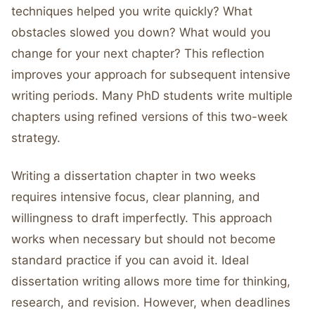
techniques helped you write quickly? What
obstacles slowed you down? What would you
change for your next chapter? This reflection
improves your approach for subsequent intensive
writing periods. Many PhD students write multiple
chapters using refined versions of this two-week
strategy.
Writing a dissertation chapter in two weeks
requires intensive focus, clear planning, and
willingness to draft imperfectly. This approach
works when necessary but should not become
standard practice if you can avoid it. Ideal
dissertation writing allows more time for thinking,
research, and revision. However, when deadlines