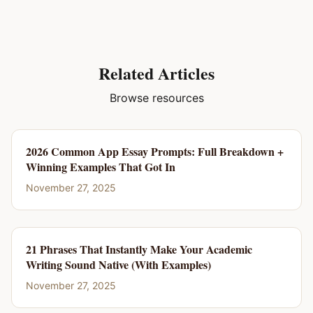
Related Articles
Browse resources
2026 Common App Essay Prompts: Full Breakdown +
Winning Examples That Got In
November 27, 2025
21 Phrases That Instantly Make Your Academic
Writing Sound Native (With Examples)
November 27, 2025