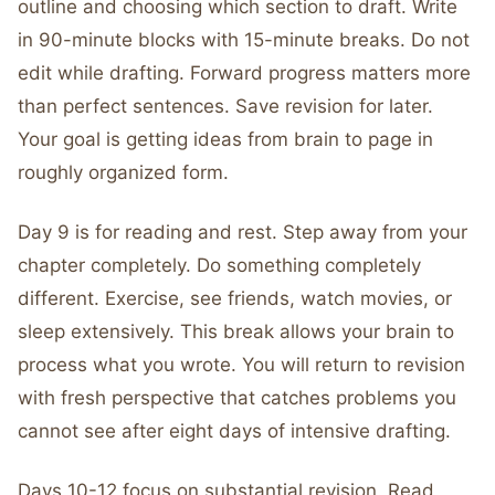
outline and choosing which section to draft. Write
in 90-minute blocks with 15-minute breaks. Do not
edit while drafting. Forward progress matters more
than perfect sentences. Save revision for later.
Your goal is getting ideas from brain to page in
roughly organized form.
Day 9 is for reading and rest. Step away from your
chapter completely. Do something completely
different. Exercise, see friends, watch movies, or
sleep extensively. This break allows your brain to
process what you wrote. You will return to revision
with fresh perspective that catches problems you
cannot see after eight days of intensive drafting.
Days 10-12 focus on substantial revision. Read