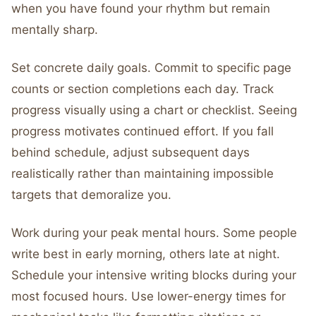
when you have found your rhythm but remain
mentally sharp.
Set concrete daily goals. Commit to specific page
counts or section completions each day. Track
progress visually using a chart or checklist. Seeing
progress motivates continued effort. If you fall
behind schedule, adjust subsequent days
realistically rather than maintaining impossible
targets that demoralize you.
Work during your peak mental hours. Some people
write best in early morning, others late at night.
Schedule your intensive writing blocks during your
most focused hours. Use lower-energy times for