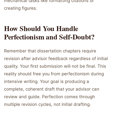
mechanical tasks like formatting citations or
creating figures.
How Should You Handle
Perfectionism and Self-Doubt?
Remember that dissertation chapters require
revision after advisor feedback regardless of initial
quality. Your first submission will not be final. This
reality should free you from perfectionism during
intensive writing. Your goal is producing a
complete, coherent draft that your advisor can
review and guide. Perfection comes through
multiple revision cycles, not initial drafting.