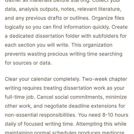
Gather all materials before starting. Collect your
data, analysis outputs, notes, relevant literature,
and any previous drafts or outlines. Organize files
logically so you can find information quickly. Create
a dedicated dissertation folder with subfolders for
each section you will write. This organization
prevents wasting precious writing time searching
for sources or data.
Clear your calendar completely. Two-week chapter
writing requires treating dissertation work as your
full-time job. Cancel social commitments, minimize
other work, and negotiate deadline extensions for
non-essential responsibilities. You need 8-10 hours
daily of focused writing time. Attempting this while
maintaining normal schedules produces mediocre