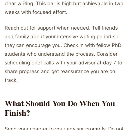
clear writing. This bar is high but achievable in two
weeks with focused effort.
Reach out for support when needed. Tell friends
and family about your intensive writing period so
they can encourage you. Check in with fellow PhD
students who understand the process. Consider
scheduling brief calls with your advisor at day 7 to
share progress and get reassurance you are on
track.
What Should You Do When You
Finish?
Send your chapter to your advisor promptly. Do not