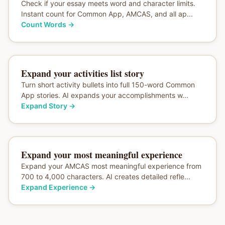
Check if your essay meets word and character limits.
Instant count for Common App, AMCAS, and all ap...
Count Words
→
Expand your activities list story
Turn short activity bullets into full 150-word Common
App stories. AI expands your accomplishments w...
Expand Story
→
Expand your most meaningful experience
Expand your AMCAS most meaningful experience from
700 to 4,000 characters. AI creates detailed refle...
Expand Experience
→