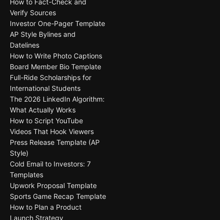
How to Fact-Check and
Verify Sources
Investor One-Pager Template
AP Style Bylines and
Datelines
How to Write Photo Captions
Board Member Bio Template
Full-Ride Scholarships for
International Students
The 2026 LinkedIn Algorithm:
What Actually Works
How to Script YouTube
Videos That Hook Viewers
Press Release Template (AP
Style)
Cold Email to Investors: 7
Templates
Upwork Proposal Template
Sports Game Recap Template
How to Plan a Product
Launch Strategy