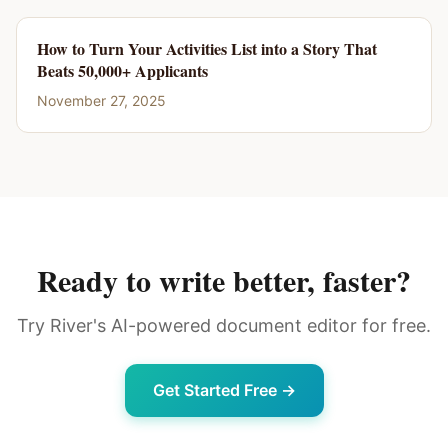
How to Turn Your Activities List into a Story That
Beats 50,000+ Applicants
November 27, 2025
Ready to write better, faster?
Try River's AI-powered document editor for free.
Get Started Free →