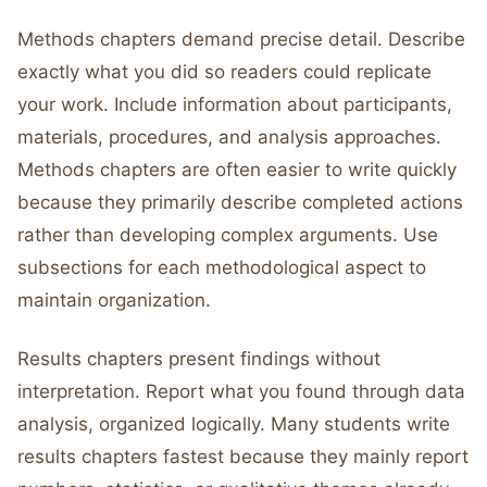
Methods chapters demand precise detail. Describe
exactly what you did so readers could replicate
your work. Include information about participants,
materials, procedures, and analysis approaches.
Methods chapters are often easier to write quickly
because they primarily describe completed actions
rather than developing complex arguments. Use
subsections for each methodological aspect to
maintain organization.
Results chapters present findings without
interpretation. Report what you found through data
analysis, organized logically. Many students write
results chapters fastest because they mainly report