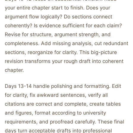
your entire chapter start to finish. Does your
argument flow logically? Do sections connect
coherently? Is evidence sufficient for each claim?
Revise for structure, argument strength, and
completeness. Add missing analysis, cut redundant
sections, reorganize for clarity. This big-picture
revision transforms your rough draft into coherent
chapter.
Days 13-14 handle polishing and formatting. Edit
for clarity, fix awkward sentences, verify all
citations are correct and complete, create tables
and figures, format according to university
requirements, and proofread carefully. These final
days turn acceptable drafts into professional