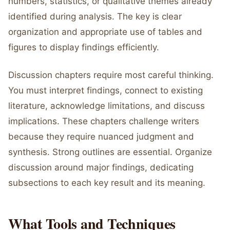
numbers, statistics, or qualitative themes already
identified during analysis. The key is clear
organization and appropriate use of tables and
figures to display findings efficiently.
Discussion chapters require most careful thinking.
You must interpret findings, connect to existing
literature, acknowledge limitations, and discuss
implications. These chapters challenge writers
because they require nuanced judgment and
synthesis. Strong outlines are essential. Organize
discussion around major findings, dedicating
subsections to each key result and its meaning.
What Tools and Techniques