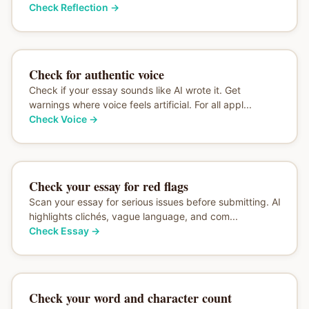
Check Reflection
→
Check for authentic voice
Check if your essay sounds like AI wrote it. Get
warnings where voice feels artificial. For all appl...
Check Voice
→
Check your essay for red flags
Scan your essay for serious issues before submitting. AI
highlights clichés, vague language, and com...
Check Essay
→
Check your word and character count