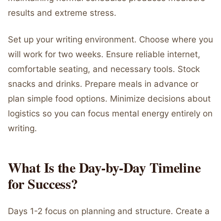
results and extreme stress.
Set up your writing environment. Choose where you
will work for two weeks. Ensure reliable internet,
comfortable seating, and necessary tools. Stock
snacks and drinks. Prepare meals in advance or
plan simple food options. Minimize decisions about
logistics so you can focus mental energy entirely on
writing.
What Is the Day-by-Day Timeline
for Success?
Days 1-2 focus on planning and structure. Create a