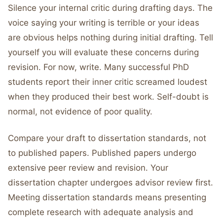
Silence your internal critic during drafting days. The
voice saying your writing is terrible or your ideas
are obvious helps nothing during initial drafting. Tell
yourself you will evaluate these concerns during
revision. For now, write. Many successful PhD
students report their inner critic screamed loudest
when they produced their best work. Self-doubt is
normal, not evidence of poor quality.
Compare your draft to dissertation standards, not
to published papers. Published papers undergo
extensive peer review and revision. Your
dissertation chapter undergoes advisor review first.
Meeting dissertation standards means presenting
complete research with adequate analysis and