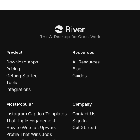
The AI Desktop for Great Work
Product
Resources
Download apps
All Resources
Pricing
Blog
Getting Started
Guides
Tools
Integrations
Most Popular
Company
Instagram Caption Templates
Contact Us
That Triple Engagement
Sign In
How to Write an Upwork
Get Started
Profile That Wins Jobs