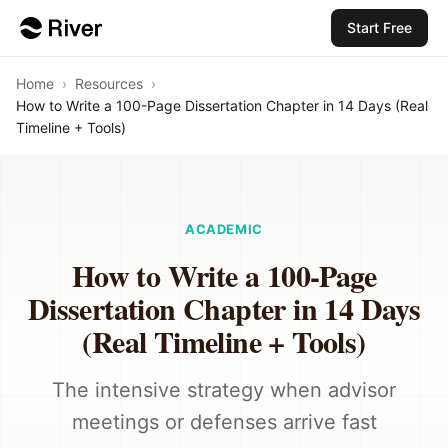
Start Free
Home
›
Resources
›
How to Write a 100-Page Dissertation Chapter in 14 Days (Real
Timeline + Tools)
ACADEMIC
How to Write a 100-Page
Dissertation Chapter in 14 Days
(Real Timeline + Tools)
The intensive strategy when advisor
meetings or defenses arrive fast