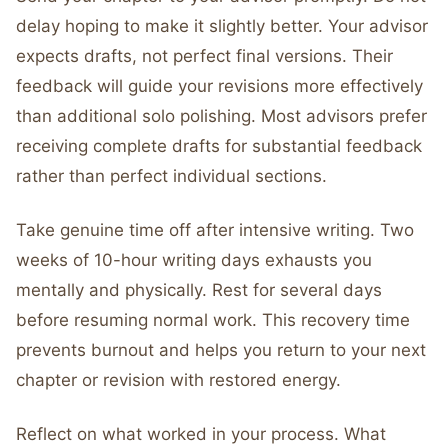
delay hoping to make it slightly better. Your advisor
expects drafts, not perfect final versions. Their
feedback will guide your revisions more effectively
than additional solo polishing. Most advisors prefer
receiving complete drafts for substantial feedback
rather than perfect individual sections.
Take genuine time off after intensive writing. Two
weeks of 10-hour writing days exhausts you
mentally and physically. Rest for several days
before resuming normal work. This recovery time
prevents burnout and helps you return to your next
chapter or revision with restored energy.
Reflect on what worked in your process. What