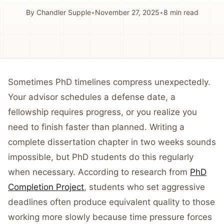
By
Chandler Supple
•
November 27, 2025
•
8
min read
Sometimes PhD timelines compress unexpectedly.
Your advisor schedules a defense date, a
fellowship requires progress, or you realize you
need to finish faster than planned. Writing a
complete dissertation chapter in two weeks sounds
impossible, but PhD students do this regularly
when necessary. According to research from
PhD
Completion Project
, students who set aggressive
deadlines often produce equivalent quality to those
working more slowly because time pressure forces