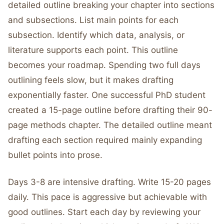
detailed outline breaking your chapter into sections
and subsections. List main points for each
subsection. Identify which data, analysis, or
literature supports each point. This outline
becomes your roadmap. Spending two full days
outlining feels slow, but it makes drafting
exponentially faster. One successful PhD student
created a 15-page outline before drafting their 90-
page methods chapter. The detailed outline meant
drafting each section required mainly expanding
bullet points into prose.
Days 3-8 are intensive drafting. Write 15-20 pages
daily. This pace is aggressive but achievable with
good outlines. Start each day by reviewing your