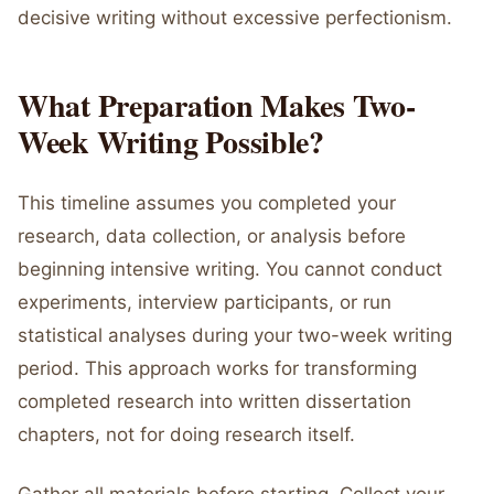
decisive writing without excessive perfectionism.
What Preparation Makes Two-
Week Writing Possible?
This timeline assumes you completed your
research, data collection, or analysis before
beginning intensive writing. You cannot conduct
experiments, interview participants, or run
statistical analyses during your two-week writing
period. This approach works for transforming
completed research into written dissertation
chapters, not for doing research itself.