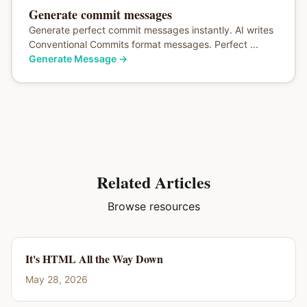
Generate commit messages
Generate perfect commit messages instantly. AI writes
Conventional Commits format messages. Perfect ...
Generate Message
→
Related Articles
Browse resources
It's HTML All the Way Down
May 28, 2026