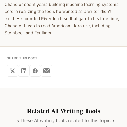
Chandler spent years building machine learning systems
before realizing the tools he wanted as a writer didn't
exist. He founded River to close that gap. In his free time,
Chandler loves to read American literature, including
Steinbeck and Faulkner.
SHARE THIS POST
Related AI Writing Tools
Try these AI writing tools related to this topic •