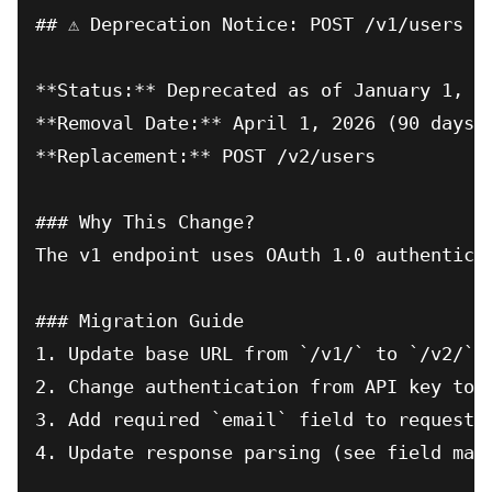
## ⚠️ Deprecation Notice: POST /v1/users

**Status:** Deprecated as of January 1, 20
**Removal Date:** April 1, 2026 (90 days)

**Replacement:** POST /v2/users

### Why This Change?

The v1 endpoint uses OAuth 1.0 authentica
### Migration Guide

1. Update base URL from `/v1/` to `/v2/`

2. Change authentication from API key to O
3. Add required `email` field to request b
4. Update response parsing (see field mapp