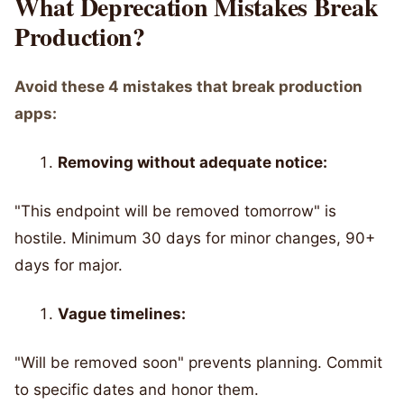
What Deprecation Mistakes Break
Production?
Avoid these 4 mistakes that break production
apps:
Removing without adequate notice:
"This endpoint will be removed tomorrow" is
hostile. Minimum 30 days for minor changes, 90+
days for major.
Vague timelines:
"Will be removed soon" prevents planning. Commit
to specific dates and honor them.