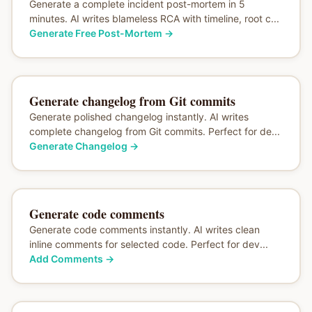
Generate a complete incident post-mortem in 5
minutes. AI writes blameless RCA with timeline, root c...
Generate Free Post-Mortem
→
Generate changelog from Git commits
Generate polished changelog instantly. AI writes
complete changelog from Git commits. Perfect for de...
Generate Changelog
→
Generate code comments
Generate code comments instantly. AI writes clean
inline comments for selected code. Perfect for dev...
Add Comments
→