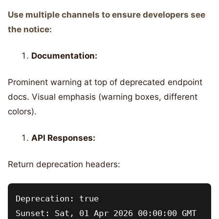
Use multiple channels to ensure developers see
the notice:
Documentation:
Prominent warning at top of deprecated endpoint
docs. Visual emphasis (warning boxes, different
colors).
API Responses:
Return deprecation headers:
Deprecation: true

Sunset: Sat, 01 Apr 2026 00:00:00 GMT
