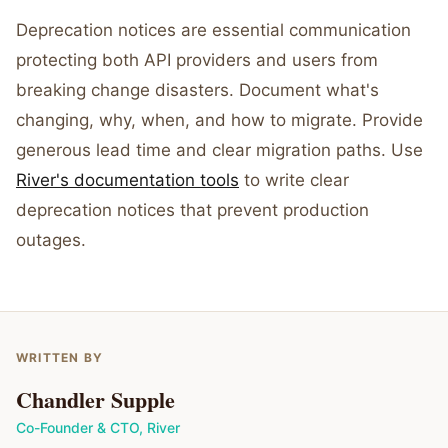
Deprecation notices are essential communication
protecting both API providers and users from
breaking change disasters. Document what's
changing, why, when, and how to migrate. Provide
generous lead time and clear migration paths. Use
River's documentation tools
to write clear
deprecation notices that prevent production
outages.
WRITTEN BY
Chandler Supple
Co-Founder & CTO
,
River