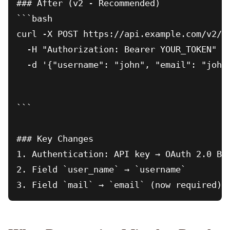
### After (v2 - Recommended)

```bash

curl -X POST https://api.example.com/v2/us
  -H "Authorization: Bearer YOUR_TOKEN" \

  -d '{"username": "john", "email": "john
```

### Key Changes

1. Authentication: API key → OAuth 2.0 Bea
2. Field `user_name` → `username`
