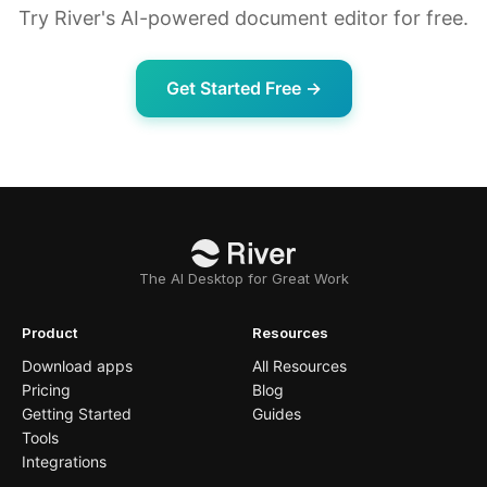
Try River's AI-powered document editor for free.
Get Started Free →
The AI Desktop for Great Work
Product
Resources
Download apps
All Resources
Pricing
Blog
Getting Started
Guides
Tools
Integrations