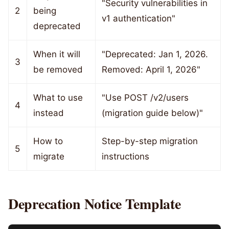
"Security vulnerabilities in
2
being
v1 authentication"
deprecated
When it will
"Deprecated: Jan 1, 2026.
3
be removed
Removed: April 1, 2026"
What to use
"Use POST /v2/users
4
instead
(migration guide below)"
How to
Step-by-step migration
5
migrate
instructions
Deprecation Notice Template