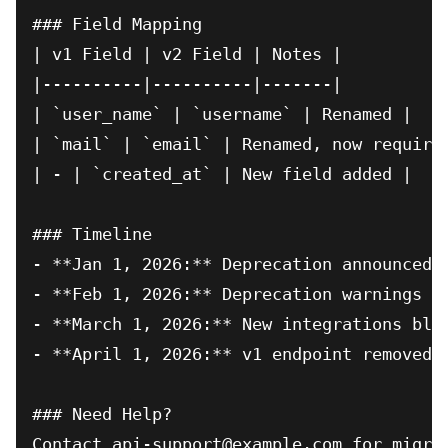
### Field Mapping

| v1 Field | v2 Field | Notes |

|----------|----------|-------|

| `user_name` | `username` | Renamed |

| `mail` | `email` | Renamed, now required
| - | `created_at` | New field added |

### Timeline

- **Jan 1, 2026:** Deprecation announced, 
- **Feb 1, 2026:** Deprecation warnings in
- **March 1, 2026:** New integrations bloc
- **April 1, 2026:** v1 endpoint removed

### Need Help?
