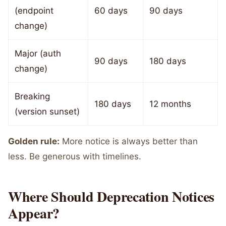
(endpoint
60 days
90 days
change)
Major (auth
90 days
180 days
change)
Breaking
180 days
12 months
(version sunset)
Golden rule:
More notice is always better than
less. Be generous with timelines.
Where Should Deprecation Notices
Appear?