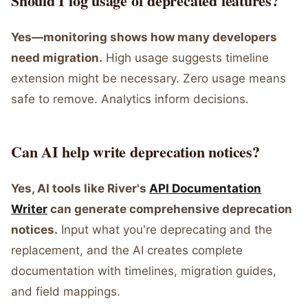
Should I log usage of deprecated features?
Yes—monitoring shows how many developers
need migration.
High usage suggests timeline
extension might be necessary. Zero usage means
safe to remove. Analytics inform decisions.
Can AI help write deprecation notices?
Yes, AI tools like River's
API Documentation
Writer
can generate comprehensive deprecation
notices.
Input what you're deprecating and the
replacement, and the AI creates complete
documentation with timelines, migration guides,
and field mappings.