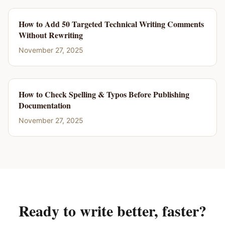
How to Add 50 Targeted Technical Writing Comments
Without Rewriting
November 27, 2025
How to Check Spelling & Typos Before Publishing
Documentation
November 27, 2025
Ready to write better, faster?