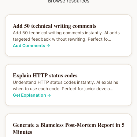
Browse resources
Add 50 technical writing comments
Add 50 technical writing comments instantly. AI adds
targeted feedback without rewriting. Perfect fo...
Add Comments
→
Explain HTTP status codes
Understand HTTP status codes instantly. AI explains
when to use each code. Perfect for junior develo...
Get Explanation
→
Generate a Blameless Post-Mortem Report in 5
Minutes