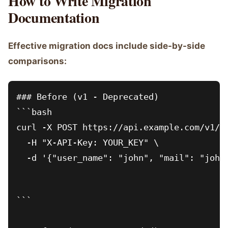
How to Write Migration
Documentation
Effective migration docs include side-by-side
comparisons:
### Before (v1 - Deprecated)

```bash

curl -X POST https://api.example.com/v1/us
  -H "X-API-Key: YOUR_KEY" \

  -d '{"user_name": "john", "mail": "john
```
