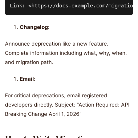
Changelog:
Announce deprecation like a new feature.
Complete information including what, why, when,
and migration path.
Email:
For critical deprecations, email registered
developers directly. Subject: "Action Required: API
Breaking Change April 1, 2026"