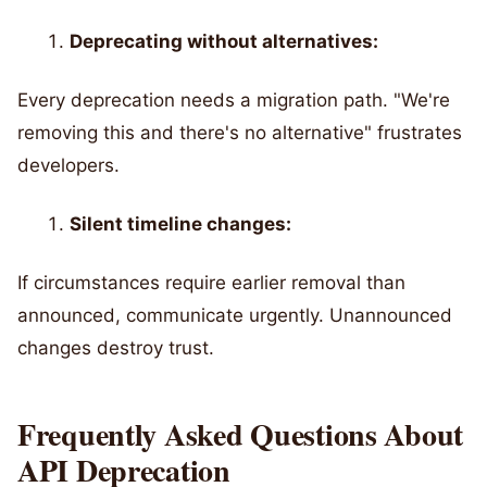
Deprecating without alternatives:
Every deprecation needs a migration path. "We're
removing this and there's no alternative" frustrates
developers.
Silent timeline changes:
If circumstances require earlier removal than
announced, communicate urgently. Unannounced
changes destroy trust.
Frequently Asked Questions About
API Deprecation