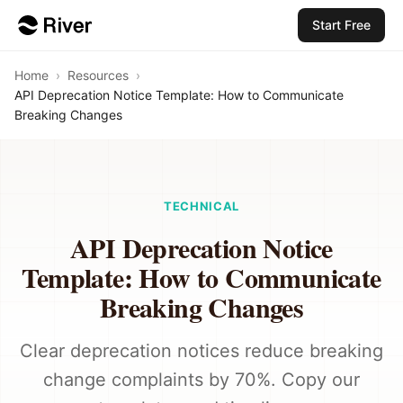
Start Free
Home
›
Resources
›
API Deprecation Notice Template: How to Communicate
Breaking Changes
TECHNICAL
API Deprecation Notice
Template: How to Communicate
Breaking Changes
Clear deprecation notices reduce breaking
change complaints by 70%. Copy our