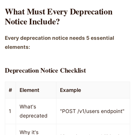
What Must Every Deprecation
Notice Include?
Every deprecation notice needs 5 essential
elements:
Deprecation Notice Checklist
#
Element
Example
What's
1
"POST /v1/users endpoint"
deprecated
Why it's