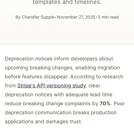
templates and timelines.
By
Chandler Supple
•
November 27, 2025
•
5
min read
Deprecation notices inform developers about
upcoming breaking changes, enabling migration
before features disappear. According to research
from
Stripe's API versioning study
, clear
deprecation notices with adequate lead time
reduce breaking change complaints by
70%
. Poor
deprecation communication breaks production
applications and damages trust.