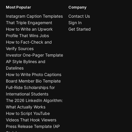
Most Popular
Company
Instagram Caption Templates
Contact Us
That Triple Engagement
Sign In
How to Write an Upwork
Get Started
Profile That Wins Jobs
How to Fact-Check and
Verify Sources
Investor One-Pager Template
AP Style Bylines and
Datelines
How to Write Photo Captions
Board Member Bio Template
Full-Ride Scholarships for
International Students
The 2026 LinkedIn Algorithm:
What Actually Works
How to Script YouTube
Videos That Hook Viewers
Press Release Template (AP