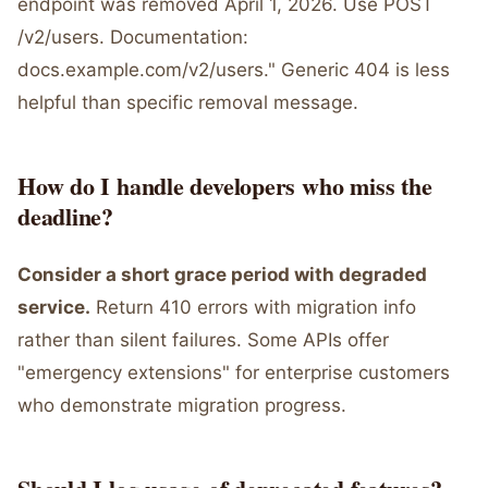
endpoint was removed April 1, 2026. Use POST
/v2/users. Documentation:
docs.example.com/v2/users." Generic 404 is less
helpful than specific removal message.
How do I handle developers who miss the
deadline?
Consider a short grace period with degraded
service.
Return 410 errors with migration info
rather than silent failures. Some APIs offer
"emergency extensions" for enterprise customers
who demonstrate migration progress.