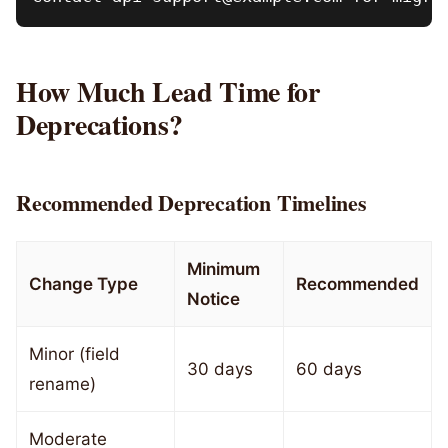
How Much Lead Time for
Deprecations?
Recommended Deprecation Timelines
Minimum
Change Type
Recommended
Notice
Minor (field
30 days
60 days
rename)
Moderate