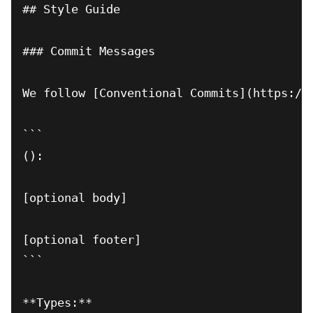
## Style Guide

### Commit Messages

We follow [Conventional Commits](https://c
(
): 
[optional body]

[optional footer]

```

**Types:**
