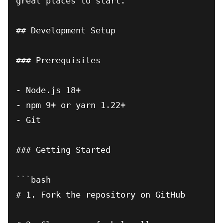
great places to start.

## Development Setup

### Prerequisites

- Node.js 18+

- npm 9+ or yarn 1.22+

- Git

### Getting Started

```bash

# 1. Fork the repository on GitHub
