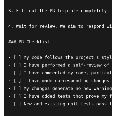
3. Fill out the PR template completely.

4. Wait for review. We aim to respond with
### PR Checklist

- [ ] My code follows the project's style 
- [ ] I have performed a self-review of my
- [ ] I have commented my code, particular
- [ ] I have made corresponding changes to
- [ ] My changes generate no new warnings

- [ ] I have added tests that prove my fix
- [ ] New and existing unit tests pass loc