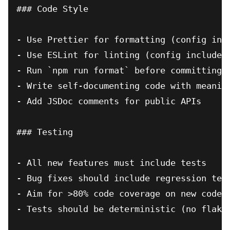
### Code Style

- Use Prettier for formatting (config incl
- Use ESLint for linting (config included)
- Run `npm run format` before committing

- Write self-documenting code with meaning
- Add JSDoc comments for public APIs

### Testing

- All new features must include tests

- Bug fixes should include regression test
- Aim for >80% code coverage on new code

- Tests should be deterministic (no flaky 