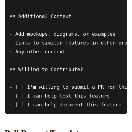
## Additional Context

- Add mockups, diagrams, or examples

- Links to similar features in other proje
- Any other context

## Willing to Contribute?

- [ ] I'm willing to submit a PR for this 
- [ ] I can help test this feature
