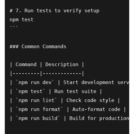
# 7. Run tests to verify setup

npm test

```

### Common Commands

| Command | Description |

|---------|-------------|

| `npm run dev` | Start development server
| `npm test` | Run test suite |

| `npm run lint` | Check code style |

| `npm run format` | Auto-format code |

| `npm run build` | Build for production |