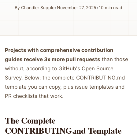
By
Chandler Supple
•
November 27, 2025
•
10
min read
Projects with comprehensive contribution
guides receive 3x more pull requests
than those
without, according to GitHub's Open Source
Survey. Below: the complete CONTRIBUTING.md
template you can copy, plus issue templates and
PR checklists that work.
The Complete
CONTRIBUTING.md Template