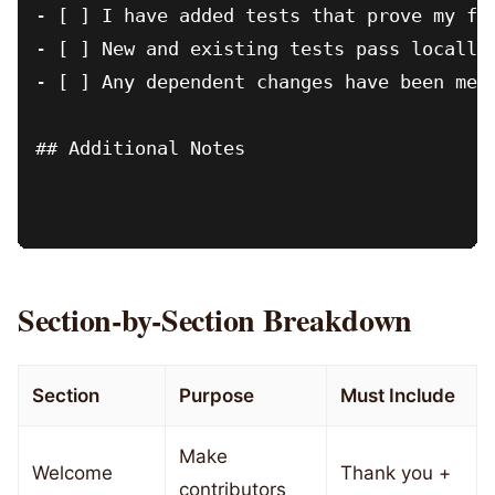
- [ ] I have added tests that prove my fix
- [ ] New and existing tests pass locally

- [ ] Any dependent changes have been merg
## Additional Notes

Section-by-Section Breakdown
Section
Purpose
Must Include
Make
Welcome
Thank you +
contributors