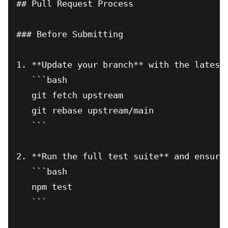
## Pull Request Process

### Before Submitting

1. **Update your branch** with the latest 
   ```bash

   git fetch upstream

   git rebase upstream/main

   ```

2. **Run the full test suite** and ensure 
   ```bash

   npm test

   ```
