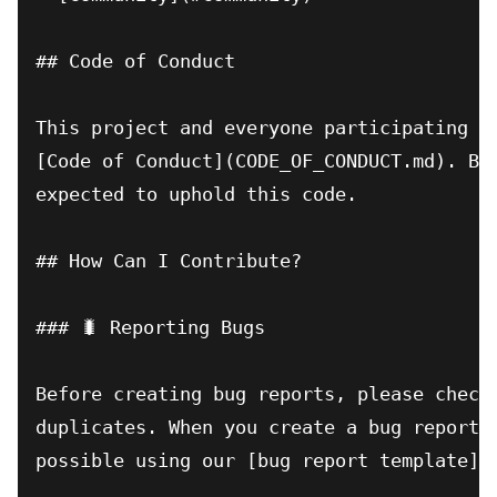
## Code of Conduct

This project and everyone participating in
[Code of Conduct](CODE_OF_CONDUCT.md). By 
expected to uphold this code.

## How Can I Contribute?

### 🐛 Reporting Bugs

Before creating bug reports, please check 
duplicates. When you create a bug report, 
possible using our [bug report template](.