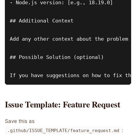
- Node.js version: [e.g., 18.19.0]

## Additional Context

Add any other context about the problem he
## Possible Solution (optional)

Issue Template: Feature Request
Save this as
:
.github/ISSUE_TEMPLATE/feature_request.md