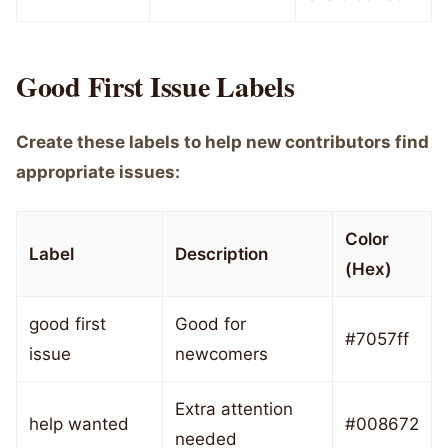
Good First Issue Labels
Create these labels to help new contributors find
appropriate issues:
Color
Label
Description
(Hex)
good first
Good for
#7057ff
issue
newcomers
Extra attention
help wanted
#008672
needed