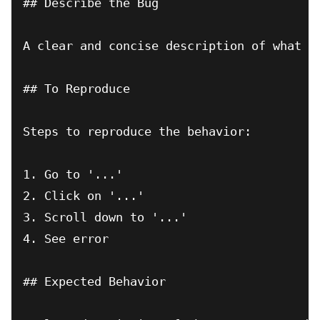
## Describe the Bug

A clear and concise description of what th
## To Reproduce

Steps to reproduce the behavior:

1. Go to '...'

2. Click on '...'

3. Scroll down to '...'

4. See error

## Expected Behavior
