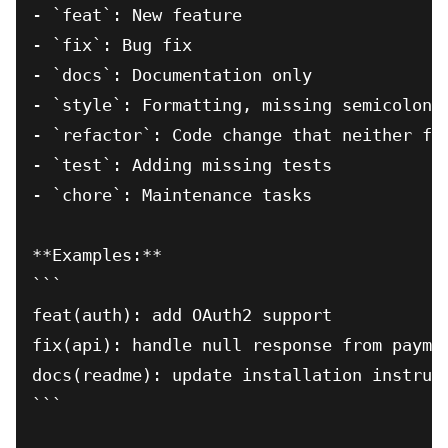
- `feat`: New feature

- `fix`: Bug fix

- `docs`: Documentation only

- `style`: Formatting, missing semicolons,
- `refactor`: Code change that neither fix
- `test`: Adding missing tests

- `chore`: Maintenance tasks

**Examples:**

```

feat(auth): add OAuth2 support

fix(api): handle null response from paymen
docs(readme): update installation instruct
```
