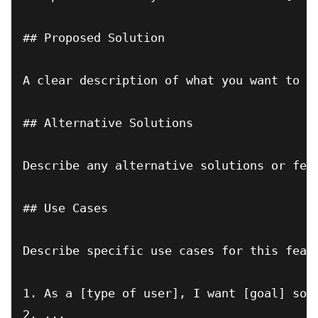
## Proposed Solution

A clear description of what you want to ha
## Alternative Solutions

Describe any alternative solutions or feat
## Use Cases

Describe specific use cases for this featu
1. As a [type of user], I want [goal] so t
2. ...
