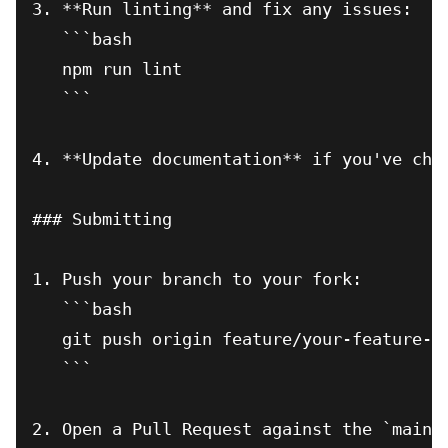
3. **Run linting** and fix any issues:

   ```bash

   npm run lint

   ```

4. **Update documentation** if you've chan
### Submitting

1. Push your branch to your fork:

   ```bash

   git push origin feature/your-feature-na
   ```

2. Open a Pull Request against the `main` 