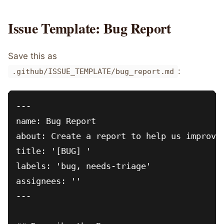
Issue Template: Bug Report
Save this as
:
.github/ISSUE_TEMPLATE/bug_report.md
---

name: Bug Report

about: Create a report to help us improve

title: '[BUG] '

labels: 'bug, needs-triage'

assignees: ''

---
