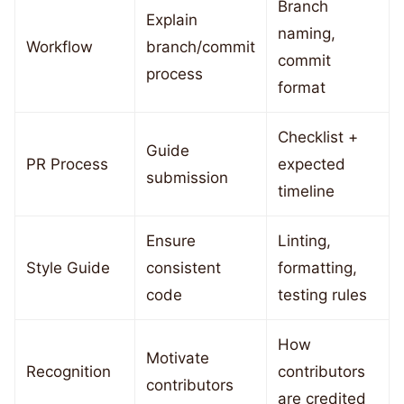
Branch
Explain
naming,
Workflow
branch/commit
commit
process
format
Checklist +
Guide
PR Process
expected
submission
timeline
Ensure
Linting,
Style Guide
consistent
formatting,
code
testing rules
How
Motivate
Recognition
contributors
contributors
are credited