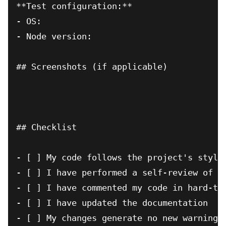
**Test configuration:**

- OS:

- Node version:

## Screenshots (if applicable)

## Checklist

- [ ] My code follows the project's style 
- [ ] I have performed a self-review of my
- [ ] I have commented my code in hard-to-
- [ ] I have updated the documentation

- [ ] My changes generate no new warnings
