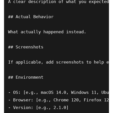
A clear description of what you expected t
## Actual Behavior

What actually happened instead.

## Screenshots

If applicable, add screenshots to help exp
## Environment

- OS: [e.g., macOS 14.0, Windows 11, Ubunt
- Browser: [e.g., Chrome 120, Firefox 121]
- Version: [e.g., 2.1.0]
