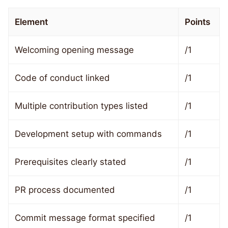
Element
Points
Welcoming opening message
/1
Code of conduct linked
/1
Multiple contribution types listed
/1
Development setup with commands
/1
Prerequisites clearly stated
/1
PR process documented
/1
Commit message format specified
/1