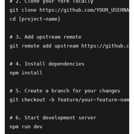
# 2. Clone your fork locally

git clone https://github.com/YOUR_USERNAME
cd [project-name]

# 3. Add upstream remote

git remote add upstream https://github.com
# 4. Install dependencies

npm install

# 5. Create a branch for your changes

git checkout -b feature/your-feature-name

# 6. Start development server

npm run dev
