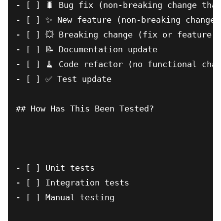
- [ ] 🐛 Bug fix (non-breaking change that
- [ ] ✨ New feature (non-breaking change 
- [ ] 💥 Breaking change (fix or feature t
- [ ] 📝 Documentation update

- [ ] 🧹 Code refactor (no functional chan
- [ ] ✅ Test update

## How Has This Been Tested?

- [ ] Unit tests

- [ ] Integration tests

- [ ] Manual testing
