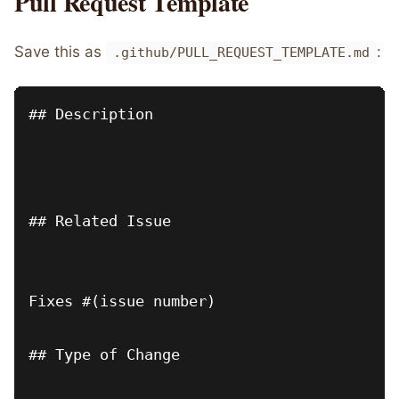
Pull Request Template
Save this as
:
.github/PULL_REQUEST_TEMPLATE.md
## Description

## Related Issue

Fixes #(issue number)

## Type of Change
