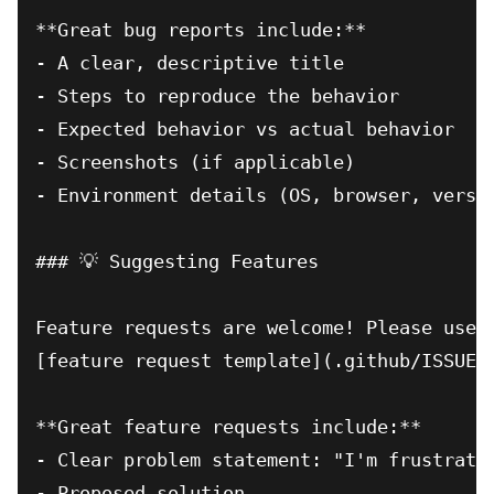
**Great bug reports include:**

- A clear, descriptive title

- Steps to reproduce the behavior

- Expected behavior vs actual behavior

- Screenshots (if applicable)

- Environment details (OS, browser, versio
### 💡 Suggesting Features

Feature requests are welcome! Please use o
[feature request template](.github/ISSUE_T
**Great feature requests include:**

- Clear problem statement: "I'm frustrated
- Proposed solution
