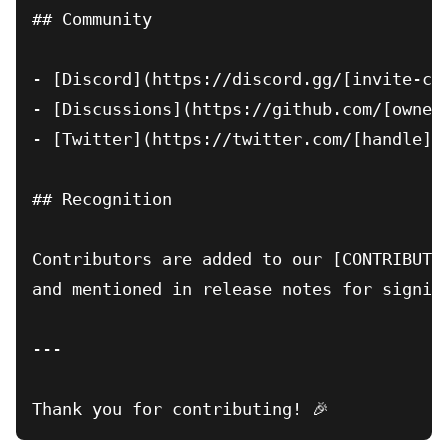
## Community

- [Discord](https://discord.gg/[invite-cod
- [Discussions](https://github.com/[owner]
- [Twitter](https://twitter.com/[handle]) 
## Recognition

Contributors are added to our [CONTRIBUTOR
and mentioned in release notes for signifi
---
