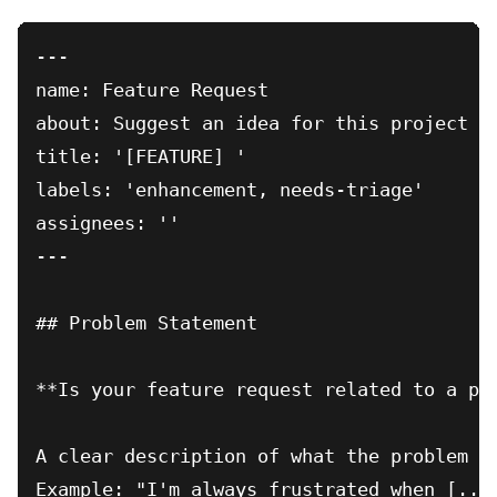
---

name: Feature Request

about: Suggest an idea for this project

title: '[FEATURE] '

labels: 'enhancement, needs-triage'

assignees: ''

---

## Problem Statement

**Is your feature request related to a pro
A clear description of what the problem is
Example: "I'm always frustrated when [...]