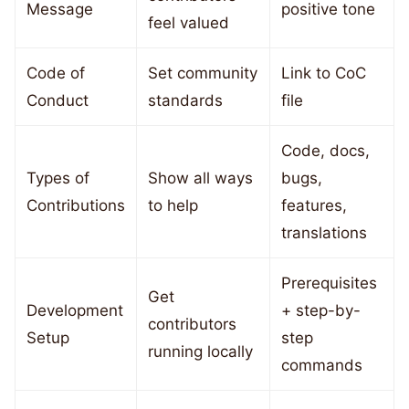
Message
positive tone
feel valued
Code of
Set community
Link to CoC
Conduct
standards
file
Code, docs,
Types of
Show all ways
bugs,
Contributions
to help
features,
translations
Prerequisites
Get
Development
+ step-by-
contributors
Setup
step
running locally
commands