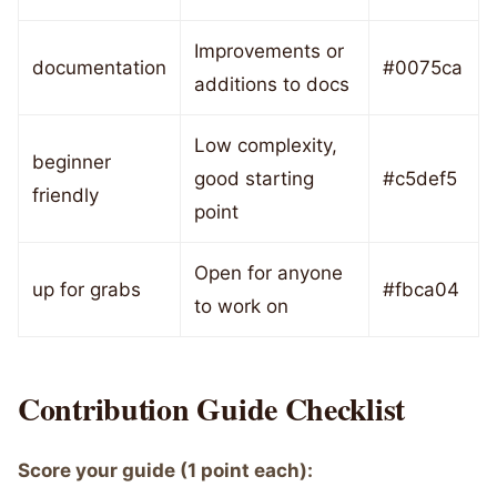
Improvements or
documentation
#0075ca
additions to docs
Low complexity,
beginner
good starting
#c5def5
friendly
point
Open for anyone
up for grabs
#fbca04
to work on
Contribution Guide Checklist
Score your guide (1 point each):