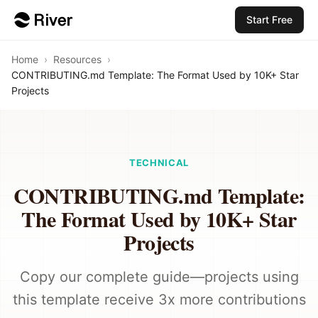
Start Free
Home
›
Resources
›
CONTRIBUTING.md Template: The Format Used by 10K+ Star
Projects
TECHNICAL
CONTRIBUTING.md Template:
The Format Used by 10K+ Star
Projects
Copy our complete guide—projects using
this template receive 3x more contributions