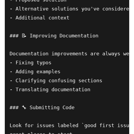
- Alternative solutions you've considered

- Additional context

### 📝 Improving Documentation

Documentation improvements are always welc
- Fixing typos

- Adding examples

- Clarifying confusing sections

- Translating documentation

### 🔧 Submitting Code

Look for issues labeled `good first issue`