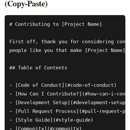
(Copy-Paste)
# Contributing to [Project Name]

First off, thank you for considering contr
people like you that make [Project Name] s
## Table of Contents

- [Code of Conduct](#code-of-conduct)

- [How Can I Contribute?](#how-can-i-contr
- [Development Setup](#development-setup)

- [Pull Request Process](#pull-request-pro
- [Style Guide](#style-guide)

- [Community](#community)
