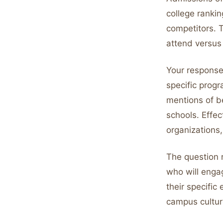
college ranki
competitors. 
attend versus
Your response 
specific progr
mentions of b
schools. Effe
organizations,
The question r
who will engag
their specifi
campus culture