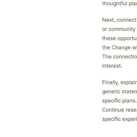
thoughtful pla
Next, connect 
or community v
these opportu
the Change wh
The connectio
interest.
Finally, expla
generic statem
specific plans
Continue rese
specific expe