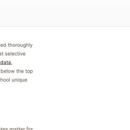
ed thoroughly
t selective
data
,
 below the top
hool unique
ates matter for