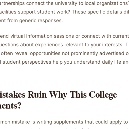
rtnerships connect the university to local organization
acilities support student work? These specific details di
nt from generic responses.
ttend virtual information sessions or connect with curren
uestions about experiences relevant to your interests. 
often reveal opportunities not prominently advertised on
l student perspectives help you understand daily life 
stakes Ruin Why This College
ents?
on mistake is writing supplements that could apply to 