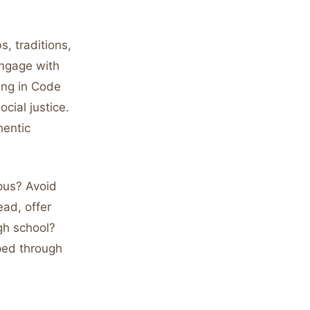
s, traditions,
engage with
ing in Code
cial justice.
hentic
mpus? Avoid
ead, offer
igh school?
ped through