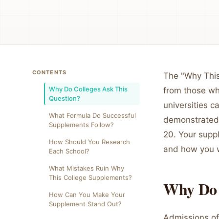
CONTENTS
The "Why This
Why Do Colleges Ask This
from those wh
Question?
universities c
What Formula Do Successful
demonstrated 
Supplements Follow?
20. Your supp
How Should You Research
and how you w
Each School?
What Mistakes Ruin Why
This College Supplements?
Why Do 
How Can You Make Your
Supplement Stand Out?
Admissions off