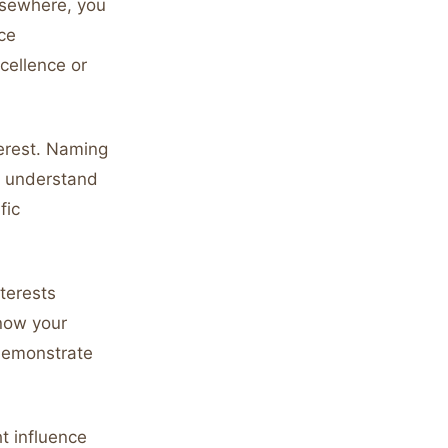
lsewhere, you
ce
cellence or
terest. Naming
u understand
fic
terests
know your
 demonstrate
ht influence