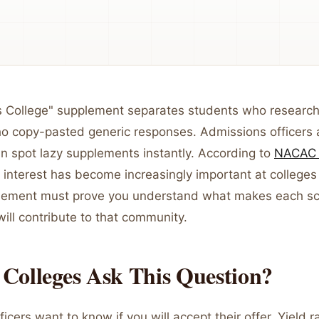
 College" supplement separates students who research
o copy-pasted generic responses. Admissions officers a
an spot lazy supplements instantly. According to
NACAC 
interest has become increasingly important at colleges
lement must prove you understand what makes each sc
ill contribute to that community.
Colleges Ask This Question?
icers want to know if you will accept their offer. Yield r