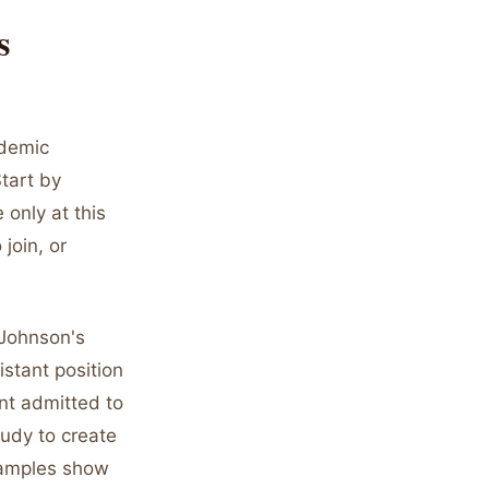
s
ademic
tart by
 only at this
join, or
 Johnson's
stant position
ent admitted to
udy to create
xamples show