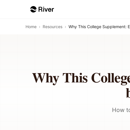
Home
›
Resources
›
Why This College Supplement: 
Why This Colleg
How to