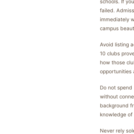
schools. If y
failed. Admis
immediately w
campus beaut
Avoid listing 
10 clubs prov
how those clu
opportunities 
Do not spend 
without conne
background fr
knowledge of th
Never rely sol