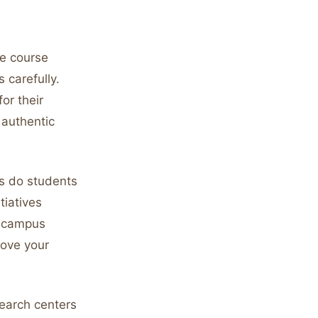
he course
 carefully.
or their
 authentic
s do students
iatives
t campus
rove your
earch centers