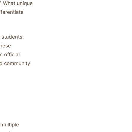
s? What unique
fferentiate
t students.
These
 official
and community
multiple