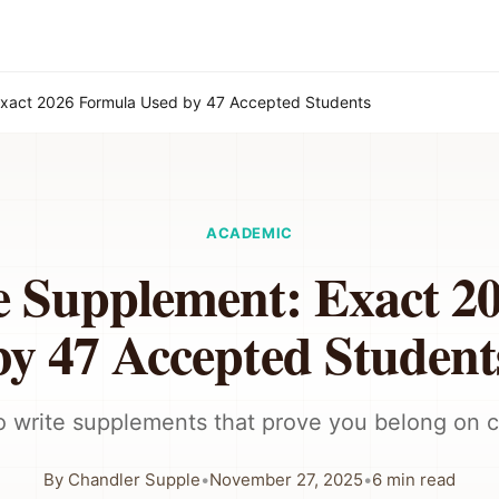
Exact 2026 Formula Used by 47 Accepted Students
ACADEMIC
e Supplement: Exact 2
by 47 Accepted Student
 write supplements that prove you belong on
By
Chandler Supple
•
November 27, 2025
•
6
min read