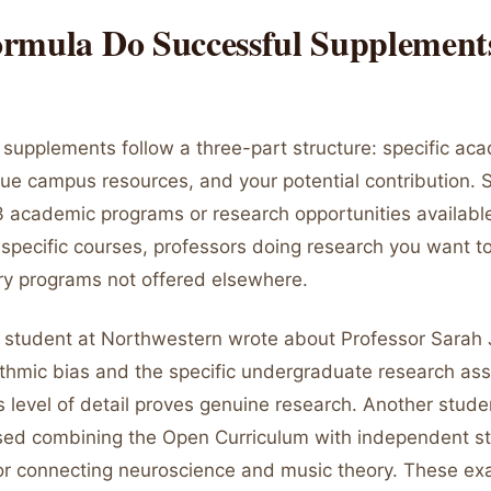
rmula Do Successful Supplement
 supplements follow a three-part structure: specific ac
que campus resources, and your potential contribution. S
3 academic programs or research opportunities available
pecific courses, professors doing research you want to 
ary programs not offered elsewhere.
student at Northwestern wrote about Professor Sarah
thmic bias and the specific undergraduate research assi
is level of detail proves genuine research. Another stud
ed combining the Open Curriculum with independent st
r connecting neuroscience and music theory. These e