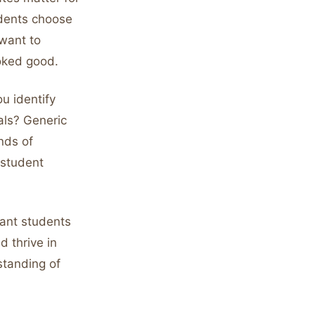
udents choose
want to
ooked good.
u identify
oals? Generic
nds of
 student
want students
 thrive in
standing of