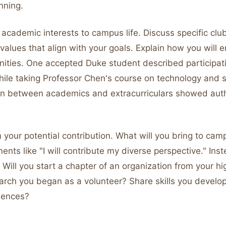
nning.
academic interests to campus life. Discuss specific club
alues that align with your goals. Explain how you will 
nities. One accepted Duke student described participat
ile taking Professor Chen's course on technology and so
n between academics and extracurriculars showed aut
in your potential contribution. What will you bring to ca
ents like "I will contribute my diverse perspective." Inst
. Will you start a chapter of an organization from your h
arch you began as a volunteer? Share skills you develo
riences?