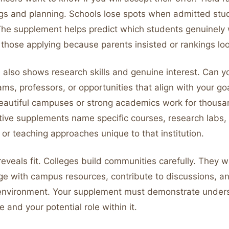
ngs and planning. Schools lose spots when admitted st
The supplement helps predict which students genuinely 
 those applying because parents insisted or rankings l
also shows research skills and genuine interest. Can yo
ams, professors, or opportunities that align with your g
eautiful campuses or strong academics work for thousa
ctive supplements name specific courses, research labs,
 or teaching approaches unique to that institution.
eveals fit. Colleges build communities carefully. They 
e with campus resources, contribute to discussions, and
c environment. Your supplement must demonstrate under
 and your potential role within it.