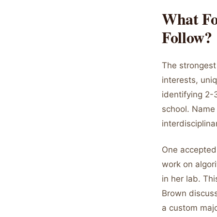
What Fo
Follow?
The strongest
interests, uni
identifying 2-
school. Name s
interdisciplin
One accepted 
work on algori
in her lab. Th
Brown discuss
a custom majo