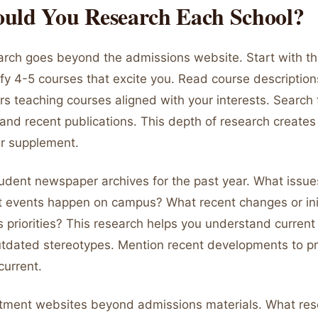
uld You Research Each School?
earch goes beyond the admissions website. Start with t
ify 4-5 courses that excite you. Read course descriptions
s teaching courses aligned with your interests. Search f
and recent publications. This depth of research creates
ur supplement.
udent newspaper archives for the past year. What issue
 events happen on campus? What recent changes or init
s priorities? This research helps you understand curren
outdated stereotypes. Mention recent developments to p
current.
tment websites beyond admissions materials. What res