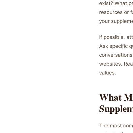
exist? What pa
resources or f
your suppleme
If possible, a
Ask specific q
conversations 
websites. Rea
values.
What Mi
Supplem
The most comm