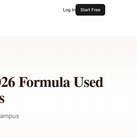
Log In
Start Free
026 Formula Used
s
 campus