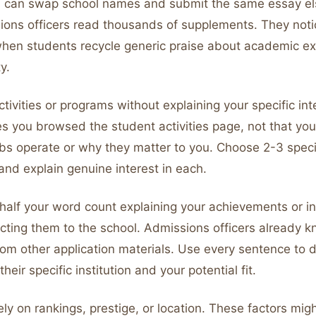
ou can swap school names and submit the same essay e
sions officers read thousands of supplements. They noti
hen students recycle generic praise about academic ex
y.
activities or programs without explaining your specific in
es you browsed the student activities page, not that yo
bs operate or why they matter to you. Choose 2-3 speci
and explain genuine interest in each.
half your word count explaining your achievements or in
cting them to the school. Admissions officers already 
om other application materials. Use every sentence to
eir specific institution and your potential fit.
ely on rankings, prestige, or location. These factors mig