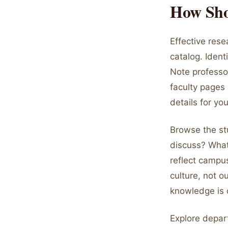
How Sho
Effective res
catalog. Ident
Note professor
faculty pages 
details for yo
Browse the st
discuss? What
reflect campu
culture, not 
knowledge is 
Explore depar