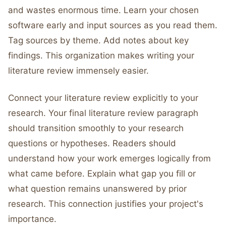
and wastes enormous time. Learn your chosen
software early and input sources as you read them.
Tag sources by theme. Add notes about key
findings. This organization makes writing your
literature review immensely easier.
Connect your literature review explicitly to your
research. Your final literature review paragraph
should transition smoothly to your research
questions or hypotheses. Readers should
understand how your work emerges logically from
what came before. Explain what gap you fill or
what question remains unanswered by prior
research. This connection justifies your project's
importance.