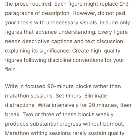
the prose required. Each figure might replace 2-3
paragraphs of description. However, do not pad
your thesis with unnecessary visuals. Include only
figures that advance understanding. Every figure
needs descriptive captions and text discussion
explaining its significance. Create high-quality
figures following discipline conventions for your
field.
Write in focused 90-minute blocks rather than
marathon sessions. Set timers. Eliminate
distractions. Write intensively for 90 minutes, then
break. Two or three of these blocks weekly
produces substantial progress without burnout.
Marathon writing sessions rarely sustain quality