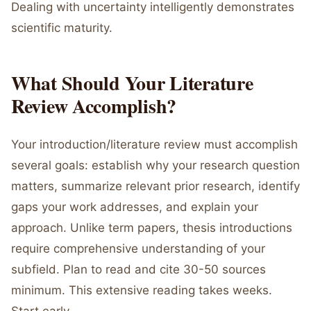
Dealing with uncertainty intelligently demonstrates
scientific maturity.
What Should Your Literature
Review Accomplish?
Your introduction/literature review must accomplish
several goals: establish why your research question
matters, summarize relevant prior research, identify
gaps your work addresses, and explain your
approach. Unlike term papers, thesis introductions
require comprehensive understanding of your
subfield. Plan to read and cite 30-50 sources
minimum. This extensive reading takes weeks.