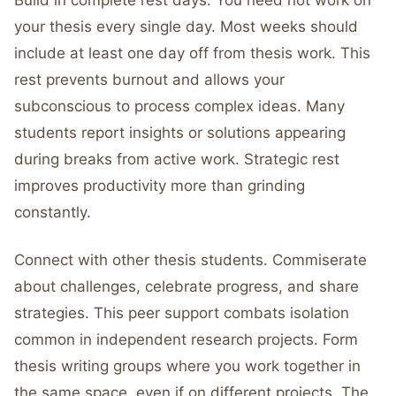
Build in complete rest days. You need not work on
your thesis every single day. Most weeks should
include at least one day off from thesis work. This
rest prevents burnout and allows your
subconscious to process complex ideas. Many
students report insights or solutions appearing
during breaks from active work. Strategic rest
improves productivity more than grinding
constantly.
Connect with other thesis students. Commiserate
about challenges, celebrate progress, and share
strategies. This peer support combats isolation
common in independent research projects. Form
thesis writing groups where you work together in
the same space, even if on different projects. The