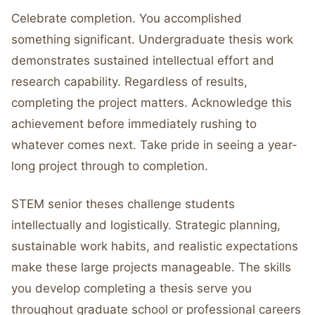
Celebrate completion. You accomplished
something significant. Undergraduate thesis work
demonstrates sustained intellectual effort and
research capability. Regardless of results,
completing the project matters. Acknowledge this
achievement before immediately rushing to
whatever comes next. Take pride in seeing a year-
long project through to completion.
STEM senior theses challenge students
intellectually and logistically. Strategic planning,
sustainable work habits, and realistic expectations
make these large projects manageable. The skills
you develop completing a thesis serve you
throughout graduate school or professional careers