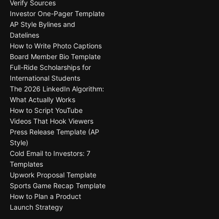
Verify Sources
Investor One-Pager Template
AP Style Bylines and
Datelines
How to Write Photo Captions
Board Member Bio Template
Full-Ride Scholarships for
International Students
The 2026 LinkedIn Algorithm:
What Actually Works
How to Script YouTube
Videos That Hook Viewers
Press Release Template (AP
Style)
Cold Email to Investors: 7
Templates
Upwork Proposal Template
Sports Game Recap Template
How to Plan a Product
Launch Strategy