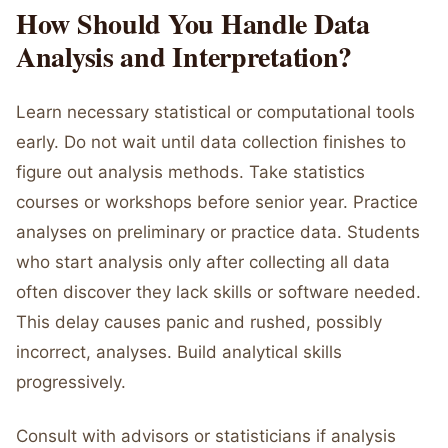
How Should You Handle Data
Analysis and Interpretation?
Learn necessary statistical or computational tools
early. Do not wait until data collection finishes to
figure out analysis methods. Take statistics
courses or workshops before senior year. Practice
analyses on preliminary or practice data. Students
who start analysis only after collecting all data
often discover they lack skills or software needed.
This delay causes panic and rushed, possibly
incorrect, analyses. Build analytical skills
progressively.
Consult with advisors or statisticians if analysis