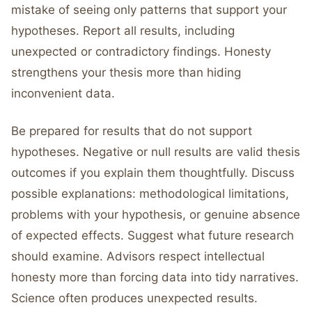
mistake of seeing only patterns that support your
hypotheses. Report all results, including
unexpected or contradictory findings. Honesty
strengthens your thesis more than hiding
inconvenient data.
Be prepared for results that do not support
hypotheses. Negative or null results are valid thesis
outcomes if you explain them thoughtfully. Discuss
possible explanations: methodological limitations,
problems with your hypothesis, or genuine absence
of expected effects. Suggest what future research
should examine. Advisors respect intellectual
honesty more than forcing data into tidy narratives.
Science often produces unexpected results.