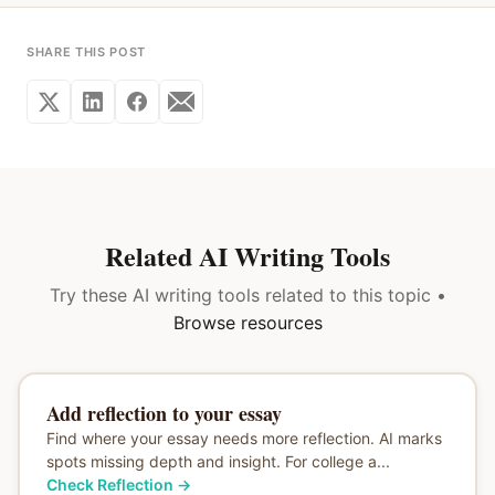
SHARE THIS POST
Related AI Writing Tools
Try these AI writing tools related to this topic •
Browse resources
Add reflection to your essay
Find where your essay needs more reflection. AI marks
spots missing depth and insight. For college a...
Check Reflection
→