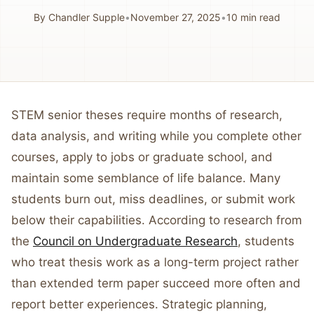
By
Chandler Supple
•
November 27, 2025
•
10
min read
STEM senior theses require months of research,
data analysis, and writing while you complete other
courses, apply to jobs or graduate school, and
maintain some semblance of life balance. Many
students burn out, miss deadlines, or submit work
below their capabilities. According to research from
the
Council on Undergraduate Research
, students
who treat thesis work as a long-term project rather
than extended term paper succeed more often and
report better experiences. Strategic planning,