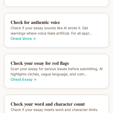
Check for authentic voice
Check if your essay sounds like AI wrote it. Get
warnings where voice feels artificial. For all appl...
Check Voice
→
Check your essay for red flags
Scan your essay for serious issues before submitting. AI
highlights clichés, vague language, and com...
Check Essay
→
Check your word and character count
Check if your essay meets word and character limits.