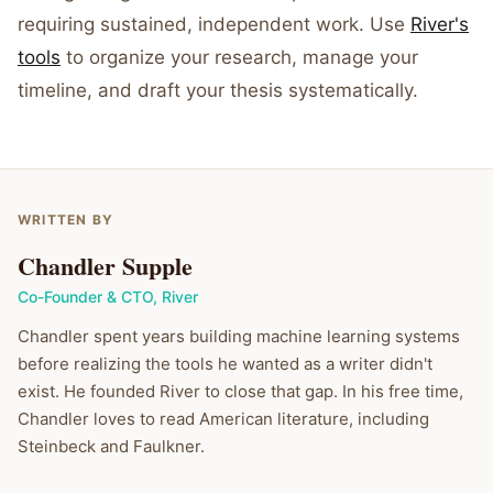
requiring sustained, independent work. Use
River's
tools
to organize your research, manage your
timeline, and draft your thesis systematically.
WRITTEN BY
Chandler Supple
Co-Founder & CTO
,
River
Chandler spent years building machine learning systems
before realizing the tools he wanted as a writer didn't
exist. He founded River to close that gap. In his free time,
Chandler loves to read American literature, including
Steinbeck and Faulkner.