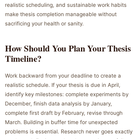
realistic scheduling, and sustainable work habits
make thesis completion manageable without
sacrificing your health or sanity.
How Should You Plan Your Thesis
Timeline?
Work backward from your deadline to create a
realistic schedule. If your thesis is due in April,
identify key milestones: complete experiments by
December, finish data analysis by January,
complete first draft by February, revise through
March. Building in buffer time for unexpected
problems is essential. Research never goes exactly