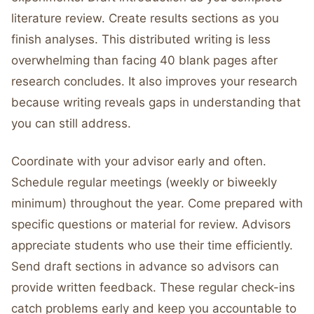
literature review. Create results sections as you
finish analyses. This distributed writing is less
overwhelming than facing 40 blank pages after
research concludes. It also improves your research
because writing reveals gaps in understanding that
you can still address.
Coordinate with your advisor early and often.
Schedule regular meetings (weekly or biweekly
minimum) throughout the year. Come prepared with
specific questions or material for review. Advisors
appreciate students who use their time efficiently.
Send draft sections in advance so advisors can
provide written feedback. These regular check-ins
catch problems early and keep you accountable to