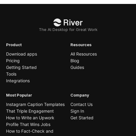
The AI Desktop for Great Work
Product
Resources
Download apps
All Resources
Pricing
Blog
Getting Started
Guides
Tools
Integrations
Most Popular
Company
Instagram Caption Templates
Contact Us
That Triple Engagement
Sign In
How to Write an Upwork
Get Started
Profile That Wins Jobs
How to Fact-Check and