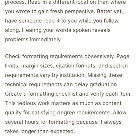
process. Read in a different location than where
you wrote to gain fresh perspective. Better yet,
have someone read it to you while you follow
along. Hearing your words spoken reveals
problems immediately.
Check formatting requirements obsessively. Page
limits, margin sizes, citation formats, and section
requirements vary by institution. Missing these
technical requirements can delay graduation.
Create a formatting checklist and verify each item.
This tedious work matters as much as content
quality for satisfying degree requirements. Allow
several hours for formatting because it always
takes longer than expected.