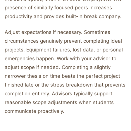
presence of similarly focused peers increases
productivity and provides built-in break company.
Adjust expectations if necessary. Sometimes
circumstances genuinely prevent completing ideal
projects. Equipment failures, lost data, or personal
emergencies happen. Work with your advisor to
adjust scope if needed. Completing a slightly
narrower thesis on time beats the perfect project
finished late or the stress breakdown that prevents
completion entirely. Advisors typically support
reasonable scope adjustments when students
communicate proactively.