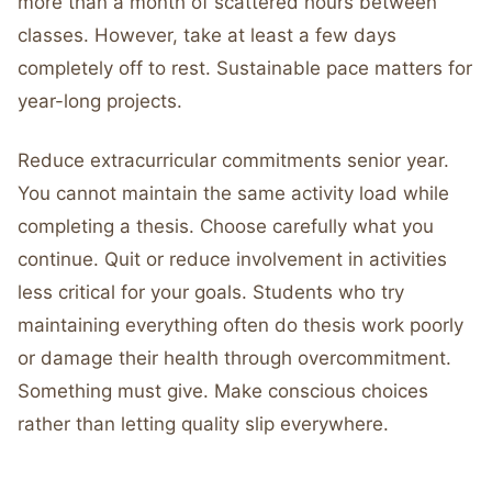
more than a month of scattered hours between
classes. However, take at least a few days
completely off to rest. Sustainable pace matters for
year-long projects.
Reduce extracurricular commitments senior year.
You cannot maintain the same activity load while
completing a thesis. Choose carefully what you
continue. Quit or reduce involvement in activities
less critical for your goals. Students who try
maintaining everything often do thesis work poorly
or damage their health through overcommitment.
Something must give. Make conscious choices
rather than letting quality slip everywhere.