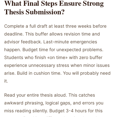
What Final Steps Ensure Strong
Thesis Submission?
Complete a full draft at least three weeks before
deadline. This buffer allows revision time and
advisor feedback. Last-minute emergencies
happen. Budget time for unexpected problems.
Students who finish «on time» with zero buffer
experience unnecessary stress when minor issues
arise. Build in cushion time. You will probably need
it.
Read your entire thesis aloud. This catches
awkward phrasing, logical gaps, and errors you
miss reading silently. Budget 3-4 hours for this