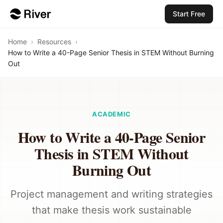
Start Free
Home
›
Resources
›
How to Write a 40-Page Senior Thesis in STEM Without Burning
Out
ACADEMIC
How to Write a 40-Page Senior
Thesis in STEM Without
Burning Out
Project management and writing strategies
that make thesis work sustainable