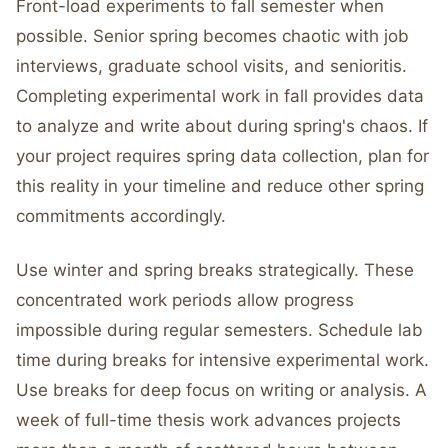
Front-load experiments to fall semester when
possible. Senior spring becomes chaotic with job
interviews, graduate school visits, and senioritis.
Completing experimental work in fall provides data
to analyze and write about during spring's chaos. If
your project requires spring data collection, plan for
this reality in your timeline and reduce other spring
commitments accordingly.
Use winter and spring breaks strategically. These
concentrated work periods allow progress
impossible during regular semesters. Schedule lab
time during breaks for intensive experimental work.
Use breaks for deep focus on writing or analysis. A
week of full-time thesis work advances projects