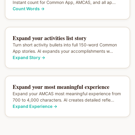
Instant count for Common App, AMCAS, and all ap...
Count Words
→
Expand your activities list story
Turn short activity bullets into full 150-word Common
App stories. AI expands your accomplishments w...
Expand Story
→
Expand your most meaningful experience
Expand your AMCAS most meaningful experience from
700 to 4,000 characters. AI creates detailed refle...
Expand Experience
→