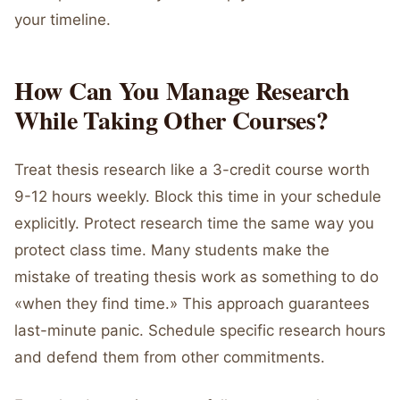
your timeline.
How Can You Manage Research
While Taking Other Courses?
Treat thesis research like a 3-credit course worth
9-12 hours weekly. Block this time in your schedule
explicitly. Protect research time the same way you
protect class time. Many students make the
mistake of treating thesis work as something to do
«when they find time.» This approach guarantees
last-minute panic. Schedule specific research hours
and defend them from other commitments.