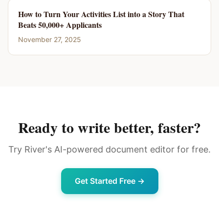
How to Turn Your Activities List into a Story That
Beats 50,000+ Applicants
November 27, 2025
Ready to write better, faster?
Try River's AI-powered document editor for free.
Get Started Free →