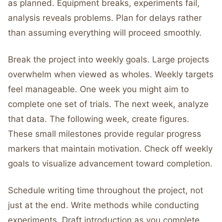
as planned. Equipment breaks, experiments fail,
analysis reveals problems. Plan for delays rather
than assuming everything will proceed smoothly.
Break the project into weekly goals. Large projects
overwhelm when viewed as wholes. Weekly targets
feel manageable. One week you might aim to
complete one set of trials. The next week, analyze
that data. The following week, create figures.
These small milestones provide regular progress
markers that maintain motivation. Check off weekly
goals to visualize advancement toward completion.
Schedule writing time throughout the project, not
just at the end. Write methods while conducting
experiments. Draft introduction as you complete