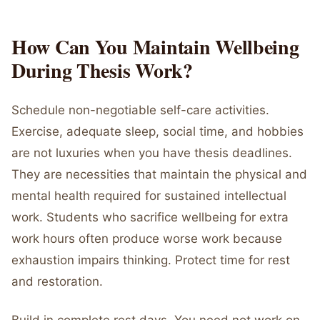
How Can You Maintain Wellbeing
During Thesis Work?
Schedule non-negotiable self-care activities.
Exercise, adequate sleep, social time, and hobbies
are not luxuries when you have thesis deadlines.
They are necessities that maintain the physical and
mental health required for sustained intellectual
work. Students who sacrifice wellbeing for extra
work hours often produce worse work because
exhaustion impairs thinking. Protect time for rest
and restoration.