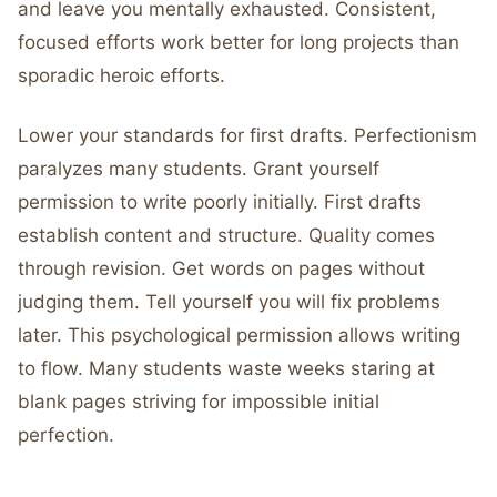
and leave you mentally exhausted. Consistent,
focused efforts work better for long projects than
sporadic heroic efforts.
Lower your standards for first drafts. Perfectionism
paralyzes many students. Grant yourself
permission to write poorly initially. First drafts
establish content and structure. Quality comes
through revision. Get words on pages without
judging them. Tell yourself you will fix problems
later. This psychological permission allows writing
to flow. Many students waste weeks staring at
blank pages striving for impossible initial
perfection.