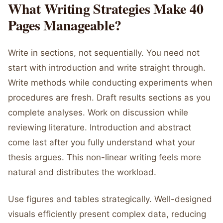
What Writing Strategies Make 40
Pages Manageable?
Write in sections, not sequentially. You need not
start with introduction and write straight through.
Write methods while conducting experiments when
procedures are fresh. Draft results sections as you
complete analyses. Work on discussion while
reviewing literature. Introduction and abstract
come last after you fully understand what your
thesis argues. This non-linear writing feels more
natural and distributes the workload.
Use figures and tables strategically. Well-designed
visuals efficiently present complex data, reducing