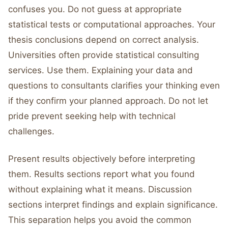
confuses you. Do not guess at appropriate
statistical tests or computational approaches. Your
thesis conclusions depend on correct analysis.
Universities often provide statistical consulting
services. Use them. Explaining your data and
questions to consultants clarifies your thinking even
if they confirm your planned approach. Do not let
pride prevent seeking help with technical
challenges.
Present results objectively before interpreting
them. Results sections report what you found
without explaining what it means. Discussion
sections interpret findings and explain significance.
This separation helps you avoid the common