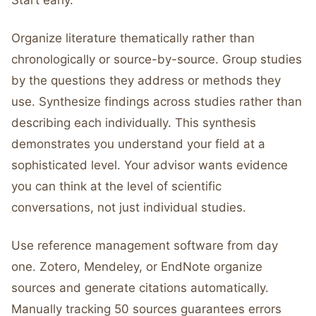
Start early.
Organize literature thematically rather than
chronologically or source-by-source. Group studies
by the questions they address or methods they
use. Synthesize findings across studies rather than
describing each individually. This synthesis
demonstrates you understand your field at a
sophisticated level. Your advisor wants evidence
you can think at the level of scientific
conversations, not just individual studies.
Use reference management software from day
one. Zotero, Mendeley, or EndNote organize
sources and generate citations automatically.
Manually tracking 50 sources guarantees errors