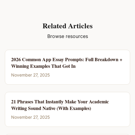
Related Articles
Browse resources
2026 Common App Essay Prompts: Full Breakdown +
Winning Examples That Got In
November 27, 2025
21 Phrases That Instantly Make Your Academic
Writing Sound Native (With Examples)
November 27, 2025