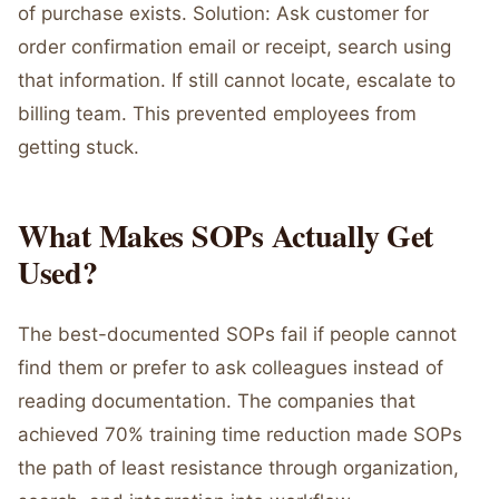
of purchase exists. Solution: Ask customer for
order confirmation email or receipt, search using
that information. If still cannot locate, escalate to
billing team. This prevented employees from
getting stuck.
What Makes SOPs Actually Get
Used?
The best-documented SOPs fail if people cannot
find them or prefer to ask colleagues instead of
reading documentation. The companies that
achieved 70% training time reduction made SOPs
the path of least resistance through organization,