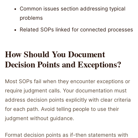
Common issues section addressing typical
problems
Related SOPs linked for connected processes
How Should You Document
Decision Points and Exceptions?
Most SOPs fail when they encounter exceptions or
require judgment calls. Your documentation must
address decision points explicitly with clear criteria
for each path. Avoid telling people to use their
judgment without guidance.
Format decision points as if-then statements with