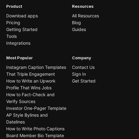
Product
Resources
Download apps
All Resources
Pricing
Blog
Getting Started
Guides
Tools
Integrations
Most Popular
Company
Instagram Caption Templates
Contact Us
That Triple Engagement
Sign In
How to Write an Upwork
Get Started
Profile That Wins Jobs
How to Fact-Check and
Verify Sources
Investor One-Pager Template
AP Style Bylines and
Datelines
How to Write Photo Captions
Board Member Bio Template