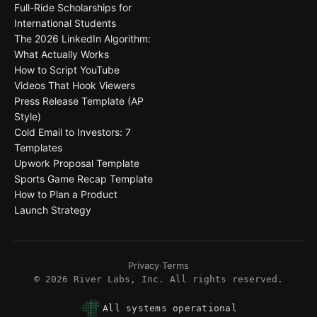
Full-Ride Scholarships for
International Students
The 2026 LinkedIn Algorithm:
What Actually Works
How to Script YouTube
Videos That Hook Viewers
Press Release Template (AP
Style)
Cold Email to Investors: 7
Templates
Upwork Proposal Template
Sports Game Recap Template
How to Plan a Product
Launch Strategy
Privacy
·
Terms
©
2026
River Labs, Inc. All rights reserved.
All systems operational