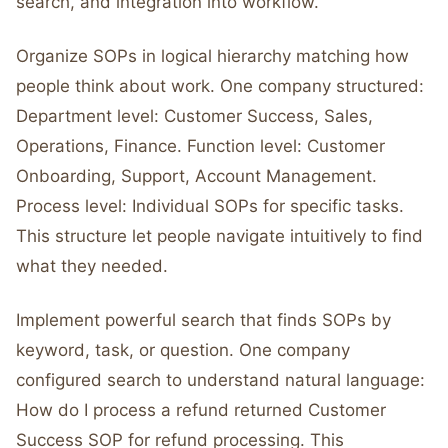
search, and integration into workflow.
Organize SOPs in logical hierarchy matching how
people think about work. One company structured:
Department level: Customer Success, Sales,
Operations, Finance. Function level: Customer
Onboarding, Support, Account Management.
Process level: Individual SOPs for specific tasks.
This structure let people navigate intuitively to find
what they needed.
Implement powerful search that finds SOPs by
keyword, task, or question. One company
configured search to understand natural language:
How do I process a refund returned Customer
Success SOP for refund processing. This