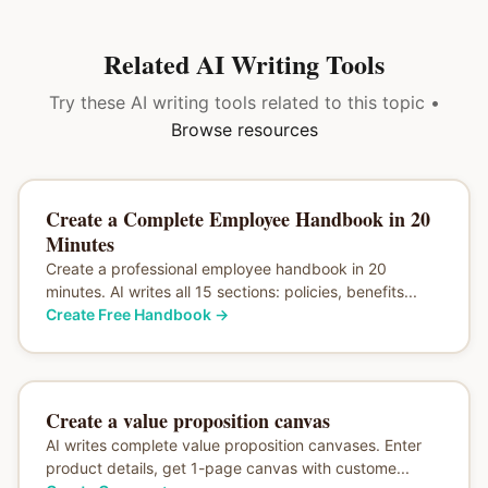
Related AI Writing Tools
Try these AI writing tools related to this topic •
Browse resources
Create a Complete Employee Handbook in 20
Minutes
Create a professional employee handbook in 20
minutes. AI writes all 15 sections: policies, benefits...
Create Free Handbook
→
Create a value proposition canvas
AI writes complete value proposition canvases. Enter
product details, get 1-page canvas with custome...