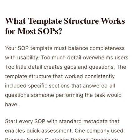
What Template Structure Works
for Most SOPs?
Your SOP template must balance completeness
with usability. Too much detail overwhelms users.
Too little detail creates gaps and questions. The
template structure that worked consistently
included specific sections that answered all
questions someone performing the task would
have.
Start every SOP with standard metadata that
enables quick assessment. One company used: