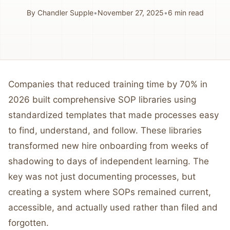
By
Chandler Supple
•
November 27, 2025
•
6
min read
Companies that reduced training time by 70% in
2026 built comprehensive SOP libraries using
standardized templates that made processes easy
to find, understand, and follow. These libraries
transformed new hire onboarding from weeks of
shadowing to days of independent learning. The
key was not just documenting processes, but
creating a system where SOPs remained current,
accessible, and actually used rather than filed and
forgotten.