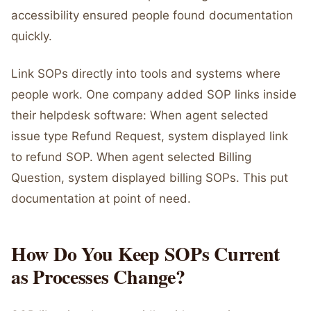
accessibility ensured people found documentation
quickly.
Link SOPs directly into tools and systems where
people work. One company added SOP links inside
their helpdesk software: When agent selected
issue type Refund Request, system displayed link
to refund SOP. When agent selected Billing
Question, system displayed billing SOPs. This put
documentation at point of need.
How Do You Keep SOPs Current
as Processes Change?