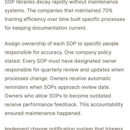
SOP libraries decay rapidly without maintenance
systems. The companies that maintained 70%
training efficiency over time built specific processes
for keeping documentation current.
Assign ownership of each SOP to specific people
responsible for accuracy. One company policy
stated: Every SOP must have designated owner
responsible for quarterly review and updates when
processes change. Owners receive automatic
reminders when SOPs approach review date.
Owners who allow SOPs to become outdated
receive performance feedback. This accountability
ensured maintenance happened.
Implement change notification system that triggers