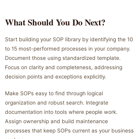
What Should You Do Next?
Start building your SOP library by identifying the 10
to 15 most-performed processes in your company.
Document those using standardized template.
Focus on clarity and completeness, addressing
decision points and exceptions explicitly.
Make SOPs easy to find through logical
organization and robust search. Integrate
documentation into tools where people work.
Assign ownership and build maintenance
processes that keep SOPs current as your business