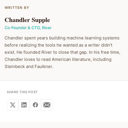
WRITTEN BY
Chandler Supple
Co-Founder & CTO
,
River
Chandler spent years building machine learning systems
before realizing the tools he wanted as a writer didn't
exist. He founded River to close that gap. In his free time,
Chandler loves to read American literature, including
Steinbeck and Faulkner.
SHARE THIS POST