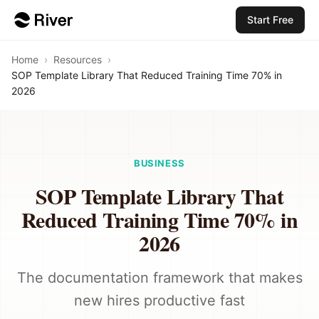
Start Free
Home
›
Resources
›
SOP Template Library That Reduced Training Time 70% in
2026
BUSINESS
SOP Template Library That
Reduced Training Time 70% in
2026
The documentation framework that makes
new hires productive fast