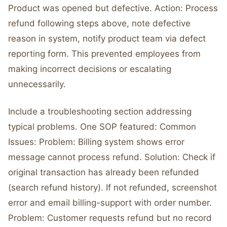
Product was opened but defective. Action: Process
refund following steps above, note defective
reason in system, notify product team via defect
reporting form. This prevented employees from
making incorrect decisions or escalating
unnecessarily.
Include a troubleshooting section addressing
typical problems. One SOP featured: Common
Issues: Problem: Billing system shows error
message cannot process refund. Solution: Check if
original transaction has already been refunded
(search refund history). If not refunded, screenshot
error and email billing-support with order number.
Problem: Customer requests refund but no record