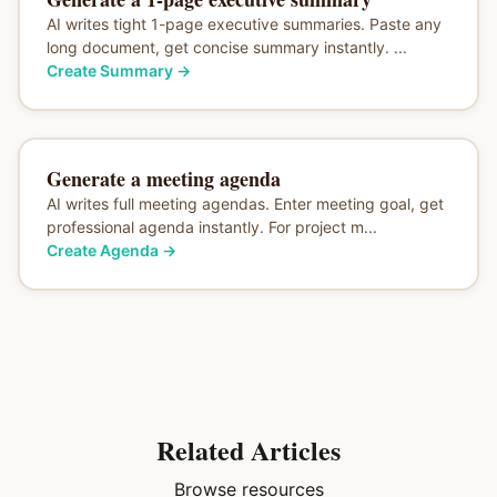
AI writes tight 1-page executive summaries. Paste any
long document, get concise summary instantly. ...
Create Summary
→
Generate a meeting agenda
AI writes full meeting agendas. Enter meeting goal, get
professional agenda instantly. For project m...
Create Agenda
→
Related Articles
Browse resources