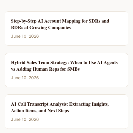
Step-by-Step AI Account Mapping for SDRs and
BDRs at Growing Companies
June 10, 2026
Hybrid Sales Team Strategy: When to Use AI Agents
vs Adding Human Reps for SMBs
June 10, 2026
AI Call Transcript Analysis: Extracting Insights,
Action Items, and Next Steps
June 10, 2026