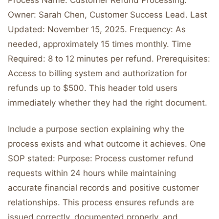
Process Name: Customer Refund Processing.
Owner: Sarah Chen, Customer Success Lead. Last
Updated: November 15, 2025. Frequency: As
needed, approximately 15 times monthly. Time
Required: 8 to 12 minutes per refund. Prerequisites:
Access to billing system and authorization for
refunds up to $500. This header told users
immediately whether they had the right document.
Include a purpose section explaining why the
process exists and what outcome it achieves. One
SOP stated: Purpose: Process customer refund
requests within 24 hours while maintaining
accurate financial records and positive customer
relationships. This process ensures refunds are
issued correctly, documented properly, and