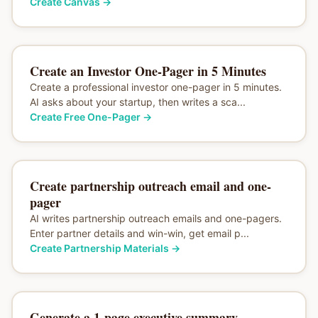
Create Canvas
→
Create an Investor One-Pager in 5 Minutes
Create a professional investor one-pager in 5 minutes.
AI asks about your startup, then writes a sca...
Create Free One-Pager
→
Create partnership outreach email and one-
pager
AI writes partnership outreach emails and one-pagers.
Enter partner details and win-win, get email p...
Create Partnership Materials
→
Generate a 1-page executive summary