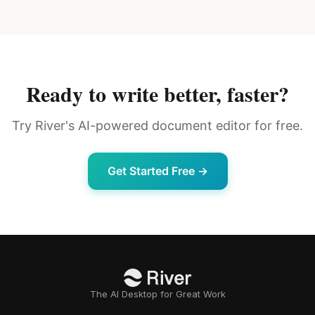
Ready to write better, faster?
Try River's AI-powered document editor for free.
Get Started Free →
The AI Desktop for Great Work