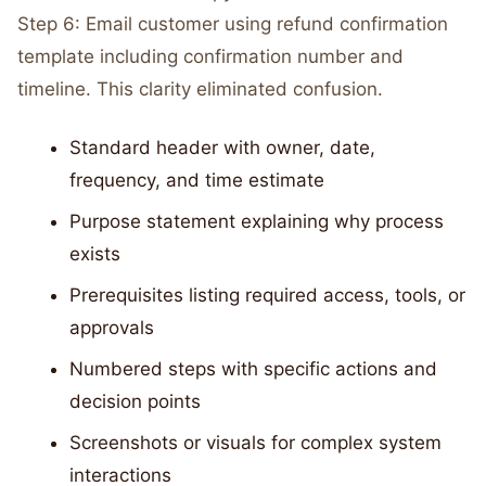
Step 6: Email customer using refund confirmation
template including confirmation number and
timeline. This clarity eliminated confusion.
Standard header with owner, date,
frequency, and time estimate
Purpose statement explaining why process
exists
Prerequisites listing required access, tools, or
approvals
Numbered steps with specific actions and
decision points
Screenshots or visuals for complex system
interactions