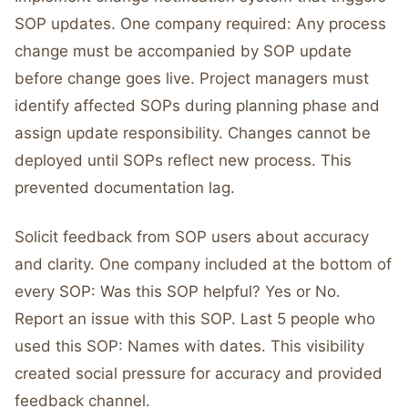
SOP updates. One company required: Any process
change must be accompanied by SOP update
before change goes live. Project managers must
identify affected SOPs during planning phase and
assign update responsibility. Changes cannot be
deployed until SOPs reflect new process. This
prevented documentation lag.
Solicit feedback from SOP users about accuracy
and clarity. One company included at the bottom of
every SOP: Was this SOP helpful? Yes or No.
Report an issue with this SOP. Last 5 people who
used this SOP: Names with dates. This visibility
created social pressure for accuracy and provided
feedback channel.