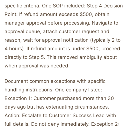
specific criteria. One SOP included: Step 4 Decision
Point: If refund amount exceeds $500, obtain
manager approval before processing. Navigate to
approval queue, attach customer request and
reason, wait for approval notification (typically 2 to
4 hours). If refund amount is under $500, proceed
directly to Step 5. This removed ambiguity about
when approval was needed.
Document common exceptions with specific
handling instructions. One company listed:
Exception 1: Customer purchased more than 30
days ago but has extenuating circumstances.
Action: Escalate to Customer Success Lead with
full details. Do not deny immediately. Exception 2: