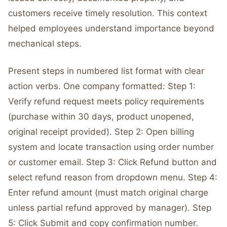
customers receive timely resolution. This context
helped employees understand importance beyond
mechanical steps.
Present steps in numbered list format with clear
action verbs. One company formatted: Step 1:
Verify refund request meets policy requirements
(purchase within 30 days, product unopened,
original receipt provided). Step 2: Open billing
system and locate transaction using order number
or customer email. Step 3: Click Refund button and
select refund reason from dropdown menu. Step 4:
Enter refund amount (must match original charge
unless partial refund approved by manager). Step
5: Click Submit and copy confirmation number.