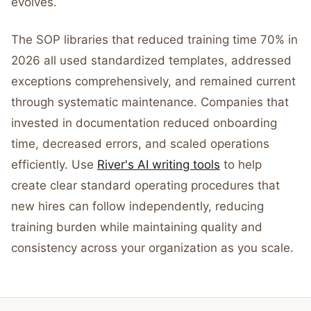
evolves.
The SOP libraries that reduced training time 70% in
2026 all used standardized templates, addressed
exceptions comprehensively, and remained current
through systematic maintenance. Companies that
invested in documentation reduced onboarding
time, decreased errors, and scaled operations
efficiently. Use
River's AI writing tools
to help
create clear standard operating procedures that
new hires can follow independently, reducing
training burden while maintaining quality and
consistency across your organization as you scale.