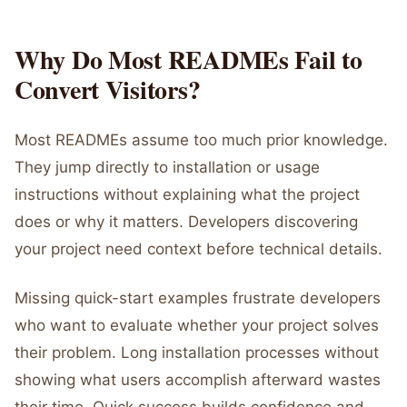
Why Do Most READMEs Fail to
Convert Visitors?
Most READMEs assume too much prior knowledge.
They jump directly to installation or usage
instructions without explaining what the project
does or why it matters. Developers discovering
your project need context before technical details.
Missing quick-start examples frustrate developers
who want to evaluate whether your project solves
their problem. Long installation processes without
showing what users accomplish afterward wastes