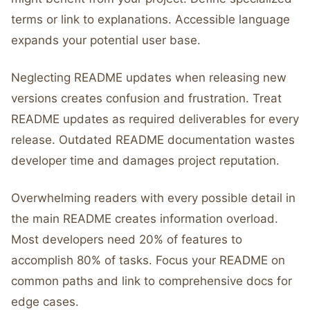
terms or link to explanations. Accessible language
expands your potential user base.
Neglecting README updates when releasing new
versions creates confusion and frustration. Treat
README updates as required deliverables for every
release. Outdated README documentation wastes
developer time and damages project reputation.
Overwhelming readers with every possible detail in
the main README creates information overload.
Most developers need 20% of features to
accomplish 80% of tasks. Focus your README on
common paths and link to comprehensive docs for
edge cases.