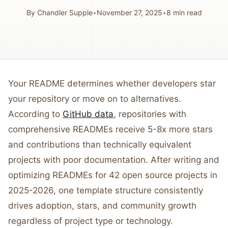
By
Chandler Supple
•
November 27, 2025
•
8
min read
Your README determines whether developers star
your repository or move on to alternatives.
According to
GitHub data
, repositories with
comprehensive READMEs receive 5-8x more stars
and contributions than technically equivalent
projects with poor documentation. After writing and
optimizing READMEs for 42 open source projects in
2025-2026, one template structure consistently
drives adoption, stars, and community growth
regardless of project type or technology.