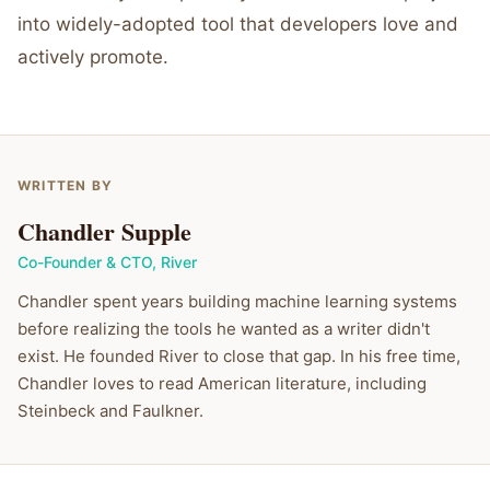
into widely-adopted tool that developers love and
actively promote.
WRITTEN BY
Chandler Supple
Co-Founder & CTO
,
River
Chandler spent years building machine learning systems
before realizing the tools he wanted as a writer didn't
exist. He founded River to close that gap. In his free time,
Chandler loves to read American literature, including
Steinbeck and Faulkner.