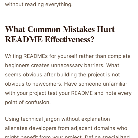
without reading everything.
What Common Mistakes Hurt
README Effectiveness?
Writing READMEs for yourself rather than complete
beginners creates unnecessary barriers. What
seems obvious after building the project is not
obvious to newcomers. Have someone unfamiliar
with your project test your README and note every
point of confusion.
Using technical jargon without explanation
alienates developers from adjacent domains who
might benefit from your project. Define specialized