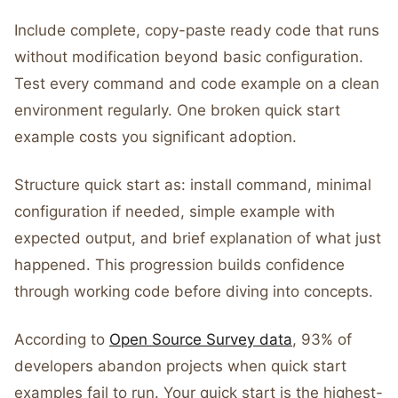
Include complete, copy-paste ready code that runs
without modification beyond basic configuration.
Test every command and code example on a clean
environment regularly. One broken quick start
example costs you significant adoption.
Structure quick start as: install command, minimal
configuration if needed, simple example with
expected output, and brief explanation of what just
happened. This progression builds confidence
through working code before diving into concepts.
According to
Open Source Survey data
, 93% of
developers abandon projects when quick start
examples fail to run. Your quick start is the highest-