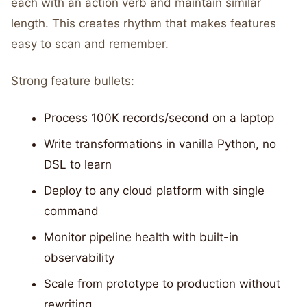
each with an action verb and maintain similar
length. This creates rhythm that makes features
easy to scan and remember.
Strong feature bullets:
Process 100K records/second on a laptop
Write transformations in vanilla Python, no
DSL to learn
Deploy to any cloud platform with single
command
Monitor pipeline health with built-in
observability
Scale from prototype to production without
rewriting