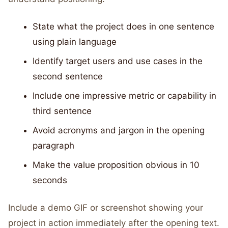
State what the project does in one sentence
using plain language
Identify target users and use cases in the
second sentence
Include one impressive metric or capability in
third sentence
Avoid acronyms and jargon in the opening
paragraph
Make the value proposition obvious in 10
seconds
Include a demo GIF or screenshot showing your
project in action immediately after the opening text.