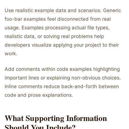
Use realistic example data and scenarios. Generic
foo-bar examples feel disconnected from real
usage. Examples processing actual file types,
realistic data, or solving real problems help
developers visualize applying your project to their
work.
Add comments within code examples highlighting
important lines or explaining non-obvious choices.
Inline comments reduce back-and-forth between
code and prose explanations.
What Supporting Information
Should You Include?