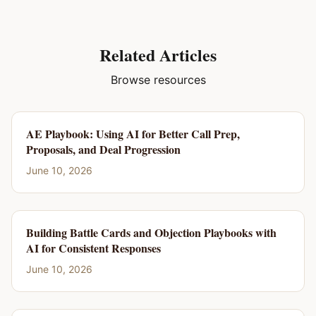
Related Articles
Browse resources
AE Playbook: Using AI for Better Call Prep,
Proposals, and Deal Progression
June 10, 2026
Building Battle Cards and Objection Playbooks with
AI for Consistent Responses
June 10, 2026