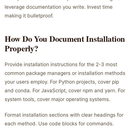
leverage documentation you write. Invest time
making it bulletproof.
How Do You Document Installation
Properly?
Provide installation instructions for the 2-3 most
common package managers or installation methods
your users employ. For Python projects, cover pip
and conda. For JavaScript, cover npm and yarn. For
system tools, cover major operating systems.
Format installation sections with clear headings for
each method. Use code blocks for commands.