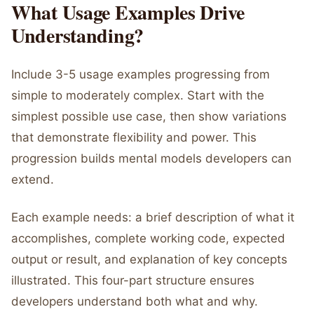
What Usage Examples Drive
Understanding?
Include 3-5 usage examples progressing from
simple to moderately complex. Start with the
simplest possible use case, then show variations
that demonstrate flexibility and power. This
progression builds mental models developers can
extend.
Each example needs: a brief description of what it
accomplishes, complete working code, expected
output or result, and explanation of key concepts
illustrated. This four-part structure ensures
developers understand both what and why.