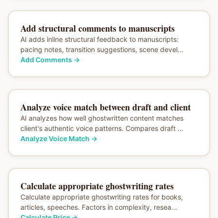
Add structural comments to manuscripts
AI adds inline structural feedback to manuscripts:
pacing notes, transition suggestions, scene devel...
Add Comments
→
Analyze voice match between draft and client
AI analyzes how well ghostwritten content matches
client's authentic voice patterns. Compares draft ...
Analyze Voice Match
→
Calculate appropriate ghostwriting rates
Calculate appropriate ghostwriting rates for books,
articles, speeches. Factors in complexity, resea...
Calculate Price
→