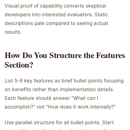
Visual proof of capability converts skeptical
developers into interested evaluators. Static
descriptions pale compared to seeing actual
results.
How Do You Structure the Features
Section?
List 5-8 key features as brief bullet points focusing
on benefits rather than implementation details.
Each feature should answer "What can I
accomplish?" not "How does it work internally?"
Use parallel structure for all bullet points. Start