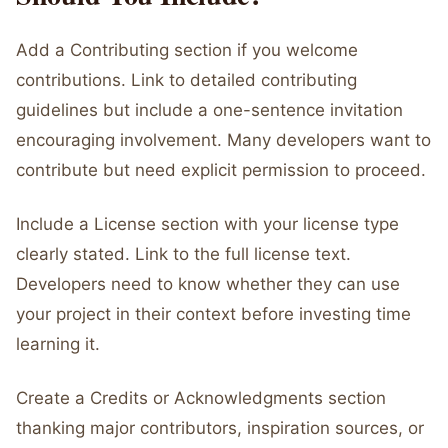
Add a Contributing section if you welcome
contributions. Link to detailed contributing
guidelines but include a one-sentence invitation
encouraging involvement. Many developers want to
contribute but need explicit permission to proceed.
Include a License section with your license type
clearly stated. Link to the full license text.
Developers need to know whether they can use
your project in their context before investing time
learning it.
Create a Credits or Acknowledgments section
thanking major contributors, inspiration sources, or