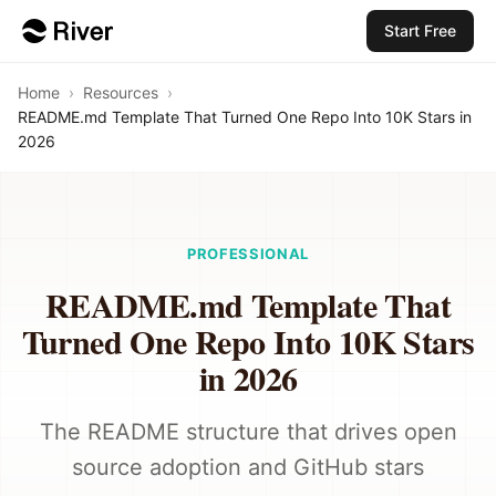
Start Free
Home
›
Resources
›
README.md Template That Turned One Repo Into 10K Stars in
2026
PROFESSIONAL
README.md Template That
Turned One Repo Into 10K Stars
in 2026
The README structure that drives open
source adoption and GitHub stars