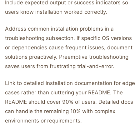
Include expected output or success indicators so
users know installation worked correctly.
Address common installation problems in a
troubleshooting subsection. If specific OS versions
or dependencies cause frequent issues, document
solutions proactively. Preemptive troubleshooting
saves users from frustrating trial-and-error.
Link to detailed installation documentation for edge
cases rather than cluttering your README. The
README should cover 90% of users. Detailed docs
can handle the remaining 10% with complex
environments or requirements.