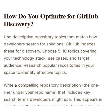
How Do You Optimize for GitHub
Discovery?
Use descriptive repository topics that match how
developers search for solutions. GitHub indexes
these for discovery. Choose 5-10 topics covering
your technology stack, use cases, and target
audience. Research popular repositories in your
space to identify effective topics.
Write a compelling repository description (the one-
liner under your repo name) that includes key
search terms developers might use. This appears in