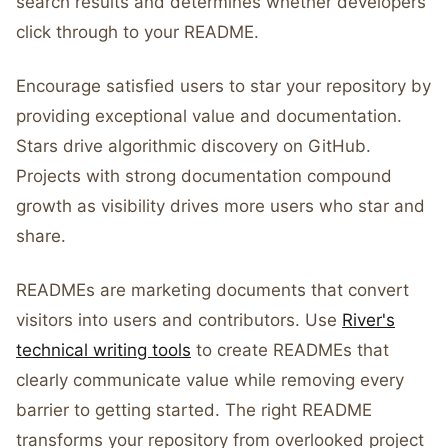
search results and determines whether developers
click through to your README.
Encourage satisfied users to star your repository by
providing exceptional value and documentation.
Stars drive algorithmic discovery on GitHub.
Projects with strong documentation compound
growth as visibility drives more users who star and
share.
READMEs are marketing documents that convert
visitors into users and contributors. Use
River's
technical writing tools
to create READMEs that
clearly communicate value while removing every
barrier to getting started. The right README
transforms your repository from overlooked project