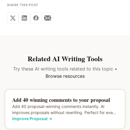
SHARE THIS POST
Related AI Writing Tools
Try these AI writing tools related to this topic •
Browse resources
Add 40 winning comments to your proposal
Add 40 proposal-winning comments instantly. AI
improves proposals without rewriting. Perfect for eve...
Improve Proposal
→