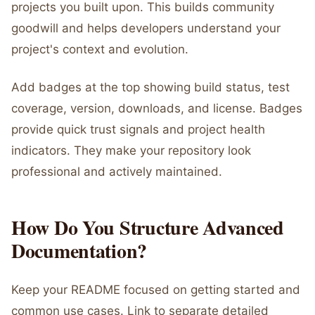
projects you built upon. This builds community
goodwill and helps developers understand your
project's context and evolution.
Add badges at the top showing build status, test
coverage, version, downloads, and license. Badges
provide quick trust signals and project health
indicators. They make your repository look
professional and actively maintained.
How Do You Structure Advanced
Documentation?
Keep your README focused on getting started and
common use cases. Link to separate detailed