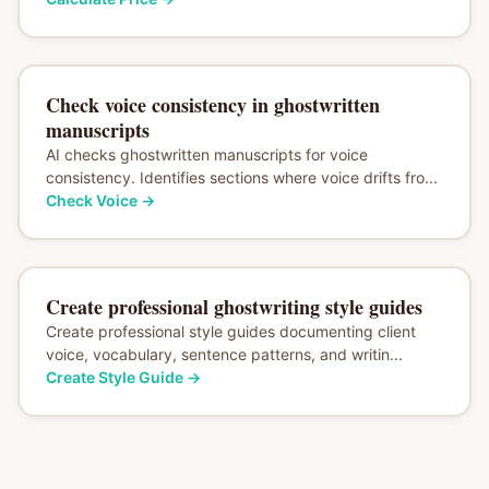
Check voice consistency in ghostwritten
manuscripts
AI checks ghostwritten manuscripts for voice
consistency. Identifies sections where voice drifts fro...
Check Voice
→
Create professional ghostwriting style guides
Create professional style guides documenting client
voice, vocabulary, sentence patterns, and writin...
Create Style Guide
→