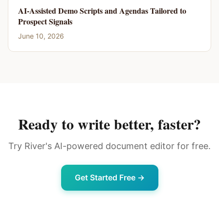
AI-Assisted Demo Scripts and Agendas Tailored to
Prospect Signals
June 10, 2026
Ready to write better, faster?
Try River's AI-powered document editor for free.
Get Started Free →