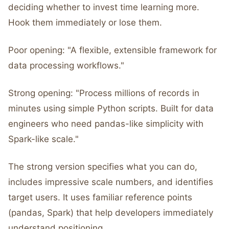
deciding whether to invest time learning more.
Hook them immediately or lose them.
Poor opening: "A flexible, extensible framework for
data processing workflows."
Strong opening: "Process millions of records in
minutes using simple Python scripts. Built for data
engineers who need pandas-like simplicity with
Spark-like scale."
The strong version specifies what you can do,
includes impressive scale numbers, and identifies
target users. It uses familiar reference points
(pandas, Spark) that help developers immediately
understand positioning.