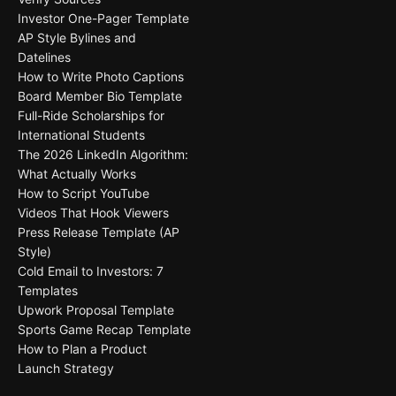
Investor One-Pager Template
AP Style Bylines and
Datelines
How to Write Photo Captions
Board Member Bio Template
Full-Ride Scholarships for
International Students
The 2026 LinkedIn Algorithm:
What Actually Works
How to Script YouTube
Videos That Hook Viewers
Press Release Template (AP
Style)
Cold Email to Investors: 7
Templates
Upwork Proposal Template
Sports Game Recap Template
How to Plan a Product
Launch Strategy