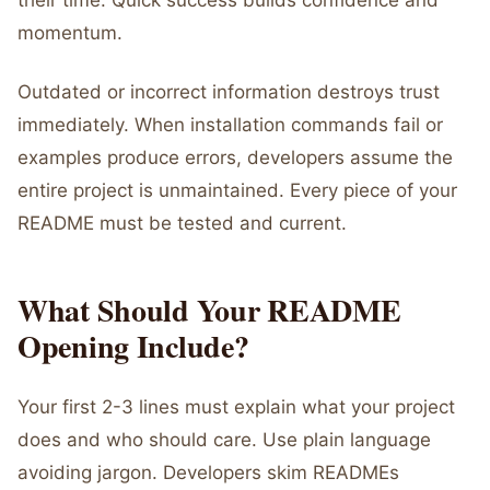
their time. Quick success builds confidence and
momentum.
Outdated or incorrect information destroys trust
immediately. When installation commands fail or
examples produce errors, developers assume the
entire project is unmaintained. Every piece of your
README must be tested and current.
What Should Your README
Opening Include?
Your first 2-3 lines must explain what your project
does and who should care. Use plain language
avoiding jargon. Developers skim READMEs