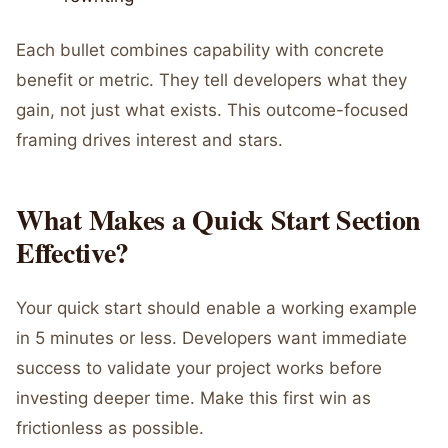
Each bullet combines capability with concrete
benefit or metric. They tell developers what they
gain, not just what exists. This outcome-focused
framing drives interest and stars.
What Makes a Quick Start Section
Effective?
Your quick start should enable a working example
in 5 minutes or less. Developers want immediate
success to validate your project works before
investing deeper time. Make this first win as
frictionless as possible.