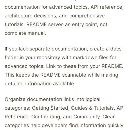
documentation for advanced topics, API reference,
architecture decisions, and comprehensive
tutorials. README serves as entry point, not
complete manual.
If you lack separate documentation, create a docs
folder in your repository with markdown files for
advanced topics. Link to these from your README.
This keeps the README scannable while making
detailed information available.
Organize documentation links into logical
categories: Getting Started, Guides & Tutorials, API
Reference, Contributing, and Community. Clear
categories help developers find information quickly