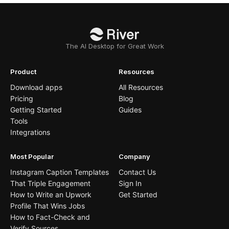
The AI Desktop for Great Work
Product
Resources
Download apps
All Resources
Pricing
Blog
Getting Started
Guides
Tools
Integrations
Most Popular
Company
Instagram Caption Templates
Contact Us
That Triple Engagement
Sign In
How to Write an Upwork
Get Started
Profile That Wins Jobs
How to Fact-Check and
Verify Sources