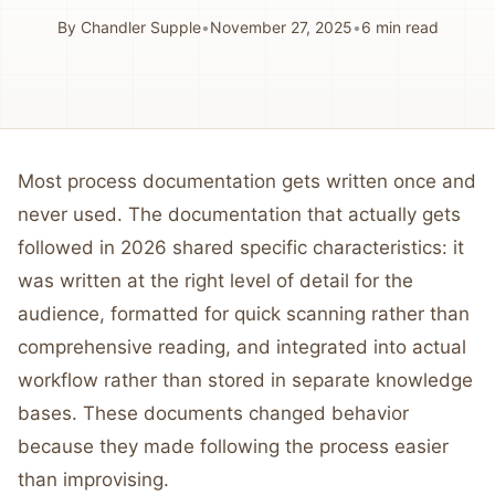
By
Chandler Supple
•
November 27, 2025
•
6
min read
Most process documentation gets written once and
never used. The documentation that actually gets
followed in 2026 shared specific characteristics: it
was written at the right level of detail for the
audience, formatted for quick scanning rather than
comprehensive reading, and integrated into actual
workflow rather than stored in separate knowledge
bases. These documents changed behavior
because they made following the process easier
than improvising.