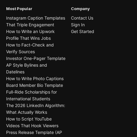
Most Popular
Company
Instagram Caption Templates
Contact Us
That Triple Engagement
Sign In
How to Write an Upwork
Get Started
Profile That Wins Jobs
How to Fact-Check and
Verify Sources
Investor One-Pager Template
AP Style Bylines and
Datelines
How to Write Photo Captions
Board Member Bio Template
Full-Ride Scholarships for
International Students
The 2026 LinkedIn Algorithm:
What Actually Works
How to Script YouTube
Videos That Hook Viewers
Press Release Template (AP