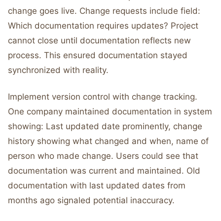
change goes live. Change requests include field:
Which documentation requires updates? Project
cannot close until documentation reflects new
process. This ensured documentation stayed
synchronized with reality.
Implement version control with change tracking.
One company maintained documentation in system
showing: Last updated date prominently, change
history showing what changed and when, name of
person who made change. Users could see that
documentation was current and maintained. Old
documentation with last updated dates from
months ago signaled potential inaccuracy.