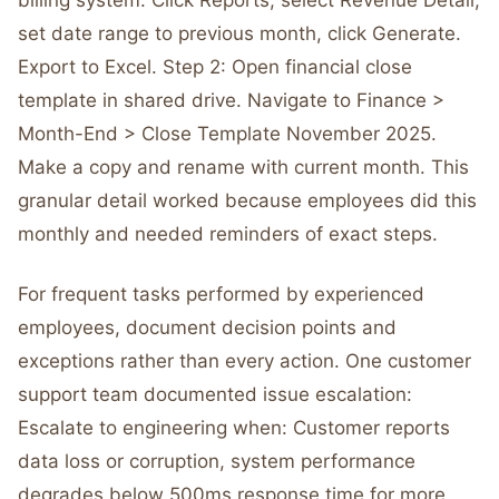
billing system. Click Reports, select Revenue Detail,
set date range to previous month, click Generate.
Export to Excel. Step 2: Open financial close
template in shared drive. Navigate to Finance >
Month-End > Close Template November 2025.
Make a copy and rename with current month. This
granular detail worked because employees did this
monthly and needed reminders of exact steps.
For frequent tasks performed by experienced
employees, document decision points and
exceptions rather than every action. One customer
support team documented issue escalation:
Escalate to engineering when: Customer reports
data loss or corruption, system performance
degrades below 500ms response time for more