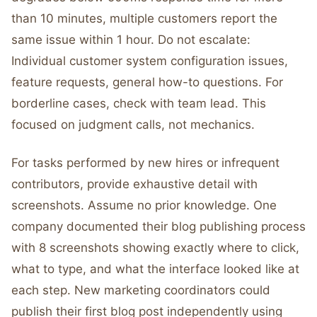
than 10 minutes, multiple customers report the
same issue within 1 hour. Do not escalate:
Individual customer system configuration issues,
feature requests, general how-to questions. For
borderline cases, check with team lead. This
focused on judgment calls, not mechanics.
For tasks performed by new hires or infrequent
contributors, provide exhaustive detail with
screenshots. Assume no prior knowledge. One
company documented their blog publishing process
with 8 screenshots showing exactly where to click,
what to type, and what the interface looked like at
each step. New marketing coordinators could
publish their first blog post independently using