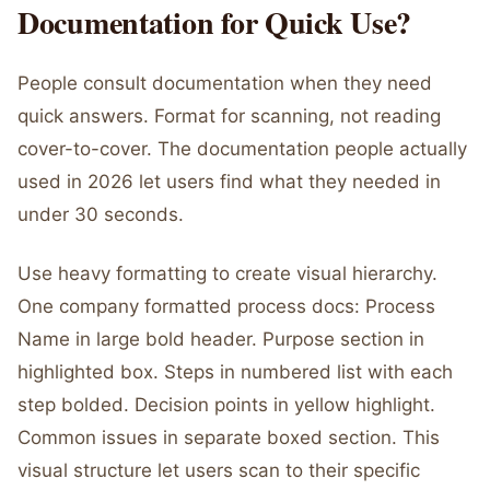
Documentation for Quick Use?
People consult documentation when they need
quick answers. Format for scanning, not reading
cover-to-cover. The documentation people actually
used in 2026 let users find what they needed in
under 30 seconds.
Use heavy formatting to create visual hierarchy.
One company formatted process docs: Process
Name in large bold header. Purpose section in
highlighted box. Steps in numbered list with each
step bolded. Decision points in yellow highlight.
Common issues in separate boxed section. This
visual structure let users scan to their specific