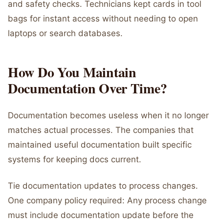
and safety checks. Technicians kept cards in tool
bags for instant access without needing to open
laptops or search databases.
How Do You Maintain
Documentation Over Time?
Documentation becomes useless when it no longer
matches actual processes. The companies that
maintained useful documentation built specific
systems for keeping docs current.
Tie documentation updates to process changes.
One company policy required: Any process change
must include documentation update before the