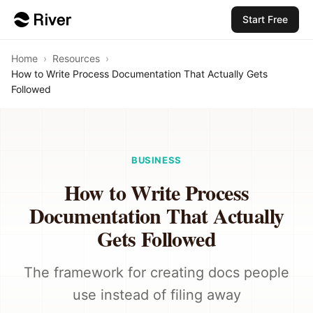
Start Free
Home
›
Resources
›
How to Write Process Documentation That Actually Gets
Followed
BUSINESS
How to Write Process
Documentation That Actually
Gets Followed
The framework for creating docs people
use instead of filing away