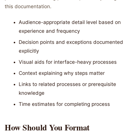
this documentation.
Audience-appropriate detail level based on
experience and frequency
Decision points and exceptions documented
explicitly
Visual aids for interface-heavy processes
Context explaining why steps matter
Links to related processes or prerequisite
knowledge
Time estimates for completing process
How Should You Format