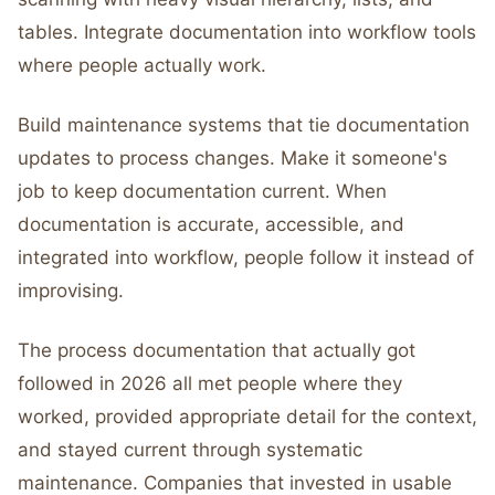
tables. Integrate documentation into workflow tools
where people actually work.
Build maintenance systems that tie documentation
updates to process changes. Make it someone's
job to keep documentation current. When
documentation is accurate, accessible, and
integrated into workflow, people follow it instead of
improvising.
The process documentation that actually got
followed in 2026 all met people where they
worked, provided appropriate detail for the context,
and stayed current through systematic
maintenance. Companies that invested in usable