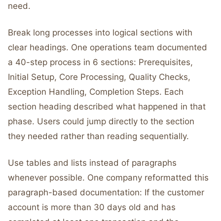
need.
Break long processes into logical sections with
clear headings. One operations team documented
a 40-step process in 6 sections: Prerequisites,
Initial Setup, Core Processing, Quality Checks,
Exception Handling, Completion Steps. Each
section heading described what happened in that
phase. Users could jump directly to the section
they needed rather than reading sequentially.
Use tables and lists instead of paragraphs
whenever possible. One company reformatted this
paragraph-based documentation: If the customer
account is more than 30 days old and has