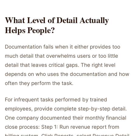
What Level of Detail Actually
Helps People?
Documentation fails when it either provides too
much detail that overwhelms users or too little
detail that leaves critical gaps. The right level
depends on who uses the documentation and how
often they perform the task.
For infrequent tasks performed by trained
employees, provide complete step-by-step detail.
One company documented their monthly financial
close process: Step 1: Run revenue report from