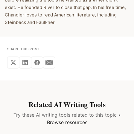
exist. He founded River to close that gap. In his free time,
Chandler loves to read American literature, including
Steinbeck and Faulkner.
SHARE THIS POST
Related AI Writing Tools
Try these AI writing tools related to this topic •
Browse resources