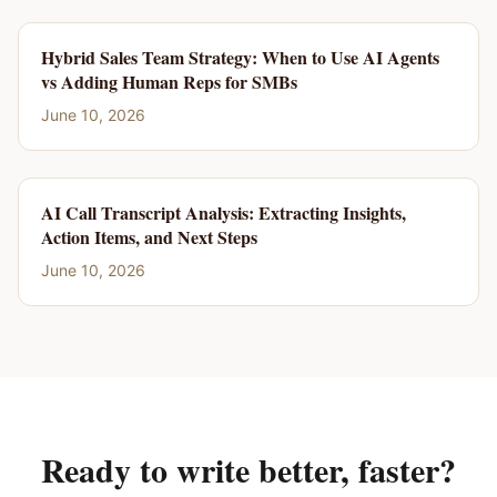
Hybrid Sales Team Strategy: When to Use AI Agents
vs Adding Human Reps for SMBs
June 10, 2026
AI Call Transcript Analysis: Extracting Insights,
Action Items, and Next Steps
June 10, 2026
Ready to write better, faster?