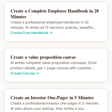
Create a Complete Employee Handbook in 20
Minutes
Create a professional employee handbook in 20
minutes. AI writes all 15 sections: policies, benefits...
Create Free Handbook
→
Create a value proposition canvas
AI writes complete value proposition canvases. Enter
product details, get 1-page canvas with custome...
Create Canvas
→
Create an Investor One-Pager in 5 Minutes
Create a professional investor one-pager in 5 minutes.
AI asks about your startup, then writes a sca...