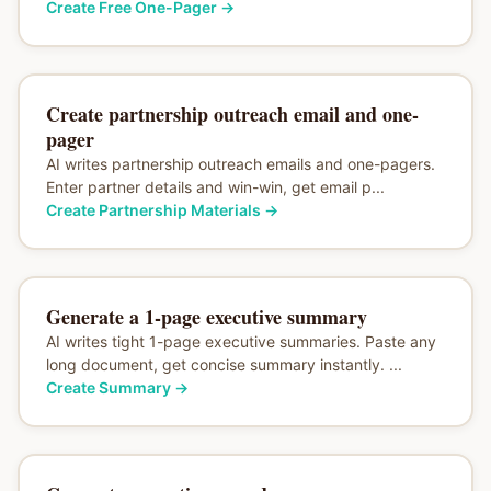
Create Free One-Pager
→
Create partnership outreach email and one-
pager
AI writes partnership outreach emails and one-pagers.
Enter partner details and win-win, get email p...
Create Partnership Materials
→
Generate a 1-page executive summary
AI writes tight 1-page executive summaries. Paste any
long document, get concise summary instantly. ...
Create Summary
→