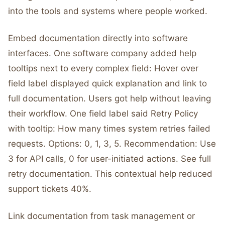
into the tools and systems where people worked.
Embed documentation directly into software
interfaces. One software company added help
tooltips next to every complex field: Hover over
field label displayed quick explanation and link to
full documentation. Users got help without leaving
their workflow. One field label said Retry Policy
with tooltip: How many times system retries failed
requests. Options: 0, 1, 3, 5. Recommendation: Use
3 for API calls, 0 for user-initiated actions. See full
retry documentation. This contextual help reduced
support tickets 40%.
Link documentation from task management or