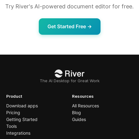
Try River's AI-powered document editor for free.
Get Started Free →
The AI Desktop for Great Work
Product
Resources
Download apps
All Resources
Pricing
Blog
Getting Started
Guides
Tools
Integrations