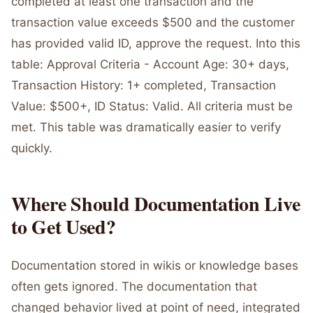
completed at least one transaction and the
transaction value exceeds $500 and the customer
has provided valid ID, approve the request. Into this
table: Approval Criteria - Account Age: 30+ days,
Transaction History: 1+ completed, Transaction
Value: $500+, ID Status: Valid. All criteria must be
met. This table was dramatically easier to verify
quickly.
Where Should Documentation Live
to Get Used?
Documentation stored in wikis or knowledge bases
often gets ignored. The documentation that
changed behavior lived at point of need, integrated