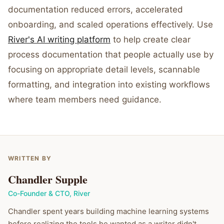
documentation reduced errors, accelerated
onboarding, and scaled operations effectively. Use
River's AI writing platform
to help create clear
process documentation that people actually use by
focusing on appropriate detail levels, scannable
formatting, and integration into existing workflows
where team members need guidance.
WRITTEN BY
Chandler Supple
Co-Founder & CTO
,
River
Chandler spent years building machine learning systems
before realizing the tools he wanted as a writer didn't