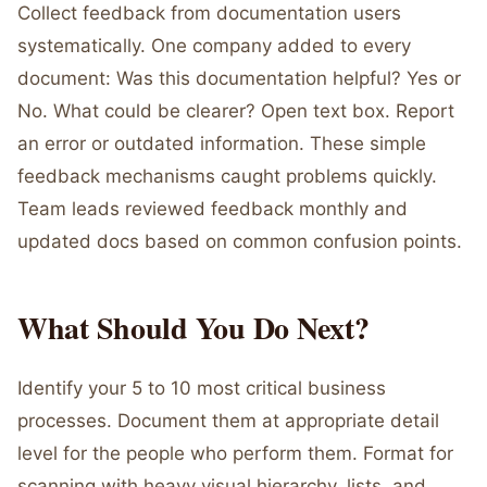
Collect feedback from documentation users
systematically. One company added to every
document: Was this documentation helpful? Yes or
No. What could be clearer? Open text box. Report
an error or outdated information. These simple
feedback mechanisms caught problems quickly.
Team leads reviewed feedback monthly and
updated docs based on common confusion points.
What Should You Do Next?
Identify your 5 to 10 most critical business
processes. Document them at appropriate detail
level for the people who perform them. Format for
scanning with heavy visual hierarchy, lists, and