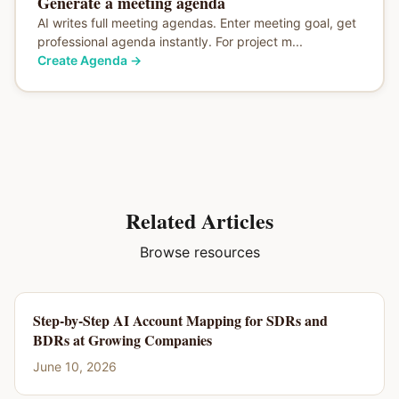
Generate a meeting agenda
AI writes full meeting agendas. Enter meeting goal, get
professional agenda instantly. For project m...
Create Agenda
→
Related Articles
Browse resources
Step-by-Step AI Account Mapping for SDRs and
BDRs at Growing Companies
June 10, 2026