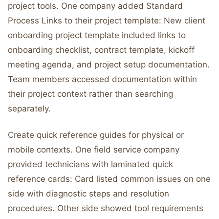
project tools. One company added Standard
Process Links to their project template: New client
onboarding project template included links to
onboarding checklist, contract template, kickoff
meeting agenda, and project setup documentation.
Team members accessed documentation within
their project context rather than searching
separately.
Create quick reference guides for physical or
mobile contexts. One field service company
provided technicians with laminated quick
reference cards: Card listed common issues on one
side with diagnostic steps and resolution
procedures. Other side showed tool requirements