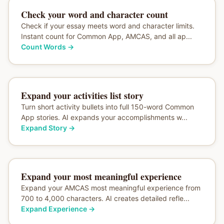
Check your word and character count
Check if your essay meets word and character limits.
Instant count for Common App, AMCAS, and all ap...
Count Words
→
Expand your activities list story
Turn short activity bullets into full 150-word Common
App stories. AI expands your accomplishments w...
Expand Story
→
Expand your most meaningful experience
Expand your AMCAS most meaningful experience from
700 to 4,000 characters. AI creates detailed refle...
Expand Experience
→