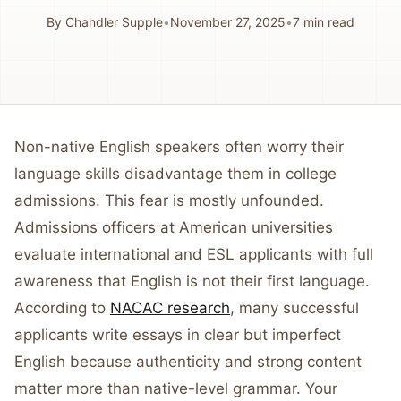
By
Chandler Supple
•
November 27, 2025
•
7
min read
Non-native English speakers often worry their
language skills disadvantage them in college
admissions. This fear is mostly unfounded.
Admissions officers at American universities
evaluate international and ESL applicants with full
awareness that English is not their first language.
According to
NACAC research
, many successful
applicants write essays in clear but imperfect
English because authenticity and strong content
matter more than native-level grammar. Your