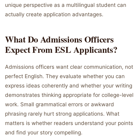
unique perspective as a multilingual student can
actually create application advantages.
What Do Admissions Officers
Expect From ESL Applicants?
Admissions officers want clear communication, not
perfect English. They evaluate whether you can
express ideas coherently and whether your writing
demonstrates thinking appropriate for college-level
work. Small grammatical errors or awkward
phrasing rarely hurt strong applications. What
matters is whether readers understand your points
and find your story compelling.