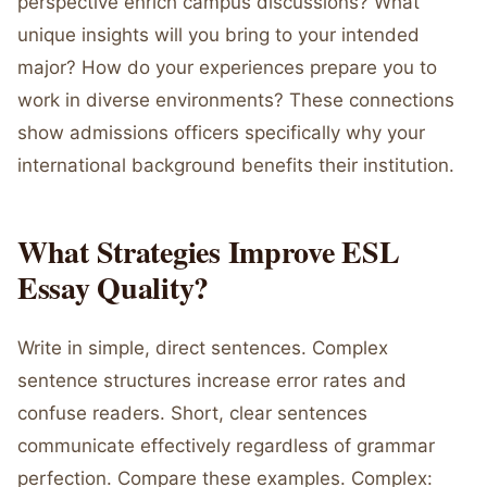
perspective enrich campus discussions? What
unique insights will you bring to your intended
major? How do your experiences prepare you to
work in diverse environments? These connections
show admissions officers specifically why your
international background benefits their institution.
What Strategies Improve ESL
Essay Quality?
Write in simple, direct sentences. Complex
sentence structures increase error rates and
confuse readers. Short, clear sentences
communicate effectively regardless of grammar
perfection. Compare these examples. Complex: