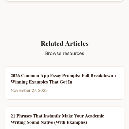
Related Articles
Browse resources
2026 Common App Essay Prompts: Full Breakdown +
Winning Examples That Got In
November 27, 2025
21 Phrases That Instantly Make Your Academic
Writing Sound Native (With Examples)