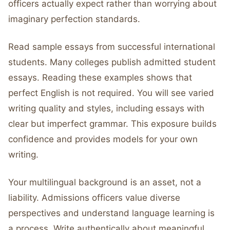
officers actually expect rather than worrying about
imaginary perfection standards.
Read sample essays from successful international
students. Many colleges publish admitted student
essays. Reading these examples shows that
perfect English is not required. You will see varied
writing quality and styles, including essays with
clear but imperfect grammar. This exposure builds
confidence and provides models for your own
writing.
Your multilingual background is an asset, not a
liability. Admissions officers value diverse
perspectives and understand language learning is
a process. Write authentically about meaningful