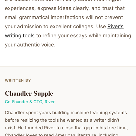
experiences, express ideas clearly, and trust that
small grammatical imperfections will not prevent
your admission to excellent colleges. Use
River's
writing tools
to refine your essays while maintaining
your authentic voice.
WRITTEN BY
Chandler Supple
Co-Founder & CTO
,
River
Chandler spent years building machine learning systems
before realizing the tools he wanted as a writer didn't
exist. He founded River to close that gap. In his free time,
Chandler loves to read American literature, including