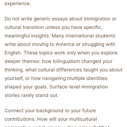
experience.
Do not write generic essays about immigration or
cultural transition unless you have specific,
meaningful insights. Many international students
write about moving to America or struggling with
English. These topics work only when you explore
deeper themes: how bilingualism changed your
thinking, what cultural differences taught you about
yourself, or how navigating multiple identities
shaped your goals. Surface-level immigration
stories rarely stand out.
Connect your background to your future
contributions. How will your multicultural