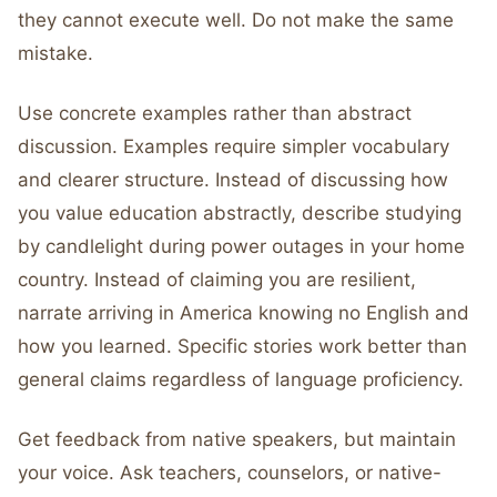
they cannot execute well. Do not make the same
mistake.
Use concrete examples rather than abstract
discussion. Examples require simpler vocabulary
and clearer structure. Instead of discussing how
you value education abstractly, describe studying
by candlelight during power outages in your home
country. Instead of claiming you are resilient,
narrate arriving in America knowing no English and
how you learned. Specific stories work better than
general claims regardless of language proficiency.
Get feedback from native speakers, but maintain
your voice. Ask teachers, counselors, or native-