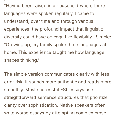
"Having been raised in a household where three
languages were spoken regularly, I came to
understand, over time and through various
experiences, the profound impact that linguistic
diversity could have on cognitive flexibility." Simple:
"Growing up, my family spoke three languages at
home. This experience taught me how language
shapes thinking."
The simple version communicates clearly with less
error risk. It sounds more authentic and reads more
smoothly. Most successful ESL essays use
straightforward sentence structures that prioritize
clarity over sophistication. Native speakers often
write worse essays by attempting complex prose