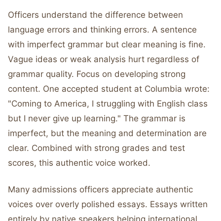
Officers understand the difference between
language errors and thinking errors. A sentence
with imperfect grammar but clear meaning is fine.
Vague ideas or weak analysis hurt regardless of
grammar quality. Focus on developing strong
content. One accepted student at Columbia wrote:
"Coming to America, I struggling with English class
but I never give up learning." The grammar is
imperfect, but the meaning and determination are
clear. Combined with strong grades and test
scores, this authentic voice worked.
Many admissions officers appreciate authentic
voices over overly polished essays. Essays written
entirely by native speakers helping international