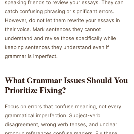
speaking friends to review your essays. They can
catch confusing phrasing or significant errors.
However, do not let them rewrite your essays in
their voice. Mark sentences they cannot
understand and revise those specifically while
keeping sentences they understand even if
grammar is imperfect.
What Grammar Issues Should You
Prioritize Fixing?
Focus on errors that confuse meaning, not every
grammatical imperfection. Subject-verb
disagreement, wrong verb tenses, and unclear
pronoun references confuse readers. Fix these