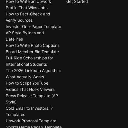
How to Write an Upwork
Get Started
Profile That Wins Jobs
How to Fact-Check and
Verify Sources
Investor One-Pager Template
AP Style Bylines and
Datelines
How to Write Photo Captions
Board Member Bio Template
Full-Ride Scholarships for
International Students
The 2026 LinkedIn Algorithm:
What Actually Works
How to Script YouTube
Videos That Hook Viewers
Press Release Template (AP
Style)
Cold Email to Investors: 7
Templates
Upwork Proposal Template
Sports Game Recap Template