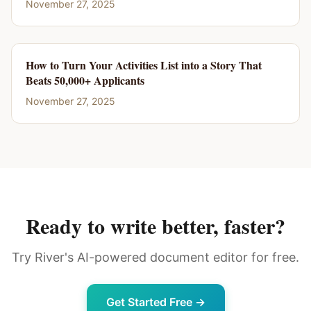
November 27, 2025
How to Turn Your Activities List into a Story That
Beats 50,000+ Applicants
November 27, 2025
Ready to write better, faster?
Try River's AI-powered document editor for free.
Get Started Free →