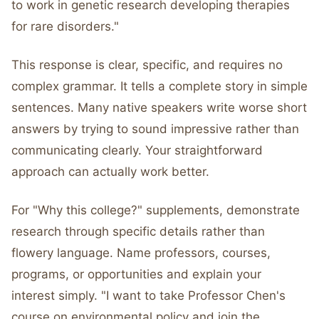
to work in genetic research developing therapies
for rare disorders."
This response is clear, specific, and requires no
complex grammar. It tells a complete story in simple
sentences. Many native speakers write worse short
answers by trying to sound impressive rather than
communicating clearly. Your straightforward
approach can actually work better.
For "Why this college?" supplements, demonstrate
research through specific details rather than
flowery language. Name professors, courses,
programs, or opportunities and explain your
interest simply. "I want to take Professor Chen's
course on environmental policy and join the