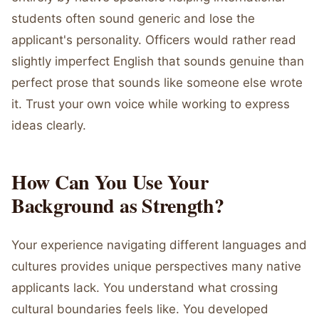
students often sound generic and lose the
applicant's personality. Officers would rather read
slightly imperfect English that sounds genuine than
perfect prose that sounds like someone else wrote
it. Trust your own voice while working to express
ideas clearly.
How Can You Use Your
Background as Strength?
Your experience navigating different languages and
cultures provides unique perspectives many native
applicants lack. You understand what crossing
cultural boundaries feels like. You developed