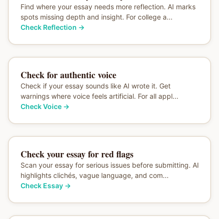
Find where your essay needs more reflection. AI marks
spots missing depth and insight. For college a...
Check Reflection
→
Check for authentic voice
Check if your essay sounds like AI wrote it. Get
warnings where voice feels artificial. For all appl...
Check Voice
→
Check your essay for red flags
Scan your essay for serious issues before submitting. AI
highlights clichés, vague language, and com...
Check Essay
→