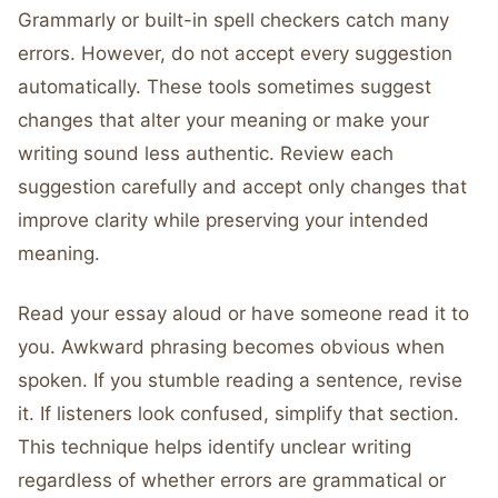
Grammarly or built-in spell checkers catch many
errors. However, do not accept every suggestion
automatically. These tools sometimes suggest
changes that alter your meaning or make your
writing sound less authentic. Review each
suggestion carefully and accept only changes that
improve clarity while preserving your intended
meaning.
Read your essay aloud or have someone read it to
you. Awkward phrasing becomes obvious when
spoken. If you stumble reading a sentence, revise
it. If listeners look confused, simplify that section.
This technique helps identify unclear writing
regardless of whether errors are grammatical or