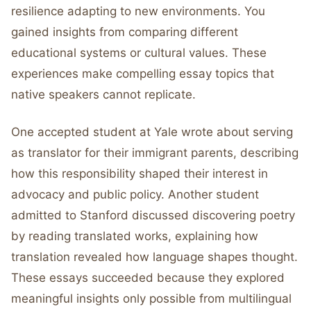
resilience adapting to new environments. You
gained insights from comparing different
educational systems or cultural values. These
experiences make compelling essay topics that
native speakers cannot replicate.
One accepted student at Yale wrote about serving
as translator for their immigrant parents, describing
how this responsibility shaped their interest in
advocacy and public policy. Another student
admitted to Stanford discussed discovering poetry
by reading translated works, explaining how
translation revealed how language shapes thought.
These essays succeeded because they explored
meaningful insights only possible from multilingual