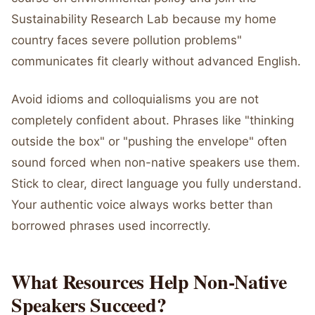
Sustainability Research Lab because my home
country faces severe pollution problems"
communicates fit clearly without advanced English.
Avoid idioms and colloquialisms you are not
completely confident about. Phrases like "thinking
outside the box" or "pushing the envelope" often
sound forced when non-native speakers use them.
Stick to clear, direct language you fully understand.
Your authentic voice always works better than
borrowed phrases used incorrectly.
What Resources Help Non-Native
Speakers Succeed?