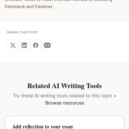
Steinbeck and Faulkner.
SHARE THIS POST
Related AI Writing Tools
Try these AI writing tools related to this topic •
Browse resources
Add reflection to your essay