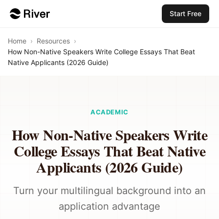
Start Free
Home
›
Resources
›
How Non-Native Speakers Write College Essays That Beat
Native Applicants (2026 Guide)
ACADEMIC
How Non-Native Speakers Write
College Essays That Beat Native
Applicants (2026 Guide)
Turn your multilingual background into an
application advantage