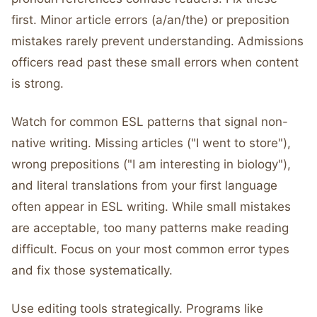
first. Minor article errors (a/an/the) or preposition
mistakes rarely prevent understanding. Admissions
officers read past these small errors when content
is strong.
Watch for common ESL patterns that signal non-
native writing. Missing articles ("I went to store"),
wrong prepositions ("I am interesting in biology"),
and literal translations from your first language
often appear in ESL writing. While small mistakes
are acceptable, too many patterns make reading
difficult. Focus on your most common error types
and fix those systematically.
Use editing tools strategically. Programs like