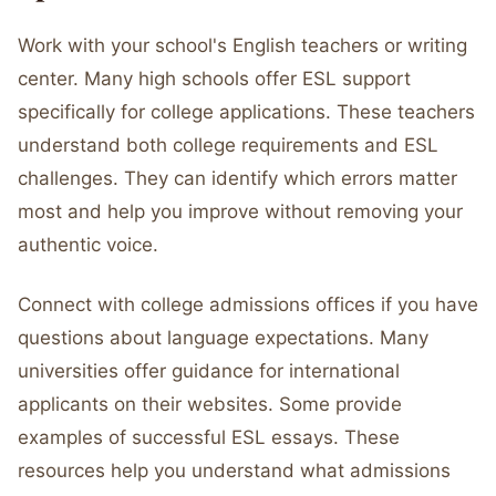
Work with your school's English teachers or writing
center. Many high schools offer ESL support
specifically for college applications. These teachers
understand both college requirements and ESL
challenges. They can identify which errors matter
most and help you improve without removing your
authentic voice.
Connect with college admissions offices if you have
questions about language expectations. Many
universities offer guidance for international
applicants on their websites. Some provide
examples of successful ESL essays. These
resources help you understand what admissions