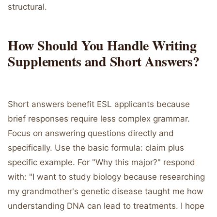
structural.
How Should You Handle Writing
Supplements and Short Answers?
Short answers benefit ESL applicants because
brief responses require less complex grammar.
Focus on answering questions directly and
specifically. Use the basic formula: claim plus
specific example. For "Why this major?" respond
with: "I want to study biology because researching
my grandmother's genetic disease taught me how
understanding DNA can lead to treatments. I hope