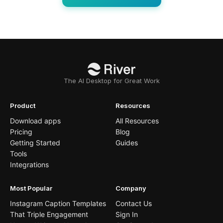
The AI Desktop for Great Work
Product
Resources
Download apps
All Resources
Pricing
Blog
Getting Started
Guides
Tools
Integrations
Most Popular
Company
Instagram Caption Templates
Contact Us
That Triple Engagement
Sign In