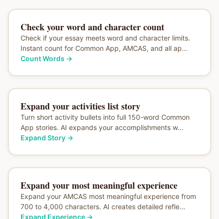
Check your word and character count
Check if your essay meets word and character limits.
Instant count for Common App, AMCAS, and all ap...
Count Words
→
Expand your activities list story
Turn short activity bullets into full 150-word Common
App stories. AI expands your accomplishments w...
Expand Story
→
Expand your most meaningful experience
Expand your AMCAS most meaningful experience from
700 to 4,000 characters. AI creates detailed refle...
Expand Experience
→