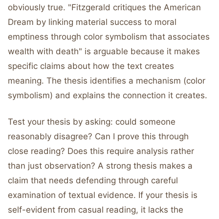
obviously true. "Fitzgerald critiques the American
Dream by linking material success to moral
emptiness through color symbolism that associates
wealth with death" is arguable because it makes
specific claims about how the text creates
meaning. The thesis identifies a mechanism (color
symbolism) and explains the connection it creates.
Test your thesis by asking: could someone
reasonably disagree? Can I prove this through
close reading? Does this require analysis rather
than just observation? A strong thesis makes a
claim that needs defending through careful
examination of textual evidence. If your thesis is
self-evident from casual reading, it lacks the