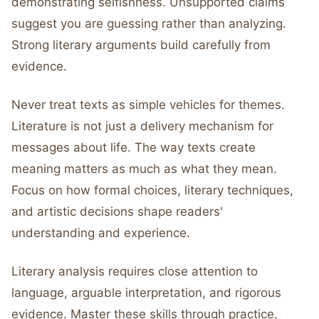
demonstrating selfishness. Unsupported claims
suggest you are guessing rather than analyzing.
Strong literary arguments build carefully from
evidence.
Never treat texts as simple vehicles for themes.
Literature is not just a delivery mechanism for
messages about life. The way texts create
meaning matters as much as what they mean.
Focus on how formal choices, literary techniques,
and artistic decisions shape readers'
understanding and experience.
Literary analysis requires close attention to
language, arguable interpretation, and rigorous
evidence. Master these skills through practice,