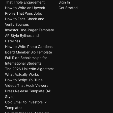
That Triple Engagement
Sign In
How to Write an Upwork
Get Started
Profile That Wins Jobs
How to Fact-Check and
Verify Sources
Investor One-Pager Template
AP Style Bylines and
Datelines
How to Write Photo Captions
Board Member Bio Template
Full-Ride Scholarships for
International Students
The 2026 LinkedIn Algorithm:
What Actually Works
How to Script YouTube
Videos That Hook Viewers
Press Release Template (AP
Style)
Cold Email to Investors: 7
Templates