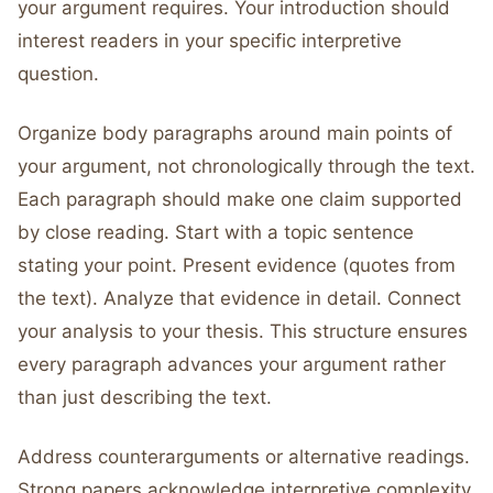
your argument requires. Your introduction should
interest readers in your specific interpretive
question.
Organize body paragraphs around main points of
your argument, not chronologically through the text.
Each paragraph should make one claim supported
by close reading. Start with a topic sentence
stating your point. Present evidence (quotes from
the text). Analyze that evidence in detail. Connect
your analysis to your thesis. This structure ensures
every paragraph advances your argument rather
than just describing the text.
Address counterarguments or alternative readings.
Strong papers acknowledge interpretive complexity.