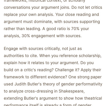
frameworks, historical context, or scholarly
conversations your argument joins. Do not let critics
replace your own analysis. Your close reading and
argument must dominate, with sources supporting
rather than leading. A good ratio is 70% your
analysis, 30% engagement with sources.
Engage with sources critically, not just as
authorities to cite. When you reference scholarship,
explain how it relates to your argument. Do you
build on a critic's reading? Challenge it? Apply their
framework to different evidence? One strong paper
used Judith Butler's theory of gender performativity
to analyze cross-dressing in Shakespeare,
extending Butler's argument to show how theatrical
performance itself is already a form of gender