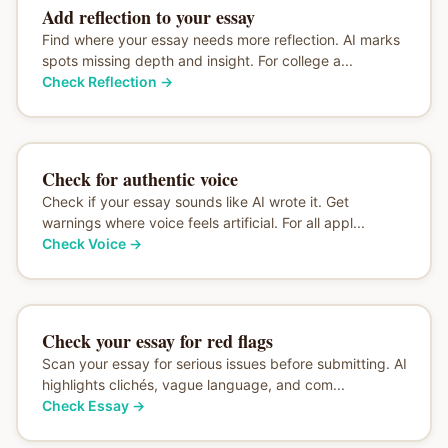
Add reflection to your essay
Find where your essay needs more reflection. AI marks
spots missing depth and insight. For college a...
Check Reflection
→
Check for authentic voice
Check if your essay sounds like AI wrote it. Get
warnings where voice feels artificial. For all appl...
Check Voice
→
Check your essay for red flags
Scan your essay for serious issues before submitting. AI
highlights clichés, vague language, and com...
Check Essay
→