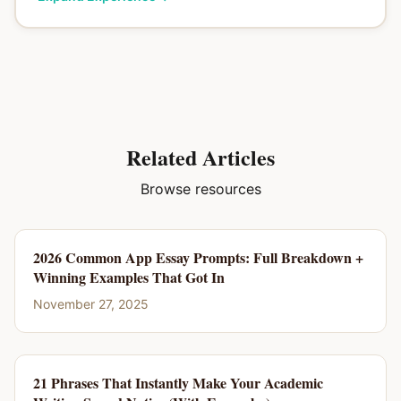
Related Articles
Browse resources
2026 Common App Essay Prompts: Full Breakdown +
Winning Examples That Got In
November 27, 2025
21 Phrases That Instantly Make Your Academic