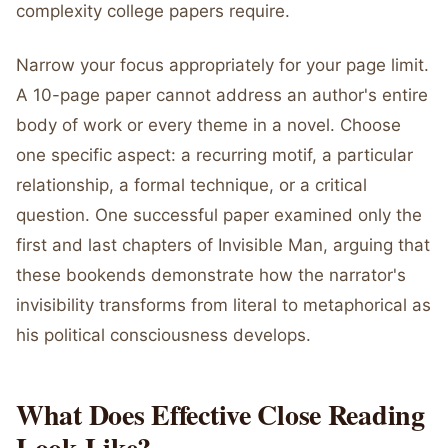
complexity college papers require.
Narrow your focus appropriately for your page limit.
A 10-page paper cannot address an author's entire
body of work or every theme in a novel. Choose
one specific aspect: a recurring motif, a particular
relationship, a formal technique, or a critical
question. One successful paper examined only the
first and last chapters of Invisible Man, arguing that
these bookends demonstrate how the narrator's
invisibility transforms from literal to metaphorical as
his political consciousness develops.
What Does Effective Close Reading
Look Like?