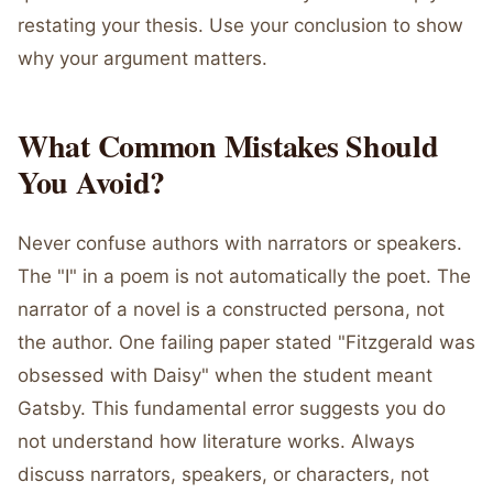
restating your thesis. Use your conclusion to show
why your argument matters.
What Common Mistakes Should
You Avoid?
Never confuse authors with narrators or speakers.
The "I" in a poem is not automatically the poet. The
narrator of a novel is a constructed persona, not
the author. One failing paper stated "Fitzgerald was
obsessed with Daisy" when the student meant
Gatsby. This fundamental error suggests you do
not understand how literature works. Always
discuss narrators, speakers, or characters, not