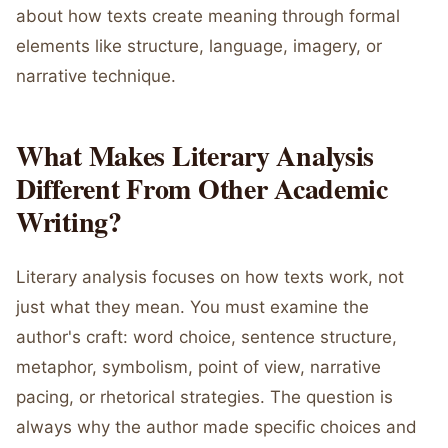
about how texts create meaning through formal
elements like structure, language, imagery, or
narrative technique.
What Makes Literary Analysis
Different From Other Academic
Writing?
Literary analysis focuses on how texts work, not
just what they mean. You must examine the
author's craft: word choice, sentence structure,
metaphor, symbolism, point of view, narrative
pacing, or rhetorical strategies. The question is
always why the author made specific choices and