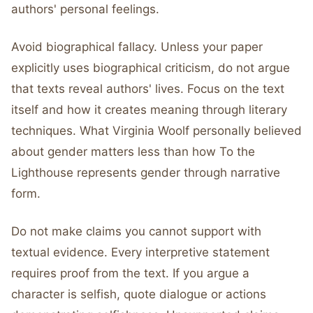
authors' personal feelings.
Avoid biographical fallacy. Unless your paper
explicitly uses biographical criticism, do not argue
that texts reveal authors' lives. Focus on the text
itself and how it creates meaning through literary
techniques. What Virginia Woolf personally believed
about gender matters less than how To the
Lighthouse represents gender through narrative
form.
Do not make claims you cannot support with
textual evidence. Every interpretive statement
requires proof from the text. If you argue a
character is selfish, quote dialogue or actions