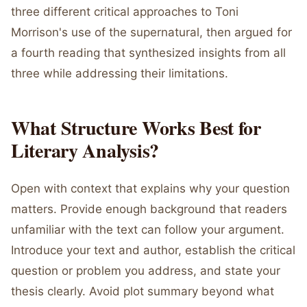
three different critical approaches to Toni
Morrison's use of the supernatural, then argued for
a fourth reading that synthesized insights from all
three while addressing their limitations.
What Structure Works Best for
Literary Analysis?
Open with context that explains why your question
matters. Provide enough background that readers
unfamiliar with the text can follow your argument.
Introduce your text and author, establish the critical
question or problem you address, and state your
thesis clearly. Avoid plot summary beyond what