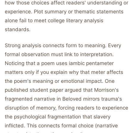
how those choices affect readers' understanding or
experience. Plot summary or thematic statements
alone fail to meet college literary analysis
standards.
Strong analysis connects form to meaning. Every
formal observation must link to interpretation.
Noticing that a poem uses iambic pentameter
matters only if you explain why that meter affects
the poem's meaning or emotional impact. One
published student paper argued that Morrison's
fragmented narrative in Beloved mirrors trauma's
disruption of memory, forcing readers to experience
the psychological fragmentation that slavery
inflicted. This connects formal choice (narrative