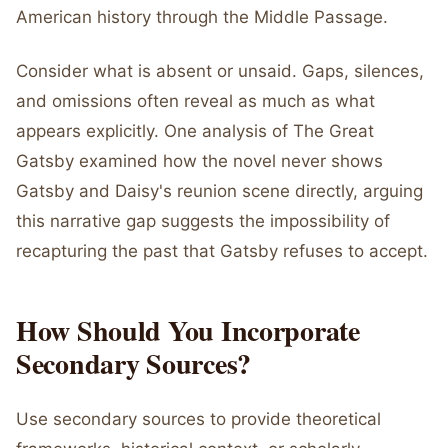
American history through the Middle Passage.
Consider what is absent or unsaid. Gaps, silences,
and omissions often reveal as much as what
appears explicitly. One analysis of The Great
Gatsby examined how the novel never shows
Gatsby and Daisy's reunion scene directly, arguing
this narrative gap suggests the impossibility of
recapturing the past that Gatsby refuses to accept.
How Should You Incorporate
Secondary Sources?
Use secondary sources to provide theoretical