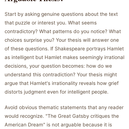
Start by asking genuine questions about the text
that puzzle or interest you. What seems
contradictory? What patterns do you notice? What
choices surprise you? Your thesis will answer one
of these questions. If Shakespeare portrays Hamlet
as intelligent but Hamlet makes seemingly irrational
decisions, your question becomes: how do we
understand this contradiction? Your thesis might
argue that Hamlet's irrationality reveals how grief
distorts judgment even for intelligent people.
Avoid obvious thematic statements that any reader
would recognize. "The Great Gatsby critiques the
American Dream" is not arguable because it is