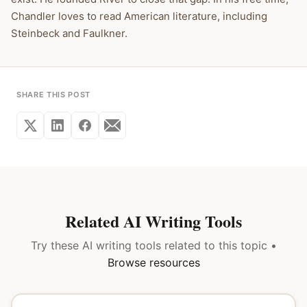
Chandler loves to read American literature, including
Steinbeck and Faulkner.
SHARE THIS POST
Related AI Writing Tools
Try these AI writing tools related to this topic •
Browse resources