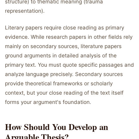
structure) to thematic meaning (trauma
representation).
Literary papers require close reading as primary
evidence. While research papers in other fields rely
mainly on secondary sources, literature papers
ground arguments in detailed analysis of the
primary text. You must quote specific passages and
analyze language precisely. Secondary sources
provide theoretical frameworks or scholarly
context, but your close reading of the text itself
forms your argument's foundation.
How Should You Develop an
Arguable Thesis?