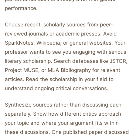
performance.
Choose recent, scholarly sources from peer-
reviewed journals or academic presses. Avoid
SparkNotes, Wikipedia, or general websites. Your
professor wants to see you engaging with serious
literary scholarship. Search databases like JSTOR,
Project MUSE, or MLA Bibliography for relevant
articles. Read the scholarship in your field to
understand ongoing critical conversations.
Synthesize sources rather than discussing each
separately. Show how different critics approach
your topic and where your argument fits within
these discussions. One published paper discussed