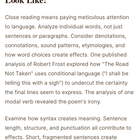
Close reading means paying meticulous attention
to language. Analyze individual words, not just
sentences or paragraphs. Consider denotations,
connotations, sound patterns, etymologies, and
how word choices create effects. One published
analysis of Robert Frost explored how "The Road
Not Taken" uses conditional language ("I shall be
telling this with a sigh") to undercut the certainty
the final lines seem to express. The analysis of one
modal verb revealed the poem's irony.
Examine how syntax creates meaning. Sentence
length, structure, and punctuation all contribute to
effects. Short, fragmented sentences create