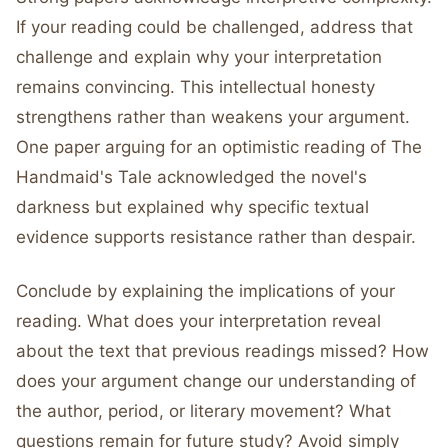
If your reading could be challenged, address that
challenge and explain why your interpretation
remains convincing. This intellectual honesty
strengthens rather than weakens your argument.
One paper arguing for an optimistic reading of The
Handmaid's Tale acknowledged the novel's
darkness but explained why specific textual
evidence supports resistance rather than despair.
Conclude by explaining the implications of your
reading. What does your interpretation reveal
about the text that previous readings missed? How
does your argument change our understanding of
the author, period, or literary movement? What
questions remain for future study? Avoid simply