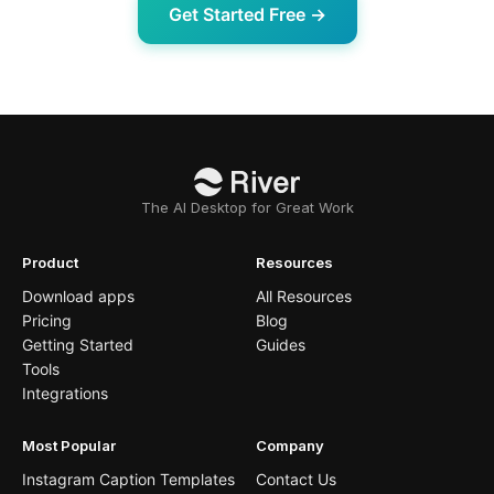
Get Started Free →
The AI Desktop for Great Work
Product
Resources
Download apps
All Resources
Pricing
Blog
Getting Started
Guides
Tools
Integrations
Most Popular
Company
Instagram Caption Templates
Contact Us