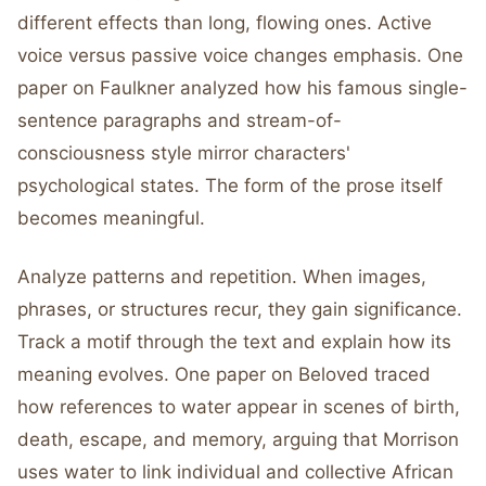
different effects than long, flowing ones. Active
voice versus passive voice changes emphasis. One
paper on Faulkner analyzed how his famous single-
sentence paragraphs and stream-of-
consciousness style mirror characters'
psychological states. The form of the prose itself
becomes meaningful.
Analyze patterns and repetition. When images,
phrases, or structures recur, they gain significance.
Track a motif through the text and explain how its
meaning evolves. One paper on Beloved traced
how references to water appear in scenes of birth,
death, escape, and memory, arguing that Morrison
uses water to link individual and collective African