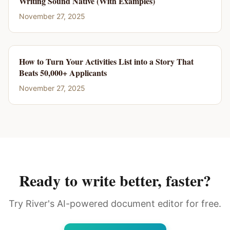
Writing Sound Native (With Examples)
November 27, 2025
How to Turn Your Activities List into a Story That
Beats 50,000+ Applicants
November 27, 2025
Ready to write better, faster?
Try River's AI-powered document editor for free.