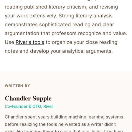
reading published literary criticism, and revising
your work extensively. Strong literary analysis
demonstrates sophisticated reading and clear
argumentation that professors recognize and value.
Use
River's tools
to organize your close reading
notes and develop your analytical arguments.
WRITTEN BY
Chandler Supple
Co-Founder & CTO
,
River
Chandler spent years building machine learning systems
before realizing the tools he wanted as a writer didn't
exist. He founded River to close that gap. In his free time,