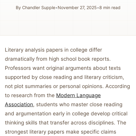
By
Chandler Supple
•
November 27, 2025
•
8
min read
Literary analysis papers in college differ
dramatically from high school book reports.
Professors want original arguments about texts
supported by close reading and literary criticism,
not plot summaries or personal opinions. According
to research from the
Modern Language
Association
, students who master close reading
and argumentation early in college develop critical
thinking skills that transfer across disciplines. The
strongest literary papers make specific claims