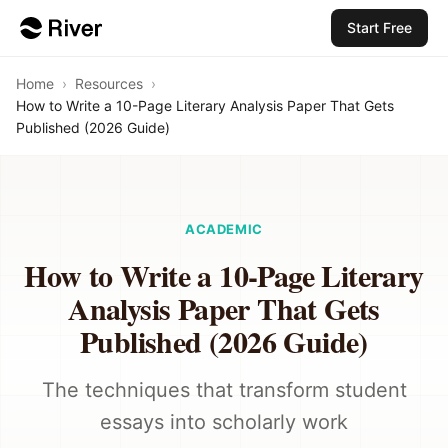
Start Free
Home
›
Resources
›
How to Write a 10-Page Literary Analysis Paper That Gets
Published (2026 Guide)
ACADEMIC
How to Write a 10-Page Literary
Analysis Paper That Gets
Published (2026 Guide)
The techniques that transform student
essays into scholarly work