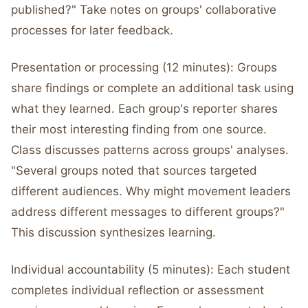
published?" Take notes on groups' collaborative
processes for later feedback.
Presentation or processing (12 minutes): Groups
share findings or complete an additional task using
what they learned. Each group's reporter shares
their most interesting finding from one source.
Class discusses patterns across groups' analyses.
"Several groups noted that sources targeted
different audiences. Why might movement leaders
address different messages to different groups?"
This discussion synthesizes learning.
Individual accountability (5 minutes): Each student
completes individual reflection or assessment