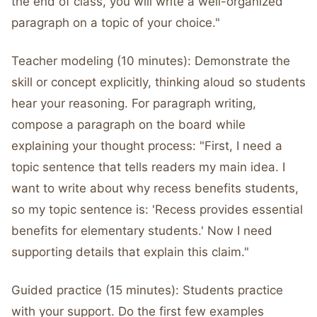
the end of class, you will write a well-organized
paragraph on a topic of your choice."
Teacher modeling (10 minutes): Demonstrate the
skill or concept explicitly, thinking aloud so students
hear your reasoning. For paragraph writing,
compose a paragraph on the board while
explaining your thought process: "First, I need a
topic sentence that tells readers my main idea. I
want to write about why recess benefits students,
so my topic sentence is: 'Recess provides essential
benefits for elementary students.' Now I need
supporting details that explain this claim."
Guided practice (15 minutes): Students practice
with your support. Do the first few examples