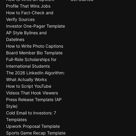
Profile That Wins Jobs
How to Fact-Check and
Verify Sources
Investor One-Pager Template
AP Style Bylines and
Datelines
How to Write Photo Captions
Board Member Bio Template
Full-Ride Scholarships for
International Students
The 2026 LinkedIn Algorithm:
What Actually Works
How to Script YouTube
Videos That Hook Viewers
Press Release Template (AP
Style)
Cold Email to Investors: 7
Templates
Upwork Proposal Template
Sports Game Recap Template