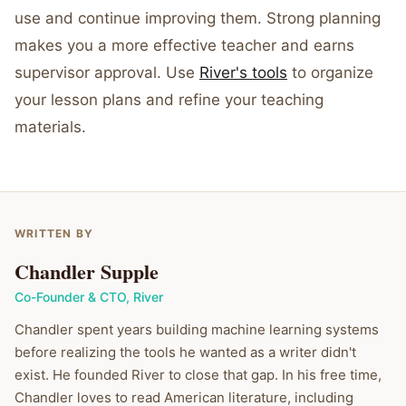
use and continue improving them. Strong planning
makes you a more effective teacher and earns
supervisor approval. Use
River's tools
to organize
your lesson plans and refine your teaching
materials.
WRITTEN BY
Chandler Supple
Co-Founder & CTO
,
River
Chandler spent years building machine learning systems
before realizing the tools he wanted as a writer didn't
exist. He founded River to close that gap. In his free time,
Chandler loves to read American literature, including