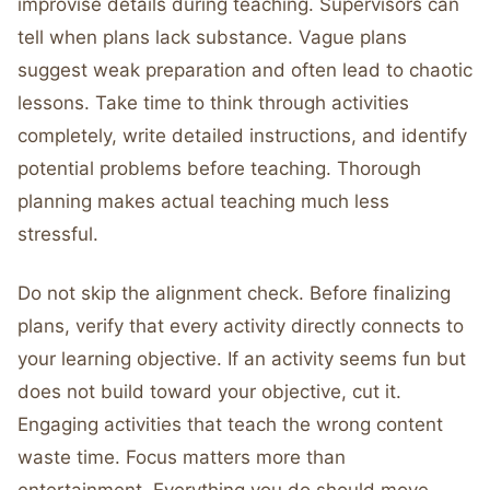
improvise details during teaching. Supervisors can
tell when plans lack substance. Vague plans
suggest weak preparation and often lead to chaotic
lessons. Take time to think through activities
completely, write detailed instructions, and identify
potential problems before teaching. Thorough
planning makes actual teaching much less
stressful.
Do not skip the alignment check. Before finalizing
plans, verify that every activity directly connects to
your learning objective. If an activity seems fun but
does not build toward your objective, cut it.
Engaging activities that teach the wrong content
waste time. Focus matters more than