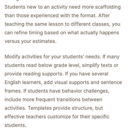
Students new to an activity need more scaffolding
than those experienced with the format. After
teaching the same lesson to different classes, you
can refine timing based on what actually happens
versus your estimates.
Modify activities for your students' needs. If many
students read below grade level, simplify texts or
provide reading supports. If you have several
English learners, add visual supports and sentence
frames. If students have behavior challenges,
include more frequent transitions between
activities. Templates provide structure, but
effective teachers customize for their specific
students.