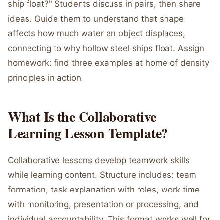
ship float?" Students discuss in pairs, then share
ideas. Guide them to understand that shape
affects how much water an object displaces,
connecting to why hollow steel ships float. Assign
homework: find three examples at home of density
principles in action.
What Is the Collaborative
Learning Lesson Template?
Collaborative lessons develop teamwork skills
while learning content. Structure includes: team
formation, task explanation with roles, work time
with monitoring, presentation or processing, and
individual accountability. This format works well for