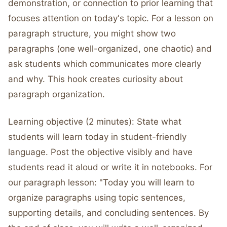
demonstration, or connection to prior learning that
focuses attention on today's topic. For a lesson on
paragraph structure, you might show two
paragraphs (one well-organized, one chaotic) and
ask students which communicates more clearly
and why. This hook creates curiosity about
paragraph organization.
Learning objective (2 minutes): State what
students will learn today in student-friendly
language. Post the objective visibly and have
students read it aloud or write it in notebooks. For
our paragraph lesson: "Today you will learn to
organize paragraphs using topic sentences,
supporting details, and concluding sentences. By