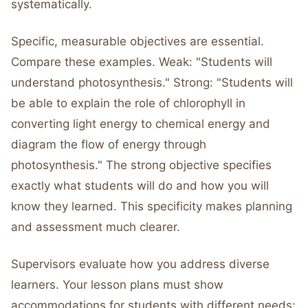
systematically.
Specific, measurable objectives are essential.
Compare these examples. Weak: "Students will
understand photosynthesis." Strong: "Students will
be able to explain the role of chlorophyll in
converting light energy to chemical energy and
diagram the flow of energy through
photosynthesis." The strong objective specifies
exactly what students will do and how you will
know they learned. This specificity makes planning
and assessment much clearer.
Supervisors evaluate how you address diverse
learners. Your lesson plans must show
accommodations for students with different needs: