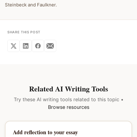
Steinbeck and Faulkner.
SHARE THIS POST
Related AI Writing Tools
Try these AI writing tools related to this topic •
Browse resources
Add reflection to your essay