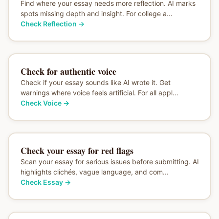
Find where your essay needs more reflection. AI marks
spots missing depth and insight. For college a...
Check Reflection
→
Check for authentic voice
Check if your essay sounds like AI wrote it. Get
warnings where voice feels artificial. For all appl...
Check Voice
→
Check your essay for red flags
Scan your essay for serious issues before submitting. AI
highlights clichés, vague language, and com...
Check Essay
→