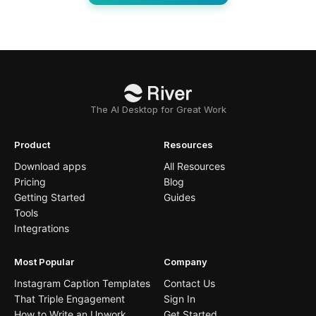
The AI Desktop for Great Work
Product
Resources
Download apps
All Resources
Pricing
Blog
Getting Started
Guides
Tools
Integrations
Most Popular
Company
Instagram Caption Templates
Contact Us
That Triple Engagement
Sign In
How to Write an Upwork
Get Started