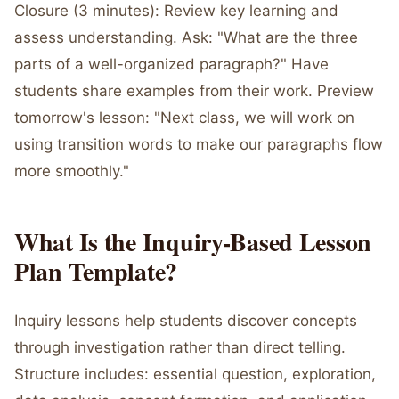
Closure (3 minutes): Review key learning and
assess understanding. Ask: "What are the three
parts of a well-organized paragraph?" Have
students share examples from their work. Preview
tomorrow's lesson: "Next class, we will work on
using transition words to make our paragraphs flow
more smoothly."
What Is the Inquiry-Based Lesson
Plan Template?
Inquiry lessons help students discover concepts
through investigation rather than direct telling.
Structure includes: essential question, exploration,