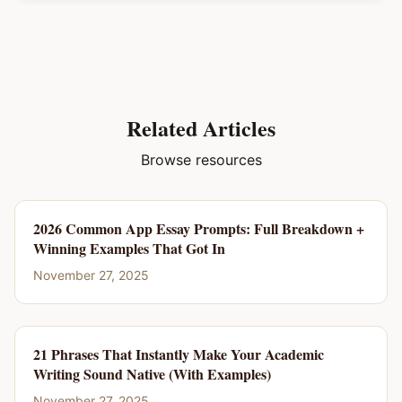
Related Articles
Browse resources
2026 Common App Essay Prompts: Full Breakdown +
Winning Examples That Got In
November 27, 2025
21 Phrases That Instantly Make Your Academic
Writing Sound Native (With Examples)
November 27, 2025