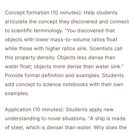
Concept formation (10 minutes): Help students
articulate the concept they discovered and connect
to scientific terminology. "You discovered that
objects with lower mass-to-volume ratios float
while those with higher ratios sink. Scientists call
this property density. Objects less dense than
water float; objects more dense than water sink."
Provide formal definition and examples. Students
add concept to science notebooks with their own
examples.
Application (10 minutes): Students apply new
understanding to novel situations. "A ship is made
of steel, which is denser than water. Why does the