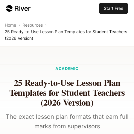
Start Free
Home
›
Resources
›
25 Ready-to-Use Lesson Plan Templates for Student Teachers
(2026 Version)
ACADEMIC
25 Ready-to-Use Lesson Plan
Templates for Student Teachers
(2026 Version)
The exact lesson plan formats that earn full
marks from supervisors