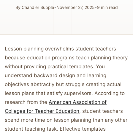
By
Chandler Supple
•
November 27, 2025
•
9
min read
Lesson planning overwhelms student teachers
because education programs teach planning theory
without providing practical templates. You
understand backward design and learning
objectives abstractly but struggle creating actual
lesson plans that satisfy supervisors. According to
research from the
American Association of
Colleges for Teacher Education
, student teachers
spend more time on lesson planning than any other
student teaching task. Effective templates