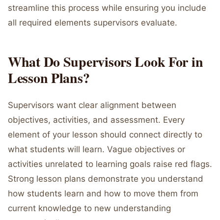
streamline this process while ensuring you include
all required elements supervisors evaluate.
What Do Supervisors Look For in
Lesson Plans?
Supervisors want clear alignment between
objectives, activities, and assessment. Every
element of your lesson should connect directly to
what students will learn. Vague objectives or
activities unrelated to learning goals raise red flags.
Strong lesson plans demonstrate you understand
how students learn and how to move them from
current knowledge to new understanding