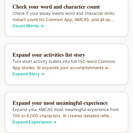
Check your word and character count
Check if your essay meets word and character limits.
Instant count for Common App, AMCAS, and all ap...
Count Words
→
Expand your activities list story
Turn short activity bullets into full 150-word Common
App stories. AI expands your accomplishments w...
Expand Story
→
Expand your most meaningful experience
Expand your AMCAS most meaningful experience from
700 to 4,000 characters. AI creates detailed refle...
Expand Experience
→