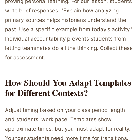
proving personal learning. For our lesson, students
write brief responses: "Explain how analyzing
primary sources helps historians understand the
past. Use a specific example from today's activity."
Individual accountability prevents students from
letting teammates do all the thinking. Collect these
for assessment.
How Should You Adapt Templates
for Different Contexts?
Adjust timing based on your class period length
and students' work pace. Templates show
approximate times, but you must adapt for reality.
Younger students need more time for transitions.