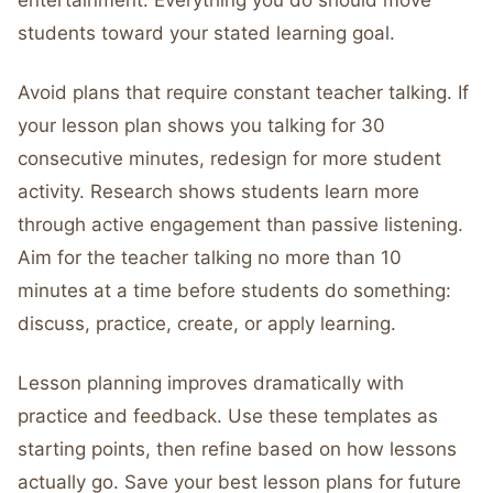
entertainment. Everything you do should move
students toward your stated learning goal.
Avoid plans that require constant teacher talking. If
your lesson plan shows you talking for 30
consecutive minutes, redesign for more student
activity. Research shows students learn more
through active engagement than passive listening.
Aim for the teacher talking no more than 10
minutes at a time before students do something:
discuss, practice, create, or apply learning.
Lesson planning improves dramatically with
practice and feedback. Use these templates as
starting points, then refine based on how lessons
actually go. Save your best lesson plans for future