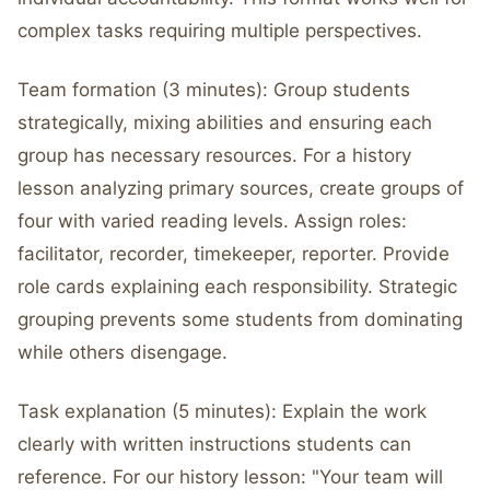
complex tasks requiring multiple perspectives.
Team formation (3 minutes): Group students
strategically, mixing abilities and ensuring each
group has necessary resources. For a history
lesson analyzing primary sources, create groups of
four with varied reading levels. Assign roles:
facilitator, recorder, timekeeper, reporter. Provide
role cards explaining each responsibility. Strategic
grouping prevents some students from dominating
while others disengage.
Task explanation (5 minutes): Explain the work
clearly with written instructions students can
reference. For our history lesson: "Your team will