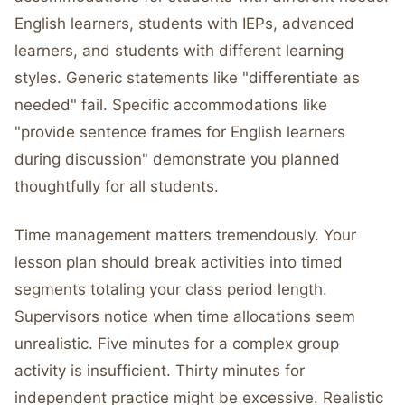
English learners, students with IEPs, advanced
learners, and students with different learning
styles. Generic statements like "differentiate as
needed" fail. Specific accommodations like
"provide sentence frames for English learners
during discussion" demonstrate you planned
thoughtfully for all students.
Time management matters tremendously. Your
lesson plan should break activities into timed
segments totaling your class period length.
Supervisors notice when time allocations seem
unrealistic. Five minutes for a complex group
activity is insufficient. Thirty minutes for
independent practice might be excessive. Realistic