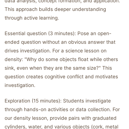
data analysis, concept formation, and application.
This approach builds deeper understanding
through active learning.
Essential question (3 minutes): Pose an open-
ended question without an obvious answer that
drives investigation. For a science lesson on
density: "Why do some objects float while others
sink, even when they are the same size?" This
question creates cognitive conflict and motivates
investigation.
Exploration (15 minutes): Students investigate
through hands-on activities or data collection. For
our density lesson, provide pairs with graduated
cylinders, water, and various objects (cork, metal