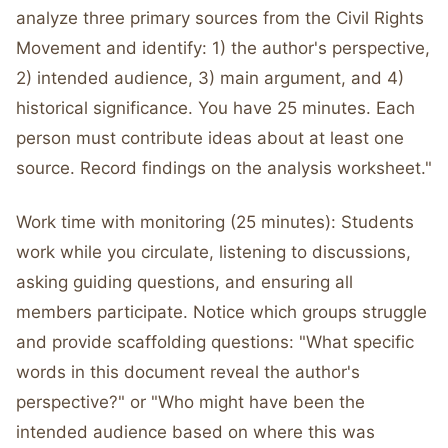
analyze three primary sources from the Civil Rights
Movement and identify: 1) the author's perspective,
2) intended audience, 3) main argument, and 4)
historical significance. You have 25 minutes. Each
person must contribute ideas about at least one
source. Record findings on the analysis worksheet."
Work time with monitoring (25 minutes): Students
work while you circulate, listening to discussions,
asking guiding questions, and ensuring all
members participate. Notice which groups struggle
and provide scaffolding questions: "What specific
words in this document reveal the author's
perspective?" or "Who might have been the
intended audience based on where this was