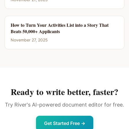
How to Turn Your Activities List into a Story That
Beats 50,000+ Applicants
November 27, 2025
Ready to write better, faster?
Try River's AI-powered document editor for free.
Get Started Free →