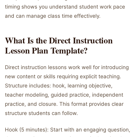
timing shows you understand student work pace
and can manage class time effectively.
What Is the Direct Instruction
Lesson Plan Template?
Direct instruction lessons work well for introducing
new content or skills requiring explicit teaching.
Structure includes: hook, learning objective,
teacher modeling, guided practice, independent
practice, and closure. This format provides clear
structure students can follow.
Hook (5 minutes): Start with an engaging question,