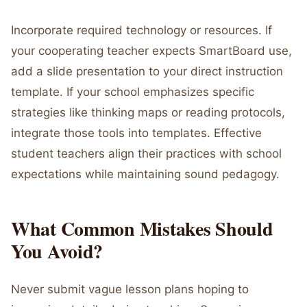
Incorporate required technology or resources. If
your cooperating teacher expects SmartBoard use,
add a slide presentation to your direct instruction
template. If your school emphasizes specific
strategies like thinking maps or reading protocols,
integrate those tools into templates. Effective
student teachers align their practices with school
expectations while maintaining sound pedagogy.
What Common Mistakes Should
You Avoid?
Never submit vague lesson plans hoping to