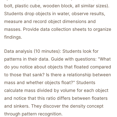
bolt, plastic cube, wooden block, all similar sizes).
Students drop objects in water, observe results,
measure and record object dimensions and
masses. Provide data collection sheets to organize
findings.
Data analysis (10 minutes): Students look for
patterns in their data. Guide with questions: "What
do you notice about objects that floated compared
to those that sank? Is there a relationship between
mass and whether objects float?" Students
calculate mass divided by volume for each object
and notice that this ratio differs between floaters
and sinkers. They discover the density concept
through pattern recognition.