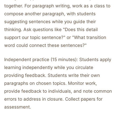
together. For paragraph writing, work as a class to
compose another paragraph, with students
suggesting sentences while you guide their
thinking. Ask questions like "Does this detail
support our topic sentence?" or "What transition
word could connect these sentences?"
Independent practice (15 minutes): Students apply
learning independently while you circulate
providing feedback. Students write their own
paragraphs on chosen topics. Monitor work,
provide feedback to individuals, and note common
errors to address in closure. Collect papers for
assessment.