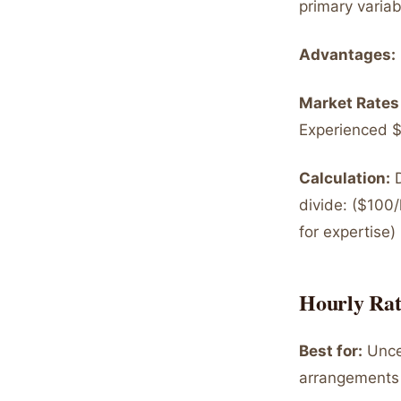
primary variab
Advantages:
Market Rates
Experienced $
Calculation:
D
divide: ($10
for expertise)
Hourly Rat
Best for:
Uncer
arrangements