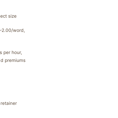
ject size
0-2.00/word,
s per hour,
add premiums
retainer