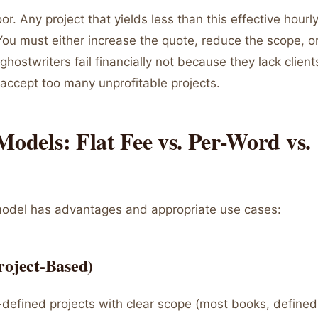
oor. Any project that yields less than this effective hourly
You must either increase the quote, reduce the scope, or
ghostwriters fail financially not because they lack client
accept too many unprofitable projects.
Models: Flat Fee vs. Per-Word vs.
model has advantages and appropriate use cases:
roject-Based)
defined projects with clear scope (most books, defined a