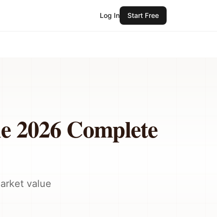
Log In
Start Free
he 2026 Complete
market value