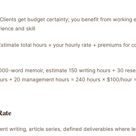
Clients get budget certainty; you benefit from working ef
ience and skill
stimate total hours × your hourly rate + premiums for c
00-word memoir, estimate 150 writing hours + 30 rese
ours + 20 management hours = 240 hours × $100/hour =
Rate
nt writing, article series, defined deliverables where le