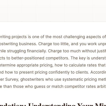
riting projects is one of the most challenging aspects of
stwriting business. Charge too little, and you work unpr
ile struggling financially. Charge too much without justi
cts to better-positioned competitors. The key is unders
etermine appropriate pricing, how to calculate rates tha
 and how to present pricing confidently to clients. Accord
ter Survey, ghostwriters who use systematic pricing me
 than those who guess or match competitor rates arbitr
ndation: Understanding Your M