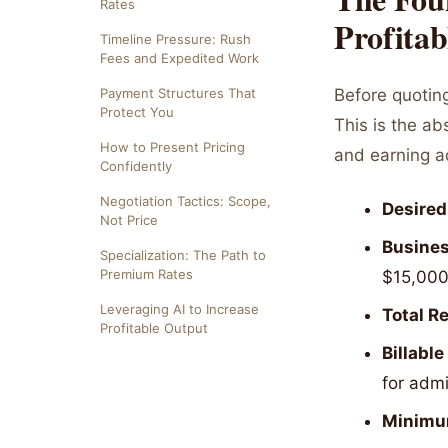
Rates
Profitab
Timeline Pressure: Rush
Fees and Expedited Work
Payment Structures That
Before quotin
Protect You
This is the a
How to Present Pricing
and earning a
Confidently
Negotiation Tactics: Scope,
Desired
Not Price
Busines
Specialization: The Path to
Premium Rates
$15,000
Leveraging AI to Increase
Total R
Profitable Output
Billable
for admi
Minimu