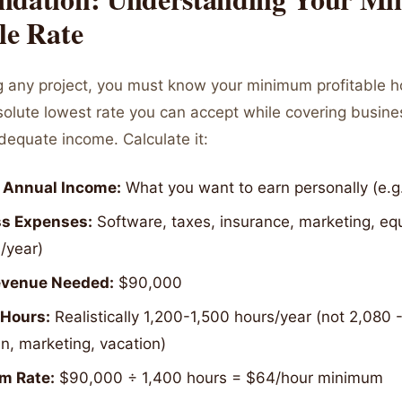
le Rate
g any project, you must know your minimum profitable ho
bsolute lowest rate you can accept while covering busin
dequate income. Calculate it:
 Annual Income:
What you want to earn personally (e.g
s Expenses:
Software, taxes, insurance, marketing, equ
/year)
evenue Needed:
$90,000
 Hours:
Realistically 1,200-1,500 hours/year (not 2,080 
n, marketing, vacation)
m Rate:
$90,000 ÷ 1,400 hours = $64/hour minimum