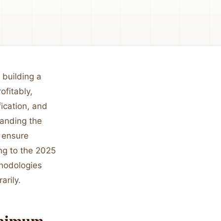
 building a
ofitably,
fication, and
tanding the
t ensure
ing to the 2025
thodologies
arily.
inimum