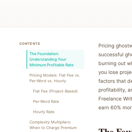
CONTENTS
Pricing ghostw
The Foundation:
successful gho
Understanding Your
burning out wh
Minimum Profitable Rate
you lose proje
Pricing Models: Flat Fee vs.
factors that d
Per-Word vs. Hourly
profitability,
Flat Fee (Project-Based)
Freelance Wri
Per-Word Rate
earn 60% more
Hourly Rate
Complexity Multipliers:
The Fou
When to Charge Premium