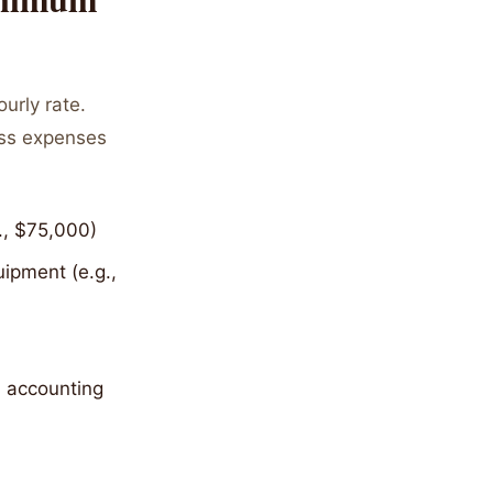
urly rate.
ess expenses
., $75,000)
ipment (e.g.,
- accounting