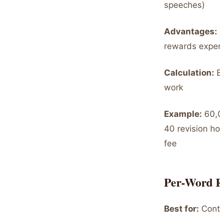
speeches)
Advantages:
rewards exper
Calculation:
E
work
Example:
60,0
40 revision h
fee
Per-Word 
Best for:
Conte