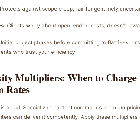
Protects against scope creep; fair for genuinely uncerta
s:
Clients worry about open-ended costs; doesn't rewar
Initial project phases before committing to flat fees, or 
ients who trust your efficiency
ity Multipliers: When to Charge
 Rates
ng is equal. Specialized content commands premium pric
ters can deliver it competently. Apply these multipliers