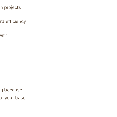
in projects
d efficiency
with
ing because
 to your base