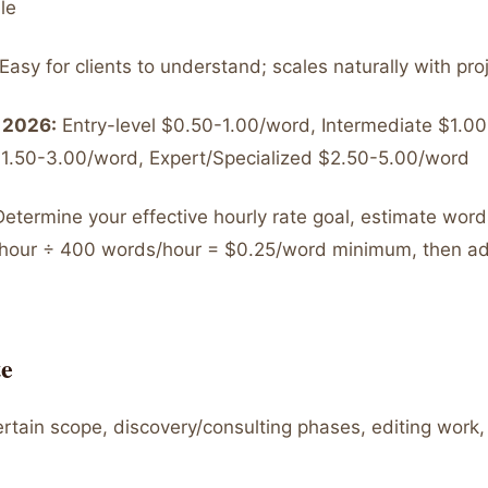
le
Easy for clients to understand; scales naturally with pro
 2026:
Entry-level $0.50-1.00/word, Intermediate $1.0
1.50-3.00/word, Expert/Specialized $2.50-5.00/word
etermine your effective hourly rate goal, estimate word
0/hour ÷ 400 words/hour = $0.25/word minimum, then 
e
tain scope, discovery/consulting phases, editing work, 