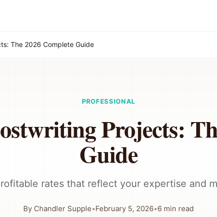
ects: The 2026 Complete Guide
PROFESSIONAL
ostwriting Projects: T
Guide
rofitable rates that reflect your expertise and 
By
Chandler Supple
•
February 5, 2026
•
6
min read