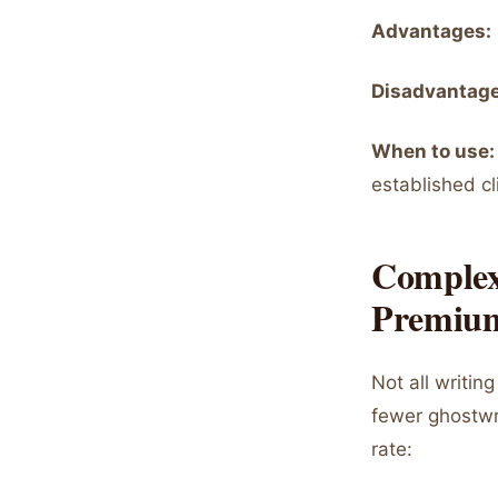
Advantages:
Disadvantage
When to use:
established cl
Complex
Premium
Not all writi
fewer ghostwri
rate: