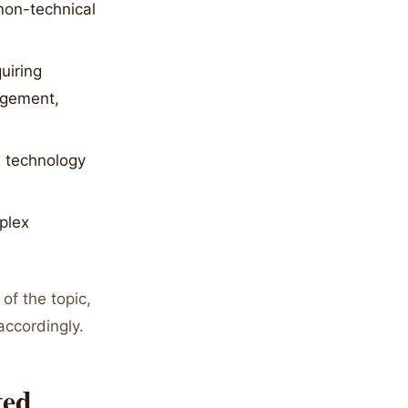
non-technical
uiring
agement,
d technology
plex
of the topic,
accordingly.
ted