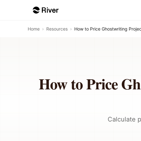
Home
›
Resources
›
How to Price Ghostwriting Proj
How to Price Gh
Calculate p