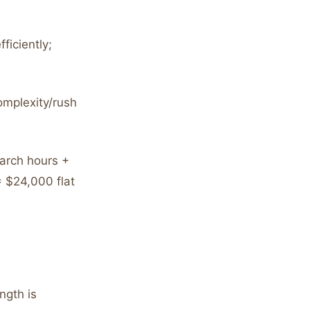
ficiently;
omplexity/rush
arch hours +
 $24,000 flat
ngth is