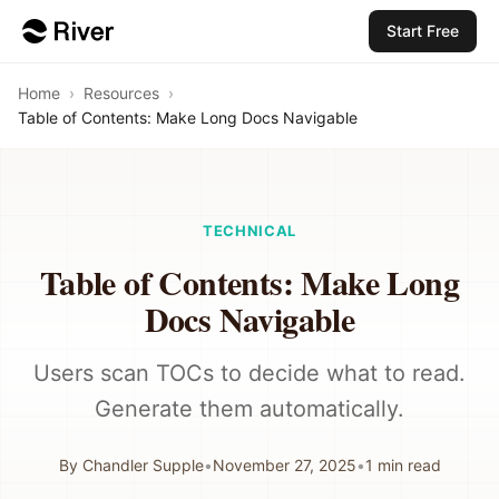
Start Free
Home
›
Resources
›
Table of Contents: Make Long Docs Navigable
TECHNICAL
Table of Contents: Make Long
Docs Navigable
Users scan TOCs to decide what to read.
Generate them automatically.
By
Chandler Supple
•
November 27, 2025
•
1
min read