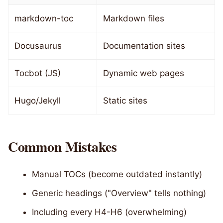
markdown-toc
Markdown files
Docusaurus
Documentation sites
Tocbot (JS)
Dynamic web pages
Hugo/Jekyll
Static sites
Common Mistakes
Manual TOCs (become outdated instantly)
Generic headings ("Overview" tells nothing)
Including every H4-H6 (overwhelming)