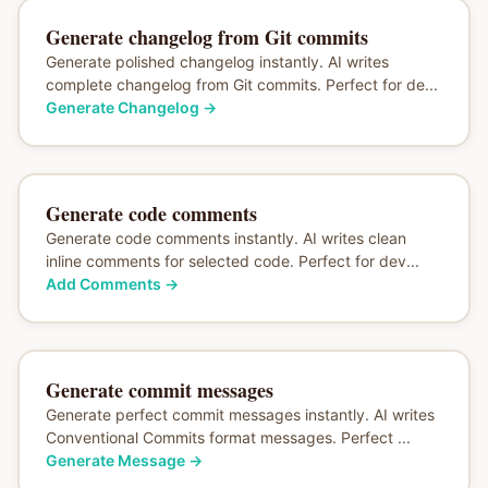
Generate changelog from Git commits
Generate polished changelog instantly. AI writes
complete changelog from Git commits. Perfect for de...
Generate Changelog
→
Generate code comments
Generate code comments instantly. AI writes clean
inline comments for selected code. Perfect for dev...
Add Comments
→
Generate commit messages
Generate perfect commit messages instantly. AI writes
Conventional Commits format messages. Perfect ...
Generate Message
→