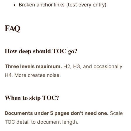
Broken anchor links (test every entry)
FAQ
How deep should TOC go?
Three levels maximum.
H2, H3, and occasionally
H4. More creates noise.
When to skip TOC?
Documents under 5 pages don't need one.
Scale
TOC detail to document length.