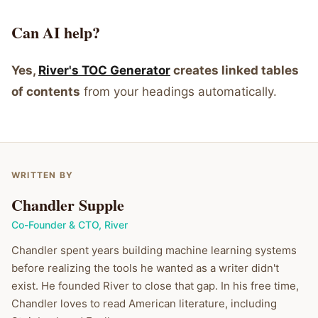
Can AI help?
Yes,
River's TOC Generator
creates linked tables
of contents
from your headings automatically.
WRITTEN BY
Chandler Supple
Co-Founder & CTO
,
River
Chandler spent years building machine learning systems
before realizing the tools he wanted as a writer didn't
exist. He founded River to close that gap. In his free time,
Chandler loves to read American literature, including