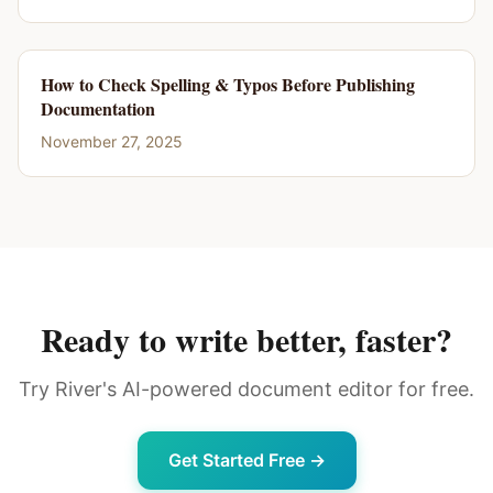
How to Check Spelling & Typos Before Publishing
Documentation
November 27, 2025
Ready to write better, faster?
Try River's AI-powered document editor for free.
Get Started Free →