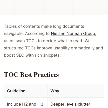
Tables of contents make long documents
navigable. According to
Nielsen Norman Group
,
users scan TOCs to decide what to read. Well-
structured TOCs improve usability dramatically and
boost SEO with rich snippets.
TOC Best Practices
Guideline
Why
Include H2 and H3
Deeper levels clutter