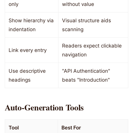
only
without value
Show hierarchy via
Visual structure aids
indentation
scanning
Readers expect clickable
Link every entry
navigation
Use descriptive
"API Authentication"
headings
beats "Introduction"
Auto-Generation Tools
Tool
Best For