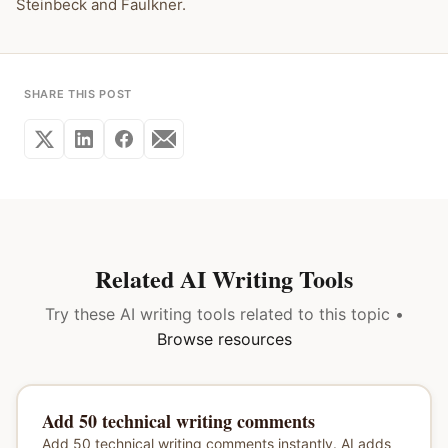
Steinbeck and Faulkner.
SHARE THIS POST
Related AI Writing Tools
Try these AI writing tools related to this topic •
Browse resources
Add 50 technical writing comments
Add 50 technical writing comments instantly. AI adds