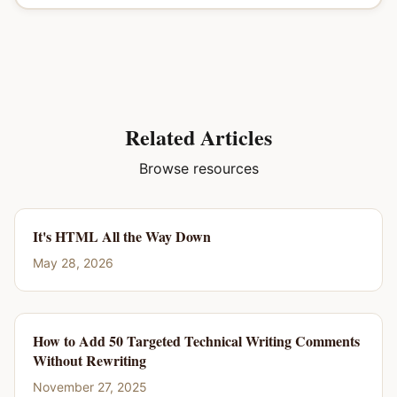
Related Articles
Browse resources
It's HTML All the Way Down
May 28, 2026
How to Add 50 Targeted Technical Writing Comments
Without Rewriting
November 27, 2025