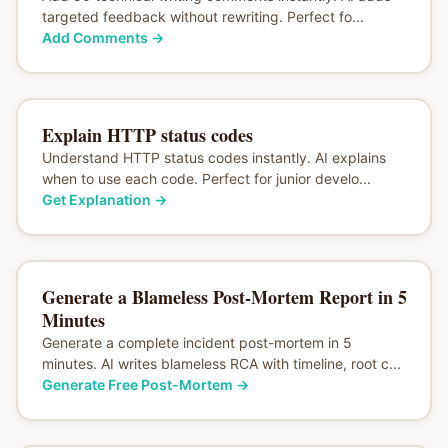
targeted feedback without rewriting. Perfect fo...
Add Comments
→
Explain HTTP status codes
Understand HTTP status codes instantly. AI explains
when to use each code. Perfect for junior develo...
Get Explanation
→
Generate a Blameless Post-Mortem Report in 5
Minutes
Generate a complete incident post-mortem in 5
minutes. AI writes blameless RCA with timeline, root c...
Generate Free Post-Mortem
→