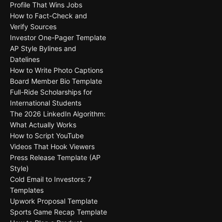
Profile That Wins Jobs
How to Fact-Check and
Verify Sources
Investor One-Pager Template
AP Style Bylines and
Datelines
How to Write Photo Captions
Board Member Bio Template
Full-Ride Scholarships for
International Students
The 2026 LinkedIn Algorithm:
What Actually Works
How to Script YouTube
Videos That Hook Viewers
Press Release Template (AP
Style)
Cold Email to Investors: 7
Templates
Upwork Proposal Template
Sports Game Recap Template