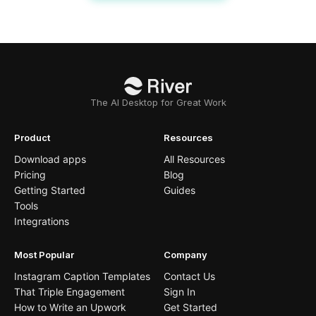
The AI Desktop for Great Work
Product
Resources
Download apps
All Resources
Pricing
Blog
Getting Started
Guides
Tools
Integrations
Most Popular
Company
Instagram Caption Templates
Contact Us
That Triple Engagement
Sign In
How to Write an Upwork
Get Started