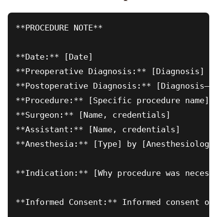
**PROCEDURE NOTE**

**Date:** [Date]

**Preoperative Diagnosis:** [Diagnosis]

**Postoperative Diagnosis:** [Diagnosis—ma
**Procedure:** [Specific procedure name]

**Surgeon:** [Name, credentials]

**Assistant:** [Name, credentials]

**Anesthesia:** [Type] by [Anesthesiologis
**Indication:** [Why procedure was necessa
**Informed Consent:** Informed consent ob