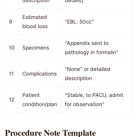
description
details]
Estimated
9
"EBL: 50cc"
blood loss
"Appendix sent to
10
Specimens
pathology in formalin"
"None" or detailed
11
Complications
description
Patient
"Stable, to PACU, admit
12
condition/plan
for observation"
Procedure Note Template