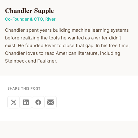
Chandler Supple
Co-Founder & CTO
,
River
Chandler spent years building machine learning systems
before realizing the tools he wanted as a writer didn't
exist. He founded River to close that gap. In his free time,
Chandler loves to read American literature, including
Steinbeck and Faulkner.
SHARE THIS POST