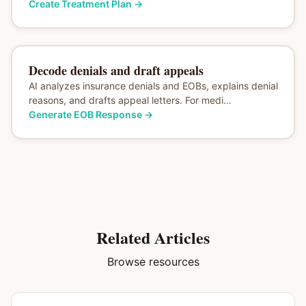
Create Treatment Plan
→
Decode denials and draft appeals
AI analyzes insurance denials and EOBs, explains denial
reasons, and drafts appeal letters. For medi...
Generate EOB Response
→
Related Articles
Browse resources