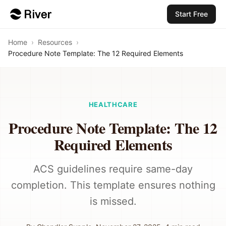
Start Free
Home
›
Resources
›
Procedure Note Template: The 12 Required Elements
HEALTHCARE
Procedure Note Template: The 12
Required Elements
ACS guidelines require same-day
completion. This template ensures nothing
is missed.