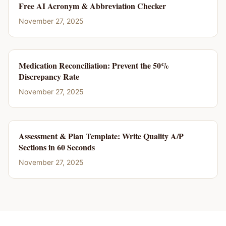
Free AI Acronym & Abbreviation Checker
November 27, 2025
Medication Reconciliation: Prevent the 50%
Discrepancy Rate
November 27, 2025
Assessment & Plan Template: Write Quality A/P
Sections in 60 Seconds
November 27, 2025