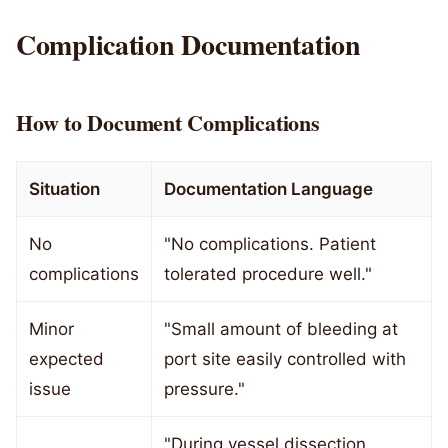
Complication Documentation
How to Document Complications
Situation
Documentation Language
No
"No complications. Patient
complications
tolerated procedure well."
Minor
"Small amount of bleeding at
expected
port site easily controlled with
issue
pressure."
"During vessel dissection,