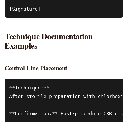
Technique Documentation
Examples
Central Line Placement
**Technique:**

After sterile preparation with chlorhexid