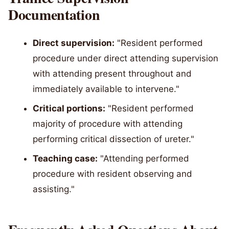
Documentation
Direct supervision:
"Resident performed
procedure under direct attending supervision
with attending present throughout and
immediately available to intervene."
Critical portions:
"Resident performed
majority of procedure with attending
performing critical dissection of ureter."
Teaching case:
"Attending performed
procedure with resident observing and
assisting."