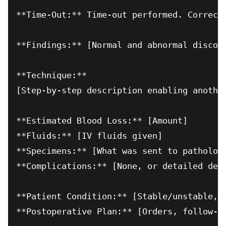
**Time-Out:** Time-out performed. Correct 
**Findings:** [Normal and abnormal discove
**Technique:**

[Step-by-step description enabling another
**Estimated Blood Loss:** [Amount]

**Fluids:** [IV fluids given]

**Specimens:** [What was sent to pathology
**Complications:** [None, or detailed desc
**Patient Condition:** [Stable/unstable, d
**Postoperative Plan:** [Orders, follow-up