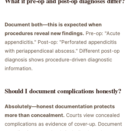
What if pre-op and post-op diagnoses differ?
Document both—this is expected when
procedures reveal new findings.
Pre-op: "Acute
appendicitis." Post-op: "Perforated appendicitis
with periappendiceal abscess." Different post-op
diagnosis shows procedure-driven diagnostic
information.
Should I document complications honestly?
Absolutely—honest documentation protects
more than concealment.
Courts view concealed
complications as evidence of cover-up. Document