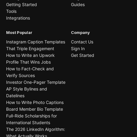
Getting Started
Guides
Tools
Integrations
Most Popular
Company
Instagram Caption Templates
Contact Us
That Triple Engagement
Sign In
How to Write an Upwork
Get Started
Profile That Wins Jobs
How to Fact-Check and
Verify Sources
Investor One-Pager Template
AP Style Bylines and
Datelines
How to Write Photo Captions
Board Member Bio Template
Full-Ride Scholarships for
International Students
The 2026 LinkedIn Algorithm:
What Actually Works