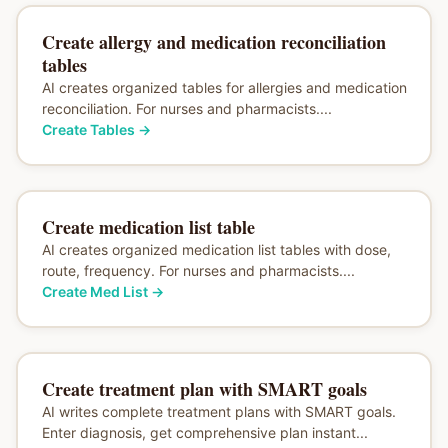
Create allergy and medication reconciliation
tables
AI creates organized tables for allergies and medication
reconciliation. For nurses and pharmacists....
Create Tables
→
Create medication list table
AI creates organized medication list tables with dose,
route, frequency. For nurses and pharmacists....
Create Med List
→
Create treatment plan with SMART goals
AI writes complete treatment plans with SMART goals.
Enter diagnosis, get comprehensive plan instant...