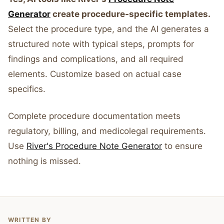
Generator
create procedure-specific templates.
Select the procedure type, and the AI generates a
structured note with typical steps, prompts for
findings and complications, and all required
elements. Customize based on actual case
specifics.
Complete procedure documentation meets
regulatory, billing, and medicolegal requirements.
Use
River's Procedure Note Generator
to ensure
nothing is missed.
WRITTEN BY