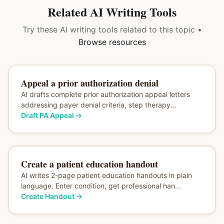
Related AI Writing Tools
Try these AI writing tools related to this topic •
Browse resources
Appeal a prior authorization denial
AI drafts complete prior authorization appeal letters
addressing payer denial criteria, step therapy...
Draft PA Appeal
→
Create a patient education handout
AI writes 2-page patient education handouts in plain
language. Enter condition, get professional han...
Create Handout
→