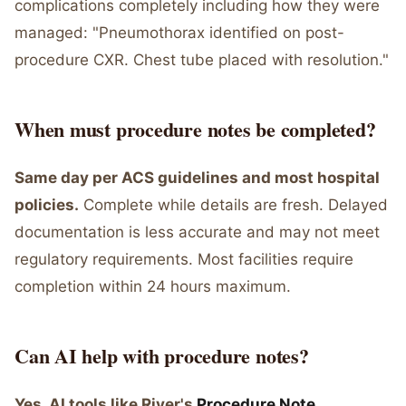
complications completely including how they were
managed: "Pneumothorax identified on post-
procedure CXR. Chest tube placed with resolution."
When must procedure notes be completed?
Same day per ACS guidelines and most hospital
policies.
Complete while details are fresh. Delayed
documentation is less accurate and may not meet
regulatory requirements. Most facilities require
completion within 24 hours maximum.
Can AI help with procedure notes?
Yes, AI tools like River's
Procedure Note