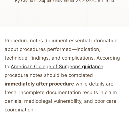
By
Chandler Supple
•
November 27, 2025
•
4
min read
Procedure notes document essential information
about procedures performed—indication,
technique, findings, and complications. According
to
American College of Surgeons guidance
,
procedure notes should be completed
immediately after procedure
while details are
fresh. Incomplete documentation results in claim
denials, medicolegal vulnerability, and poor care
coordination.