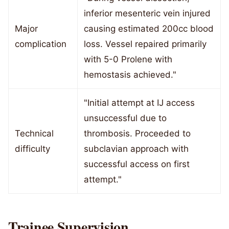
inferior mesenteric vein injured
Major
causing estimated 200cc blood
complication
loss. Vessel repaired primarily
with 5-0 Prolene with
hemostasis achieved."
"Initial attempt at IJ access
unsuccessful due to
Technical
thrombosis. Proceeded to
difficulty
subclavian approach with
successful access on first
attempt."
Trainee Supervision