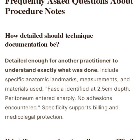
Frequently Asked Questions About
Procedure Notes
How detailed should technique
documentation be?
Detailed enough for another practitioner to
understand exactly what was done.
Include
specific anatomic landmarks, measurements, and
materials used. "Fascia identified at 2.5cm depth.
Peritoneum entered sharply. No adhesions
encountered." Specificity supports billing and
medicolegal protection.