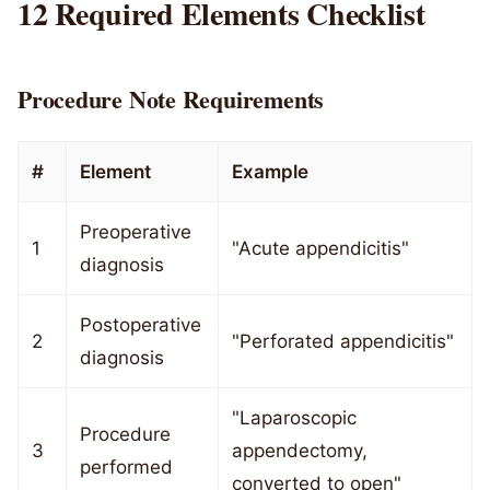
12 Required Elements Checklist
Procedure Note Requirements
#
Element
Example
Preoperative
1
"Acute appendicitis"
diagnosis
Postoperative
2
"Perforated appendicitis"
diagnosis
"Laparoscopic
Procedure
3
appendectomy,
performed
converted to open"