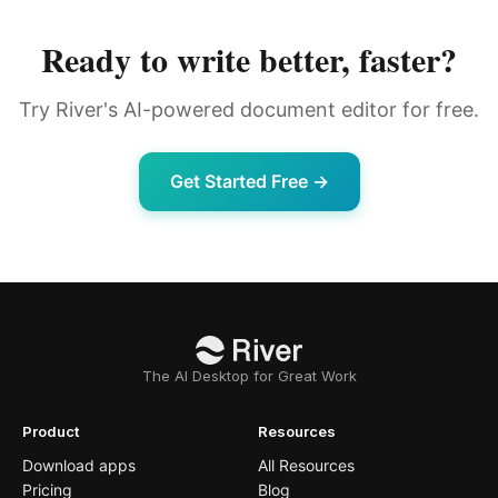
Ready to write better, faster?
Try River's AI-powered document editor for free.
Get Started Free →
The AI Desktop for Great Work
Product
Resources
Download apps
All Resources
Pricing
Blog