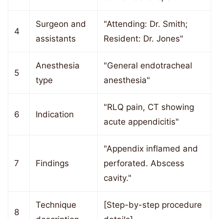
Surgeon and
"Attending: Dr. Smith;
4
assistants
Resident: Dr. Jones"
Anesthesia
"General endotracheal
5
type
anesthesia"
"RLQ pain, CT showing
6
Indication
acute appendicitis"
"Appendix inflamed and
7
Findings
perforated. Abscess
cavity."
Technique
[Step-by-step procedure
8