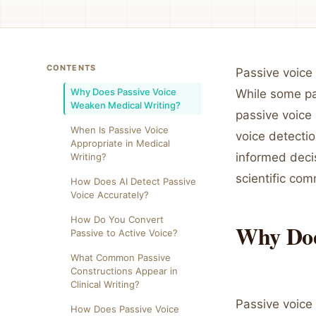
CONTENTS
Passive voice
Why Does Passive Voice
While some pas
Weaken Medical Writing?
passive voice
When Is Passive Voice
voice detectio
Appropriate in Medical
informed decis
Writing?
scientific com
How Does AI Detect Passive
Voice Accurately?
How Do You Convert
Why Doe
Passive to Active Voice?
What Common Passive
Constructions Appear in
Clinical Writing?
Passive voice
How Does Passive Voice