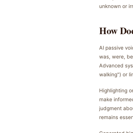
unknown or irr
How Does
AI passive voi
was, were, bee
Advanced syst
walking") or l
Highlighting o
make informed
judgment abou
remains essent