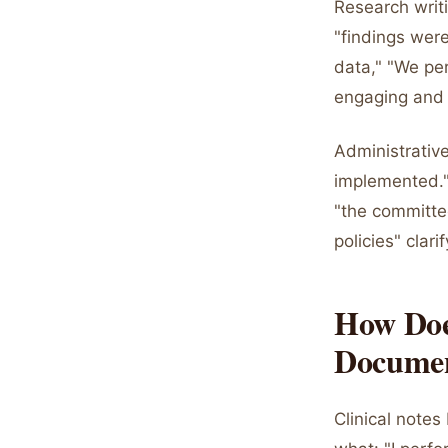
Research writ
"findings were
data," "We per
engaging and e
Administrativ
implemented."
"the committe
policies" clarif
How Does
Documen
Clinical notes