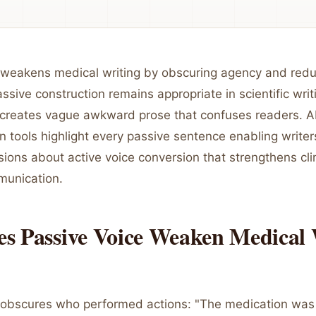
 weakens medical writing by obscuring agency and reduc
sive construction remains appropriate in scientific writ
 creates vague awkward prose that confuses readers. A
n tools highlight every passive sentence enabling write
ions about active voice conversion that strengthens cli
munication.
s Passive Voice Weaken Medical 
 obscures who performed actions: "The medication was