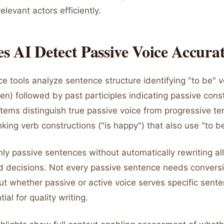
elevant actors efficiently.
 AI Detect Passive Voice Accurat
ce tools analyze sentence structure identifying "to be" v
n) followed by past participles indicating passive const
ems distinguish true passive voice from progressive ten
inking verb constructions ("is happy") that also use "to b
nly passive sentences without automatically rewriting al
 decisions. Not every passive sentence needs conversi
t whether passive or active voice serves specific sente
ial for quality writing.