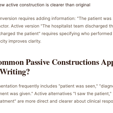
ew active construction is clearer than original
version requires adding information: "The patient was
 actor. Active version "The hospitalist team discharged th
scharged the patient" requires specifying who performed
city improves clarity.
mmon Passive Constructions App
 Writing?
mentation frequently includes "patient was seen," "diag
ent was given." Active alternatives "I saw the patient,"
eatment" are more direct and clearer about clinical respon