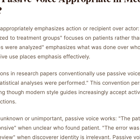
?
appropriately emphasizes action or recipient over actor:
ed to treatment groups" focuses on patients rather tha
s were analyzed" emphasizes what was done over who 
ive use places emphasis effectively.
ons in research papers conventionally use passive voic
tatistical analyses were performed." This convention pers
ting though modern style guides increasingly accept acti
ctions.
 unknown or unimportant, passive voice works: "The pa
nsive" when unclear who found patient. "The error was
eview" when discoverer identity is irrelevant. Passive v