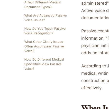
Affect Different Medical
administered" 
Document Types?
Active voice c
What Are Advanced Passive
documentation
Voice Issues?
How Do You Teach Passive
Passive const
Voice Recognition?
information: 
What Other Clarity Issues
physician init
Often Accompany Passive
Voice?
adds no infor
How Do Different Medical
Specialties View Passive
According to
Voice?
medical writin
construction 
effectively.
When Is 