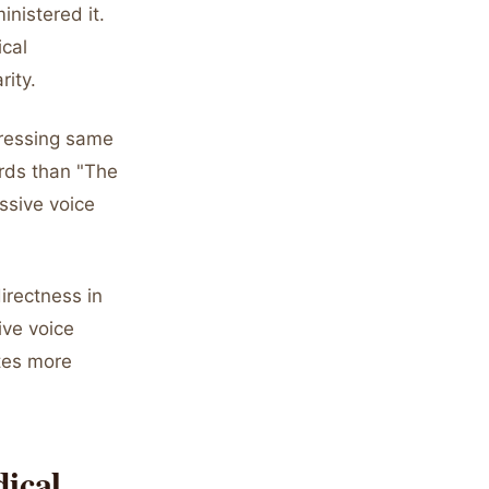
nistered it.
ical
rity.
pressing same
ords than "The
ssive voice
directness in
ive voice
tes more
ical