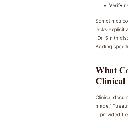
Verify n
Sometimes con
lacks explicit
"Dr. Smith di
Adding specifi
What Co
Clinical
Clinical docu
made," "treatm
"I provided tr