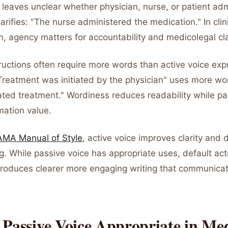
leaves unclear whether physician, nurse, or patient admi
larifies: "The nurse administered the medication." In clin
, agency matters for accountability and medicolegal cla
ructions often require more words than active voice ex
"Treatment was initiated by the physician" uses more w
iated treatment." Wordiness reduces readability while pa
mation value.
AMA Manual of Style
, active voice improves clarity and 
g. While passive voice has appropriate uses, default act
produces clearer more engaging writing that communica
Passive Voice Appropriate in Med