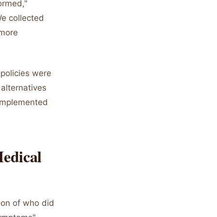
ormed,"
We collected
 more
"policies were
alternatives
 implemented
Medical
ion of who did