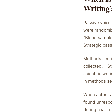
Writing
Passive voice 
were randomiz
"Blood sample
Strategic pass
Methods secti
collected," "S
scientific wri
in methods se
When actor is
found unrespo
during chart r