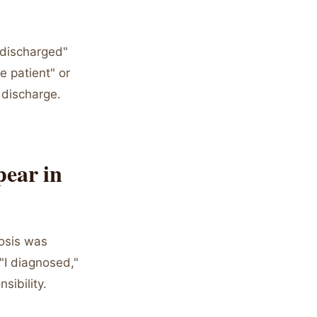
 discharged"
e patient" or
 discharge.
ear in
nosis was
 "I diagnosed,"
sibility.