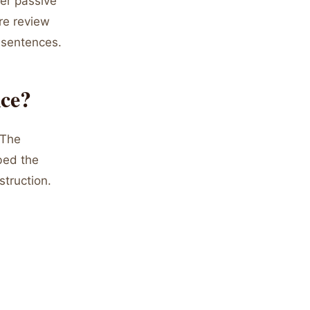
er passive
are review
 sentences.
ice?
"The
bed the
struction.