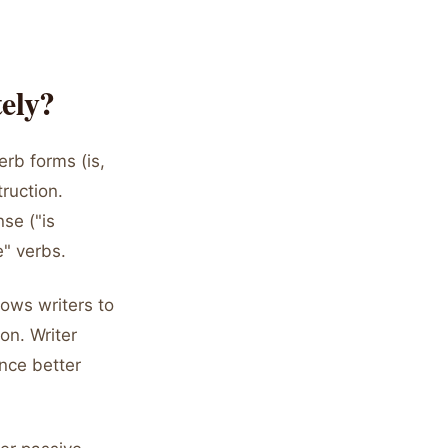
ely?
erb forms (is,
ruction.
se ("is
e" verbs.
lows writers to
on. Writer
nce better