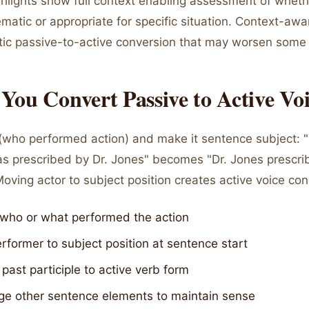
hlights show full context enabling assessment of wheth
ematic or appropriate for specific situation. Context-aw
ic passive-to-active conversion that may worsen some
ou Convert Passive to Active Vo
r (who performed action) and make it sentence subject: 
s prescribed by Dr. Jones" becomes "Dr. Jones prescri
oving actor to subject position creates active voice con
y who or what performed the action
former to subject position at sentence start
past participle to active verb form
ge other sentence elements to maintain sense