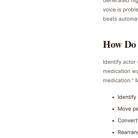
Generated hig
voice is probl
beats automat
How Do Y
Identify acto
medication wa
medication." M
Identif
Move per
Convert 
Rearran