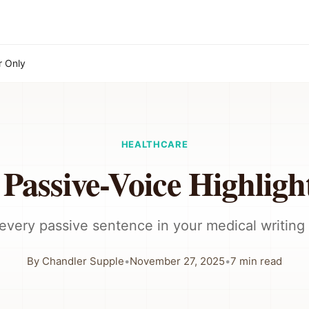
r Only
HEALTHCARE
 Passive-Voice Highligh
 every passive sentence in your medical writing 
By
Chandler Supple
•
November 27, 2025
•
7
min read