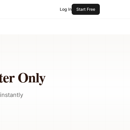
Log In
Start Free
ter Only
instantly