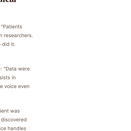
 "Patients
n researchers.
did it.
e: "Data were
ists in
ve voice even
tient was
 discovered
oice handles