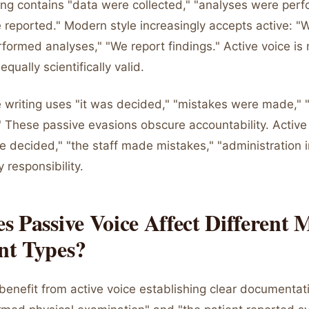
ing contains "data were collected," "analyses were perf
 reported." Modern style increasingly accepts active: "
formed analyses," "We report findings." Active voice is
qually scientifically valid.
e writing uses "it was decided," "mistakes were made," 
 These passive evasions obscure accountability. Active 
e decided," "the staff made mistakes," "administration
y responsibility.
 Passive Voice Affect Different 
t Types?
 benefit from active voice establishing clear documentat