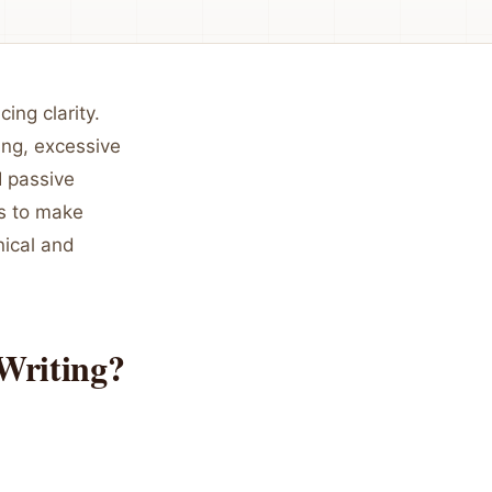
ing clarity.
ing, excessive
I passive
rs to make
nical and
Writing?