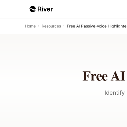
Home
›
Resources
›
Free AI Passive-Voice Highlighte
Free AI
Identify