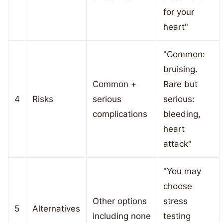
for your
heart"
"Common:
bruising.
Common +
Rare but
4
Risks
serious
serious:
complications
bleeding,
heart
attack"
"You may
choose
Other options
stress
5
Alternatives
including none
testing