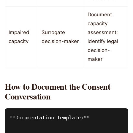
Document
capacity
Impaired
Surrogate
assessment;
capacity
decision-maker
identify legal
decision-
maker
How to Document the Consent
Conversation
**Documentation Template:**
