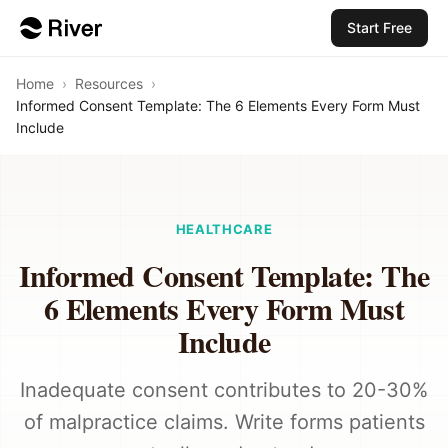
Start Free
Home
›
Resources
›
Informed Consent Template: The 6 Elements Every Form Must
Include
HEALTHCARE
Informed Consent Template: The
6 Elements Every Form Must
Include
Inadequate consent contributes to 20-30%
of malpractice claims. Write forms patients