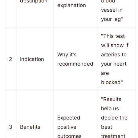
description
blood
explanation
vessel in
your leg"
"This test
will show if
Why it's
arteries to
2
Indication
recommended
your heart
are
blocked"
"Results
help us
Expected
decide the
3
Benefits
positive
best
outcomes
treatment