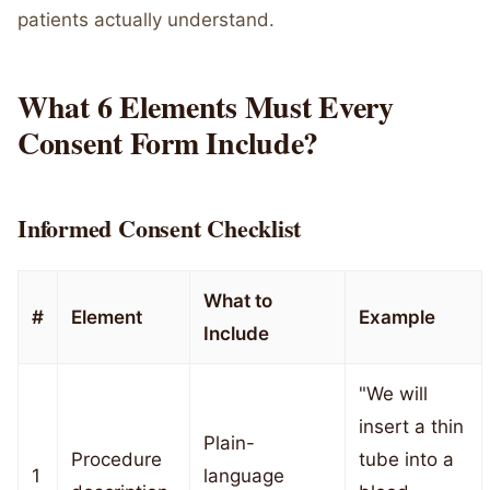
patients actually understand.
What 6 Elements Must Every
Consent Form Include?
Informed Consent Checklist
What to
#
Element
Example
Include
"We will
insert a thin
Plain-
Procedure
tube into a
1
language