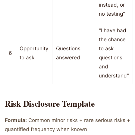
instead, or
no testing"
"I have had
the chance
Opportunity
Questions
to ask
6
to ask
answered
questions
and
understand"
Risk Disclosure Template
Formula:
Common minor risks + rare serious risks +
quantified frequency when known