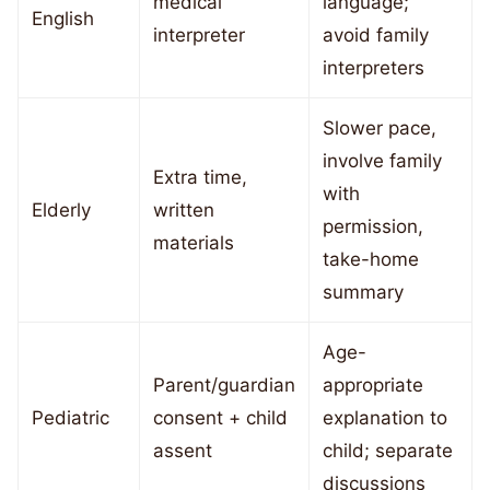
medical
language;
English
interpreter
avoid family
interpreters
Slower pace,
involve family
Extra time,
with
Elderly
written
permission,
materials
take-home
summary
Age-
Parent/guardian
appropriate
Pediatric
consent + child
explanation to
assent
child; separate
discussions