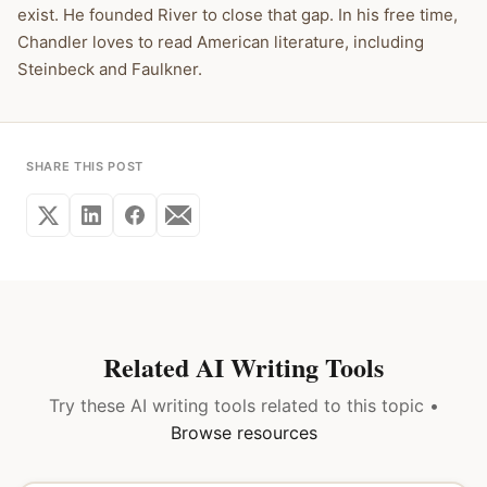
exist. He founded River to close that gap. In his free time,
Chandler loves to read American literature, including
Steinbeck and Faulkner.
SHARE THIS POST
Related AI Writing Tools
Try these AI writing tools related to this topic •
Browse resources