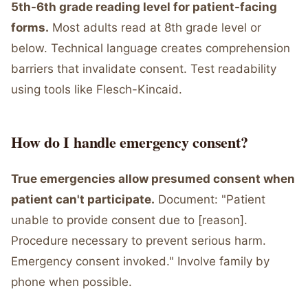
5th-6th grade reading level for patient-facing
forms.
Most adults read at 8th grade level or
below. Technical language creates comprehension
barriers that invalidate consent. Test readability
using tools like Flesch-Kincaid.
How do I handle emergency consent?
True emergencies allow presumed consent when
patient can't participate.
Document: "Patient
unable to provide consent due to [reason].
Procedure necessary to prevent serious harm.
Emergency consent invoked." Involve family by
phone when possible.