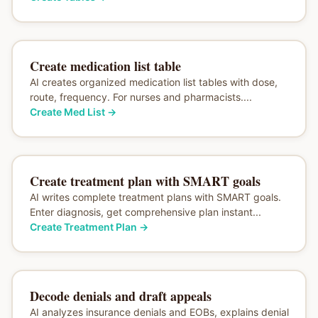
Create medication list table
AI creates organized medication list tables with dose,
route, frequency. For nurses and pharmacists....
Create Med List
→
Create treatment plan with SMART goals
AI writes complete treatment plans with SMART goals.
Enter diagnosis, get comprehensive plan instant...
Create Treatment Plan
→
Decode denials and draft appeals
AI analyzes insurance denials and EOBs, explains denial