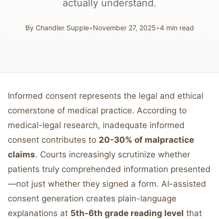
actually understand.
By
Chandler Supple
•
November 27, 2025
•
4
min read
Informed consent represents the legal and ethical
cornerstone of medical practice. According to
medical-legal research, inadequate informed
consent contributes to
20-30% of malpractice
claims
. Courts increasingly scrutinize whether
patients truly comprehended information presented
—not just whether they signed a form. AI-assisted
consent generation creates plain-language
explanations at
5th-6th grade reading level
that