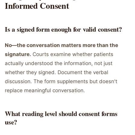
Informed Consent
Is a signed form enough for valid consent?
No—the conversation matters more than the
signature.
Courts examine whether patients
actually understood the information, not just
whether they signed. Document the verbal
discussion. The form supplements but doesn't
replace meaningful conversation.
What reading level should consent forms
use?