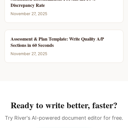
Discrepancy Rate
November 27, 2025
Assessment & Plan Template: Write Quality A/P
Sections in 60 Seconds
November 27, 2025
Ready to write better, faster?
Try River's AI-powered document editor for free.