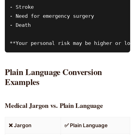
- Stroke

- Need for emergency surgery

- Death

Plain Language Conversion
Examples
Medical Jargon vs. Plain Language
❌ Jargon
✅ Plain Language