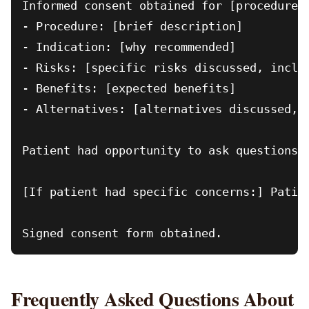
Informed consent obtained for [procedure].
- Procedure: [brief description]

- Indication: [why recommended]

- Risks: [specific risks discussed, includ
- Benefits: [expected benefits]

- Alternatives: [alternatives discussed, i
Patient had opportunity to ask questions.
[If patient had specific concerns:] Patien
Frequently Asked Questions About