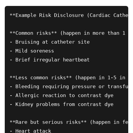
**Example Risk Disclosure (Cardiac Cathete
**Common risks** (happen in more than 1 in
- Bruising at catheter site

- Mild soreness

- Brief irregular heartbeat

**Less common risks** (happen in 1-5 in 1,
- Bleeding requiring pressure or transfusi
- Allergic reaction to contrast dye

- Kidney problems from contrast dye

**Rare but serious risks** (happen in fewe
- Heart attack
