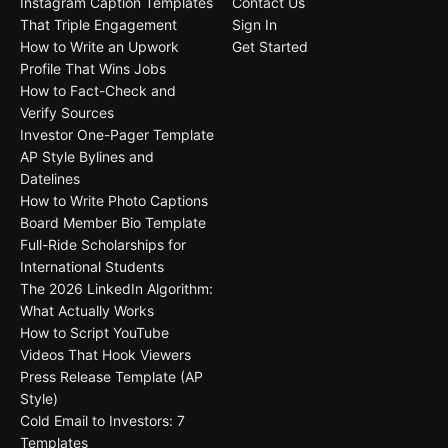
Instagram Caption Templates
Contact Us
That Triple Engagement
Sign In
How to Write an Upwork
Get Started
Profile That Wins Jobs
How to Fact-Check and
Verify Sources
Investor One-Pager Template
AP Style Bylines and
Datelines
How to Write Photo Captions
Board Member Bio Template
Full-Ride Scholarships for
International Students
The 2026 LinkedIn Algorithm:
What Actually Works
How to Script YouTube
Videos That Hook Viewers
Press Release Template (AP
Style)
Cold Email to Investors: 7
Templates