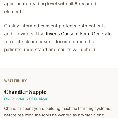
appropriate reading level with all 6 required
elements.
Quality informed consent protects both patients
and providers. Use
River's Consent Form Generator
to create clear consent documentation that
patients understand and courts will uphold.
WRITTEN BY
Chandler Supple
Co-Founder & CTO
,
River
Chandler spent years building machine learning systems
before realizing the tools he wanted as a writer didn't