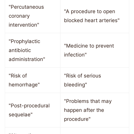
"Percutaneous
"A procedure to open
coronary
blocked heart arteries"
intervention"
"Prophylactic
"Medicine to prevent
antibiotic
infection"
administration"
"Risk of
"Risk of serious
hemorrhage"
bleeding"
"Problems that may
"Post-procedural
happen after the
sequelae"
procedure"