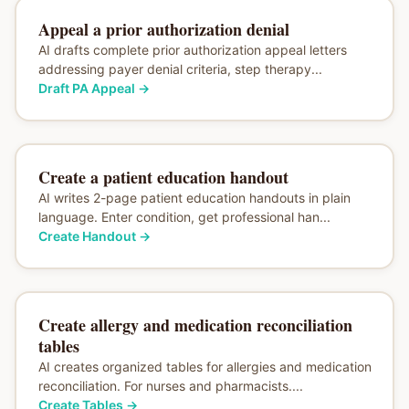
Appeal a prior authorization denial
AI drafts complete prior authorization appeal letters
addressing payer denial criteria, step therapy...
Draft PA Appeal
→
Create a patient education handout
AI writes 2-page patient education handouts in plain
language. Enter condition, get professional han...
Create Handout
→
Create allergy and medication reconciliation
tables
AI creates organized tables for allergies and medication
reconciliation. For nurses and pharmacists....
Create Tables
→