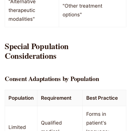
"Alternative
"Other treatment
therapeutic
options"
modalities"
Special Population
Considerations
Consent Adaptations by Population
Population
Requirement
Best Practice
Forms in
Qualified
patient's
Limited