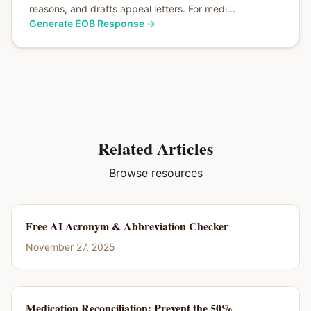
reasons, and drafts appeal letters. For medi...
Generate EOB Response
→
Related Articles
Browse resources
Free AI Acronym & Abbreviation Checker
November 27, 2025
Medication Reconciliation: Prevent the 50%