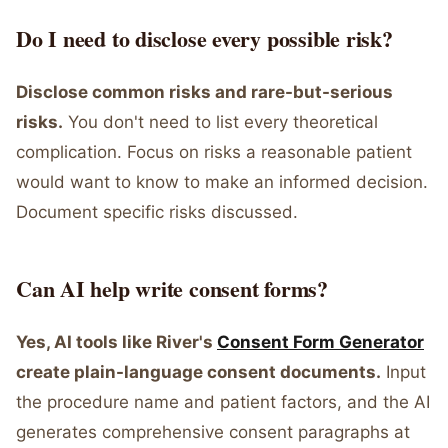
Do I need to disclose every possible risk?
Disclose common risks and rare-but-serious
risks.
You don't need to list every theoretical
complication. Focus on risks a reasonable patient
would want to know to make an informed decision.
Document specific risks discussed.
Can AI help write consent forms?
Yes, AI tools like River's
Consent Form Generator
create plain-language consent documents.
Input
the procedure name and patient factors, and the AI
generates comprehensive consent paragraphs at