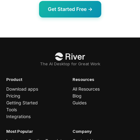
Get Started Free →
The AI Desktop for Great Work
Product
Resources
Download apps
All Resources
Pricing
Blog
Getting Started
Guides
Tools
Integrations
Most Popular
Company