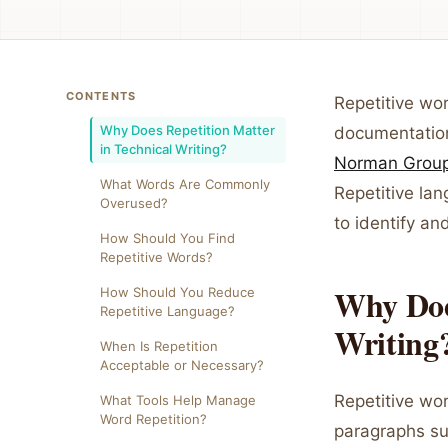
CONTENTS
Repetitive wo
Why Does Repetition Matter
documentation
in Technical Writing?
Norman Grou
What Words Are Commonly
Repetitive la
Overused?
to identify an
How Should You Find
Repetitive Words?
Why Does
How Should You Reduce
Repetitive Language?
Writing
When Is Repetition
Acceptable or Necessary?
Repetitive wor
What Tools Help Manage
Word Repetition?
paragraphs sug