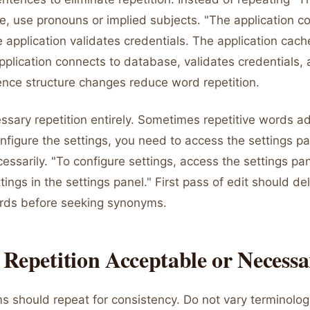
e, use pronouns or implied subjects. "The application c
application validates credentials. The application cache
pplication connects to database, validates credentials,
tence structure changes reduce word repetition.
ssary repetition entirely. Sometimes repetitive words a
onfigure the settings, you need to access the settings p
essarily. "To configure settings, access the settings pan
tings in the settings panel." First pass of edit should de
rds before seeking synonyms.
Repetition Acceptable or Necess
s should repeat for consistency. Do not vary terminology 