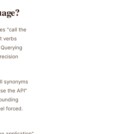
uage?
s "call the
t verbs
 Querying
recision
all synonyms
se the API"
sounding
el forced.
he application"