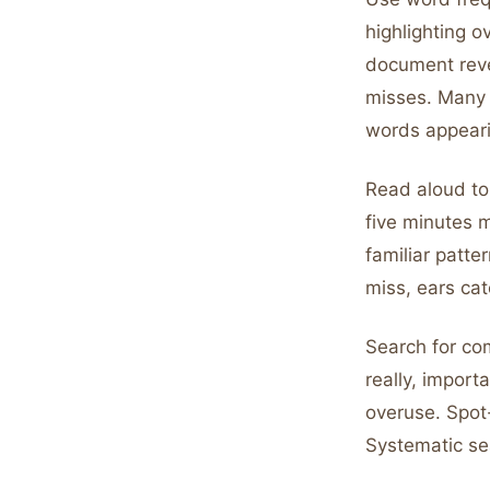
highlighting 
document reve
misses. Many f
words appeari
Read aloud to 
five minutes m
familiar patte
miss, ears cat
Search for com
really, impor
overuse. Spot
Systematic se