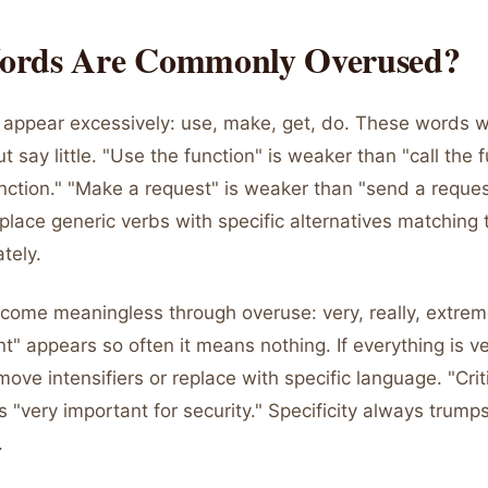
rds Are Commonly Overused?
 appear excessively: use, make, get, do. These words 
 say little. "Use the function" is weaker than "call the f
nction." "Make a request" is weaker than "send a reques
place generic verbs with specific alternatives matching 
tely.
ecome meaningless through overuse: very, really, extreme
t" appears so often it means nothing. If everything is v
move intensifiers or replace with specific language. "Criti
s "very important for security." Specificity always trump
.