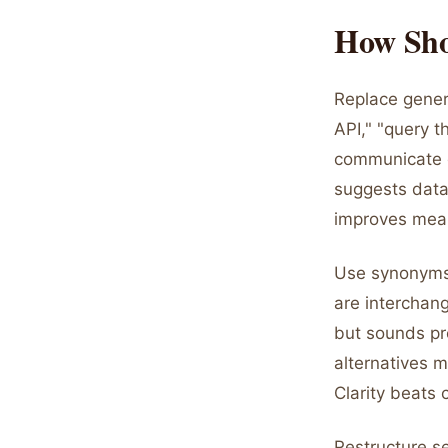
How Sho
Replace generi
API," "query t
communicate d
suggests data
improves mean
Use synonyms 
are interchan
but sounds pr
alternatives m
Clarity beats c
Restructure se