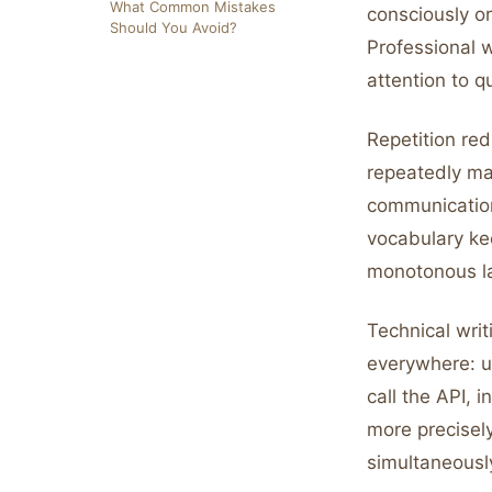
What Common Mistakes
consciously or
Should You Avoid?
Professional 
attention to qu
Repetition re
repeatedly ma
communication
vocabulary ke
monotonous l
Technical writ
everywhere: us
call the API,
more precisel
simultaneousl