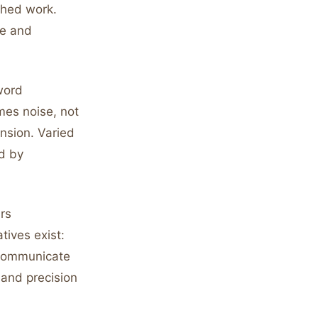
shed work.
ge and
word
mes noise, not
nsion. Varied
d by
ars
tives exist:
s communicate
and precision