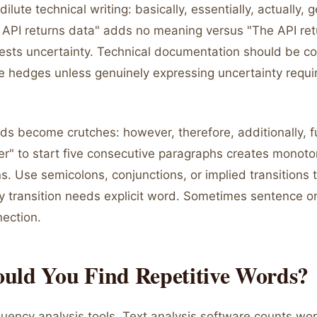
lute technical writing: basically, essentially, actually, g
e API returns data" adds no meaning versus "The API ret
sts uncertainty. Technical documentation should be co
e hedges unless genuinely expressing uncertainty requi
rds become crutches: however, therefore, additionally, 
r" to start five consecutive paragraphs creates monot
ns. Use semicolons, conjunctions, or implied transitions 
ry transition needs explicit word. Sometimes sentence o
nection.
uld You Find Repetitive Words?
uency analysis tools. Text analysis software counts wo