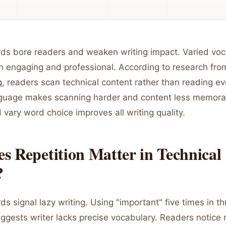
rds bore readers and weaken writing impact. Varied vo
 engaging and professional. According to research fr
p
, readers scan technical content rather than reading e
nguage makes scanning harder and content less memora
d vary word choice improves all writing quality.
 Repetition Matter in Technical
?
ds signal lazy writing. Using "important" five times in th
gests writer lacks precise vocabulary. Readers notice r