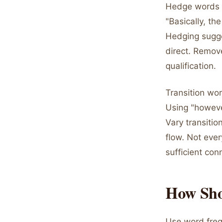
Hedge words di
"Basically, th
Hedging sugge
direct. Remov
qualification.
Transition wo
Using "howeve
Vary transitio
flow. Not eve
sufficient con
How Sho
Use word freq