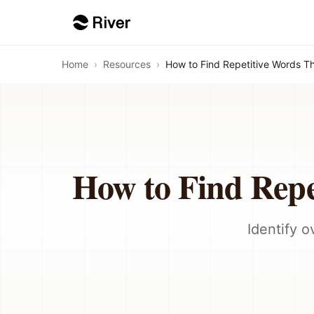
Home
›
Resources
›
How to Find Repetitive Words T
How to Find Repe
Identify 