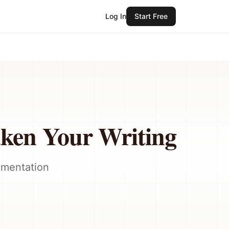
Log In
Start Free
aken Your Writing
umentation