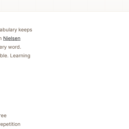
cabulary keeps
om
Nielsen
very word.
ble. Learning
ree
epetition