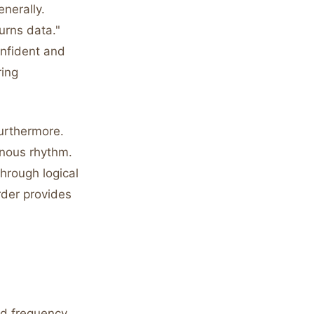
enerally.
urns data."
nfident and
ring
furthermore.
onous rhythm.
through logical
rder provides
rd frequency