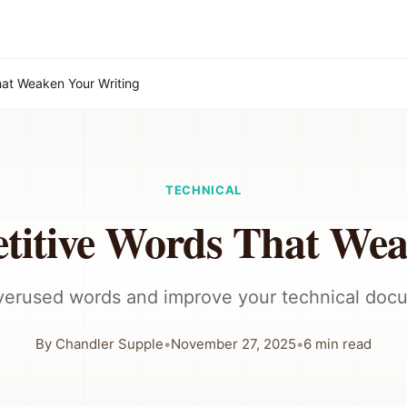
hat Weaken Your Writing
TECHNICAL
titive Words That We
overused words and improve your technical doc
By
Chandler Supple
•
November 27, 2025
•
6
min read