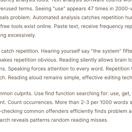
overused terms. Seeing "use" appears 47 times in 2000
als problem. Automated analysis catches repetition h
ree tools exist online. Paste text, receive frequency rep
ng excessively.
catch repetition. Hearing yourself say "the system" fift
akes repetition obvious. Reading silently allows brain t
rns. Speaking forces attention to every word. Repetition
ch. Reading aloud remains simple, effective editing tec
mon culprits. Use find function searching for: use, get,
tant. Count occurrences. More than 2-3 per 1000 words 
-checking common offenders efficiently finds problem a
arch reveals patterns random reading misses.