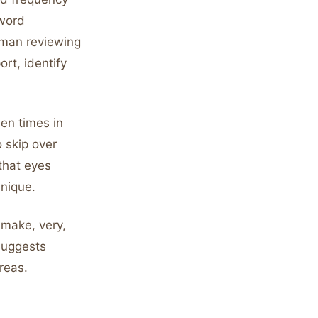
-word
uman reviewing
ort, identify
een times in
o skip over
 that eyes
hnique.
 make, very,
suggests
reas.