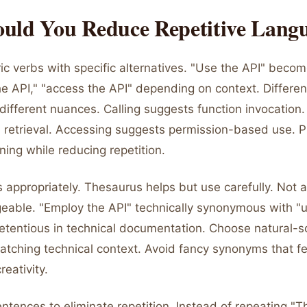
uld You Reduce Repetitive Lang
c verbs with specific alternatives. "Use the API" become
he API," "access the API" depending on context. Differen
ifferent nuances. Calling suggests function invocation.
 retrieval. Accessing suggests permission-based use. P
ing while reducing repetition.
appropriately. Thesaurus helps but use carefully. Not 
geable. "Employ the API" technically synonymous with "u
etentious in technical documentation. Choose natural-
atching technical context. Avoid fancy synonyms that fe
reativity.
ntences to eliminate repetition. Instead of repeating "T