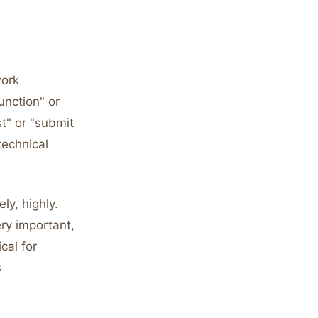
work
unction" or
t" or "submit
technical
ly, highly.
ery important,
cal for
s