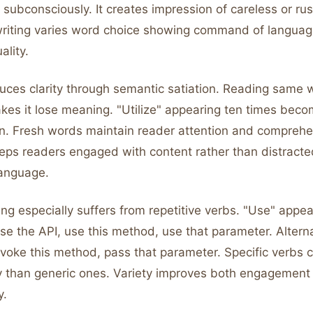
 subconsciously. It creates impression of careless or ru
writing varies word choice showing command of langua
ality.
duces clarity through semantic satiation. Reading same 
kes it lose meaning. "Utilize" appearing ten times beco
. Fresh words maintain reader attention and comprehe
eps readers engaged with content rather than distracte
anguage.
ing especially suffers from repetitive verbs. "Use" appe
e the API, use this method, use that parameter. Alterna
 invoke this method, pass that parameter. Specific verb
y than generic ones. Variety improves both engagement 
y.