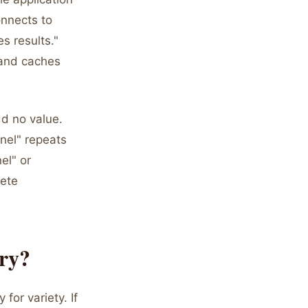
onnects to
s results."
 and caches
dd no value.
anel" repeats
el" or
lete
ary?
for variety. If