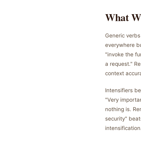
What Wo
Generic verbs
everywhere but
"invoke the fu
a request." Re
context accura
Intensifiers b
"Very importan
nothing is. Re
security" beat
intensification