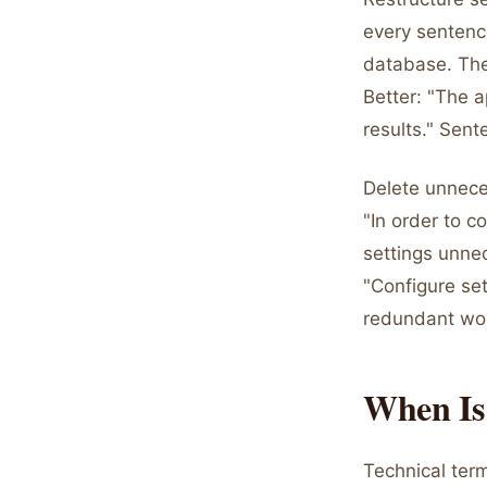
every sentenc
database. The 
Better: "The a
results." Sen
Delete unnece
"In order to c
settings unnec
"Configure set
redundant wo
When Is 
Technical term