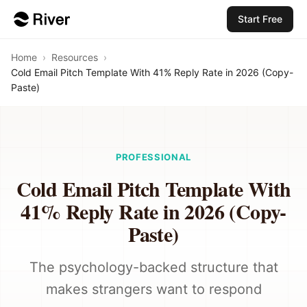
Start Free
Home
›
Resources
›
Cold Email Pitch Template With 41% Reply Rate in 2026 (Copy-
Paste)
PROFESSIONAL
Cold Email Pitch Template With
41% Reply Rate in 2026 (Copy-
Paste)
The psychology-backed structure that
makes strangers want to respond