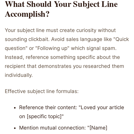
What Should Your Subject Line
Accomplish?
Your subject line must create curiosity without
sounding clickbait. Avoid sales language like "Quick
question" or "Following up" which signal spam.
Instead, reference something specific about the
recipient that demonstrates you researched them
individually.
Effective subject line formulas:
Reference their content: "Loved your article
on [specific topic]"
Mention mutual connection: "[Name]