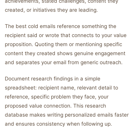
achievements, stated challenges, content they
created, or initiatives they are leading.
The best cold emails reference something the
recipient said or wrote that connects to your value
proposition. Quoting them or mentioning specific
content they created shows genuine engagement
and separates your email from generic outreach.
Document research findings in a simple
spreadsheet: recipient name, relevant detail to
reference, specific problem they face, your
proposed value connection. This research
database makes writing personalized emails faster
and ensures consistency when following up.