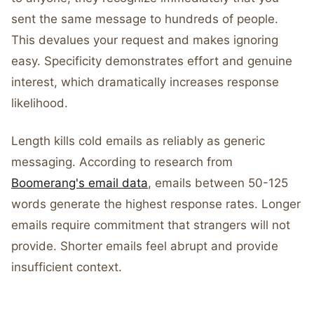
sent the same message to hundreds of people.
This devalues your request and makes ignoring
easy. Specificity demonstrates effort and genuine
interest, which dramatically increases response
likelihood.
Length kills cold emails as reliably as generic
messaging. According to research from
Boomerang's email data
, emails between 50-125
words generate the highest response rates. Longer
emails require commitment that strangers will not
provide. Shorter emails feel abrupt and provide
insufficient context.