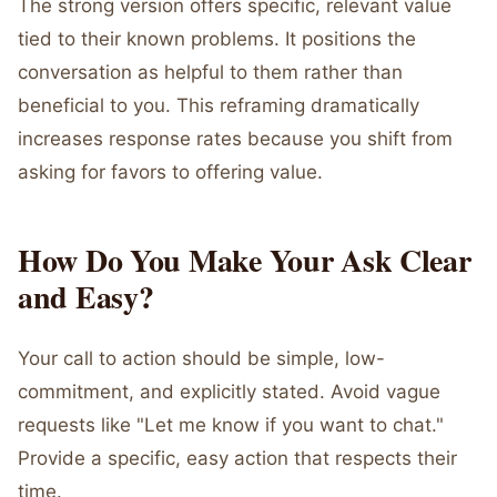
The strong version offers specific, relevant value
tied to their known problems. It positions the
conversation as helpful to them rather than
beneficial to you. This reframing dramatically
increases response rates because you shift from
asking for favors to offering value.
How Do You Make Your Ask Clear
and Easy?
Your call to action should be simple, low-
commitment, and explicitly stated. Avoid vague
requests like "Let me know if you want to chat."
Provide a specific, easy action that respects their
time.