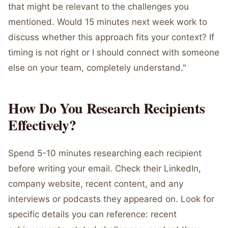
that might be relevant to the challenges you
mentioned. Would 15 minutes next week work to
discuss whether this approach fits your context? If
timing is not right or I should connect with someone
else on your team, completely understand."
How Do You Research Recipients
Effectively?
Spend 5-10 minutes researching each recipient
before writing your email. Check their LinkedIn,
company website, recent content, and any
interviews or podcasts they appeared on. Look for
specific details you can reference: recent