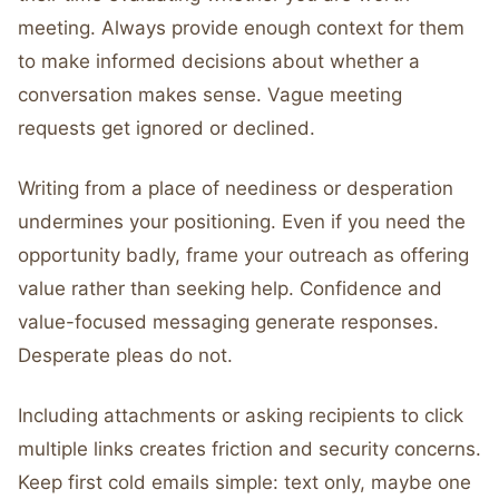
meeting. Always provide enough context for them
to make informed decisions about whether a
conversation makes sense. Vague meeting
requests get ignored or declined.
Writing from a place of neediness or desperation
undermines your positioning. Even if you need the
opportunity badly, frame your outreach as offering
value rather than seeking help. Confidence and
value-focused messaging generate responses.
Desperate pleas do not.
Including attachments or asking recipients to click
multiple links creates friction and security concerns.
Keep first cold emails simple: text only, maybe one