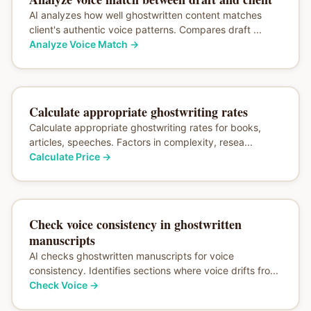
AI analyzes how well ghostwritten content matches
client's authentic voice patterns. Compares draft ...
Analyze Voice Match
→
Calculate appropriate ghostwriting rates
Calculate appropriate ghostwriting rates for books,
articles, speeches. Factors in complexity, resea...
Calculate Price
→
Check voice consistency in ghostwritten
manuscripts
AI checks ghostwritten manuscripts for voice
consistency. Identifies sections where voice drifts fro...
Check Voice
→