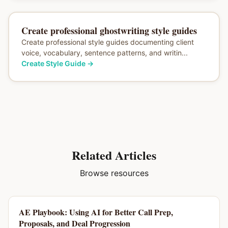
Create professional ghostwriting style guides
Create professional style guides documenting client
voice, vocabulary, sentence patterns, and writin...
Create Style Guide
→
Related Articles
Browse resources
AE Playbook: Using AI for Better Call Prep,
Proposals, and Deal Progression