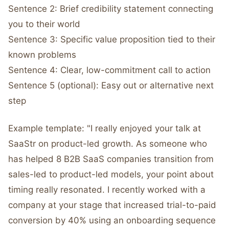
Sentence 2: Brief credibility statement connecting
you to their world
Sentence 3: Specific value proposition tied to their
known problems
Sentence 4: Clear, low-commitment call to action
Sentence 5 (optional): Easy out or alternative next
step
Example template: "I really enjoyed your talk at
SaaStr on product-led growth. As someone who
has helped 8 B2B SaaS companies transition from
sales-led to product-led models, your point about
timing really resonated. I recently worked with a
company at your stage that increased trial-to-paid
conversion by 40% using an onboarding sequence