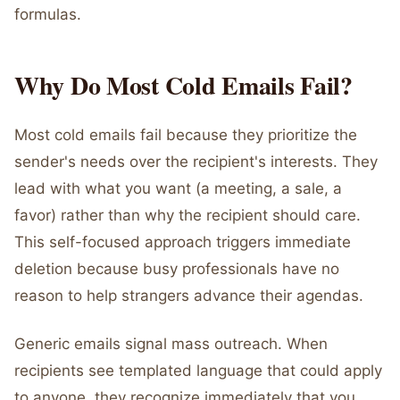
formulas.
Why Do Most Cold Emails Fail?
Most cold emails fail because they prioritize the
sender's needs over the recipient's interests. They
lead with what you want (a meeting, a sale, a
favor) rather than why the recipient should care.
This self-focused approach triggers immediate
deletion because busy professionals have no
reason to help strangers advance their agendas.
Generic emails signal mass outreach. When
recipients see templated language that could apply
to anyone, they recognize immediately that you