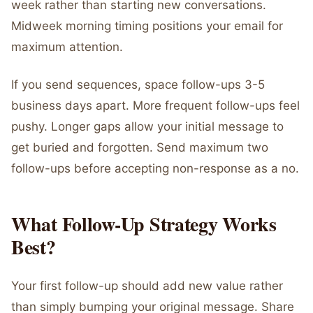
week rather than starting new conversations.
Midweek morning timing positions your email for
maximum attention.
If you send sequences, space follow-ups 3-5
business days apart. More frequent follow-ups feel
pushy. Longer gaps allow your initial message to
get buried and forgotten. Send maximum two
follow-ups before accepting non-response as a no.
What Follow-Up Strategy Works
Best?
Your first follow-up should add new value rather
than simply bumping your original message. Share