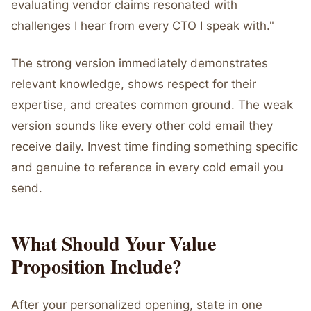
evaluating vendor claims resonated with
challenges I hear from every CTO I speak with."
The strong version immediately demonstrates
relevant knowledge, shows respect for their
expertise, and creates common ground. The weak
version sounds like every other cold email they
receive daily. Invest time finding something specific
and genuine to reference in every cold email you
send.
What Should Your Value
Proposition Include?
After your personalized opening, state in one