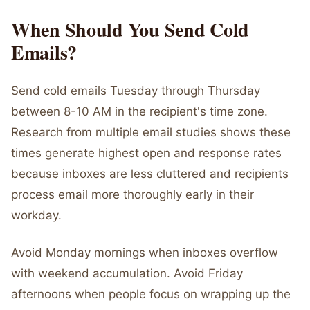
When Should You Send Cold
Emails?
Send cold emails Tuesday through Thursday
between 8-10 AM in the recipient's time zone.
Research from multiple email studies shows these
times generate highest open and response rates
because inboxes are less cluttered and recipients
process email more thoroughly early in their
workday.
Avoid Monday mornings when inboxes overflow
with weekend accumulation. Avoid Friday
afternoons when people focus on wrapping up the