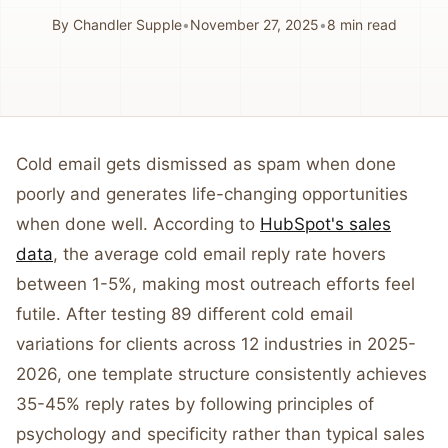
By
Chandler Supple
•
November 27, 2025
•
8
min read
Cold email gets dismissed as spam when done
poorly and generates life-changing opportunities
when done well. According to
HubSpot's sales
data
, the average cold email reply rate hovers
between 1-5%, making most outreach efforts feel
futile. After testing 89 different cold email
variations for clients across 12 industries in 2025-
2026, one template structure consistently achieves
35-45% reply rates by following principles of
psychology and specificity rather than typical sales