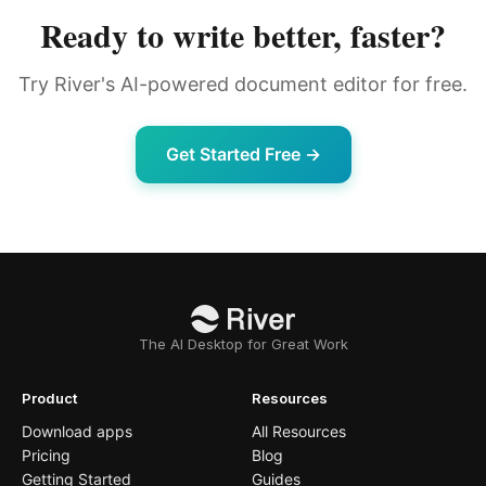
Ready to write better, faster?
Try River's AI-powered document editor for free.
Get Started Free →
The AI Desktop for Great Work
Product
Resources
Download apps
All Resources
Pricing
Blog
Getting Started
Guides