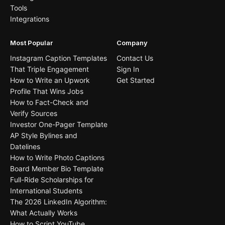
Tools
Integrations
Most Popular
Company
Instagram Caption Templates
Contact Us
That Triple Engagement
Sign In
How to Write an Upwork
Get Started
Profile That Wins Jobs
How to Fact-Check and
Verify Sources
Investor One-Pager Template
AP Style Bylines and
Datelines
How to Write Photo Captions
Board Member Bio Template
Full-Ride Scholarships for
International Students
The 2026 LinkedIn Algorithm:
What Actually Works
How to Script YouTube