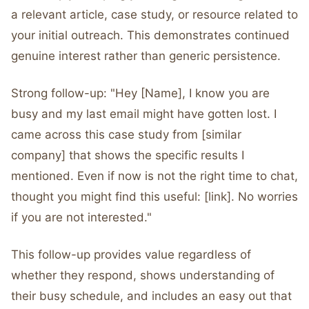
a relevant article, case study, or resource related to
your initial outreach. This demonstrates continued
genuine interest rather than generic persistence.
Strong follow-up: "Hey [Name], I know you are
busy and my last email might have gotten lost. I
came across this case study from [similar
company] that shows the specific results I
mentioned. Even if now is not the right time to chat,
thought you might find this useful: [link]. No worries
if you are not interested."
This follow-up provides value regardless of
whether they respond, shows understanding of
their busy schedule, and includes an easy out that