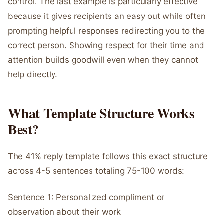
control. The last example is particularly effective
because it gives recipients an easy out while often
prompting helpful responses redirecting you to the
correct person. Showing respect for their time and
attention builds goodwill even when they cannot
help directly.
What Template Structure Works
Best?
The 41% reply template follows this exact structure
across 4-5 sentences totaling 75-100 words:
Sentence 1: Personalized compliment or
observation about their work