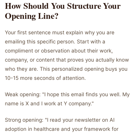
How Should You Structure Your
Opening Line?
Your first sentence must explain why you are
emailing this specific person. Start with a
compliment or observation about their work,
company, or content that proves you actually know
who they are. This personalized opening buys you
10-15 more seconds of attention.
Weak opening: "I hope this email finds you well. My
name is X and I work at Y company."
Strong opening: "I read your newsletter on AI
adoption in healthcare and your framework for