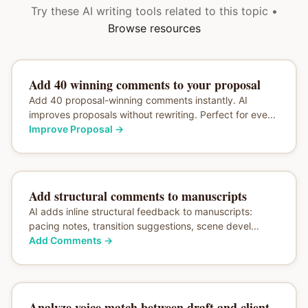
Try these AI writing tools related to this topic •
Browse resources
Add 40 winning comments to your proposal
Add 40 proposal-winning comments instantly. AI
improves proposals without rewriting. Perfect for eve...
Improve Proposal
→
Add structural comments to manuscripts
AI adds inline structural feedback to manuscripts:
pacing notes, transition suggestions, scene devel...
Add Comments
→
Analyze voice match between draft and client