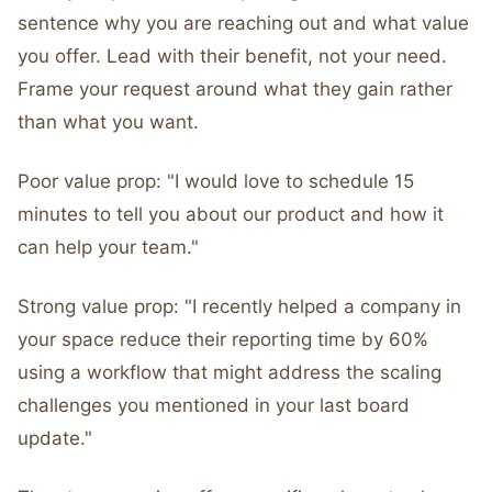
sentence why you are reaching out and what value
you offer. Lead with their benefit, not your need.
Frame your request around what they gain rather
than what you want.
Poor value prop: "I would love to schedule 15
minutes to tell you about our product and how it
can help your team."
Strong value prop: "I recently helped a company in
your space reduce their reporting time by 60%
using a workflow that might address the scaling
challenges you mentioned in your last board
update."