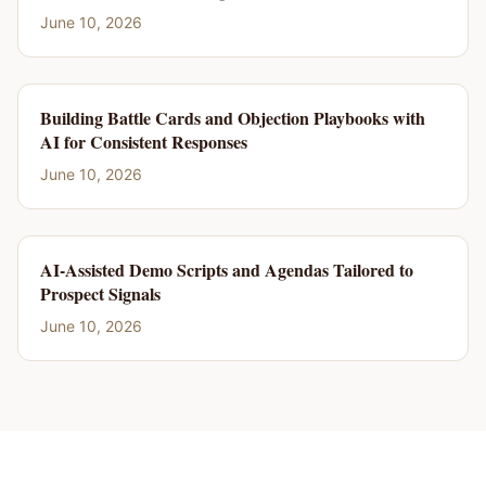
June 10, 2026
Building Battle Cards and Objection Playbooks with
AI for Consistent Responses
June 10, 2026
AI-Assisted Demo Scripts and Agendas Tailored to
Prospect Signals
June 10, 2026