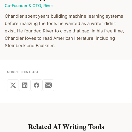
Co-Founder & CTO
,
River
Chandler spent years building machine learning systems
before realizing the tools he wanted as a writer didn't
exist. He founded River to close that gap. In his free time,
Chandler loves to read American literature, including
Steinbeck and Faulkner.
SHARE THIS POST
Related AI Writing Tools