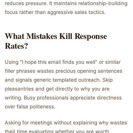
reduces pressure. It maintains relationship-building
focus rather than aggressive sales tactics.
What Mistakes Kill Response
Rates?
Using "I hope this email finds you well" or similar
filler phrases wastes precious opening sentences
and signals generic templated outreach. Skip
pleasantries and get directly to why you are
writing. Busy professionals appreciate directness
over false politeness.
Asking for meetings without explaining why wastes
their time evaluating whether you are worth