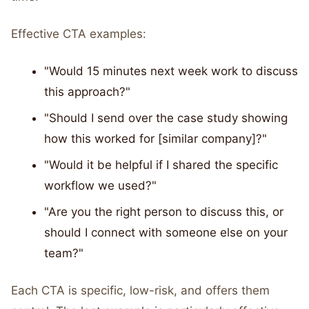
Effective CTA examples:
"Would 15 minutes next week work to discuss
this approach?"
"Should I send over the case study showing
how this worked for [similar company]?"
"Would it be helpful if I shared the specific
workflow we used?"
"Are you the right person to discuss this, or
should I connect with someone else on your
team?"
Each CTA is specific, low-risk, and offers them