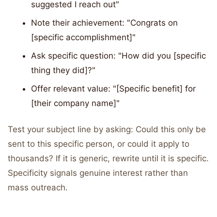
suggested I reach out"
Note their achievement: "Congrats on
[specific accomplishment]"
Ask specific question: "How did you [specific
thing they did]?"
Offer relevant value: "[Specific benefit] for
[their company name]"
Test your subject line by asking: Could this only be
sent to this specific person, or could it apply to
thousands? If it is generic, rewrite until it is specific.
Specificity signals genuine interest rather than
mass outreach.