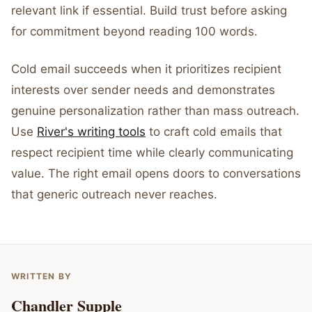
relevant link if essential. Build trust before asking
for commitment beyond reading 100 words.
Cold email succeeds when it prioritizes recipient
interests over sender needs and demonstrates
genuine personalization rather than mass outreach.
Use
River's writing tools
to craft cold emails that
respect recipient time while clearly communicating
value. The right email opens doors to conversations
that generic outreach never reaches.
WRITTEN BY
Chandler Supple