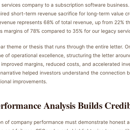
 services company to a subscription software business.
uired short-term revenue sacrifice for long-term value c
revenue represents 68% of total revenue, up from 22% t
ss margins of 78% compared to 35% for our legacy servi
ear theme or thesis that runs through the entire letter. O
 of operational excellence, structuring the letter aroun
at improved margins, reduced costs, and accelerated inve
 narrative helped investors understand the connection
tional improvements.
formance Analysis Builds Credib
ion of company performance must demonstrate honest 