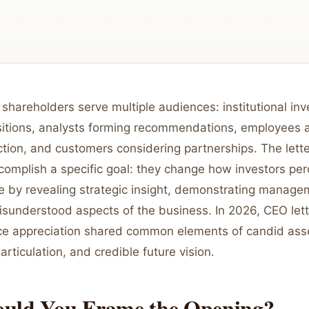
 shareholders serve multiple audiences: institutional inv
sitions, analysts forming recommendations, employees 
tion, and customers considering partnerships. The lett
complish a specific goal: they change how investors per
 by revealing strategic insight, demonstrating managem
misunderstood aspects of the business. In 2026, CEO let
ce appreciation shared common elements of candid as
articulation, and credible future vision.
uld You Frame the Opening?