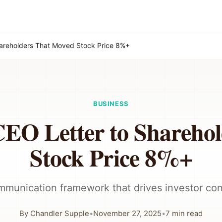
hareholders That Moved Stock Price 8%+
BUSINESS
CEO Letter to Shareho
Stock Price 8%+
munication framework that drives investor co
By
Chandler Supple
•
November 27, 2025
•
7
min read