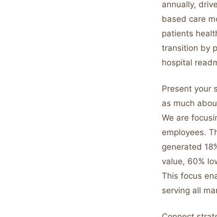
annually, driv
based care mo
patients healt
transition by 
hospital read
Present your s
as much about
We are focusi
employees. Th
generated 18%
value, 60% lo
This focus ena
serving all ma
Connect strat