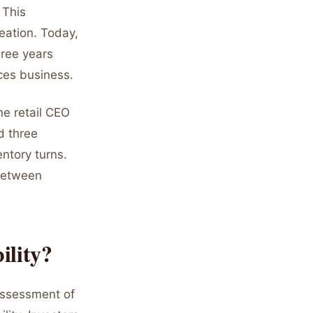
 This
reation. Today,
hree years
ces business.
ne retail CEO
d three
ntory turns.
 between
ility?
assessment of