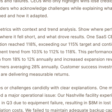
 and failures. CEOs who only highlight wins lose credibi
aders who acknowledge challenges while explaining wha
ned and how it adapted.
etrics with context and trend analysis. Show where pe
 where it fell short, and what drove results. One SaaS 
tion reached 118%, exceeding our 115% target and conti
ent trend from 103% to 112% to 118%. This performance
 from 18% to 12% annually and increased expansion re
omers averaging 28% annually. Customer success inves
are delivering measurable returns.
es or challenges candidly with clear explanations. One 
 a major operational issue: Our Nashville facility expe
in Q3 due to equipment failure, resulting in $8M in los
ation costs. We failed to maintain adequate backup ca