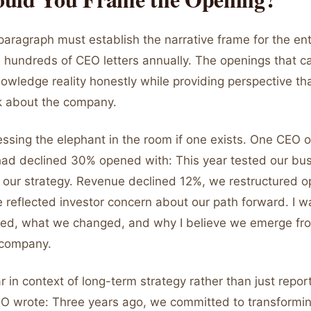
aragraph must establish the narrative frame for the enti
d hundreds of CEO letters annually. The openings that c
owledge reality honestly while providing perspective th
nk about the company.
essing the elephant in the room if one exists. One CEO 
ad declined 30% opened with: This year tested our bu
 our strategy. Revenue declined 12%, we restructured o
e reflected investor concern about our path forward. I w
ed, what we changed, and why I believe we emerge fro
 company.
 in context of long-term strategy rather than just report
O wrote: Three years ago, we committed to transformin