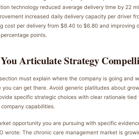
ation technology reduced average delivery time by 22 m
rovement increased daily delivery capacity per driver f
ng cost per delivery from $8.40 to $6.80 and improving 
 percentage points.
You Articulate Strategy Compell
 section must explain where the company is going and w
e you can get there. Avoid generic platitudes about gro
ovide specific strategic choices with clear rationale tied
company capabilities.
arket opportunity you are pursuing with specific eviden
O wrote: The chronic care management market is growi