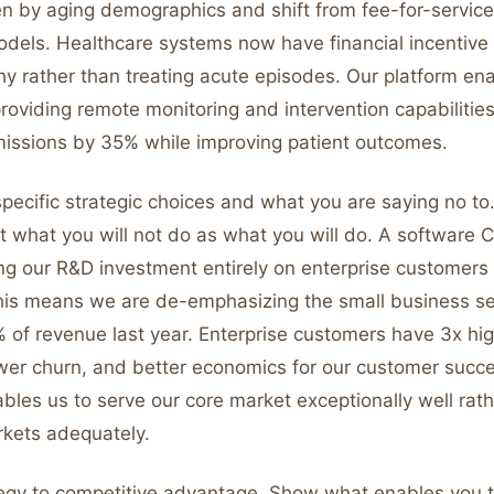
en by aging demographics and shift from fee-for-service
dels. Healthcare systems now have financial incentive
hy rather than treating acute episodes. Our platform ena
providing remote monitoring and intervention capabilitie
missions by 35% while improving patient outcomes.
pecific strategic choices and what you are saying no to.
 what you will not do as what you will do. A software 
ng our R&D investment entirely on enterprise customers
is means we are de-emphasizing the small business s
 of revenue last year. Enterprise customers have 3x hig
wer churn, and better economics for our customer succ
bles us to serve our core market exceptionally well rat
rkets adequately.
egy to competitive advantage. Show what enables you t