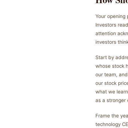
Your opening p
Investors rea
attention ackn
investors thi
Start by addr
whose stock h
our team, and
our stock pric
what we learn
as a stronger
Frame the year
technology CE