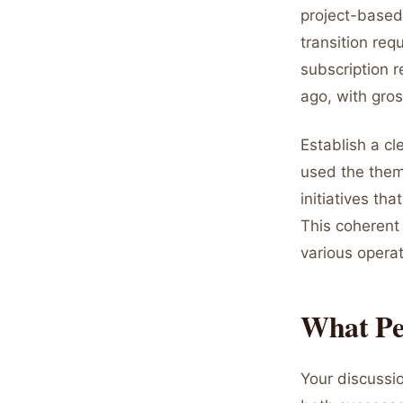
project-based
transition req
subscription 
ago, with gro
Establish a cl
used the theme
initiatives th
This coherent
various opera
What Per
Your discuss