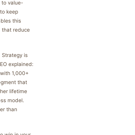
 to value-
 to keep
bles this
s that reduce
 Strategy is
CEO explained:
 with 1,000+
egment that
her lifetime
ess model.
her than
o win in your