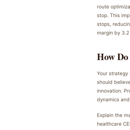
route optimiz
stop. This imp
stops, reduci
margin by 3.2
How Do 
Your strategy
should believ
innovation. Pr
dynamics and 
Explain the m
healthcare CE