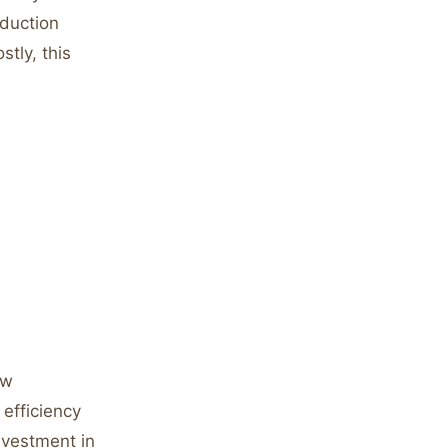
oduction
tly, this
ow
 efficiency
nvestment in