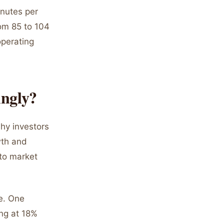
inutes per
rom 85 to 104
operating
ingly?
hy investors
wth and
 to market
ce. One
ng at 18%