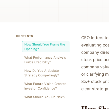
CONTENTS
CEO letters to
How Should You Frame the
evaluating po
Opening?
company direc
What Performance Analysis
stock price ac
Builds Credibility?
company value
How Do You Articulate
or clarifying 
Strategy Compellingly?
8%+ stock pri
What Future Vision Creates
Investor Confidence?
clear strategy 
What Should You Do Next?
How Sho