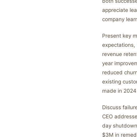
both successes
appreciate le
company lear
Present key m
expectations,
revenue reten
year improvem
reduced churn
existing cust
made in 2024 
Discuss failur
CEO addressed
day shutdown 
$3M in remedi