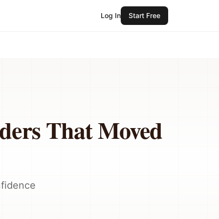
Log In
Start Free
lders That Moved
nfidence