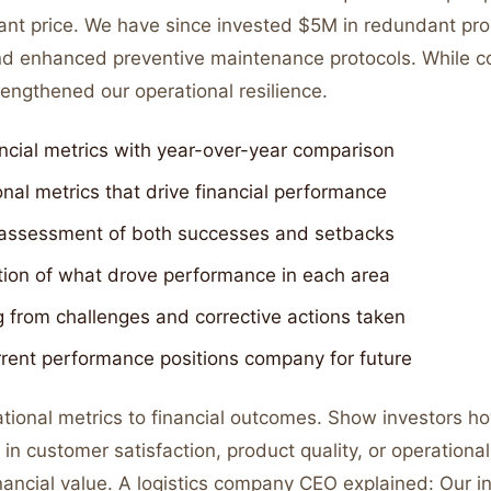
icant price. We have since invested $5M in redundant pr
nd enhanced preventive maintenance protocols. While cos
engthened our operational resilience.
ncial metrics with year-over-year comparison
nal metrics that drive financial performance
assessment of both successes and setbacks
tion of what drove performance in each area
 from challenges and corrective actions taken
rent performance positions company for future
tional metrics to financial outcomes. Show investors h
n customer satisfaction, product quality, or operational
inancial value. A logistics company CEO explained: Our i