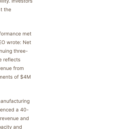
lity. Investors
t the
rformance met
CEO wrote: Net
nuing three-
 reflects
venue from
tments of $4M
manufacturing
rienced a 40-
t revenue and
pacity and