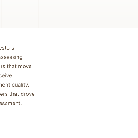
estors
assessing
ers that move
ceive
ent quality,
ters that drove
sessment,