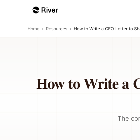
Home
›
Resources
›
How to Write a CEO Letter to S
How to Write a 
The com