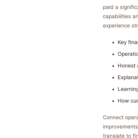
paid a signif
capabilities a
experience str
Key fina
Operatio
Honest 
Explana
Learning
How cur
Connect opera
improvements i
translate to f