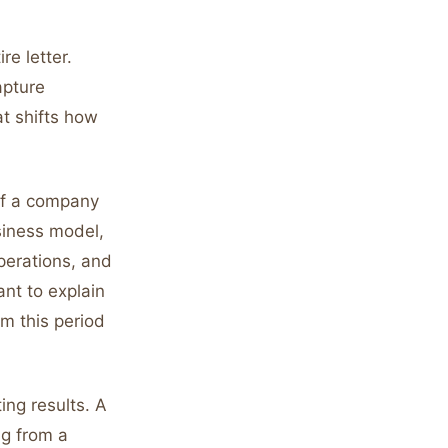
re letter.
apture
at shifts how
of a company
siness model,
perations, and
ant to explain
m this period
ing results. A
g from a